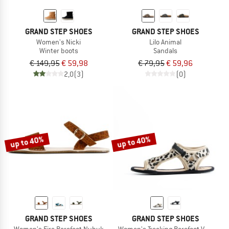
GRAND STEP SHOES
GRAND STEP SHOES
Women's Nicki
Lilo Animal
Winter boots
Sandals
€ 149,95
€ 59,98
€ 79,95
€ 59,96
2,0
(3)
(0)
up to 40%
up to 40%
GRAND STEP SHOES
GRAND STEP SHOES
Women's Fira Barefoot Nubuk
Women's Trecking Barefoot Vegan