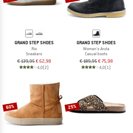
GRAND STEP SHOES
GRAND STEP SHOES
Rio
Women's Anda
Sneakers
Casual boots
€ 139,95
€ 62,98
€ 189,95
€ 75,98
4,0
(2)
4,0
(1)
60%
25%