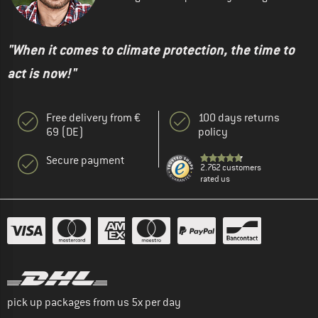
"When it comes to climate protection, the time to
act is now!"
Free delivery from €
100 days returns
69 (DE)
policy
Secure payment
2.762 customers
rated us
pick up packages from us 5x per day