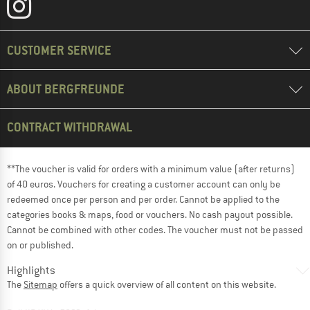
CUSTOMER SERVICE
ABOUT BERGFREUNDE
CONTRACT WITHDRAWAL
**The voucher is valid for orders with a minimum value (after returns)
of 40 euros. Vouchers for creating a customer account can only be
redeemed once per person and per order. Cannot be applied to the
categories books & maps, food or vouchers. No cash payout possible.
Cannot be combined with other codes. The voucher must not be passed
on or published.
Highlights
The
Sitemap
offers a quick overview of all content on this website.