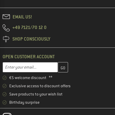
EMAIL US!
+49 7121/70 12 0
SHOP CONSCIOUSLY
OPEN CUSTOMER ACCOUNT
Enter your email address here and create your customer account 
Email address
€5 welcome discount **
Exclusive access to discount offers
Save products to your wish list
Birthday surprise