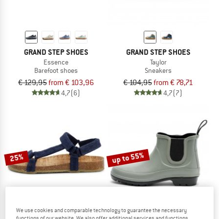
GRAND STEP SHOES
GRAND STEP SHOES
Essence
Taylor
Barefoot shoes
Sneakers
€ 129,95
from € 103,96
€ 104,95
from € 78,71
4,7
(6)
4,7
(7)
up to 55%
25%
We use cookies and comparable technology to guarantee the necessary
functions of our website. We also offer additional services and functions,