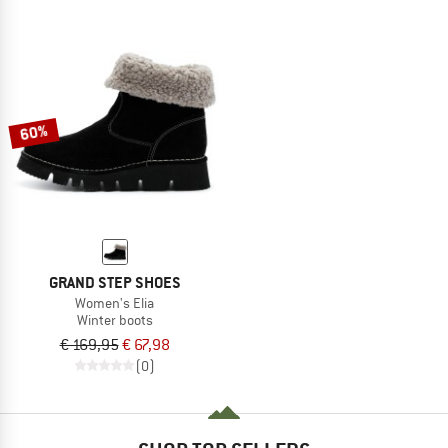
60%
GRAND STEP SHOES
Women's Elia
Winter boots
€ 169,95
€ 67,98
(0)