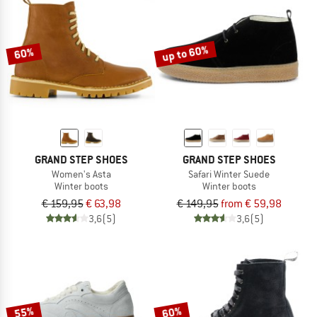
up to 60%
60%
GRAND STEP SHOES
GRAND STEP SHOES
Women's Asta
Safari Winter Suede
Winter boots
Winter boots
€ 159,95
€ 63,98
€ 149,95
from € 59,98
3,6
(5)
3,6
(5)
55%
60%