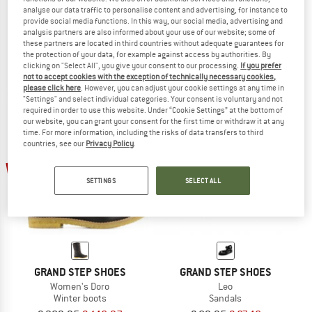
analyse our data traffic to personalise content and advertising, for instance to
GRAND STEP SHOES
GRAND STEP SHOES
provide social media functions. In this way, our social media, advertising and
Levi Hemp
Women's Vickie
analysis partners are also informed about your use of our website; some of
Sandals
Wellington boots
these partners are located in third countries without adequate guarantees for
the protection of your data, for example against access by authorities. By
€ 114,95
€ 86,21
€ 89,95
from € 40,48
clicking on "Select All", you give your consent to our processing.
If you prefer
5,0
(1)
4,1
(11)
not to accept cookies with the exception of technically necessary cookies,
please click here
. However, you can adjust your cookie settings at any time in
"Settings" and select individual categories. Your consent is voluntary and not
required in order to use this website. Under “Cookie Settings” at the bottom of
our website, you can grant your consent for the first time or withdraw it at any
time. For more information, including the risks of data transfers to third
countries, see our
Privacy Policy
.
30%
25%
SETTINGS
SELECT ALL
GRAND STEP SHOES
GRAND STEP SHOES
Women's Doro
Leo
Winter boots
Sandals