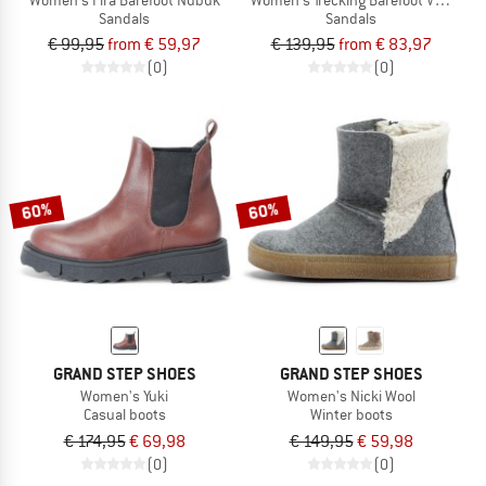
Sandals
Sandals
€ 99,95
from € 59,97
€ 139,95
from € 83,97
(0)
(0)
60%
60%
GRAND STEP SHOES
GRAND STEP SHOES
Women's Yuki
Women's Nicki Wool
Casual boots
Winter boots
€ 174,95
€ 69,98
€ 149,95
€ 59,98
(0)
(0)