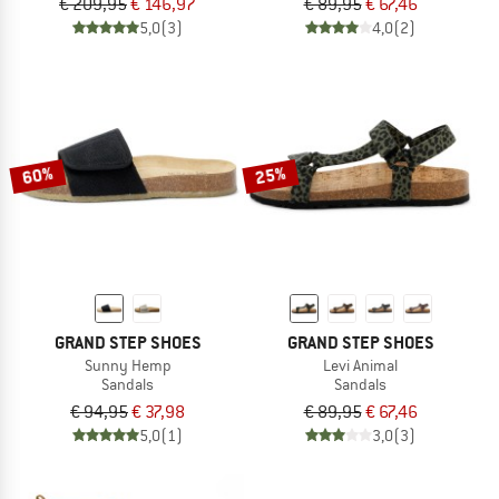
€ 209,95
€ 146,97
€ 89,95
€ 67,46
5,0
(3)
4,0
(2)
60%
25%
GRAND STEP SHOES
GRAND STEP SHOES
Sunny Hemp
Levi Animal
Sandals
Sandals
€ 94,95
€ 37,98
€ 89,95
€ 67,46
5,0
(1)
3,0
(3)