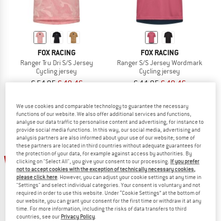
FOX RACING
FOX RACING
Ranger Tru Dri S/S Jersey
Ranger S/S Jersey Wordmark
Cycling jersey
Cycling jersey
€ 54,95
€ 49,46
€ 44,95
€ 40,46
5,0
(2)
5,0
(1)
We use cookies and comparable technology to guarantee the necessary
functions of our website. We also offer additional services and functions,
analyse our data traffic to personalise content and advertising, for instance to
provide social media functions. In this way, our social media, advertising and
analysis partners are also informed about your use of our website; some of
these partners are located in third countries without adequate guarantees for
the protection of your data, for example against access by authorities. By
30%
10%
clicking on "Select All", you give your consent to our processing.
If you prefer
not to accept cookies with the exception of technically necessary cookies,
please click here
. However, you can adjust your cookie settings at any time in
"Settings" and select individual categories. Your consent is voluntary and not
required in order to use this website. Under “Cookie Settings” at the bottom of
our website, you can grant your consent for the first time or withdraw it at any
time. For more information, including the risks of data transfers to third
countries, see our
Privacy Policy
.