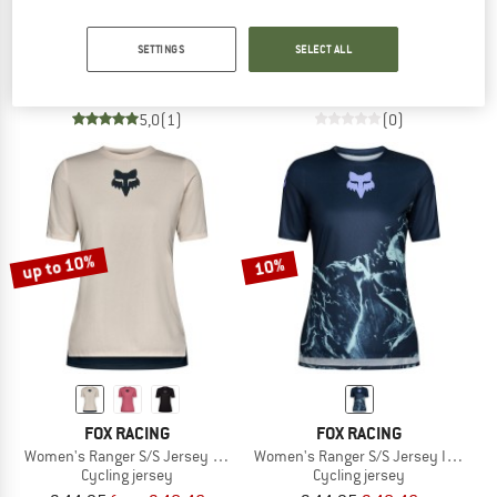
FOX RACING
FOX RACING
Kid's Absolute S/S Tee
Defend S/S Jersey
SETTINGS
SELECT ALL
T-shirt
Cycling jersey
€ 24,95
€ 17,47
€ 64,95
€ 58,46
5,0
(1)
(0)
up to 10%
10%
FOX RACING
FOX RACING
Women's Ranger S/S Jersey Fox Head
Women's Ranger S/S Jersey Image Pr
Cycling jersey
Cycling jersey