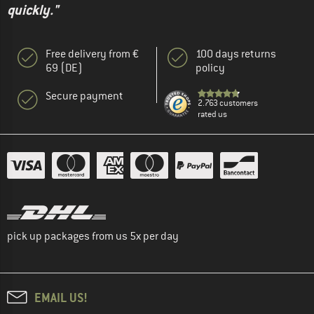
quickly."
Free delivery from €
100 days returns
69 (DE)
policy
Secure payment
2.763 customers
rated us
pick up packages from us 5x per day
EMAIL US!