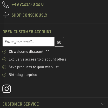
+49 7121/70 12 0
SHOP CONSCIOUSLY
OPEN CUSTOMER ACCOUNT
Enter your email address here and create your customer account 
Email address
€5 welcome discount **
Exclusive access to discount offers
Save products to your wish list
Birthday surprise
CUSTOMER SERVICE