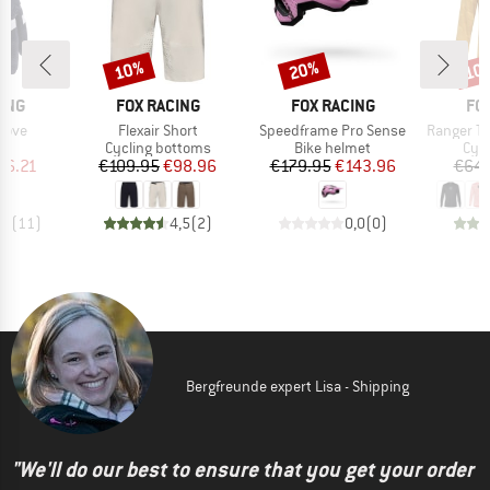
10%
20%
10
Discount
Discount
Disc
BRAND
BRAND
BR
ING
FOX RACING
FOX RACING
FO
Item(s)
Item(s)
Item(s)
love
Flexair Short
Speedframe Pro Sense
Ranger Tr
ct group
Product group
Product group
Prod
s
Cycling bottoms
Bike helmet
Cycl
ice
duced Price
Price
Reduced Price
Price
Reduced Price
26.21
€109.95
€98.96
€179.95
€143.96
€64.
,6
(
11
)
4,5
(
2
)
0,0
(
0
)
Bergfreunde expert Lisa - Shipping
"We'll do our best to ensure that you get your order