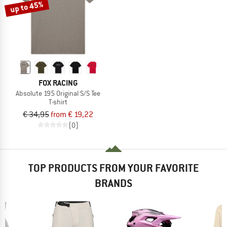
up to 45%
FOX RACING
Absolute 195 Original S/S Tee
T-shirt
€ 34,95
from € 19,22
(0)
TOP PRODUCTS FROM YOUR FAVORITE
BRANDS