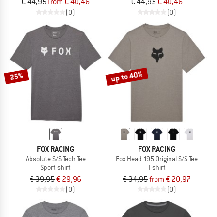
€ 44,95
from € 40,46
€ 44,95
€ 40,46
(0)
(0)
up to 40%
25%
FOX RACING
FOX RACING
Absolute S/S Tech Tee
Fox Head 195 Original S/S Tee
Sport shirt
T-shirt
€ 39,95
€ 29,96
€ 34,95
from € 20,97
(0)
(0)