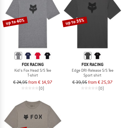
up to 40%
up to 35%
FOX RACING
FOX RACING
Kid's Fox Head S/S Tee
Edge DRI-Release S/S Tee
T-shirt
Sport shirt
€ 24,95
from € 14,97
€ 39,95
from € 25,97
(0)
(0)