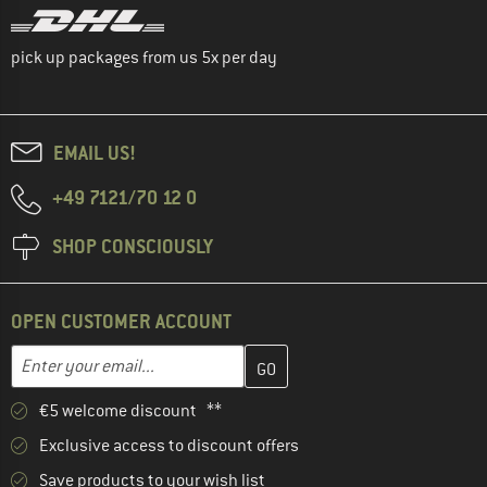
pick up packages from us 5x per day
EMAIL US!
+49 7121/70 12 0
SHOP CONSCIOUSLY
OPEN CUSTOMER ACCOUNT
Enter your email address here and create your customer account 
Email address
€5 welcome discount **
Exclusive access to discount offers
Save products to your wish list