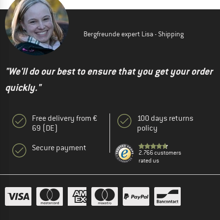
Bergfreunde expert Lisa - Shipping
"We'll do our best to ensure that you get your order
quickly."
Free delivery from €
100 days returns
69 (DE)
policy
Secure payment
2.766 customers
rated us