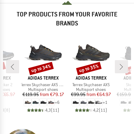
TOP PRODUCTS FROM YOUR FAVORITE
BRANDS
4%
up to 34%
up to 35%
up 
Discount
Discount
Disc
BRAND
BRAND
BRA
ERREX
ADIDAS TERREX
ADIDAS TERREX
ADID
Item(s)
Item(s)
Item
rocker 2
Terrex Skychaser AX5 GORE-TEX
Terrex Skychaser AX5
Skyc
oup
Product group
Product group
Produ
 shoes
Multisport shoes
Multisport shoes
Multi
ice
duced Price
Price
Reduced Price
Price
Reduced Price
m
€65.97
€119.95
from
€79.17
€99.95
from
€64.97
€159.95
+
6
+
1
3,9
(
8
)
4,3
(
11
)
4,2
(
11
)