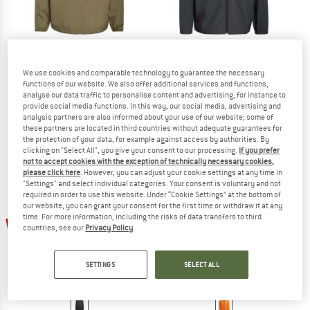
ADIDAS TERREX
ADIDAS TERREX
We use cookies and comparable technology to guarantee the necessary
functions of our website. We also offer additional services and functions,
Multi Essentials 2 Layer Rain Jacket
MT 2.5L Rain Jacket
analyse our data traffic to personalise content and advertising, for instance to
Waterproof jacket
Waterproof jacket
provide social media functions. In this way, our social media, advertising and
€ 99,95
€ 74,96
€ 159,95
€ 119,96
analysis partners are also informed about your use of our website; some of
these partners are located in third countries without adequate guarantees for
5,0
(1)
(0)
the protection of your data, for example against access by authorities. By
clicking on "Select All", you give your consent to our processing.
If you prefer
not to accept cookies with the exception of technically necessary cookies,
please click here
. However, you can adjust your cookie settings at any time in
"Settings" and select individual categories. Your consent is voluntary and not
required in order to use this website. Under “Cookie Settings” at the bottom of
our website, you can grant your consent for the first time or withdraw it at any
time. For more information, including the risks of data transfers to third
25%
25%
countries, see our
Privacy Policy
.
SETTINGS
SELECT ALL