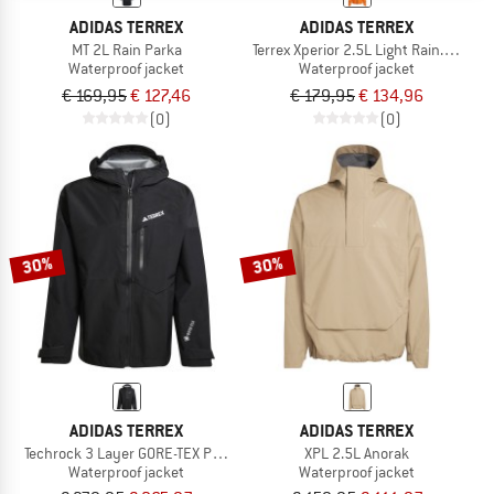
ADIDAS TERREX
ADIDAS TERREX
MT 2L Rain Parka
Terrex Xperior 2.5L Light Rain.Rdy Ja
Waterproof jacket
Waterproof jacket
€ 169,95
€ 127,46
€ 179,95
€ 134,96
(0)
(0)
30%
30%
ADIDAS TERREX
ADIDAS TERREX
Techrock 3 Layer GORE-TEX Performance Jacket
XPL 2.5L Anorak
Waterproof jacket
Waterproof jacket