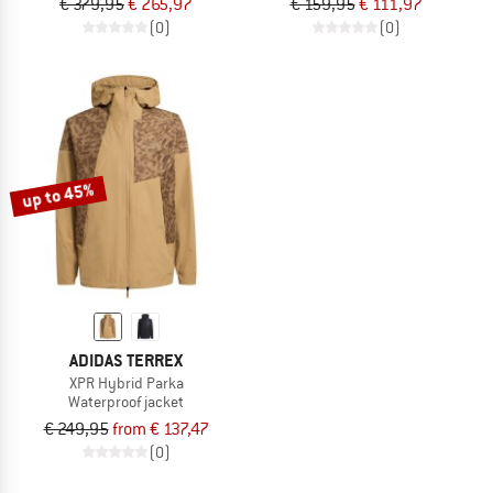
€ 379,95
€ 265,97
€ 159,95
€ 111,97
(0)
(0)
up to 45%
ADIDAS TERREX
XPR Hybrid Parka
Waterproof jacket
€ 249,95
from € 137,47
(0)