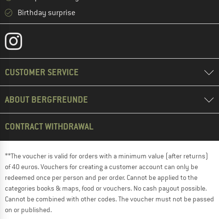
Birthday surprise
CUSTOMER SERVICE
ABOUT BERGFREUNDE
CONTRACT WITHDRAWAL
**The voucher is valid for orders with a minimum value (after returns)
of 40 euros. Vouchers for creating a customer account can only be
redeemed once per person and per order. Cannot be applied to the
categories books & maps, food or vouchers. No cash payout possible.
Cannot be combined with other codes. The voucher must not be passed
on or published.