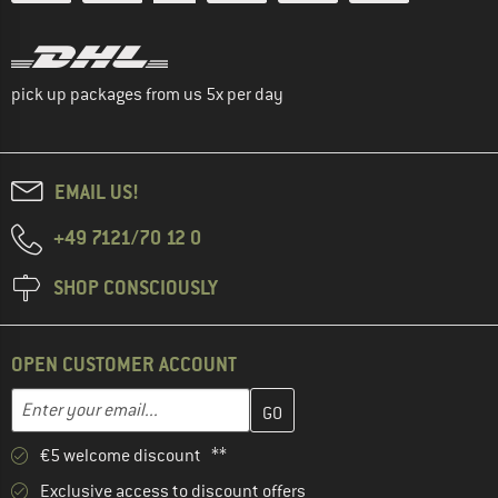
pick up packages from us 5x per day
EMAIL US!
+49 7121/70 12 0
SHOP CONSCIOUSLY
OPEN CUSTOMER ACCOUNT
Enter your email address here and create your customer account 
Email address
€5 welcome discount **
Exclusive access to discount offers