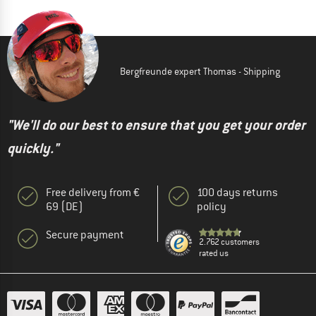
Bergfreunde expert Thomas - Shipping
"We'll do our best to ensure that you get your order
quickly."
Free delivery from €
100 days returns
69 (DE)
policy
Secure payment
2.762 customers
rated us