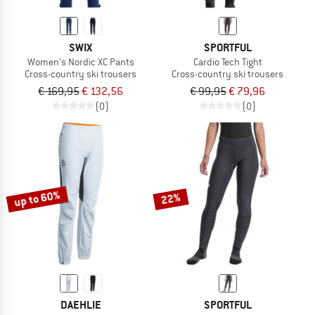
SWIX
SPORTFUL
Women's Nordic XC Pants
Cardio Tech Tight
Cross-country ski trousers
Cross-country ski trousers
€ 169,95
€ 132,56
€ 99,95
€ 79,96
(0)
(0)
up to 60%
22%
DAEHLIE
SPORTFUL