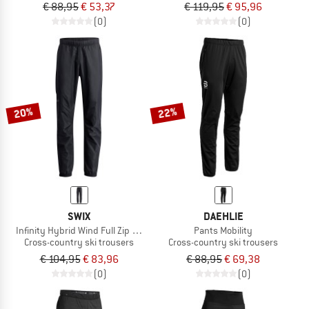
€ 88,95
€ 53,37
€ 119,95
€ 95,96
(0)
(0)
20%
22%
SWIX
DAEHLIE
Infinity Hybrid Wind Full Zip Pants
Pants Mobility
Cross-country ski trousers
Cross-country ski trousers
€ 104,95
€ 83,96
€ 88,95
€ 69,38
(0)
(0)