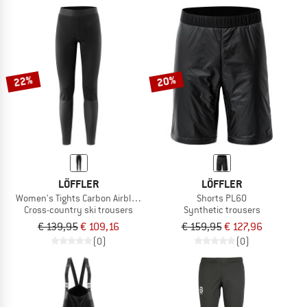
22%
20%
LÖFFLER
LÖFFLER
Women's Tights Carbon Airblocc Warm
Shorts PL60
Cross-country ski trousers
Synthetic trousers
€ 139,95
€ 109,16
€ 159,95
€ 127,96
(0)
(0)