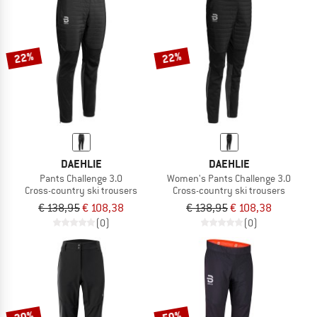
22%
22%
DAEHLIE
DAEHLIE
Pants Challenge 3.0
Women's Pants Challenge 3.0
Cross-country ski trousers
Cross-country ski trousers
€ 138,95
€ 108,38
€ 138,95
€ 108,38
(0)
(0)
20%
50%