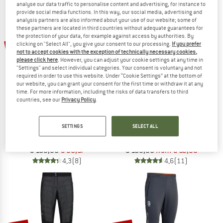
analyse our data traffic to personalise content and advertising, for instance to
NOW UP TO 50% OFF
provide social media functions. In this way, our social media, advertising and
analysis partners are also informed about your use of our website; some of
these partners are located in third countries without adequate guarantees for
TO THE SALE
the protection of your data, for example against access by authorities. By
up to 60%
42%
clicking on "Select All", you give your consent to our processing.
If you prefer
not to accept cookies with the exception of technically necessary cookies,
please click here
. However, you can adjust your cookie settings at any time in
"Settings" and select individual categories. Your consent is voluntary and not
required in order to use this website. Under “Cookie Settings” at the bottom of
our website, you can grant your consent for the first time or withdraw it at any
time. For more information, including the risks of data transfers to third
countries, see our
Privacy Policy
.
VAUDE
LÖFFLER
SETTINGS
SELECT ALL
Women's Larice Light Pants III
Women's Funktionshose Alaska ASW
Ski touring trousers
Winter trousers
€ 169,95
€ 98,57
€ 159,95
from € 63,98
4,3
(8)
4,6
(11)