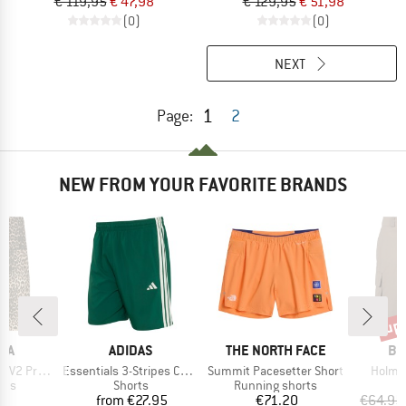
€ 119,95
€ 47,98
€ 129,95
€ 51,98
(0)
(0)
NEXT
1
Page:
2
NEW FROM YOUR FAVORITE BRANDS
up 
Disc
BRAND
BRAND
BR
IA
ADIDAS
THE NORTH FACE
BE
Item(s)
Item(s)
Item(s
Short Tights
Essentials 3-Stripes Chelsea Lite Woven Shorts
Summit Pacesetter Short
Holmsi
 group
Product group
Product group
rts
Shorts
Running shorts
ice
Price
Price
95
from
€27.95
€71.20
€64.95