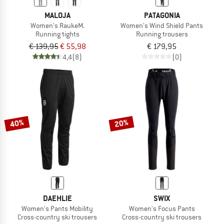
MALOJA
PATAGONIA
Women's RaukeM.
Women's Wind Shield Pants
Running tights
Running trousers
€ 139,95
€ 55,98
€ 179,95
4,4
(8)
(0)
40%
20%
DAEHLIE
SWIX
Women's Pants Mobility
Women's Focus Pants
Cross-country ski trousers
Cross-country ski trousers