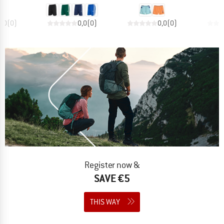
0,0
(
0
)
0,0
(
0
)
0,0
(
0
)
Register now &
SAVE €5
THIS WAY