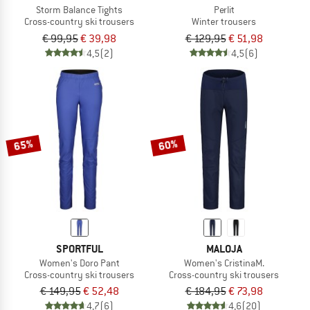
Storm Balance Tights
Perlit
Cross-country ski trousers
Winter trousers
€ 99,95
€ 39,98
€ 129,95
€ 51,98
4,5
(2)
4,5
(6)
65%
60%
SPORTFUL
MALOJA
Women's Doro Pant
Women's CristinaM.
Cross-country ski trousers
Cross-country ski trousers
€ 149,95
€ 52,48
€ 184,95
€ 73,98
4,7
(6)
4,6
(20)