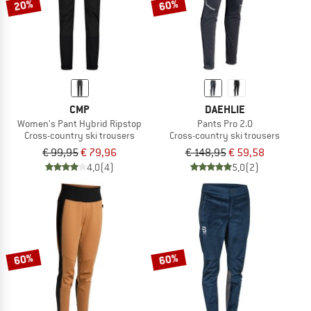
20%
60%
CMP
DAEHLIE
Women's Pant Hybrid Ripstop
Pants Pro 2.0
Cross-country ski trousers
Cross-country ski trousers
€ 99,95
€ 79,96
€ 148,95
€ 59,58
4,0
(4)
5,0
(2)
60%
60%