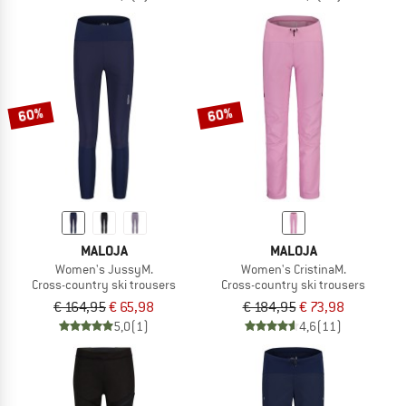
60%
60%
MALOJA
MALOJA
Women's JussyM.
Women's CristinaM.
Cross-country ski trousers
Cross-country ski trousers
€ 164,95
€ 65,98
€ 184,95
€ 73,98
5,0
(1)
4,6
(11)