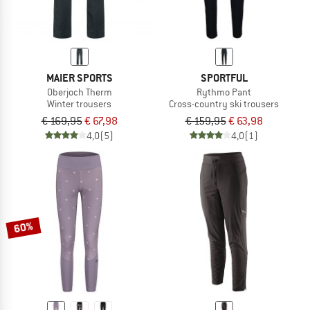
MAIER SPORTS
SPORTFUL
Oberjoch Therm
Rythmo Pant
Winter trousers
Cross-country ski trousers
€ 169,95
€ 67,98
€ 159,95
€ 63,98
4,0
(5)
4,0
(1)
60%