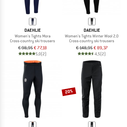
DAEHLIE
DAEHLIE
Women's Tights Mora
Women's Tights Winter Wool 2.0
Cross-country ski trousers
Cross-country ski trousers
€ 98,95
€ 77,18
€ 148,95
€ 89,37
5,0
(2)
4,5
(2)
20%