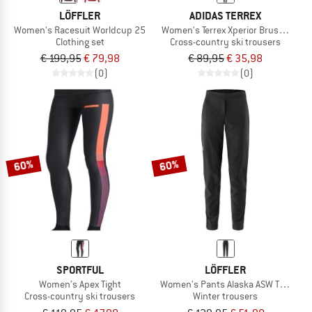
LÖFFLER
ADIDAS TERREX
Women's Racesuit Worldcup 25
Women's Terrex Xperior Brushed Tig
Clothing set
Cross-country ski trousers
€ 199,95
€ 79,98
€ 89,95
€ 35,98
(0)
(0)
60%
60%
SPORTFUL
LÖFFLER
Women's Apex Tight
Women's Pants Alaska ASW Tapered
Cross-country ski trousers
Winter trousers