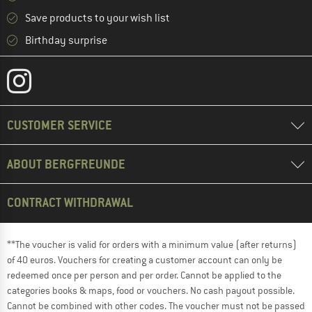
Save products to your wish list
Birthday surprise
CUSTOMER SERVICE
ABOUT BERGFREUNDE
CONTRACT WITHDRAWAL
**The voucher is valid for orders with a minimum value (after returns)
of 40 euros. Vouchers for creating a customer account can only be
redeemed once per person and per order. Cannot be applied to the
categories books & maps, food or vouchers. No cash payout possible.
Cannot be combined with other codes. The voucher must not be passed