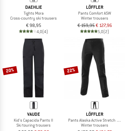
DAEHLIE
LÖFFLER
Tights Mora
Pants Comfort ASW
Cross-country ski trousers
Winter trousers
€ 98,95
€ 159,95
€ 127,96
4,0
(4)
5,0
(2)
20%
22%
VAUDE
LÖFFLER
Kid's Capacida Pants II
Pants Alaska Active Stretch Warm
Ski touring trousers
Winter trousers