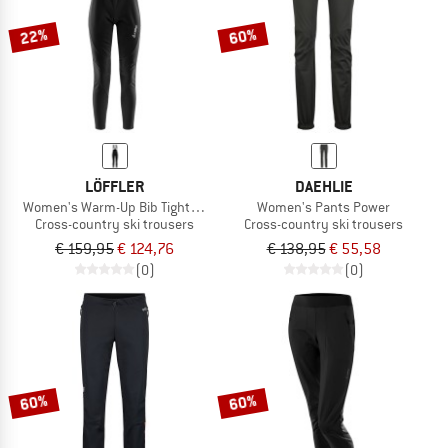
22%
60%
LÖFFLER
DAEHLIE
Women's Warm-Up Bib Tights Airblocc Warm
Women's Pants Power
Cross-country ski trousers
Cross-country ski trousers
€ 159,95
€ 124,76
€ 138,95
€ 55,58
(0)
(0)
60%
60%