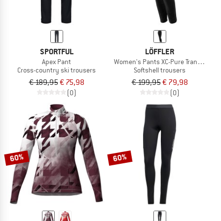
SPORTFUL
LÖFFLER
Apex Pant
Women's Pants XC-Pure Transtex
Cross-country ski trousers
Softshell trousers
€ 189,95
€ 75,98
€ 199,95
€ 79,98
(0)
(0)
60%
60%