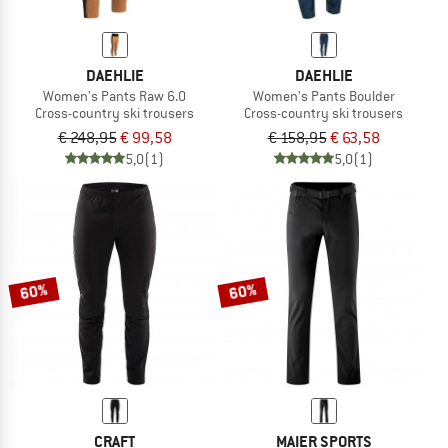
DAEHLIE
DAEHLIE
Women's Pants Raw 6.0
Women's Pants Boulder
Cross-country ski trousers
Cross-country ski trousers
€ 248,95
€ 99,58
€ 158,95
€ 63,58
5,0
(1)
5,0
(1)
60%
60%
CRAFT
MAIER SPORTS