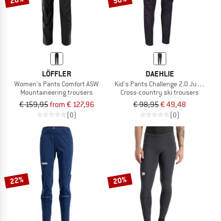
LÖFFLER
DAEHLIE
Women's Pants Comfort ASW
Kid's Pants Challenge 2.0 Junior
Mountaineering trousers
Cross-country ski trousers
€ 159,95
from € 127,96
€ 98,95
€ 49,48
(0)
(0)
22%
20%