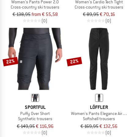
Women's Pants Power 2.0
Women's Cardio Tech Tight
Cross-country ski trousers
Cross-country ski trousers
€ 138,95
from € 55,58
€ 89,95
€ 70,16
(0)
(0)
22%
22%
SPORTFUL
LÖFFLER
Puffy Over Short
Women's Pants Elegance Airblocc Li
Synthetic trousers
Softshell trousers
€ 149,95
€ 116,96
€ 169,95
€ 132,56
(0)
(0)