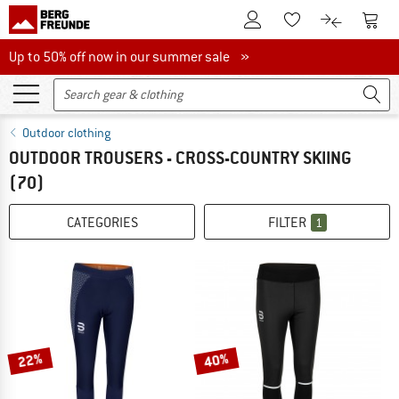
To Customer Account
To S
To Wishlist.
To product
Up to 50% off now in our summer sale
Up to 50% off now in our summer sale »
Outdoor clothing
OUTDOOR TROUSERS - CROSS-COUNTRY SKIING
(70)
CATEGORIES
FILTER
1
22%
40%