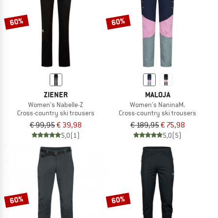
60%
60%
ZIENER
MALOJA
Women's Nabelle-Z
Women's NaninaM.
Cross-country ski trousers
Cross-country ski trousers
€ 99,95
€ 39,98
€ 189,95
€ 75,98
5,0
(1)
5,0
(5)
60%
60%