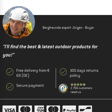
Bergfreunde expert Jürgen - Buyer
"I'll find the best & latest outdoor products for
you!"
Free delivery from €
100 days returns
69 (DE)
policy
Secure payment
2.766 customers
rated us