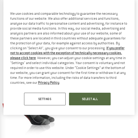
We use cookies and comparable technology to guarantee the necessary
functions of our website. We also offer additional services and functions,
analyse our data traffic to personalise content and advertising, for instance to
provide social media functions. In this way, our social media, advertising and
WOOLPOWER
DEVOLD
analysis partners are also informed about your use of our website; some of
these partners are located in third countries without adequate guarantees for
Wildlife Kniestrumpf Knee
Cross Country Merino Sock
the protection of your data, for example against access by authorities. By
Expedition socks
Ski socks
clicking on "Select All", you give your consent to our processing.
If you prefer
€ 38,95
€ 29,21
€ 34,95
€ 13,98
not to accept cookies with the exception of technically necessary cookies,
4,8
(18)
4,8
(6)
please click here
. However, you can adjust your cookie settings at any time in
"Settings" and select individual categories. Your consent is voluntary and not
required in order to use this website. Under “Cookie Settings” at the bottom of
our website, you can grant your consent for the first time or withdraw it at any
time. For more information, including the risks of data transfers to third
countries, see our
Privacy Policy
.
SETTINGS
SELECT ALL
55%