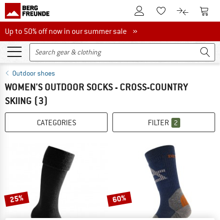
To Customer Account
To S
To Wishlist.
To product
Up to 50% off now in our summer sale
Up to 50% off now in our summer sale »
Outdoor shoes
WOMEN'S OUTDOOR SOCKS - CROSS-COUNTRY
SKIING
(3)
CATEGORIES
FILTER
2
25%
60%