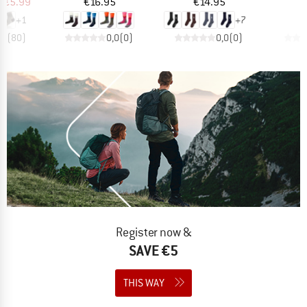
ice
duced Price
Price
Price
m
€5.99
€16.95
€14.95
+
1
+
7
,7
(
80
)
0,0
(
0
)
0,0
(
0
)
Register now &
SAVE €5
THIS WAY