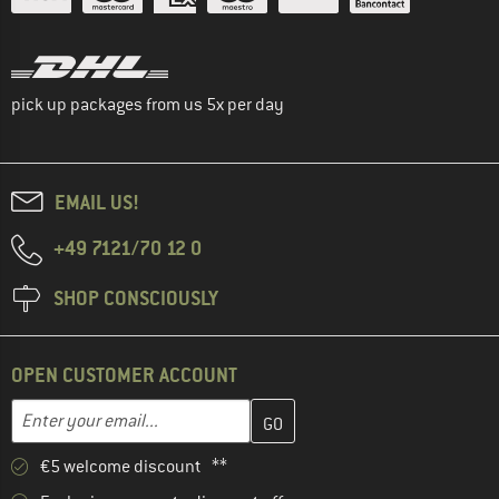
pick up packages from us 5x per day
EMAIL US!
+49 7121/70 12 0
SHOP CONSCIOUSLY
OPEN CUSTOMER ACCOUNT
Enter your email address here and create your customer account 
Email address
€5 welcome discount **