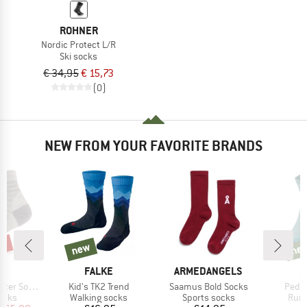
ROHNER
Nordic Protect L/R
Ski socks
€ 34,95
€ 15,73
(0)
NEW FROM YOUR FAVORITE BRANDS
0%
new
ne
new
new
ND
BRAND
BRAND
B
C
FALKE
ARMEDANGELS
S
Item(s)
Item(s)
Item(
er Socks
Kid's TK2 Trend
Saamus Bold Socks
Pedro
group
Product group
Product group
Prod
ocks
Walking socks
Sports socks
Runn