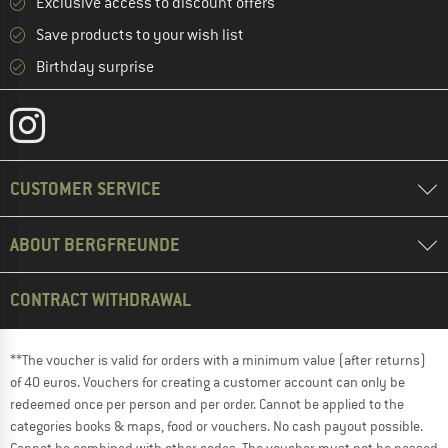
Exclusive access to discount offers
Save products to your wish list
Birthday surprise
CUSTOMER SERVICE
ABOUT BERGFREUNDE
CONTRACT WITHDRAWAL
**The voucher is valid for orders with a minimum value (after returns)
of 40 euros. Vouchers for creating a customer account can only be
redeemed once per person and per order. Cannot be applied to the
categories books & maps, food or vouchers. No cash payout possible.
Cannot be combined with other codes. The voucher must not be passed