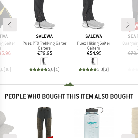
20
Disc
BRAND
BRAND
BRA
TIVA
SALEWA
SALEWA
SEA 
Item(s)
Item(s)
Item(s)
g Gaiter
Puez PTX Trekking Gaiter
Puez Hiking Gaiter
Quagmir
ct group
Product group
Product group
s
Gaiters
Gaiters
ice
duced Price
Price
Price
35.96
€79.95
€54.95
€79.
,0
(
10
)
5,0
(
1
)
5,0
(
3
)
PEOPLE WHO BOUGHT THIS ITEM ALSO BOUGHT