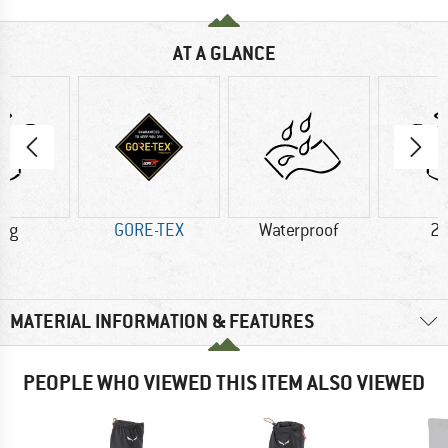
AT A GLANCE
3 g
GORE-TEX
Waterproof
21
MATERIAL INFORMATION & FEATURES
PEOPLE WHO VIEWED THIS ITEM ALSO VIEWED