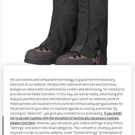
We use cookies and comparable technology to guarantee the necessary
functions of our website. We also offer additional services and functions,
Original price :
Price:
€
89,95
analyse our data traffic to personalise content and advertising, for instance to
€
67,46
incl. VAT
provide social media functions. In this way, our social media, advertising and
analysis partners are also informed about your use of our website; some of
Info on shipping costs. Opens an information box
plus Shipping costs
these partners are located in third countries without adequate guarantees for
the protection of your data, for example against access by authorities. By
Colour:
Black
clicking on "Select All", you give your consent to our processing.
If you prefer
not to accept cookies with the exception of technically necessary cookies,
please click here
. However, you can adjust your cookie settings at any time in
"Settings" and select individual categories. Your consent is voluntary and not
required in order to use this website. Under “Cookie Settings” at the bottom of
25%
25%