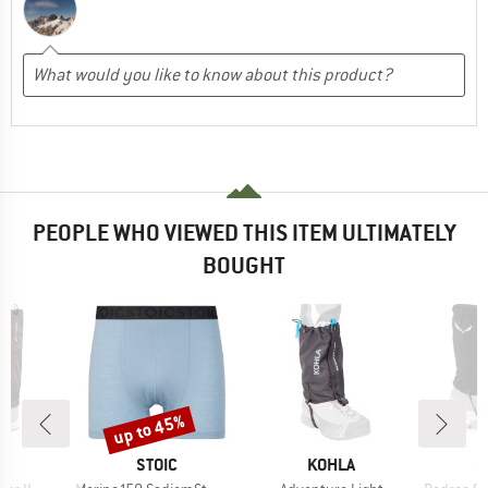
PEOPLE WHO VIEWED THIS ITEM ULTIMATELY
BOUGHT
up to 45%
Discount
D
BRAND
BRAND
B
E
STOIC
KOHLA
S
Item(s)
Item(s)
Item(s)