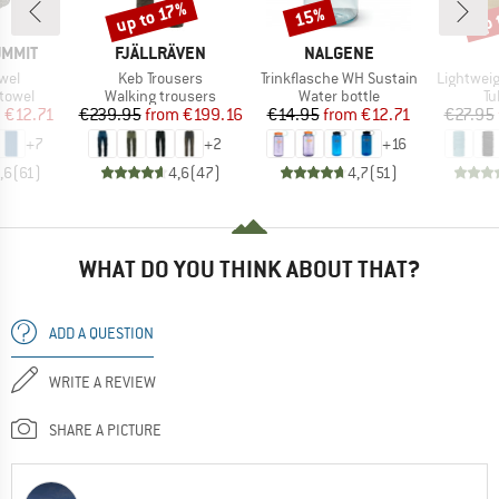
up 
up to 17%
15%
Discount
Discount
Disc
BRAND
BRAND
UMMIT
FJÄLLRÄVEN
NALGENE
Item(s)
Item(s)
Item(s)
owel
Keb Trousers
Trinkflasche WH Sustain
Lightwei
roup
Product group
Product group
Pr
 towel
Walking trousers
Water bottle
Tu
ice
duced Price
Price
Reduced Price
Price
Reduced Price
m
€12.71
€239.95
from
€199.16
€14.95
from
€12.71
€27.95
+
7
+
2
+
16
,6
(
61
)
4,6
(
47
)
4,7
(
51
)
WHAT DO YOU THINK ABOUT THAT?
ADD A QUESTION
WRITE A REVIEW
SHARE A PICTURE