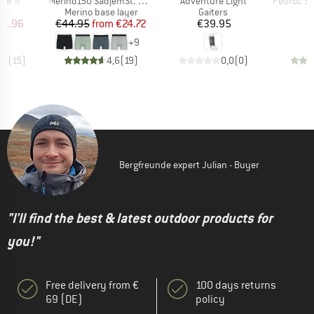
ter II
Merino150 SadjemSt. Boxer
Adventure Light
Pedroc Spee
ct group
Product group
Product group
s
Merino base layer
Gaiters
ice
duced Price
Price
Reduced Price
Price
31.96
€44.95
from
€24.72
€39.95
+
9
,2
(
15
)
4,6
(
19
)
0,0
(
0
)
Bergfreunde expert Julian - Buyer
"I'll find the best & latest outdoor products for
you!"
Free delivery from €
100 days returns
69 (DE)
policy