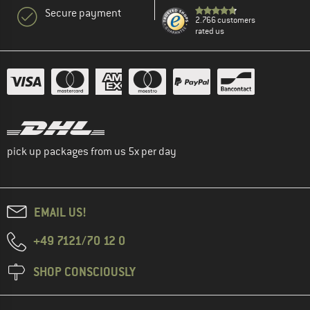
Secure payment
2.766 customers
rated us
pick up packages from us 5x per day
EMAIL US!
+49 7121/70 12 0
SHOP CONSCIOUSLY