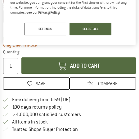
our website, you can grant your consent for the first time or withdraw it at any
Size:
M
time. For more information, including the risks of data transfers to third
countries, see our
Privacy Policy
.
S
M
L
XL
XXL
Size chart
SETTINGS
SELECT ALL
The link opens an information box which co
Delivery time: 2-4 working days
Only 1 left in stock!
Quantity:
ADD TO CART
SAVE
COMPARE
Find more shipping information 
Free delivery from € 69 (DE)
Find our return policy here! Opens an
100 days returns policy
> 4,000,000 satisfied customers
All items in stock
Find all information here!
Trusted Shops Buyer Protection