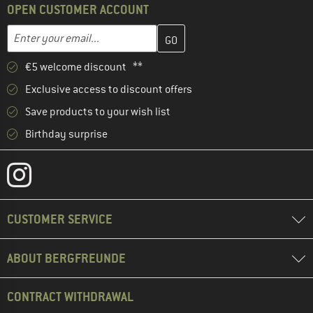
OPEN CUSTOMER ACCOUNT
Enter your email address here and create your customer account 
Email address
€5 welcome discount **
Exclusive access to discount offers
Save products to your wish list
Birthday surprise
CUSTOMER SERVICE
ABOUT BERGFREUNDE
CONTRACT WITHDRAWAL