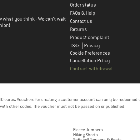
Order status
FAQs & Help
 what you think - We can't wait
Contact us
nion!
Returns
Product complaint
|
T&Cs
Privacy
Cookie Preferences
Cancellation Policy
Contract withdrawal
f 40 euros. Vouchers for creating a customer account can only be redeemed 
with other codes. The voucher must not be passed on or published.
Fleece Jumpers
Hiking Shorts
Softshell Trousers & Pants