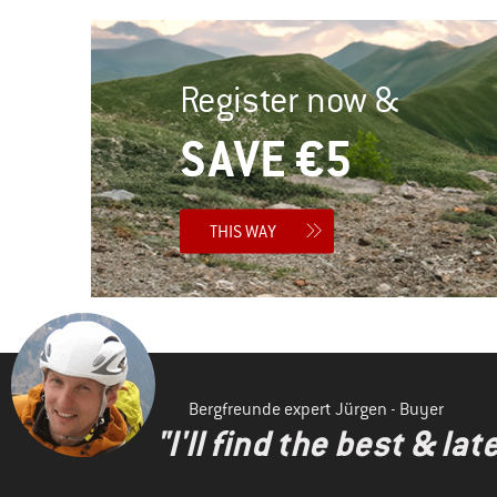
Register now &
SAVE €5
THIS WAY
Bergfreunde expert Jürgen - Buyer
"I'll find the best & la