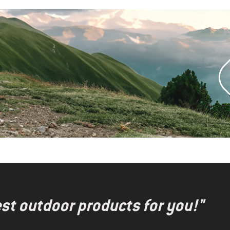
test outdoor products for you!"