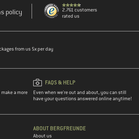
2.761 customers
s policy
rated us
ckages from us 5x per day
FAQS & HELP
ou make a more
Even when we're out and about, you can still
have your questions answered online anytime!
ABOUT BERGFREUNDE
About us