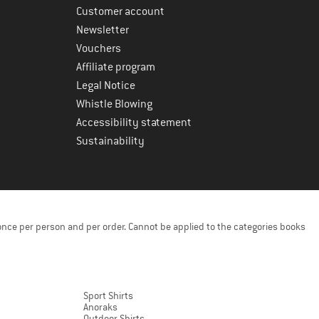
Customer account
Newsletter
Vouchers
Affiliate program
Legal Notice
Whistle Blowing
Accessibility statement
Sustainability
once per person and per order. Cannot be applied to the categories books
Sport Shirts
Anoraks
Outdoor Shirts