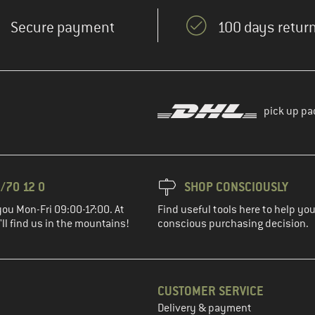
Secure payment
100 days return
pick up pa
/70 12 0
SHOP CONSCIOUSLY
you Mon-Fri 09:00-17:00. At
Find useful tools here to help y
ll find us in the mountains!
conscious purchasing decision.
CUSTOMER SERVICE
Delivery & payment
in the next step