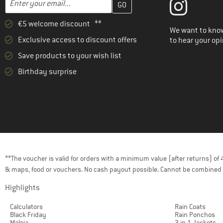
€5 welcome discount **
We want to know
Exclusive access to discount offers
to hear your opi
Save products to your wish list
Birthday surprise
**The voucher is valid for orders with a minimum value (after returns) o
& maps, food or vouchers. No cash payout possible. Cannot be combined 
Highlights
Calculators
Rain Coats
Black Friday
Rain Ponchos
Maloja
3 in 1 Jackets