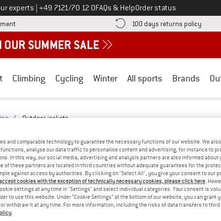
Call us on
ur experts
|
+49 7121/70 12 0
FAQs & Help
Order status
Find more payment information here! Opens an information box
Find o
yment
100 days returns policy
t
Climbing
Cycling
Winter
All sports
Brands
Ou
ing
/
Outdoor jackets
ACKETS - EVERYDAY-2527-2522-BF
(0)
es and comparable technology to guarantee the necessary functions of our website. We also 
functions, analyse our data traffic to personalise content and advertising, for instance to pr
ns. In this way, our social media, advertising and analysis partners are also informed about 
YOU GOT US ON THIS ON
 of these partners are located in third countries without adequate guarantees for the protec
mple against access by authorities. By clicking on "Select All", you give your consent to our 
We couldn't find any products with these filte
 accept cookies with the exception of technically necessary cookies, please click here
. Howe
ookie settings at any time in "Settings" and select individual categories. Your consent is vol
rder to use this website. Under “Cookie Settings” at the bottom of our website, you can grant 
» Go back to previous page
and try again with less
e or withdraw it at any time. For more information, including the risks of data transfers to thir
olicy
.