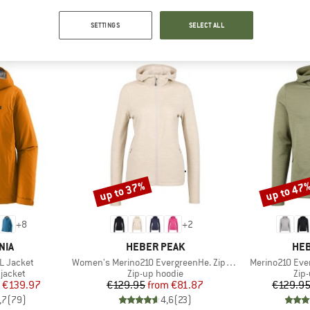
SETTINGS
SELECT ALL
TOP PRODUCTS FROM YOUR FAVORITE BRANDS
up to 37%
up to 47
Discount
Discount
+
8
+
2
BRAND
BR
NIA
HEBER PEAK
HEB
Item(s)
Item(s)
3L Jacket
Women's Merino210 EvergreenHe. Zip Hoody
Merino210 Eve
oup
Product group
Pro
jacket
Zip-up hoodie
Zip
ice
duced Price
Price
Reduced Price
€139.97
€129.95
from
€81.87
€129.9
,7
(
79
)
4,6
(
23
)