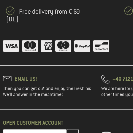
Free delivery from € 69
(DE)
EMAIL US!
+49 7121
Then you can get out and enjoy the fresh air.
We are here for 
We'll answer in the meantime!
other times you'
OPEN CUSTOMER ACCOUNT
Enter your email address here and create your customer account 
Email address