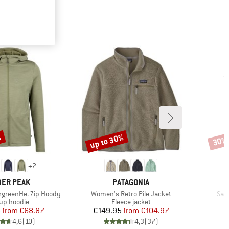
%
up to 30%
30%
Discount
Disco
+
2
AND
BRAND
ER PEAK
PATAGONIA
Item(s)
Ite
rgreenHe. Zip Hoody
Women's Retro Pile Jacket
San
duct group
Product group
-up hoodie
Fleece jacket
Price
Reduced Price
Price
Reduced Price
5
from
€68.87
€149.95
from
€104.97
4,6
(
10
)
4,3
(
37
)