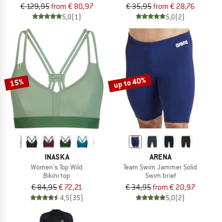
€ 129,95
from € 80,97
€ 35,95
from € 28,76
5,0
(1)
5,0
(2)
up to 40%
15%
INASKA
ARENA
Women's Top Wild
Team Swim Jammer Solid
Bikini top
Swim brief
€ 84,95
€ 72,21
€ 34,95
from € 20,97
4,5
(35)
5,0
(2)