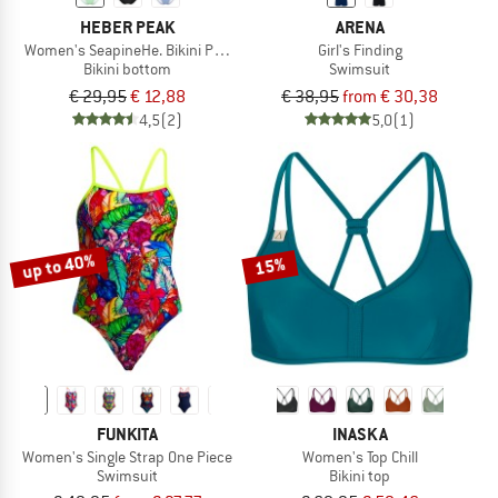
HEBER PEAK
ARENA
Women's SeapineHe. Bikini Pants High Waist
Girl's Finding
Bikini bottom
Swimsuit
€ 29,95
€ 12,88
€ 38,95
from € 30,38
4,5
(2)
5,0
(1)
up to 40%
15%
FUNKITA
INASKA
Women's Single Strap One Piece
Women's Top Chill
Swimsuit
Bikini top