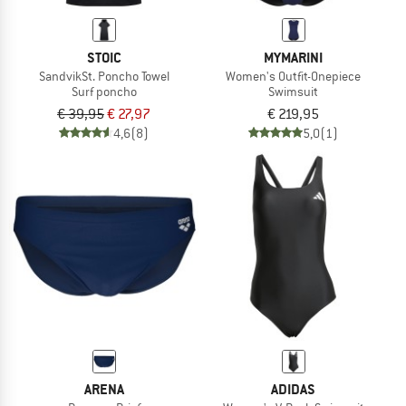
STOIC
MYMARINI
SandvikSt. Poncho Towel
Women's Outfit-Onepiece
Surf poncho
Swimsuit
€ 39,95
€ 27,97
€ 219,95
4,6
(8)
5,0
(1)
ARENA
ADIDAS