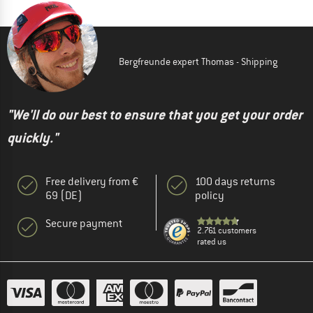
Bergfreunde expert Thomas - Shipping
"We'll do our best to ensure that you get your order
quickly."
Free delivery from €
100 days returns
69 (DE)
policy
Secure payment
2.761 customers
rated us