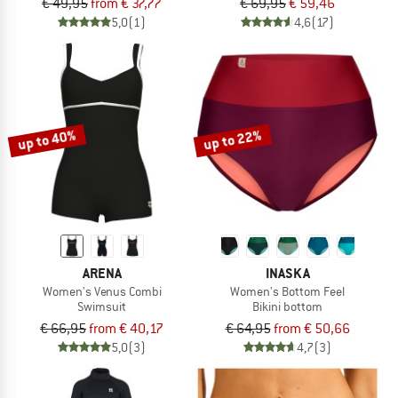
€ 49,95
from € 37,77
€ 69,95
€ 59,46
5,0
(1)
4,6
(17)
up to 40%
up to 22%
ARENA
INASKA
Women's Venus Combi
Women's Bottom Feel
Swimsuit
Bikini bottom
€ 66,95
from € 40,17
€ 64,95
from € 50,66
5,0
(3)
4,7
(3)