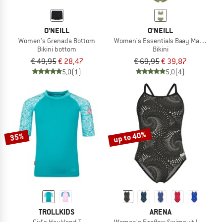
O'NEILL
O'NEILL
Women's Grenada Bottom
Women's Essentials Baay Maoi Bikini
Bikini bottom
Bikini
€ 49,95
€ 28,47
€ 69,95
€ 39,87
5,0
(1)
5,0
(4)
up to 40%
35%
TROLLKIDS
ARENA
Girl's Haukland T
Women's Fireflow Swimsuit Lightdro