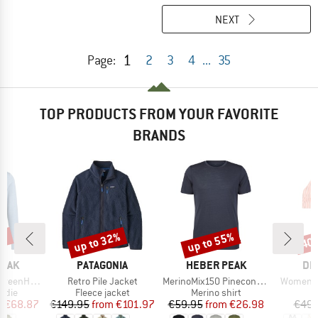
NEXT
1
Page:
2
3
4
...
35
TOP PRODUCTS FROM YOUR FAVORITE
BRANDS
7%
up to 32%
up to 55%
40
Discount
Discount
Disc
BRAND
BRAND
BR
PEAK
PATAGONIA
HEBER PEAK
DE
Item(s)
Item(s)
Item(s)
. Zip Hoody
Retro Pile Jacket
MerinoMix150 PineconeHe. II T-Shirt
Women's 
group
Product group
Product group
P
odie
Fleece jacket
Merino shirt
Bi
ice
duced Price
Price
Reduced Price
Price
Reduced Price
m
€68.87
€149.95
from
€101.97
€59.95
from
€26.98
€49.