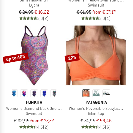
Lycra
Swimsuit
€ 24,95
€ 16,22
€ 61,95
from € 37,17
5,0
(2)
5,0
(1)
up to 40%
22%
FUNKITA
PATAGONIA
Women's Diamond Back One Piece
Women's Reversible Seaglass Bay T
Swimsuit
Bikini top
€ 62,95
from € 37,77
€ 74,95
€ 58,46
4,5
(2)
4,5
(6)