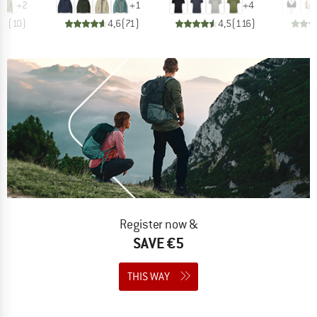
+
2
+
1
+
4
,6
(
10
)
4,6
(
71
)
4,5
(
116
)
Register now &
SAVE €5
THIS WAY