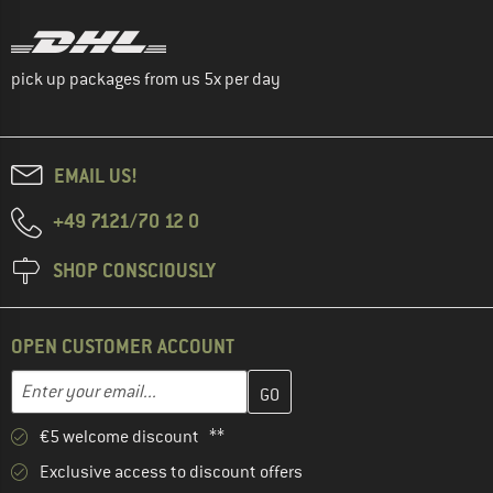
pick up packages from us 5x per day
EMAIL US!
+49 7121/70 12 0
SHOP CONSCIOUSLY
OPEN CUSTOMER ACCOUNT
Enter your email address here and create your customer account 
Email address
€5 welcome discount **
Exclusive access to discount offers