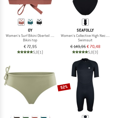
OY
SEAFOLLY
Women's Surf Bikini Oberteil Hoki
Women's Collective High Neck One P
Bikini top
Swimsuit
€ 72,95
€ 149,95
€ 70,48
5,0
(1)
5,0
(3)
52%