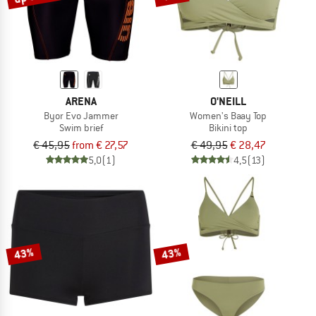
ARENA
O'NEILL
Byor Evo Jammer
Women's Baay Top
Swim brief
Bikini top
€ 45,95
from € 27,57
€ 49,95
€ 28,47
5,0
(1)
4,5
(13)
43%
43%