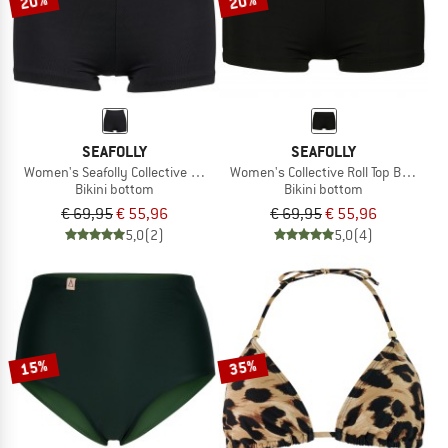
20%
20%
SEAFOLLY
SEAFOLLY
Women's Seafolly Collective Boyleg
Women's Collective Roll Top Boyleg
Bikini bottom
Bikini bottom
€ 69,95
€ 55,96
€ 69,95
€ 55,96
5,0
(2)
5,0
(4)
15%
35%