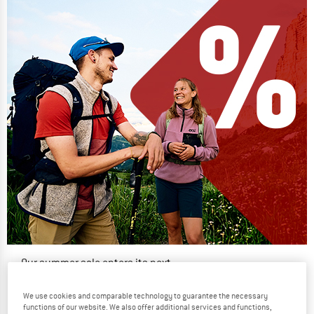
Our summer sale enters its next
phase
We use cookies and comparable technology to guarantee the necessary
NOW UP TO 50% OFF
functions of our website. We also offer additional services and functions,