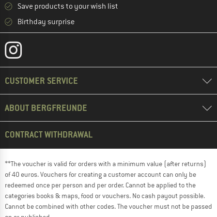
Save products to your wish list
Birthday surprise
CUSTOMER SERVICE
ABOUT BERGFREUNDE
CONTRACT WITHDRAWAL
**The voucher is valid for orders with a minimum value (after returns)
of 40 euros. Vouchers for creating a customer account can only be
redeemed once per person and per order. Cannot be applied to the
categories books & maps, food or vouchers. No cash payout possible.
Cannot be combined with other codes. The voucher must not be passed