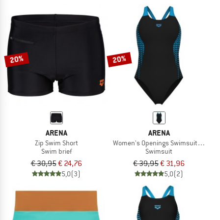
20%
20%
ARENA
ARENA
Zip Swim Short
Women's Openings Swimsuit V Back
Swim brief
Swimsuit
€ 30,95
€ 24,76
€ 39,95
€ 31,96
5,0
(3)
5,0
(2)