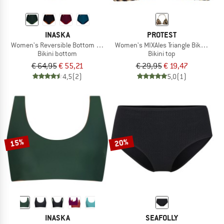
INASKA
PROTEST
Women's Reversible Bottom Pure
Women's MIXAles Triangle Bikini Top
Bikini bottom
Bikini top
€ 64,95
€ 55,21
€ 29,95
€ 19,47
4,5
(2)
5,0
(1)
15%
20%
INASKA
SEAFOLLY