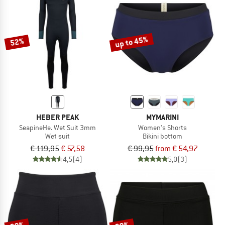
up to 45%
52%
HEBER PEAK
MYMARINI
SeapineHe. Wet Suit 3mm
Women's Shorts
Wet suit
Bikini bottom
€ 119,95
€ 57,58
€ 99,95
from € 54,97
4,5
(4)
5,0
(3)