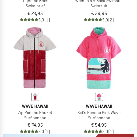
Dynamo Brief
Women's V-Back Swimsuit
Swim brief
Swimsuit
€ 23,95
€ 29,95
5,0
(1)
5,0
(2)
WAVE HAWAII
WAVE HAWAII
Zip Poncho Phuket
Kid's Poncho Pink Wave
Surf poncho
Surf poncho
€ 74,95
€ 54,95
5,0
(1)
5,0
(1)