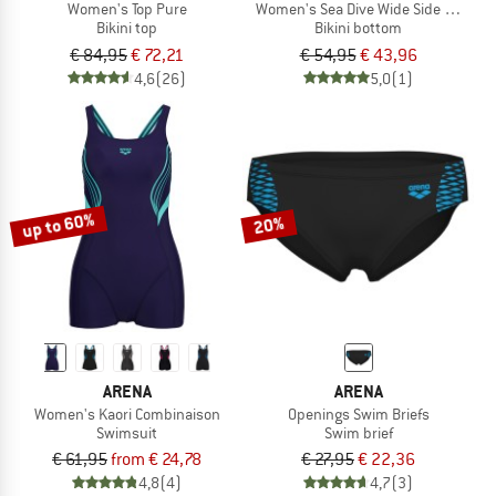
Women's Top Pure
Women's Sea Dive Wide Side Retro
Bikini top
Bikini bottom
€ 84,95
€ 72,21
€ 54,95
€ 43,96
4,6
(26)
5,0
(1)
up to 60%
20%
ARENA
ARENA
Women's Kaori Combinaison
Openings Swim Briefs
Swimsuit
Swim brief
€ 61,95
from € 24,78
€ 27,95
€ 22,36
4,8
(4)
4,7
(3)