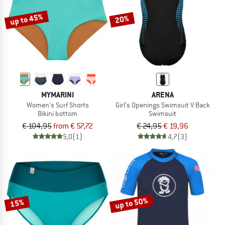
up to 45%
20%
MYMARINI
ARENA
Women's Surf Shorts
Girl's Openings Swimsuit V Back
Bikini bottom
Swimsuit
€ 104,95
from € 57,72
€ 24,95
€ 19,96
5,0
(1)
4,7
(3)
up to 50%
15%