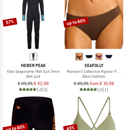
up to 60%
57%
HEBER PEAK
SEAFOLLY
Kids SeapineHe. Wet Suit 3mm
Women's Collective Hipster Pant
Wet suit
Bikini bottom
€ 99,95
€ 42,98
€ 49,95
from € 19,98
5,0
(3)
5,0
(1)
up to 40%
43%