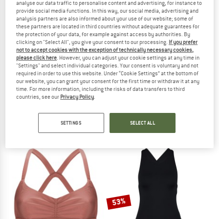
analyse our data traffic to personalise content and advertising, for instance to
provide social media functions. In this way, our social media, advertising and
TO THE SALE
analysis partners are also informed about your use of our website; some of
these partners are located in third countries without adequate guarantees for
the protection of your data, for example against access by authorities. By
clicking on "Select All", you give your consent to our processing.
If you prefer
not to accept cookies with the exception of technically necessary cookies,
please click here
. However, you can adjust your cookie settings at any time in
"Settings" and select individual categories. Your consent is voluntary and not
required in order to use this website. Under “Cookie Settings” at the bottom of
our website, you can grant your consent for the first time or withdraw it at any
time. For more information, including the risks of data transfers to third
WAVE HAWAII
ARENA
countries, see our
Privacy Policy
.
Airlite Poncho Pukalani
Dynamo Short
Surf poncho
Swim brief
SETTINGS
SELECT ALL
€ 79,95
from € 28,45
5,0
(1)
5,0
(2)
53%