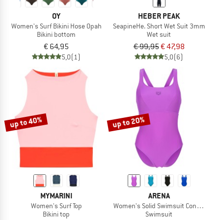
OY
HEBER PEAK
Women's Surf Bikini Hose Opah
SeapineHe. Short Wet Suit 3mm
Bikini bottom
Wet suit
€ 64,95
€ 99,95
€ 47,98
5,0
(1)
5,0
(6)
up to 40%
up to 20%
MYMARINI
ARENA
Women's Surf Top
Women's Solid Swimsuit Control Pro
Bikini top
Swimsuit