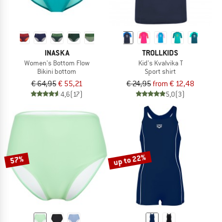
INASKA
TROLLKIDS
Women's Bottom Flow
Kid's Kvalvika T
Bikini bottom
Sport shirt
€ 64,95
€ 55,21
€ 24,95
from € 12,48
4,6
(17)
5,0
(3)
up to 22%
57%