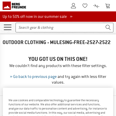
To Customer Account
To S
To Wishlist.
To product
Up to 50% off now in our summer sale
Up to 50% off now in our summer sale »
OUTDOOR CLOTHING - MULESING-FREE-2527-2522
YOU GOT US ON THIS ONE!
We couldn't find any products with these filter settings.
» Go back to previous page
and try again with less filter
values.
We use cookies and comparable technology to guarantee the necessary
OUR BESTSELLERS FOR YOU
functions of our website. We also offer additional services and functions,
analyse our data traffic to personalise content and advertising, for instance to
provide social media functions. In this way, our social media, advertising and