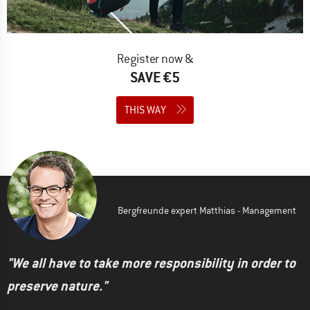
Register now &
SAVE €5
THIS WAY
Bergfreunde expert Matthias - Management
"We all have to take more responsibility in order to
preserve nature."