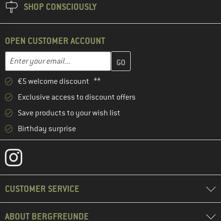
SHOP CONSCIOUSLY
OPEN CUSTOMER ACCOUNT
Enter your email address here and create your customer account 
Enter your email...
€5 welcome discount **
Exclusive access to discount offers
Save products to your wish list
Birthday surprise
CUSTOMER SERVICE
ABOUT BERGFREUNDE