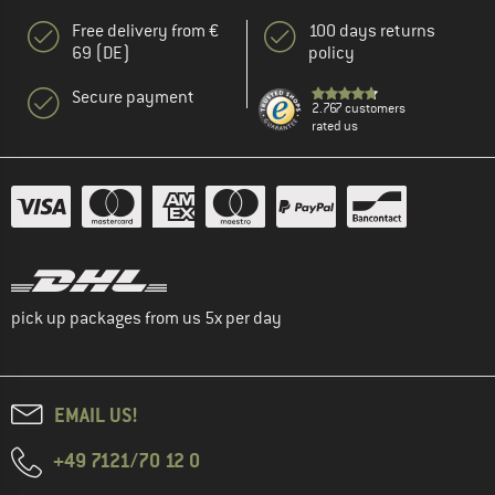
Free delivery from €
100 days returns
69 (DE)
policy
Secure payment
2.767 customers
rated us
pick up packages from us 5x per day
EMAIL US!
+49 7121/70 12 0