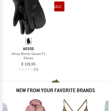
TO THE SALE
ASSOS
Ultraz Winter Gloves P1
Gloves
€ 119,95
(0)
NEW FROM YOUR FAVORITE BRANDS