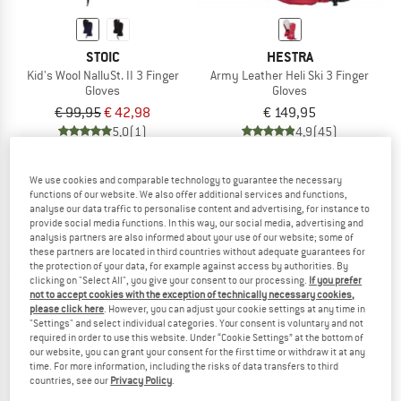
STOIC
HESTRA
Kid's Wool NalluSt. II 3 Finger
Army Leather Heli Ski 3 Finger
Gloves
Gloves
€ 99,95
€ 42,98
€ 149,95
5,0
(1)
4,9
(45)
We use cookies and comparable technology to guarantee the necessary
functions of our website. We also offer additional services and functions,
analyse our data traffic to personalise content and advertising, for instance to
provide social media functions. In this way, our social media, advertising and
analysis partners are also informed about your use of our website; some of
up to 57%
these partners are located in third countries without adequate guarantees for
the protection of your data, for example against access by authorities. By
clicking on "Select All", you give your consent to our processing.
If you prefer
not to accept cookies with the exception of technically necessary cookies,
please click here
. However, you can adjust your cookie settings at any time in
"Settings" and select individual categories. Your consent is voluntary and not
required in order to use this website. Under “Cookie Settings” at the bottom of
our website, you can grant your consent for the first time or withdraw it at any
time. For more information, including the risks of data transfers to third
countries, see our
Privacy Policy
.
GRIPGRAB
STOIC