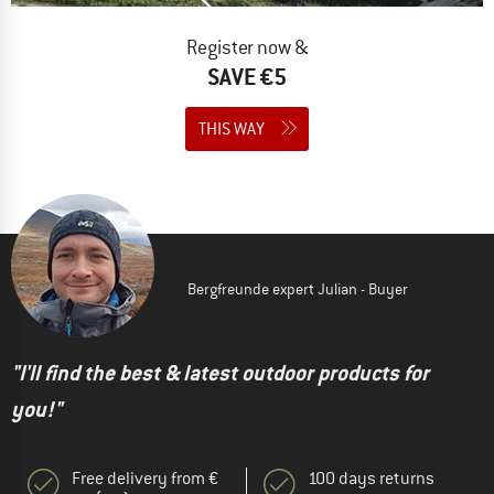
Register now &
SAVE €5
THIS WAY
Bergfreunde expert Julian - Buyer
"I'll find the best & latest outdoor products for
you!"
Free delivery from €
100 days returns