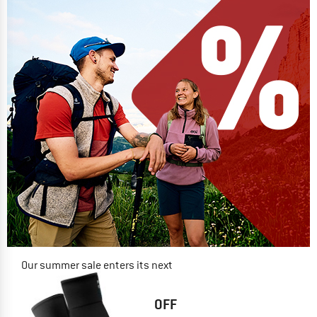
Our summer sale enters its next
phase
NOW UP TO 50% OFF