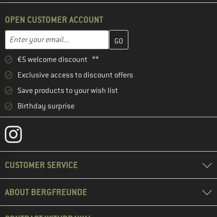
OPEN CUSTOMER ACCOUNT
Enter your email address here and create your customer account 
Email address
€5 welcome discount **
Exclusive access to discount offers
Save products to your wish list
Birthday surprise
CUSTOMER SERVICE
ABOUT BERGFREUNDE