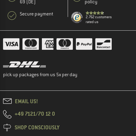
69 (DE)
policy
Secure payment
2.762 customers
rated us
pick up packages from us 5x per day
EMAIL US!
+49 7121/70 12 0
SHOP CONSCIOUSLY