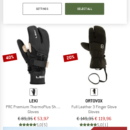
Nordic 2 Windproof Deep Winter Lobster Gloves
Wool NalluSt. III 3 Finger
Gloves
Gloves
SETTINGS
SELECT ALL
€ 89,95
€ 119,95
from € 51,58
5,0
(3)
4,1
(15)
40%
20%
LEKI
ORTOVOX
PRC Premium ThermoPlus Shark Lobster
Full Leather 3 Finger Glove
Gloves
Gloves
€ 89,95
€ 53,97
€ 149,95
€ 119,96
5,0
(5)
5,0
(1)