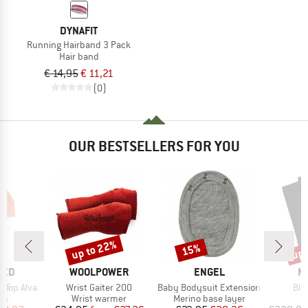
DYNAFIT
Running Hairband 3 Pack
Hair band
€ 14,95
€ 11,21
(0)
OUR BESTSELLERS FOR YOU
up to 22%
up 
15%
Discount
Discount
Disc
BRAND
BRAND
B
TED
WOOLPOWER
ENGEL
M
Item(s)
Item(s)
Ite
 Top Alva
Wrist Gaiter 200
Baby Bodysuit Extension
Bla
t group
Product group
Product group
P
top
Wrist warmer
Merino base layer
B