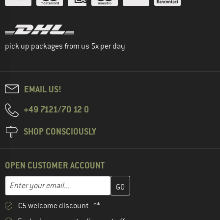
pick up packages from us 5x per day
EMAIL US!
+49 7121/70 12 0
SHOP CONSCIOUSLY
OPEN CUSTOMER ACCOUNT
Enter your email address here and create your customer account 
Email address
€5 welcome discount **