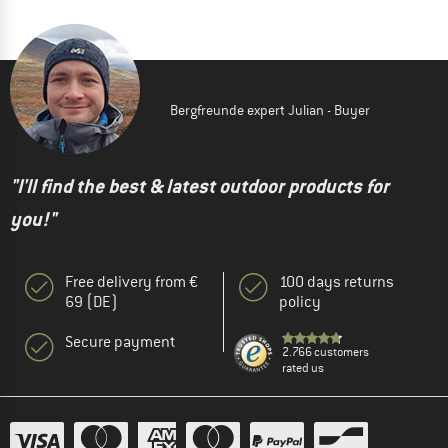
Bergfreunde expert Julian - Buyer
"I'll find the best & latest outdoor products for
you!"
Free delivery from €
100 days returns
69 (DE)
policy
Secure payment
2.766 customers
rated us