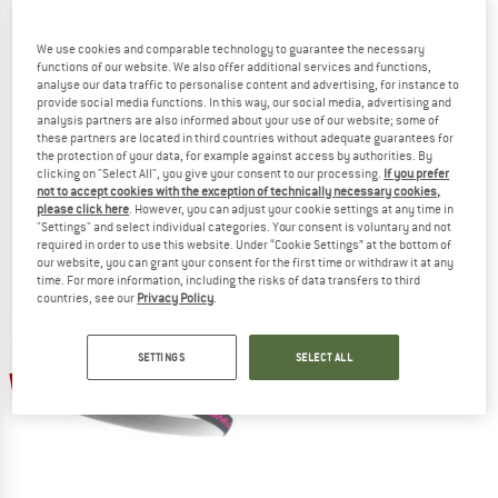
We use cookies and comparable technology to guarantee the necessary
functions of our website. We also offer additional services and functions,
analyse our data traffic to personalise content and advertising, for instance to
provide social media functions. In this way, our social media, advertising and
COMPRESSPORT
MYMARINI
analysis partners are also informed about your use of our website; some of
these partners are located in third countries without adequate guarantees for
Racing Sweatbands
Women's Allday Pareo Long
the protection of your data, for example against access by authorities. By
Sweatband
Dress
clicking on "Select All", you give your consent to our processing.
If you prefer
€ 11,95
€ 174,95
€ 131,21
not to accept cookies with the exception of technically necessary cookies,
(0)
(0)
please click here
. However, you can adjust your cookie settings at any time in
"Settings" and select individual categories. Your consent is voluntary and not
required in order to use this website. Under “Cookie Settings” at the bottom of
our website, you can grant your consent for the first time or withdraw it at any
time. For more information, including the risks of data transfers to third
countries, see our
Privacy Policy
.
SETTINGS
SELECT ALL
25%