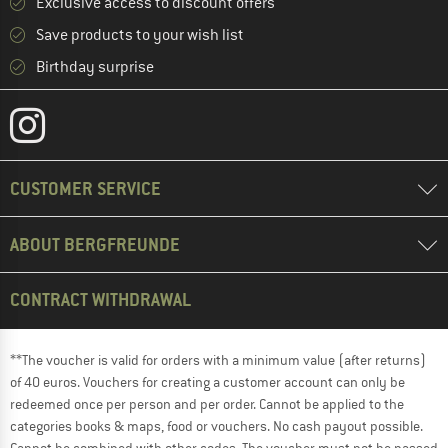
Exclusive access to discount offers
Save products to your wish list
Birthday surprise
CUSTOMER SERVICE
ABOUT BERGFREUNDE
CONTRACT WITHDRAWAL
**The voucher is valid for orders with a minimum value (after returns)
of 40 euros. Vouchers for creating a customer account can only be
redeemed once per person and per order. Cannot be applied to the
categories books & maps, food or vouchers. No cash payout possible.
Cannot be combined with other codes. The voucher must not be passed