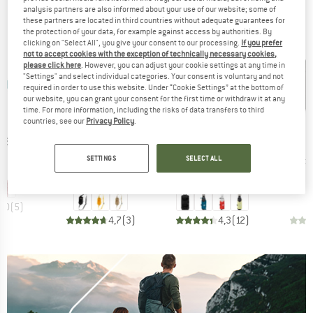
analysis partners are also informed about your use of our website; some of
BRANDS
these partners are located in third countries without adequate guarantees for
the protection of your data, for example against access by authorities. By
clicking on "Select All", you give your consent to our processing.
If you prefer
not to accept cookies with the exception of technically necessary cookies,
please click here
. However, you can adjust your cookie settings at any time in
"Settings" and select individual categories. Your consent is voluntary and not
required in order to use this website. Under “Cookie Settings” at the bottom of
our website, you can grant your consent for the first time or withdraw it at any
time. For more information, including the risks of data transfers to third
countries, see our
Privacy Policy
.
ÄVEN
BRAND
BRAND
B
FJÄLLRÄVEN
MAMMUT
O
t Strap
SETTINGS
SELECT ALL
Item(s)
Item(s)
Item(s)
Abisko Bottle Pocket
Lithium Add-On Bottle Holder
Pack Poc
ice
95
Product group
Product group
Shoulder bag
Bottle holders
Price
Price
€39.95
€19.95
+
4
5,0
(
5
)
4,7
(
3
)
4,3
(
12
)