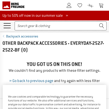
To Customer Account
To S
To Wishlist.
To product
Up to 50% off now in our summer sale
Up to 50% off now in our summer sale »
Backpack accessories
OTHER BACKPACK ACCESSORIES - EVERYDAY-2527-
2522-BF
(0)
YOU GOT US ON THIS ONE!
We couldn't find any products with these filter settings.
» Go back to previous page
and try again with less filter
values.
We use cookies and comparable technology to guarantee the necessary
functions of our website. We also offer additional services and functions,
analyse our data traffic to personalise content and advertising, for instance to
TOP PRODUCTS FROM YOUR FAVORITE
provide social media functions. In this way, our social media, advertising and