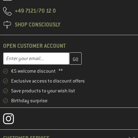
+49 7121/70 12 0
SHOP CONSCIOUSLY
OPEN CUSTOMER ACCOUNT
Enter your email address here and create your customer account 
Email address
€5 welcome discount **
Exclusive access to discount offers
Save products to your wish list
Birthday surprise