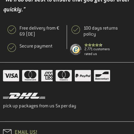
quickly."
Free delivery from €
100 days returns
69 (DE)
policy
Secure payment
2.771 customers
rated us
pick up packages from us 5x per day
EMAIL US!