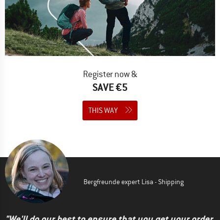
Register now &
SAVE €5
THIS WAY
Bergfreunde expert Lisa - Shipping
"We'll do our best to ensure that you get your order