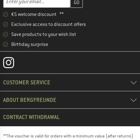
€5 welcome discount **
Exclusive access to discount offers
Save products to your wish list
Birthday surprise
CUSTOMER SERVICE
ABOUT BERGFREUNDE
CONTRACT WITHDRAWAL
**The voucher is valid for orders with a minimum value (after returns)