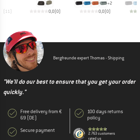
+
2
,9
(
11
)
0,0
(
0
)
0,0
(
0
)
Bergfreunde expert Thomas - Shipping
"We'll do our best to ensure that you get your order
quickly."
Free delivery from €
100 days returns
69 (DE)
policy
Secure payment
2.763 customers
rated us