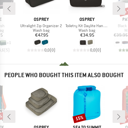
up 
Disc
D
BRAND
BRAND
BR
E
OSPREY
OSPREY
PA
Item(s)
Item(s)
Item(
sh
Ultralight Zip Organizer 2
Toiletry Kit Daylite Hanging
Black
t group
Product group
Product group
Pr
ag
Wash bag
Wash bag
W
ice
Price
Price
95
€47.95
€34.95
€39.95
+
1
4,6
(
5
)
0,0
(
0
)
0,0
(
0
)
PEOPLE WHO BOUGHT THIS ITEM ALSO BOUGHT
up 
3%
15%
Discount
Disc
D
BRAND
BRAND
B
OX
OSPREY
SEA TO SUMMIT
O