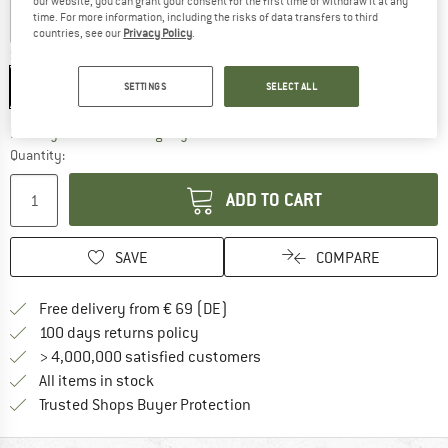
our website, you can grant your consent for the first time or withdraw it at any
time. For more information, including the risks of data transfers to third
countries, see our
Privacy Policy
.
Size:
4 l
4 l
SETTINGS
SELECT ALL
The link opens an information box which co
Delivery time: 2-4 working days
Quantity:
ADD TO CART
SAVE
COMPARE
Find more shipping information 
Free delivery from € 69 (DE)
Find our return policy here! Opens an
100 days returns policy
> 4,000,000 satisfied customers
All items in stock
Find all information here!
Trusted Shops Buyer Protection