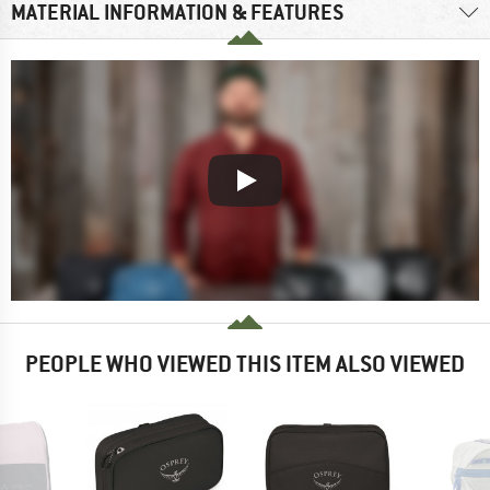
MATERIAL INFORMATION & FEATURES
PEOPLE WHO VIEWED THIS ITEM ALSO VIEWED