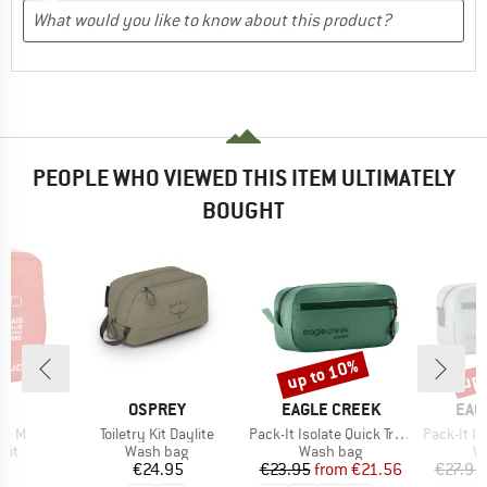
PEOPLE WHO VIEWED THIS ITEM ULTIMATELY
BOUGHT
up to 10%
up 
Discount
Disc
D
BRAND
BRAND
BRA
E
OSPREY
EAGLE CREEK
EAG
Item(s)
Item(s)
Item(s)
Kit M
Toiletry Kit Daylite
Pack-It Isolate Quick Trip XS
Pack-It Isol
 group
Product group
Product group
Pr
 kit
Wash bag
Wash bag
W
ice
Price
Price
Reduced Price
95
€24.95
€23.95
from
€21.56
€27.95