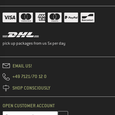
pick up packages from us 5x per day
EMAIL US!
+49 7121/70 12 0
SHOP CONSCIOUSLY
OPEN CUSTOMER ACCOUNT
Enter your email address here and create your customer account 
Email address