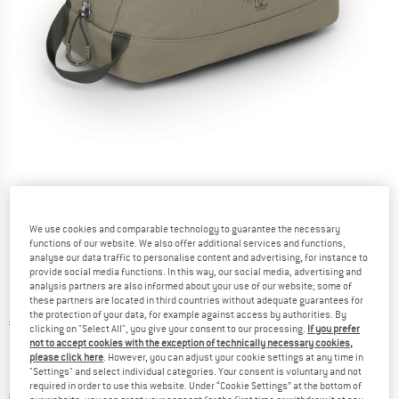
Detailed view
We use cookies and comparable technology to guarantee the necessary
functions of our website. We also offer additional services and functions,
analyse our data traffic to personalise content and advertising, for instance to
provide social media functions. In this way, our social media, advertising and
analysis partners are also informed about your use of our website; some of
these partners are located in third countries without adequate guarantees for
the protection of your data, for example against access by authorities. By
Price:
€
24,95
incl. VAT
clicking on "Select All", you give your consent to our processing.
If you prefer
Info on shipping costs. Opens an information box
not to accept cookies with the exception of technically necessary cookies,
plus Shipping costs
please click here
. However, you can adjust your cookie settings at any time in
"Settings" and select individual categories. Your consent is voluntary and not
Colour:
Tan Concrete
required in order to use this website. Under “Cookie Settings” at the bottom of