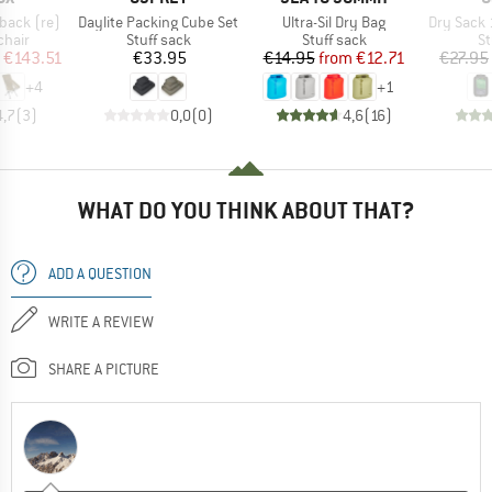
Item(s)
Item(s)
Item(s)
back (re)
Daylite Packing Cube Set
Ultra-Sil Dry Bag
Dry Sack 
group
Product group
Product group
Pr
chair
Stuff sack
Stuff sack
St
ice
duced Price
Price
Price
Reduced Price
€143.51
€33.95
€14.95
from
€12.71
€27.95
+
4
+
1
4,7
(
3
)
0,0
(
0
)
4,6
(
16
)
WHAT DO YOU THINK ABOUT THAT?
ADD A QUESTION
WRITE A REVIEW
SHARE A PICTURE