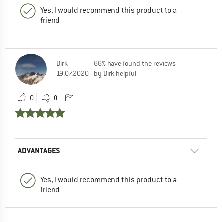
Yes, I would recommend this product to a
friend
Dirk
66% have found the reviews
19.07.2020
by Dirk helpful
0
0
ADVANTAGES
Yes, I would recommend this product to a
friend