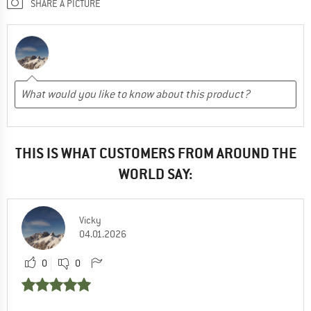
SHARE A PICTURE
THIS IS WHAT CUSTOMERS FROM AROUND THE
WORLD SAY:
Vicky
04.01.2026
0
0