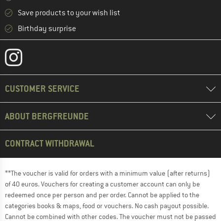
Save products to your wish list
Birthday surprise
CUSTOMER SERVICE
ABOUT BERGFREUNDE
CONTRACT WITHDRAWAL
**The voucher is valid for orders with a minimum value (after returns)
of 40 euros. Vouchers for creating a customer account can only be
redeemed once per person and per order. Cannot be applied to the
categories books & maps, food or vouchers. No cash payout possible.
Cannot be combined with other codes. The voucher must not be passed