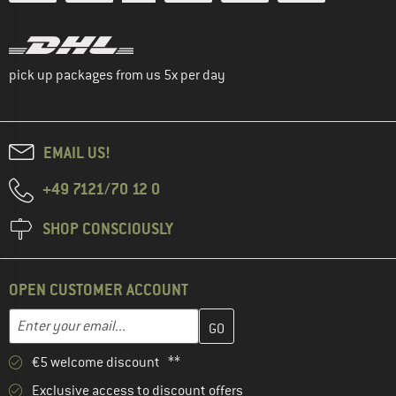
pick up packages from us 5x per day
EMAIL US!
+49 7121/70 12 0
SHOP CONSCIOUSLY
OPEN CUSTOMER ACCOUNT
Enter your email address here and create your customer account 
Email address
€5 welcome discount **
Exclusive access to discount offers