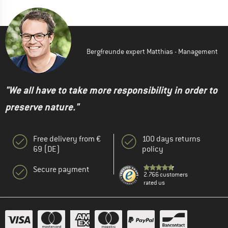
Bergfreunde expert Matthias - Management
"We all have to take more responsibility in order to
preserve nature."
Free delivery from €
100 days returns
69 (DE)
policy
Secure payment
2.766 customers
rated us