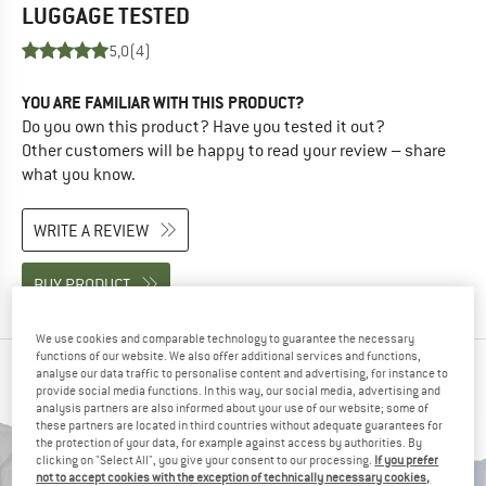
LUGGAGE
TESTED
5,0
(4)
YOU ARE FAMILIAR WITH THIS PRODUCT?
Do you own this product? Have you tested it out?
Other customers will be happy to read your review – share
what you know.
WRITE A REVIEW
BUY PRODUCT
We use cookies and comparable technology to guarantee the necessary
functions of our website. We also offer additional services and functions,
PEOPLE WHO VIEWED THIS ITEM ALSO VIEWED
analyse our data traffic to personalise content and advertising, for instance to
provide social media functions. In this way, our social media, advertising and
analysis partners are also informed about your use of our website; some of
these partners are located in third countries without adequate guarantees for
the protection of your data, for example against access by authorities. By
clicking on "Select All", you give your consent to our processing.
If you prefer
not to accept cookies with the exception of technically necessary cookies,