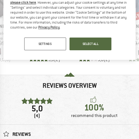
please click here
. However, you can adjust your cookie settings at any time in
"Settings" and select individual categories. Your consent is voluntary and not
required in order to use this website. Under “Cookie Settings” at the bottom of
15%
15
Discount
Disc
our website, you can grant your consent for the first time or withdraw it at any
time. For more information, including the risks of data transfers to third
BRAND
BRAND
BRAN
NIA
DEUTER
TATONKA
THE 
countries, see our
Privacy Policy
.
Item(s)
Item(s)
Item(s)
Duffel 100
Duffel Pro Movo 90
Duffle Roller 140
Base Camp Vo
t group
Product group
Product group
P
ge
Luggage
Luggage
L
ice
Price
Price
Reduced Price
95
€299.95
€209.95
€178.46
€289.
SETTINGS
SELECT ALL
0,0
(
0
)
5,0
(
2
)
3,0
(
2
)
REVIEWS OVERVIEW
100%
5,0
(4)
recommend this product
REVIEWS