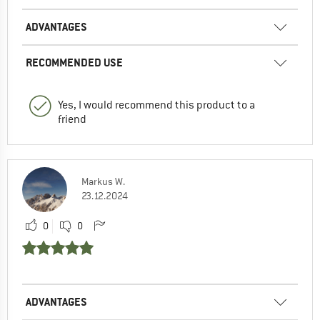
ADVANTAGES
RECOMMENDED USE
Yes, I would recommend this product to a
friend
Markus W.
23.12.2024
0
0
ADVANTAGES