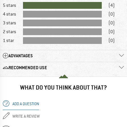
5 stars
(4)
4 stars
(0)
3 stars
(0)
2 stars
(0)
1 star
(0)
ADVANTAGES
RECOMMENDED USE
WHAT DO YOU THINK ABOUT THAT?
ADD A QUESTION
WRITE A REVIEW