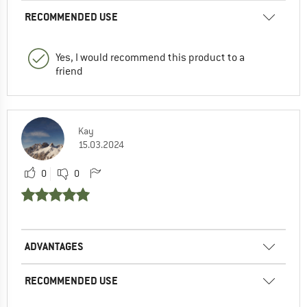
RECOMMENDED USE
Yes, I would recommend this product to a
friend
Kay
15.03.2024
0
0
ADVANTAGES
RECOMMENDED USE