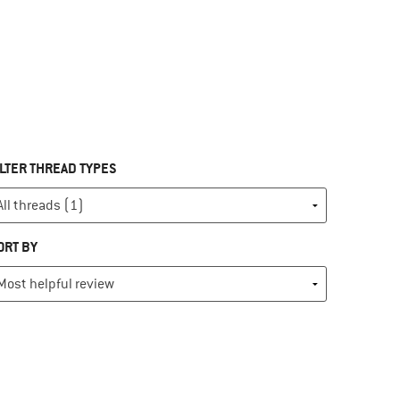
ILTER THREAD TYPES
ORT BY