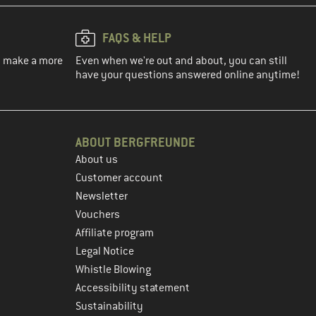
FAQS & HELP
ou make a more
Even when we're out and about, you can still
have your questions answered online anytime!
ABOUT BERGFREUNDE
About us
Customer account
Newsletter
Vouchers
Affiliate program
Legal Notice
Whistle Blowing
Accessibility statement
Sustainability