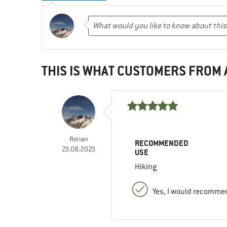
THIS IS WHAT CUSTOMERS FROM
florian
RECOMMENDED
23.08.2023
USE
Hiking
Yes, I would recommen