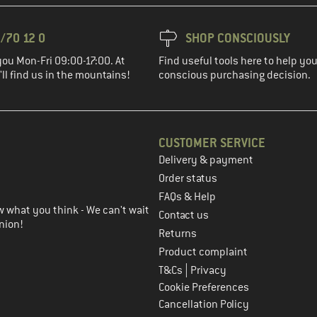
/70 12 0
SHOP CONSCIOUSLY
you Mon-Fri 09:00-17:00. At
Find useful tools here to help y
ll find us in the mountains!
conscious purchasing decision.
CUSTOMER SERVICE
Delivery & payment
in the next step
Order status
FAQs & Help
 what you think - We can't wait
Contact us
nion!
Returns
Product complaint
|
T&Cs
Privacy
Cookie Preferences
Cancellation Policy