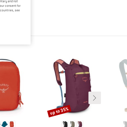
untary and not
your consent for
d countries, see
up to 35%
Discount