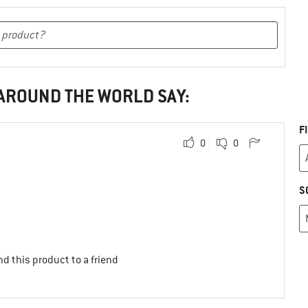
 AROUND THE WORLD SAY:
F
0
0
S
d this product to a friend