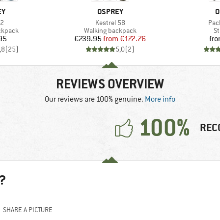
D
BRAND
B
EY
OSPREY
O
)
Item(s)
Ite
22
Kestrel 58
Pac
oup
Product group
Pr
ckpack
Walking backpack
St
ice
Price
Reduced Price
95
€239.95
from
€172.76
fr
,8
(
25
)
5,0
(
2
)
REVIEWS OVERVIEW
Our reviews are 100% genuine.
More info
100%
REC
?
SHARE A PICTURE