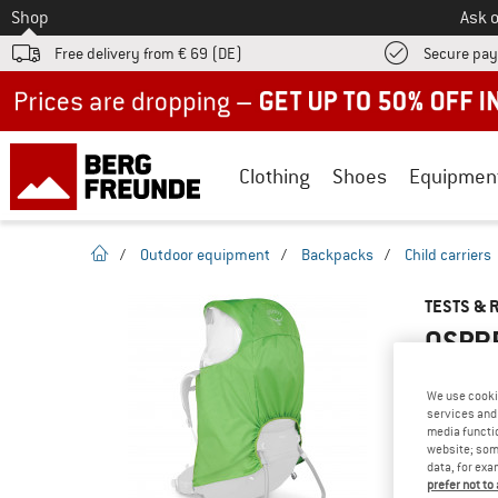
To
Shop
Ask o
Free delivery from € 69 (DE)
Secure pa
Up to 50% off now in our summer sale
Clothing
Shoes
Equipmen
homepage
/
Outdoor equipment
/
Backpacks
/
Child carriers
TESTS & 
OSPRE
We use cooki
services and 
YOU ARE F
media functio
website; some
PRODUCT
data, for exa
Do you ow
prefer not to