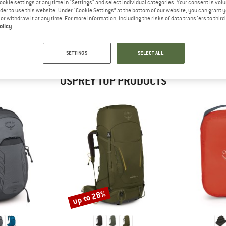
ookie settings at any time in "Settings" and select individual categories. Your consent is vol
 out?
rder to use this website. Under “Cookie Settings” at the bottom of our website, you can grant 
tomers will be happy to
e or withdraw it at any time. For more information, including the risks of data transfers to thir
 review – share what you
olicy
.
SETTINGS
SELECT ALL
OSPREY TOP PRODUCTS
up to 28%
Discount