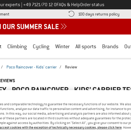
Call us on
ur experts
|
+49 7121/70 12 0
FAQs & Help
Order status
Find more payment information here! Opens an information box
Find o
yment
100 days returns policy
t
Climbing
Cycling
Winter
All sports
Brands
Ou
/
Poco Raincover - Kids' carrier
/
Review
REVIEWS
Y - POCO RAINCOVER - KIDS' CARRIER
TE
5,0
(1)
es and comparable technology to guarantee the necessary functions of our website. We also 
functions, analyse our data traffic to personalise content and advertising, for instance to pr
AMILIAR WITH THIS
ns. In this way, our social media, advertising and analysis partners are also informed about 
WRITE A REVIEW
B
 of these partners are located in third countries without adequate guarantees for the protec
?
mple against access by authorities. By clicking on "Select All", you give your consent to our 
n this product? Have you
 accept cookies with the exception of technically necessary cookies, please click here
. Howe