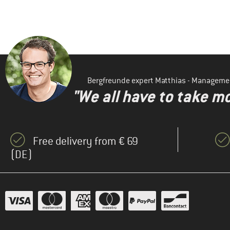
Bergfreunde expert Matthias - Manageme
"We all have to take mo
Free delivery from € 69
(DE)