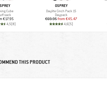
RAND
BRAND
SPREY
OSPREY
m(s)
Item(s)
king Cube
Daylite Cinch Pack 15
oduct group
Product group
uff sack
Daypack
Price
Price
Reduced Price
om
€17.95
€69.95
from
€45.47
4,5
(
8
)
4,6
(
5
)
OMMEND THIS PRODUCT