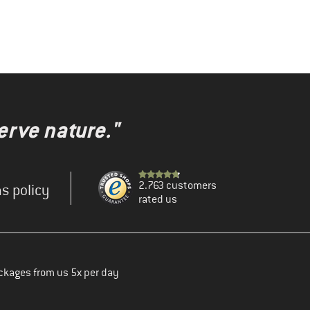
erve nature."
2.763 customers
s policy
rated us
ckages from us 5x per day