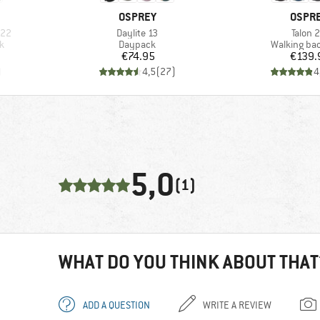
BRAND
BRAN
OSPREY
OSPR
Item(s)
Item(s
 22
Daylite 13
Talon 
Product group
Product gr
k
Daypack
Walking ba
Price
Pr
€74.95
€139.
)
4,5
(
27
)
4
5,0
(1)
WHAT DO YOU THINK ABOUT THAT
ADD A QUESTION
WRITE A REVIEW