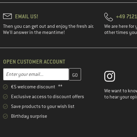
EMAIL US!
+49 7121
Then you can get out and enjoy the fresh air.
We are here for 
We'll answer in the meantime!
other times you'
OPEN CUSTOMER ACCOUNT
Enter your email address here and create your customer account 
Email address
€5 welcome discount **
We want to know
Exclusive access to discount offers
to hear your opi
Save products to your wish list
Birthday surprise