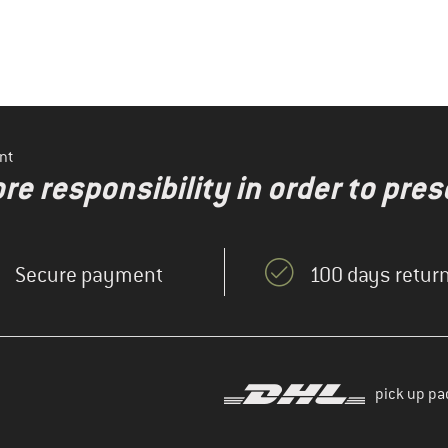
nt
re responsibility in order to pres
Secure payment
100 days return
pick up pa