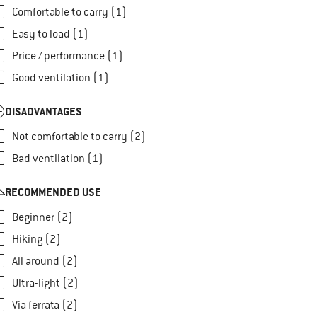
Comfortable to carry (1)
Easy to load (1)
Price / performance (1)
Good ventilation (1)
DISADVANTAGES
Not comfortable to carry (2)
Bad ventilation (1)
RECOMMENDED USE
Beginner (2)
Hiking (2)
All around (2)
Ultra-light (2)
Via ferrata (2)