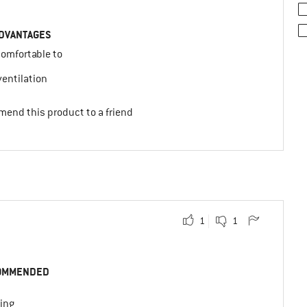
DVANTAGES
comfortable to
y
entilation
mend this product to a friend
1
1
OMMENDED
ing