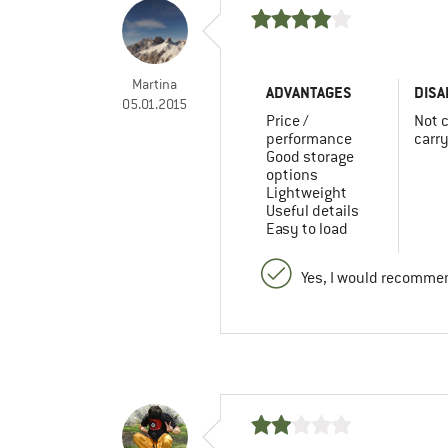
Martina
ADVANTAGES
DISA
05.01.2015
Price /
Not 
performance
carr
Good storage
options
Lightweight
Useful details
Easy to load
Yes, I would recommen