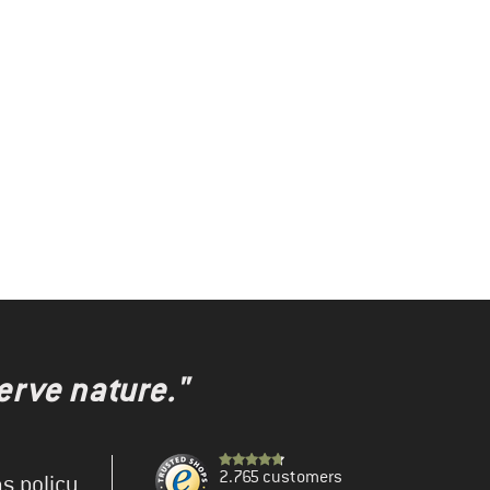
erve nature."
2.765 customers
s policy