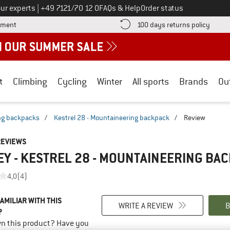
Call us on
ur experts
|
+49 7121/70 12 0
FAQs & Help
Order status
Find more payment information here! Opens an information box
Find o
yment
100 days returns policy
t
Climbing
Cycling
Winter
All sports
Brands
Ou
ng backpacks
/
Kestrel 28 - Mountaineering backpack
/
Review
REVIEWS
Y - KESTREL 28 - MOUNTAINEERING BA
4,0
(4)
AMILIAR WITH THIS
WRITE A REVIEW
B
?
n this product? Have you