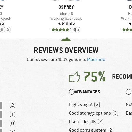
D
BRAND
B
EY
OSPREY
D
)
Item(s)
It
33
Talon 26
Fu
oup
Product group
Produ
ckpack
Walking backpack
Walki
ice
Price
95
€149.95
€
,8
(
15
)
4,8
(
5
)
REVIEWS OVERVIEW
Our reviews are 100% genuine.
More info
75%
RECOM
ADVANTAGES
Lightweight (3)
Not
(2)
Good storage options (3)
Bad
(1)
Useful details (2)
(0)
Good carry system (2)