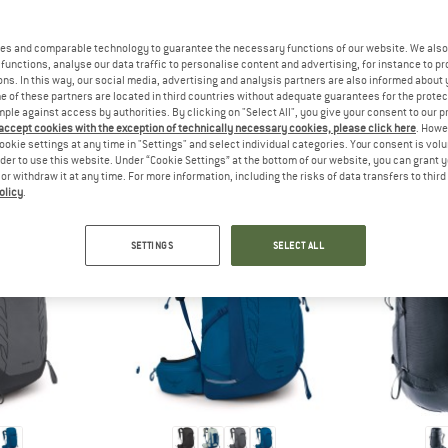
 out?
tomers will be happy to
es and comparable technology to guarantee the necessary functions of our website. We also 
 review – share what you
functions, analyse our data traffic to personalise content and advertising, for instance to pr
ns. In this way, our social media, advertising and analysis partners are also informed about 
 of these partners are located in third countries without adequate guarantees for the protec
mple against access by authorities. By clicking on "Select All", you give your consent to our 
 accept cookies with the exception of technically necessary cookies, please click here
. Howe
ookie settings at any time in "Settings" and select individual categories. Your consent is vol
EOPLE WHO VIEWED THIS ITEM ULTIMATELY BOUG
rder to use this website. Under “Cookie Settings” at the bottom of our website, you can grant 
e or withdraw it at any time. For more information, including the risks of data transfers to thir
olicy
.
SETTINGS
SELECT ALL