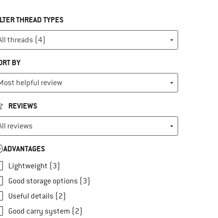
ILTER THREAD TYPES
ORT BY
REVIEWS
ADVANTAGES
Lightweight (3)
Good storage options (3)
Useful details (2)
Good carry system (2)