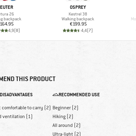
RAND
BRAND
EUTER
OSPREY
em(s)
Item(s)
tura 26
Kestrel 38
ct group
Product group
Pr
ng backpack
Walking backpack
Mo
Price
Price
164.95
€199.95
4,9
(
8
)
4,4
(
7
)
MEND THIS PRODUCT
DISADVANTAGES
RECOMMENDED USE
 comfortable to carry (2)
Beginner (2)
 ventilation (1)
Hiking (2)
All around (2)
Ultra-light (2)