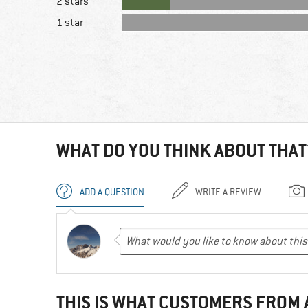
2 stars
1 star
WHAT DO YOU THINK ABOUT THAT
ADD A QUESTION
WRITE A REVIEW
THIS IS WHAT CUSTOMERS FROM