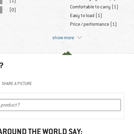
(1)
Comfortable to carry (1)
(0)
Easy to load (1)
Price / performance (1)
show more
?
SHARE A PICTURE
 AROUND THE WORLD SAY: