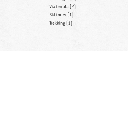
Via ferrata (2)
Ski tours (1)
Trekking (1)