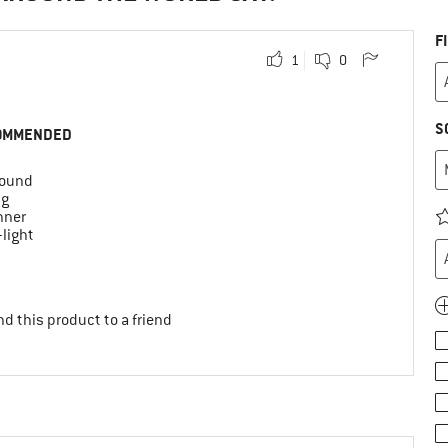
F
1
0
S
OMMENDED
round
ng
nner
-light
d this product to a friend