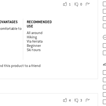
1
0
DVANTAGES
RECOMMENDED
USE
comfortable to
y
All around
Hiking
Via ferrata
Beginner
Ski tours
d this product to a friend
4
3