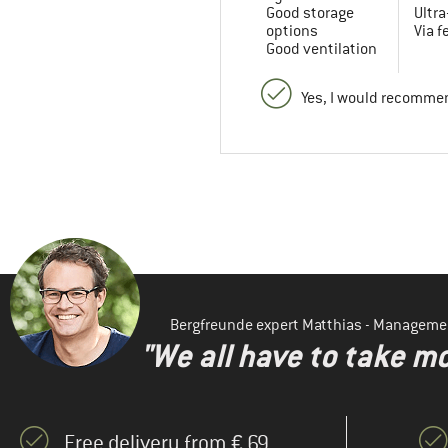
Good storage
Ultra
options
Via f
Good ventilation
Yes, I would recommen
Bergfreunde expert Matthias - Manageme
"We all have to take mo
Free delivery from € 69