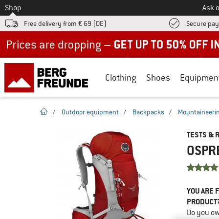
To
Shop
Ask o
Free delivery from € 69 (DE)
Secure pa
Up to 50% off now in our summer sale
Clothing
Shoes
Equipmen
homepage
/
Outdoor equipment
/
Backpacks
/
Mountaineeri
TESTS & 
OSPRE
YOU ARE F
PRODUCT
Do you ow