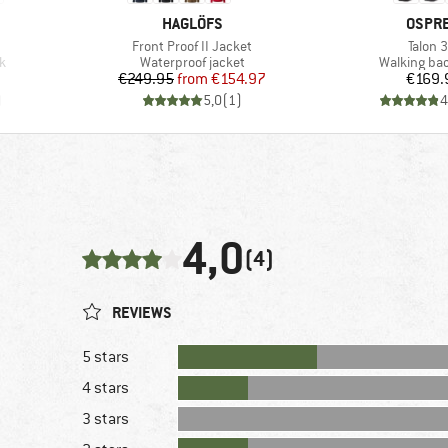
BRAND
BRAN
HAGLÖFS
OSPR
Item(s)
Item(s
Front Proof II Jacket
Talon 
Product group
Product gr
k
Waterproof jacket
Walking ba
Price
Reduced Price
Pr
€249.95
from
€154.97
€169.
)
5,0
(
1
)
4
4,0
(4)
REVIEWS
5 stars
4 stars
3 stars