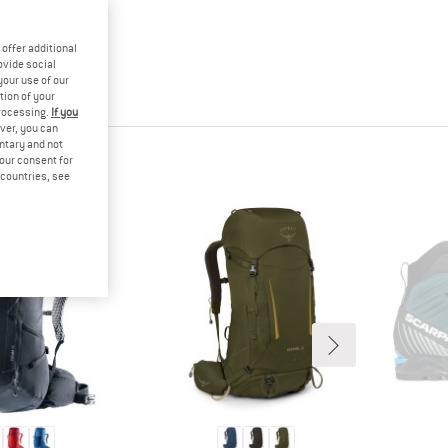
offer additional
ovide social
your use of our
tion of your
processing.
If you
ver, you can
untary and not
HT
your consent for
d countries, see