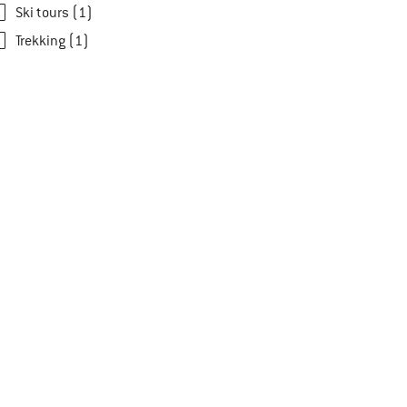
Ski tours (1)
Trekking (1)