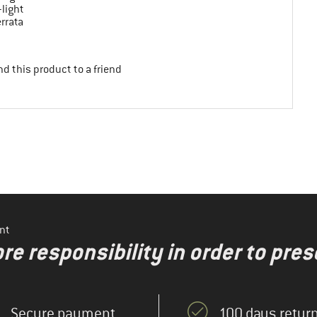
-light
errata
d this product to a friend
nt
re responsibility in order to pres
Secure payment
100 days return