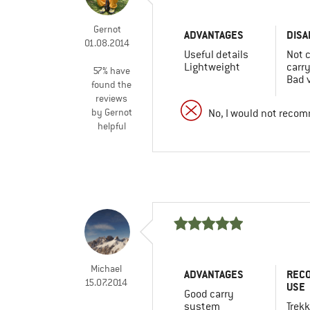
Gernot
ADVANTAGES
DISA
01.08.2014
Useful details
Not 
Lightweight
carr
57% have
Bad v
found the
reviews
by Gernot
No, I would not recom
helpful
Michael
ADVANTAGES
REC
15.07.2014
USE
Good carry
system
Trekk