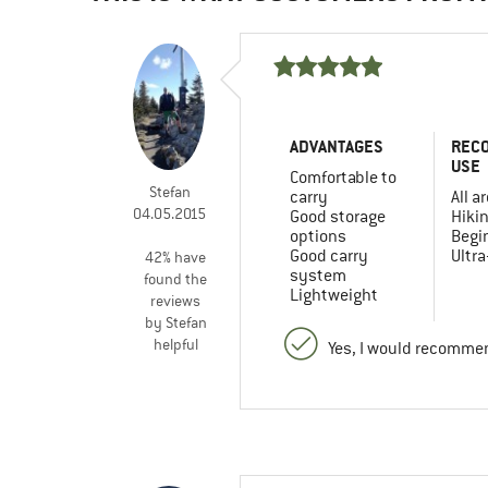
ADVANTAGES
REC
USE
Comfortable to
Stefan
carry
All a
04.05.2015
Good storage
Hiki
options
Begi
Good carry
Ultra
42% have
system
found the
Lightweight
reviews
by Stefan
helpful
Yes, I would recommen