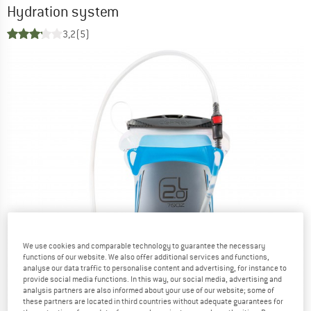
Hydration system
3,2
(5)
We use cookies and comparable technology to guarantee the necessary
functions of our website. We also offer additional services and functions,
analyse our data traffic to personalise content and advertising, for instance to
provide social media functions. In this way, our social media, advertising and
analysis partners are also informed about your use of our website; some of
these partners are located in third countries without adequate guarantees for