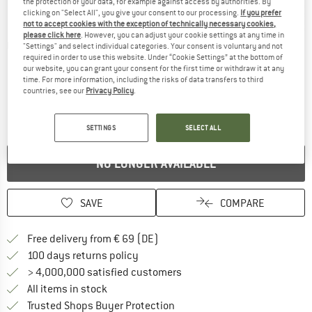
the protection of your data, for example against access by authorities. By
clicking on "Select All", you give your consent to our processing.
If you prefer
not to accept cookies with the exception of technically necessary cookies,
please click here
. However, you can adjust your cookie settings at any time in
Detailed view
"Settings" and select individual categories. Your consent is voluntary and not
required in order to use this website. Under “Cookie Settings” at the bottom of
our website, you can grant your consent for the first time or withdraw it at any
time. For more information, including the risks of data transfers to third
countries, see our
Privacy Policy
.
SETTINGS
SELECT ALL
NO LONGER AVAILABLE
SAVE
COMPARE
Find more shipping information 
Free delivery from € 69 (DE)
Find our return policy here! Opens an
100 days returns policy
> 4,000,000 satisfied customers
All items in stock
Find all information here!
Trusted Shops Buyer Protection