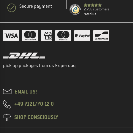
Secure payment
2.765 customers
rated us
pick up packages from us 5x per day
EMAIL US!
+49 7121/70 12 0
SHOP CONSCIOUSLY