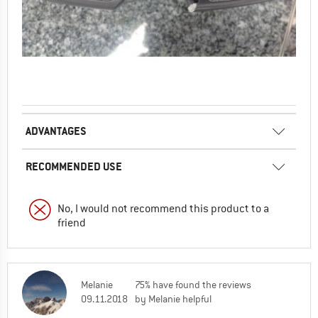
ADVANTAGES
RECOMMENDED USE
No, I would not recommend this product to a
friend
Melanie
75% have found the reviews
09.11.2018
by Melanie helpful