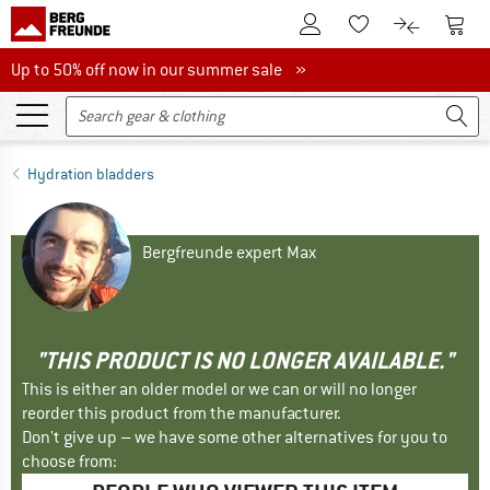
To Customer Account
To S
To Wishlist.
To product
Up to 50% off now in our summer sale
Up to 50% off now in our summer sale »
Hydration bladders
Bergfreunde expert Max
"THIS PRODUCT IS NO LONGER AVAILABLE."
This is either an older model or we can or will no longer
reorder this product from the manufacturer.
Don't give up – we have some other alternatives for you to
choose from: