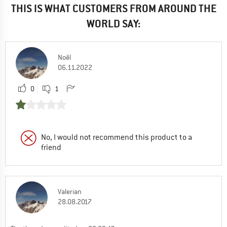
THIS IS WHAT CUSTOMERS FROM AROUND THE
WORLD SAY:
Noël
06.11.2022
0
1
No, I would not recommend this product to a
friend
Valerian
28.08.2017