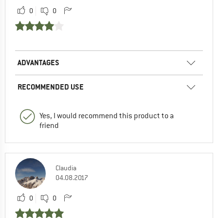
0
0
ADVANTAGES
RECOMMENDED USE
Yes, I would recommend this product to a
friend
Claudia
04.08.2017
0
0