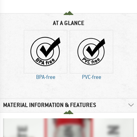
AT A GLANCE
BPA-free
PVC-free
MATERIAL INFORMATION & FEATURES