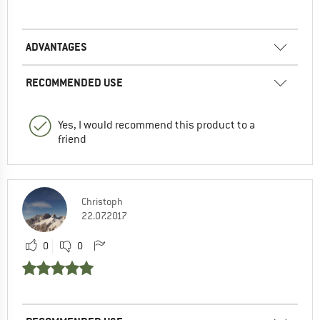
ADVANTAGES
RECOMMENDED USE
Yes, I would recommend this product to a
friend
Christoph
22.07.2017
0
0