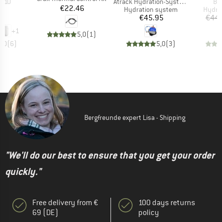
Item(s)
It
er 10
Atrack Hydration-System
Bl
Price
€22.46
t group
Product group
Produ
ck
Hydration system
Hydra
ice
Price
70
€45.95
€44.
+
1
5,0
(
1
)
5,0
(
6
)
5,0
(
3
)
Bergfreunde expert Lisa - Shipping
"We'll do our best to ensure that you get your order
quickly."
Free delivery from €
100 days returns
69 (DE)
policy