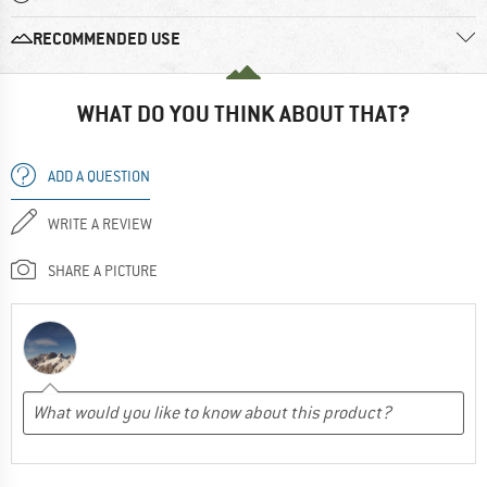
RECOMMENDED USE
WHAT DO YOU THINK ABOUT THAT?
ADD A QUESTION
WRITE A REVIEW
SHARE A PICTURE