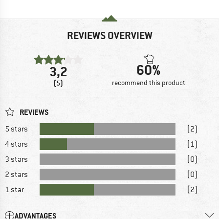
REVIEWS OVERVIEW
60%
3,2
(5)
recommend this product
REVIEWS
5 stars
(2)
4 stars
(1)
3 stars
(0)
2 stars
(0)
1 star
(2)
ADVANTAGES