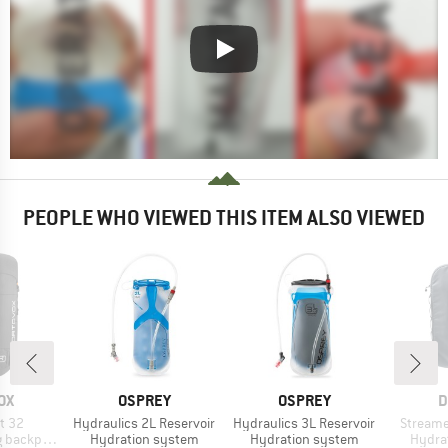
PEOPLE WHO VIEWED THIS ITEM ALSO VIEWED
D
BRAND
BRAND
B
OX
OSPREY
OSPREY
D
Item(s)
Item(s)
Item(s)
t 32
Hydraulics 2L Reservoir
Hydraulics 3L Reservoir
Streame
Product group
Product group
Produ
backpack
Hydration system
Hydration system
Hydra