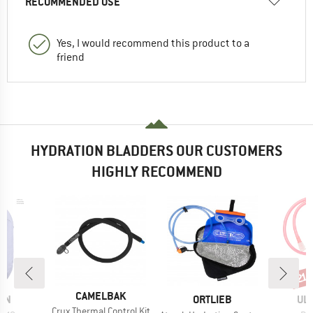
RECOMMENDED USE
Yes, I would recommend this product to a
friend
HYDRATION BLADDERS OUR CUSTOMERS
HIGHLY RECOMMEND
Disc
21
BRAND
CAMELBAK
BRAND
BR
ON
ORTLIEB
UL
Item(s)
Crux Thermal Control Kit