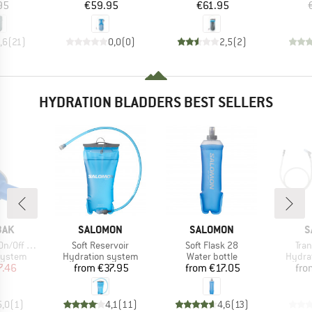
ice
Price
Price
95
€59.95
€61.95
,6
(
21
)
0,0
(
0
)
2,5
(
2
)
HYDRATION BLADDERS BEST SELLERS
BRAND
BRAND
B
BAK
SALOMON
SALOMON
S
Item(s)
Item(s)
Ite
ff Ventil
Soft Reservoir
Soft Flask 28
Tra
oup
Product group
Product group
Produ
system
Hydration system
Water bottle
Hydra
ice
duced Price
Price
Price
7.46
from
€37.95
from
€17.05
fro
5,0
(
1
)
4,1
(
11
)
4,6
(
13
)