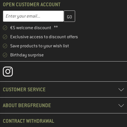
OPEN CUSTOMER ACCOUNT
Enter your email address here and create your customer account 
Enter your email...
€5 welcome discount **
Exclusive access to discount offers
Save products to your wish list
Birthday surprise
CUSTOMER SERVICE
ABOUT BERGFREUNDE
CONTRACT WITHDRAWAL