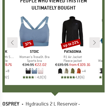
PEOPLE WHO VIEWED THIS ITEM
ULTIMATELY BOUGHT
8%
up to 22%
37%
Discount
Discount
LASK
BRAND
STOIC
BRAND
PATAGONIA
B
O
ard Flex Cap
Item(s)
Woman's TrosaSt. Bra
Item(s)
R1 Air Jacket
I
T
roup
bottle
Product group
Sports bra
Product group
Fleece jacket
Produ
Walki
m
ice
duced Price
€28.76
€34.95
Price
Reduced Price
€22.02
€139.95
from
Price
Reduced Price
€109.16
€
+
8
+
4
,6
(
32
)
4,0
(
3
)
4,8
(
6
)
OSPREY
-
Hydraulics 2 L Reservoir -