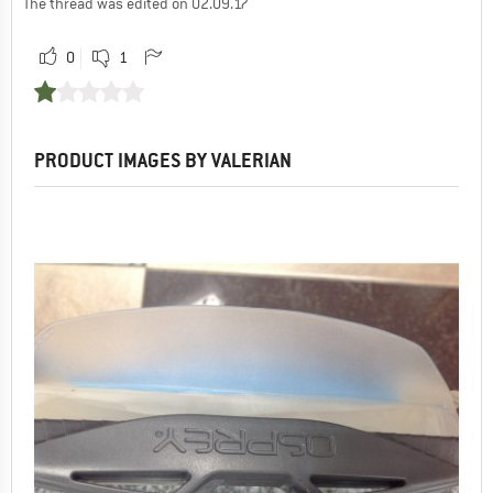
The thread was edited on 02.09.17
0
1
PRODUCT IMAGES BY VALERIAN