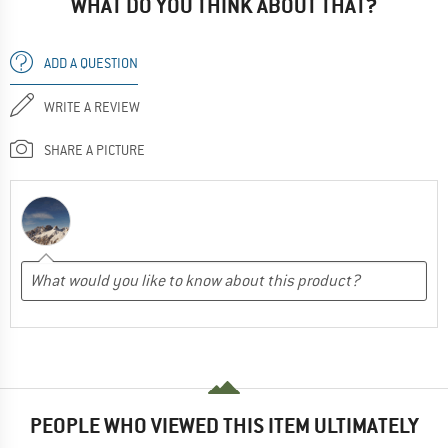
WHAT DO YOU THINK ABOUT THAT?
ADD A QUESTION
WRITE A REVIEW
SHARE A PICTURE
PEOPLE WHO VIEWED THIS ITEM ULTIMATELY