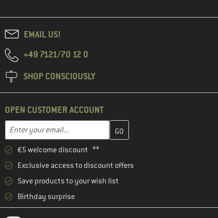
EMAIL US!
+49 7121/70 12 0
SHOP CONSCIOUSLY
OPEN CUSTOMER ACCOUNT
Enter your email address here and create your customer account 
Email address
€5 welcome discount **
Exclusive access to discount offers
Save products to your wish list
Birthday surprise