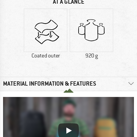
AT A GLANCE
Coated outer
920 g
MATERIAL INFORMATION & FEATURES