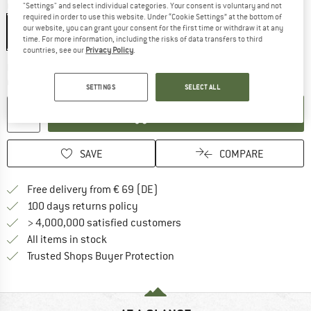
Colour:
Black
"Settings" and select individual categories. Your consent is voluntary and not
required in order to use this website. Under “Cookie Settings” at the bottom of
our website, you can grant your consent for the first time or withdraw it at any
time. For more information, including the risks of data transfers to third
countries, see our
Privacy Policy
.
The link opens an information box wh
Delivery time: 2-3 working days
Quantity:
SETTINGS
SELECT ALL
ADD TO CART
SAVE
COMPARE
Find more shipping information 
Free delivery from € 69 (DE)
Find our return policy here! Opens an
100 days returns policy
> 4,000,000 satisfied customers
All items in stock
Find all information here!
Trusted Shops Buyer Protection