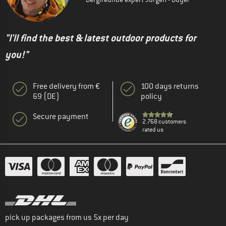
"I'll find the best & latest outdoor products for
you!"
Free delivery from €
100 days returns
69 (DE)
policy
Secure payment
2.768 customers
rated us
pick up packages from us 5x per day