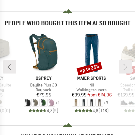
PEOPLE WHO BOUGHT THIS ITEM ALSO BOUGHT
up to 25%
up 
Discount
Disc
D
BRAND
BRAND
B
EY
OSPREY
MAIER SPORTS
S
Item(s)
Item(s)
Item(s)
Daylite
Daylite Plus 20
Nil
Speedcr
t group
Product group
Product group
Produc
ag
Daypack
Walking trousers
Trail 
ice
Price
Price
Reduced Price
95
€79.95
€99.95
from
€74.96
€169.95
+
1
+
3
0,0
(
0
)
4,7
(
9
)
4,8
(
118
)