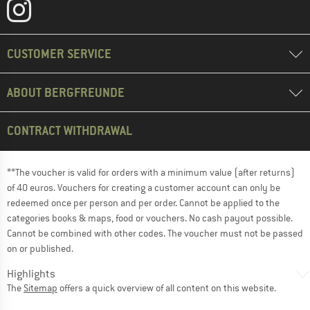
CUSTOMER SERVICE
ABOUT BERGFREUNDE
CONTRACT WITHDRAWAL
**The voucher is valid for orders with a minimum value (after returns)
of 40 euros. Vouchers for creating a customer account can only be
redeemed once per person and per order. Cannot be applied to the
categories books & maps, food or vouchers. No cash payout possible.
Cannot be combined with other codes. The voucher must not be passed
on or published.
Highlights
The
Sitemap
offers a quick overview of all content on this website.