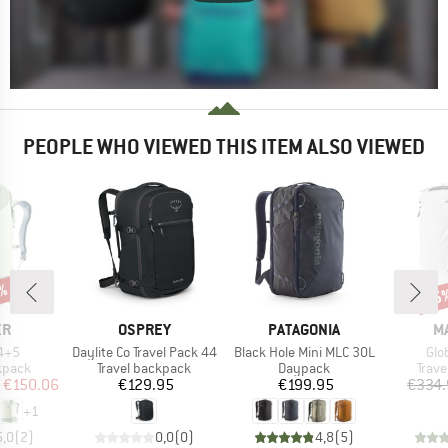
PEOPLE WHO VIEWED THIS ITEM ALSO VIEWED
1%
15
Disc
D
BRAND
BRAND
B
ER
OSPREY
PATAGONIA
M
Item(s)
Item(s)
Ite
34+5
Daylite Co Travel Pack 44
Black Hole Mini MLC 30L
Glo
roup
Product group
Product group
Prod
kpack
Travel backpack
Daypack
Trav
ice
duced Price
Price
Price
€150.06
€129.95
€199.95
€334.
+
1
5,0
(
2
)
0,0
(
0
)
4,8
(
5
)