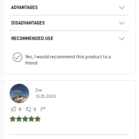
ADVANTAGES
DISADVANTAGES
RECOMMENDED USE
Yes, I would recommend this product to a
friend
Zoe
15.01.2026
0
0