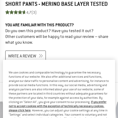
SHORT PANTS - MERINO BASE LAYER
TESTED
4,7
(3)
YOU ARE FAMILIAR WITH THIS PRODUCT?
Do you own this product? Have you tested it out?
Other customers will be happy to read your review – share
what you know.
WRITE A REVIEW
BUY PRODUCT
We use cookies and comparable technology to guarantee the necessary
functions of our website. We also offer additional services and functions,
analyse our data traffic to personalise content and advertising, for instance to
provide social media functions. In this way, our social media, advertising and
analysis partners are also informed about your use of our website; some of
PEOPLE WHO VIEWED THIS ITEM ALSO VIEWED
these partners are located in third countries without adequate guarantees for
the protection of your data, for example against access by authorities. By
clicking on "Select All", you give your consent to our processing.
If you prefer
not to accept cookies with the exception of technically necessary cookies,
please click here
. However, you can adjust your cookie settings at any time in
"Settings" and select individual categories. Your consent is voluntary and not