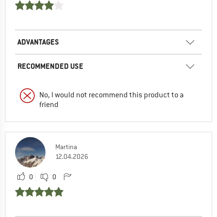
ADVANTAGES
RECOMMENDED USE
No, I would not recommend this product to a
friend
Martina
12.04.2026
0
0