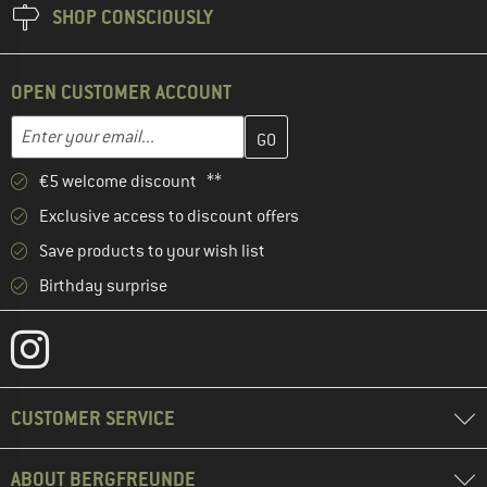
SHOP CONSCIOUSLY
OPEN CUSTOMER ACCOUNT
Enter your email address here and create your customer account 
Email address
€5 welcome discount **
Exclusive access to discount offers
Save products to your wish list
Birthday surprise
CUSTOMER SERVICE
ABOUT BERGFREUNDE