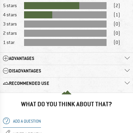
5 stars
(2)
4 stars
(1)
3 stars
(0)
2 stars
(0)
1 star
(0)
ADVANTAGES
DISADVANTAGES
RECOMMENDED USE
WHAT DO YOU THINK ABOUT THAT?
ADD A QUESTION