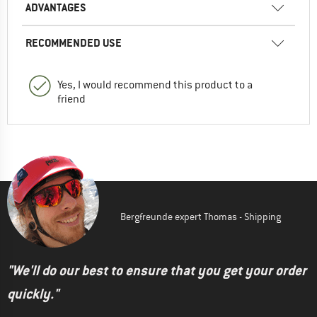
ADVANTAGES
RECOMMENDED USE
Yes, I would recommend this product to a
friend
Bergfreunde expert Thomas - Shipping
"We'll do our best to ensure that you get your order
quickly."