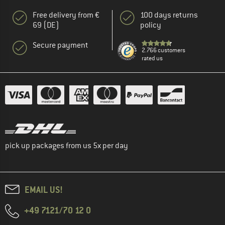
Free delivery from €
100 days returns
69 (DE)
policy
Secure payment
2.766 customers
rated us
pick up packages from us 5x per day
EMAIL US!
+49 7121/70 12 0