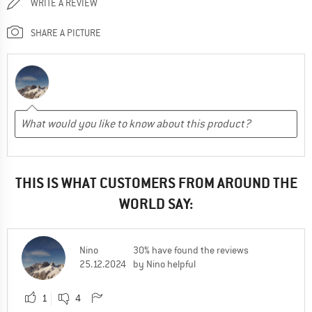
WRITE A REVIEW
SHARE A PICTURE
THIS IS WHAT CUSTOMERS FROM AROUND THE
WORLD SAY:
Nino
30% have found the reviews
25.12.2024
by Nino helpful
1
4