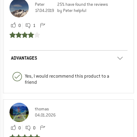
Peter
25% have found the reviews
17.04.2019
by Peter helpful
0
1
ADVANTAGES
Yes, I would recommend this product to a
friend
thomas
04.01.2026
0
0