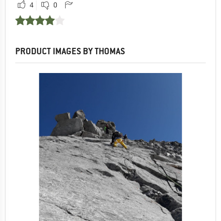
4
0
PRODUCT IMAGES BY THOMAS