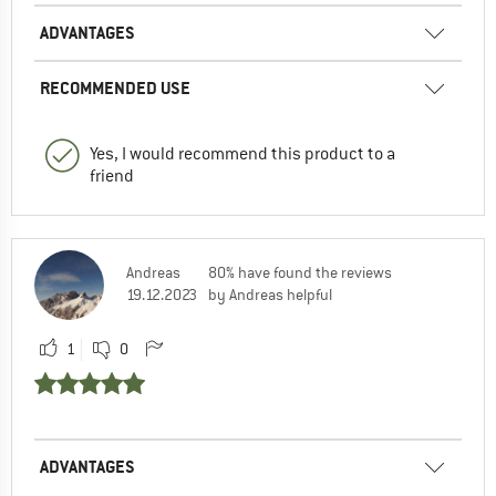
ADVANTAGES
RECOMMENDED USE
Yes, I would recommend this product to a
friend
Andreas
80% have found the reviews
19.12.2023
by Andreas helpful
1
0
ADVANTAGES