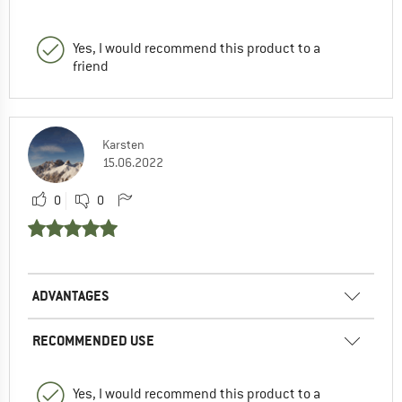
Yes, I would recommend this product to a
friend
Karsten
15.06.2022
0
0
ADVANTAGES
RECOMMENDED USE
Yes, I would recommend this product to a