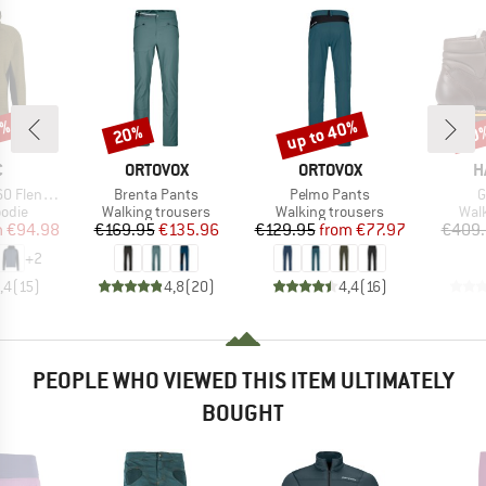
0%
up to 40%
20%
20
Discount
Discount
Disc
ND
BRAND
BRAND
B
C
ORTOVOX
ORTOVOX
H
Item(s)
Item(s)
I
 Zip Hoody
Brenta Pants
Pelmo Pants
G
group
Product group
Product group
Prod
odie
Walking trousers
Walking trousers
Wal
ice
duced Price
Price
Reduced Price
Price
Reduced Price
m
€94.98
€169.95
€135.96
€129.95
from
€77.97
€409.
+
2
,4
(
15
)
4,8
(
20
)
4,4
(
16
)
PEOPLE WHO VIEWED THIS ITEM ULTIMATELY
BOUGHT