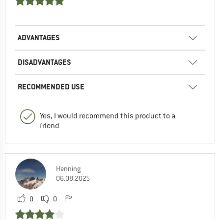
ADVANTAGES
DISADVANTAGES
RECOMMENDED USE
Yes, I would recommend this product to a
friend
Henning
06.08.2025
0
0