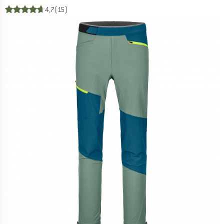
4,7
(15)