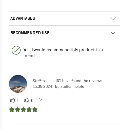
ADVANTAGES
RECOMMENDED USE
Yes, I would recommend this product to a
friend
Steffen
16% have found the reviews
15.08.2024
by Steffen helpful
0
0