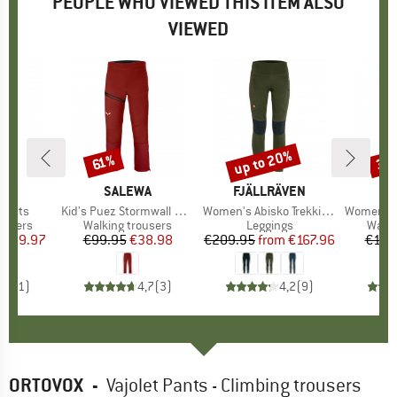
PEOPLE WHO VIEWED THIS ITEM ALSO
VIEWED
0%
up to 20%
30
61%
Discount
Discount
Disc
ND
N
BRAND
SALEWA
BRAND
FJÄLLRÄVEN
B
S
 Pants
Item(s)
Kid's Puez Stormwall Pant
Item(s)
Women's Abisko Trekking Tights HD
Item(s)
Women's Puez Dry R
oup
ousers
Product group
Walking trousers
Product group
Leggings
Produ
Walki
ice
duced Price
€69.97
€99.95
Price
Reduced Price
€38.98
€209.95
from
Price
Reduced Price
€167.96
€139
5,0
(
1
)
4,7
(
3
)
4,2
(
9
)
ORTOVOX
-
Vajolet Pants - Climbing trousers