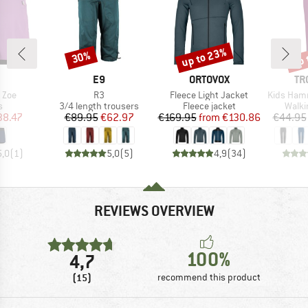
up to 23%
up 
30%
Discount
Discount
Disc
AND
BRAND
BRAND
BR
E9
ORTOVOX
TR
Item(s)
Item(s)
Item(s)
 Zoe
R3
Fleece Light Jacket
Kids Hammer
ct group
Product group
Product group
Produ
s
3/4 length trousers
Fleece jacket
Walki
ice
duced Price
Price
Reduced Price
Price
Reduced Price
38.47
€89.95
€62.97
€169.95
from
€130.86
€44.95
5,0
(
1
)
5,0
(
5
)
4,9
(
34
)
REVIEWS OVERVIEW
100%
4,7
(15)
recommend this product