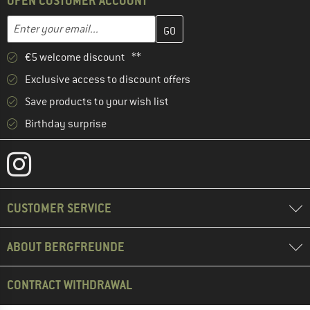
OPEN CUSTOMER ACCOUNT
Enter your email address here and create your customer account 
Email address
€5 welcome discount **
Exclusive access to discount offers
Save products to your wish list
Birthday surprise
CUSTOMER SERVICE
ABOUT BERGFREUNDE
CONTRACT WITHDRAWAL