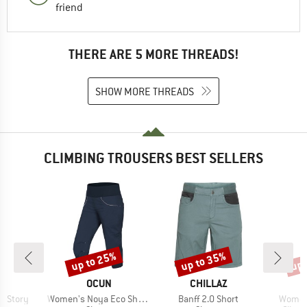
friend
THERE ARE 5 MORE THREADS!
SHOW MORE THREADS
CLIMBING TROUSERS BEST SELLERS
up to 25%
up to 35%
up 
Discount
Discount
Disc
AND
BRAND
BRAND
OCUN
CHILLAZ
Item(s)
Item(s)
Item(s
o Story
Women's Noya Eco Shorts
Banff 2.0 Short
Women'