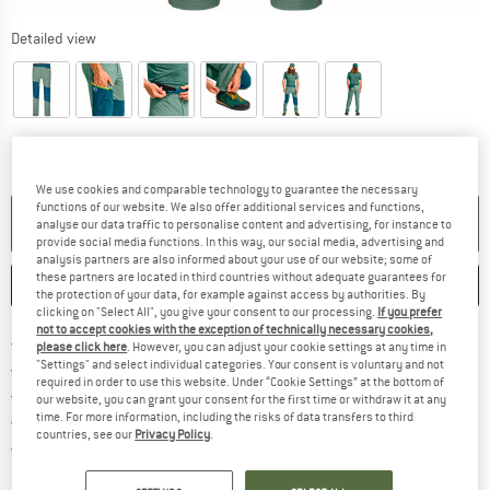
Detailed view
We use cookies and comparable technology to guarantee the necessary
functions of our website. We also offer additional services and functions,
NO LONGER AVAILABLE
analyse our data traffic to personalise content and advertising, for instance to
provide social media functions. In this way, our social media, advertising and
analysis partners are also informed about your use of our website; some of
these partners are located in third countries without adequate guarantees for
SAVE
COMPARE
the protection of your data, for example against access by authorities. By
clicking on "Select All", you give your consent to our processing.
If you prefer
not to accept cookies with the exception of technically necessary cookies,
Find more shipping information 
Free delivery from € 69 (DE)
please click here
. However, you can adjust your cookie settings at any time in
"Settings" and select individual categories. Your consent is voluntary and not
Find our return policy here! Opens an
100 days returns policy
required in order to use this website. Under “Cookie Settings” at the bottom of
> 4,000,000 satisfied customers
our website, you can grant your consent for the first time or withdraw it at any
time. For more information, including the risks of data transfers to third
All items in stock
countries, see our
Privacy Policy
.
Find all information here!
Trusted Shops Buyer Protection