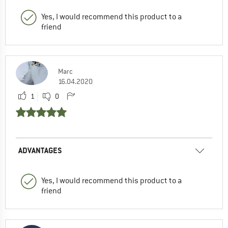
Yes, I would recommend this product to a
friend
Marc
16.04.2020
1
0
ADVANTAGES
Yes, I would recommend this product to a
friend