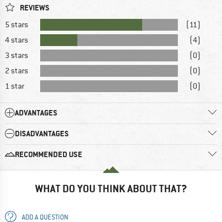
REVIEWS
5 stars
(11)
4 stars
(4)
3 stars
(0)
2 stars
(0)
1 star
(0)
ADVANTAGES
DISADVANTAGES
RECOMMENDED USE
WHAT DO YOU THINK ABOUT THAT?
ADD A QUESTION