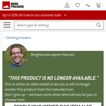
To Customer Account
To S
To Wishlist.
To product
Up to 50% off now in our summer sale
Up to 50% off now in our summer sale »
Climbing trousers
Bergfreunde expert Hannes
"THIS PRODUCT IS NO LONGER AVAILABLE."
This is either an older model or we can or will no longer
reorder this product from the manufacturer.
Don't give up – we have some other alternatives for you to
choose from: