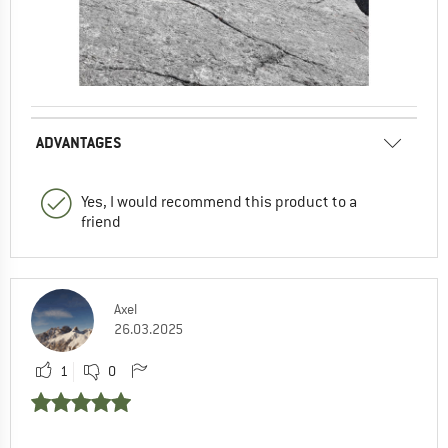
ADVANTAGES
Yes, I would recommend this product to a
friend
Axel
26.03.2025
1
0