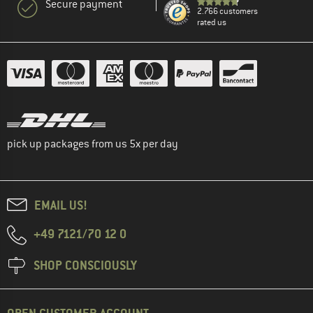
Secure payment
2.766 customers
rated us
pick up packages from us 5x per day
EMAIL US!
+49 7121/70 12 0
SHOP CONSCIOUSLY