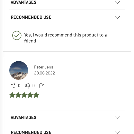
ADVANTAGES
RECOMMENDED USE
Yes, I would recommend this product to a
friend
Peter Jens
28.06.2022
0
0
ADVANTAGES
RECOMMENDED USE