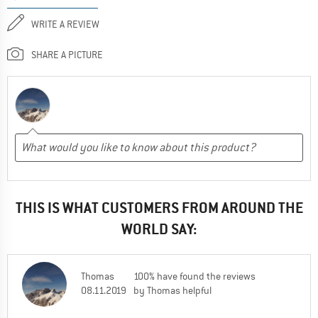
WRITE A REVIEW
SHARE A PICTURE
THIS IS WHAT CUSTOMERS FROM AROUND THE
WORLD SAY:
Thomas
100% have found the reviews
08.11.2019
by Thomas helpful