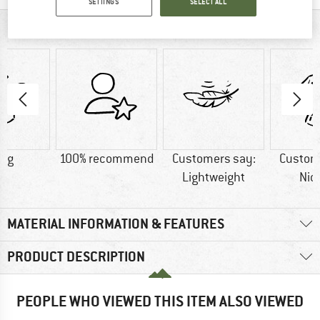
SETTINGS
SELECT ALL
AT A GLANCE
5 g
100% recommend
Customers say:
Custom
Lightweight
Nic
MATERIAL INFORMATION & FEATURES
PRODUCT DESCRIPTION
PEOPLE WHO VIEWED THIS ITEM ALSO VIEWED