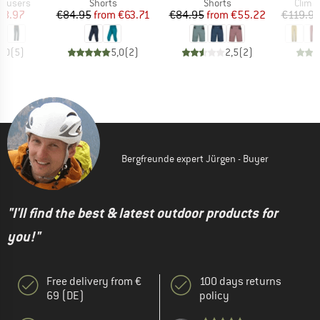
up
Product group
Product group
Produ
rousers
Shorts
Shorts
Climb
ice
duced Price
Price
Reduced Price
Price
Reduced Price
48.97
€84.95
from
€63.71
€84.95
from
€55.22
€119.9
5,0
(
5
)
5,0
(
2
)
2,5
(
2
)
Bergfreunde expert Jürgen - Buyer
"I'll find the best & latest outdoor products for
you!"
Free delivery from €
100 days returns
69 (DE)
policy