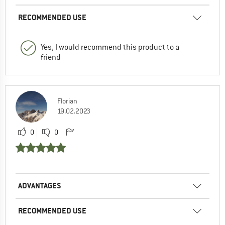
RECOMMENDED USE
Yes, I would recommend this product to a
friend
Florian
19.02.2023
0
0
ADVANTAGES
RECOMMENDED USE