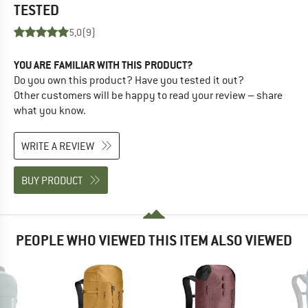
TESTED
5,0
(9)
YOU ARE FAMILIAR WITH THIS PRODUCT?
Do you own this product? Have you tested it out?
Other customers will be happy to read your review – share
what you know.
WRITE A REVIEW
BUY PRODUCT
PEOPLE WHO VIEWED THIS ITEM ALSO VIEWED