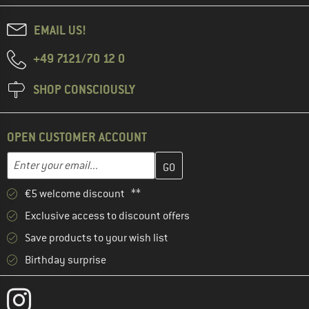
EMAIL US!
+49 7121/70 12 0
SHOP CONSCIOUSLY
OPEN CUSTOMER ACCOUNT
Enter your email address here and create your customer account 
Email address
€5 welcome discount **
Exclusive access to discount offers
Save products to your wish list
Birthday surprise