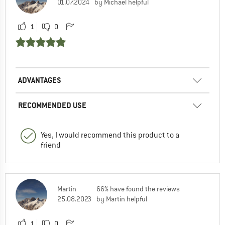
01.07.2024
by Michael helpful
1
0
ADVANTAGES
RECOMMENDED USE
Yes, I would recommend this product to a
friend
Martin
66% have found the reviews
25.08.2023
by Martin helpful
1
0