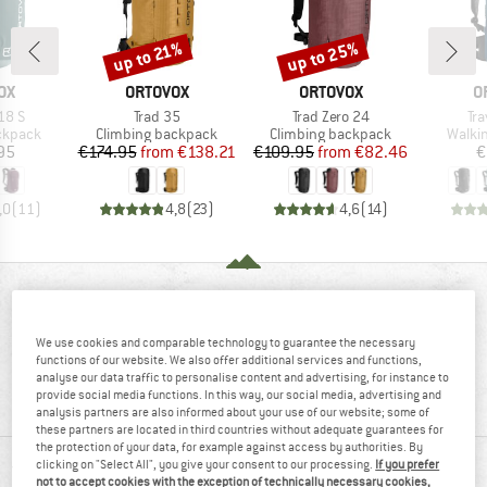
up to 25%
up to 21%
Discount
Discount
D
BRAND
BRAND
B
OX
ORTOVOX
ORTOVOX
O
Item(s)
Item(s)
It
18 S
Trad 35
Trad Zero 24
Tr
oup
Product group
Product group
Produ
ckpack
Climbing backpack
Climbing backpack
Walki
ice
Price
Reduced Price
Price
Reduced Price
95
€174.95
from
€138.21
€109.95
from
€82.46
€
,0
(
11
)
4,8
(
23
)
4,6
(
14
)
REVIEWS OVERVIEW
We use cookies and comparable technology to guarantee the necessary
functions of our website. We also offer additional services and functions,
100%
5,0
analyse our data traffic to personalise content and advertising, for instance to
provide social media functions. In this way, our social media, advertising and
(9)
recommend this product
analysis partners are also informed about your use of our website; some of
these partners are located in third countries without adequate guarantees for
the protection of your data, for example against access by authorities. By
clicking on "Select All", you give your consent to our processing.
If you prefer
REVIEWS
not to accept cookies with the exception of technically necessary cookies,