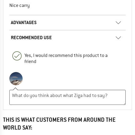
Nice carry
ADVANTAGES
RECOMMENDED USE
Yes, I would recommend this product to a
friend
THIS IS WHAT CUSTOMERS FROM AROUND THE
WORLD SAY: