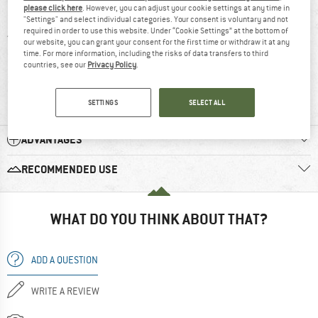
please click here
. However, you can adjust your cookie settings at any time in
5 stars
(9)
"Settings" and select individual categories. Your consent is voluntary and not
required in order to use this website. Under “Cookie Settings” at the bottom of
4 stars
(0)
our website, you can grant your consent for the first time or withdraw it at any
time. For more information, including the risks of data transfers to third
3 stars
(0)
countries, see our
Privacy Policy
.
2 stars
(0)
1 star
(0)
SETTINGS
SELECT ALL
ADVANTAGES
RECOMMENDED USE
WHAT DO YOU THINK ABOUT THAT?
ADD A QUESTION
WRITE A REVIEW