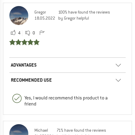
Gregor
100% have found the reviews
18.05.2022
by Gregor helpful
4
0
ADVANTAGES
RECOMMENDED USE
Yes, I would recommend this product to a
friend
Michael
71% have found the reviews