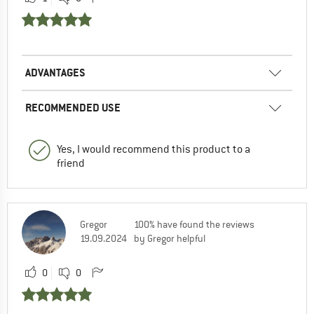
ADVANTAGES
RECOMMENDED USE
Yes, I would recommend this product to a
friend
Gregor
100% have found the reviews
19.09.2024
by Gregor helpful
0
0