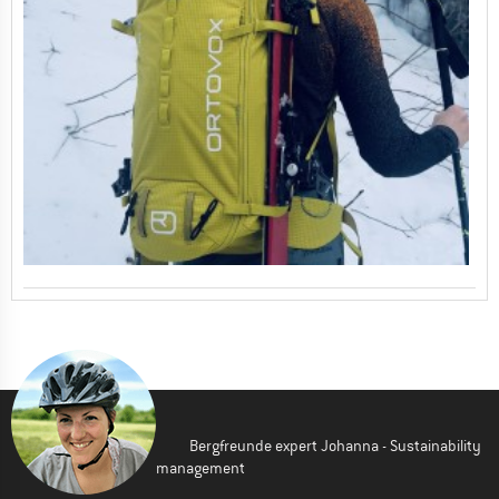
Bergfreunde expert Johanna - Sustainability
management