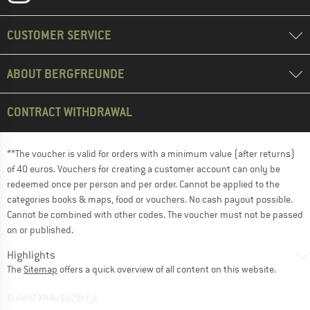
CUSTOMER SERVICE
ABOUT BERGFREUNDE
CONTRACT WITHDRAWAL
**The voucher is valid for orders with a minimum value (after returns)
of 40 euros. Vouchers for creating a customer account can only be
redeemed once per person and per order. Cannot be applied to the
categories books & maps, food or vouchers. No cash payout possible.
Cannot be combined with other codes. The voucher must not be passed
on or published.
Highlights
The
Sitemap
offers a quick overview of all content on this website.
BuildID XNAu5629cfyk