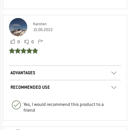
Karsten
15.06.2022
0
0
ADVANTAGES
RECOMMENDED USE
Yes, I would recommend this product to a
friend