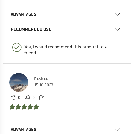
ADVANTAGES
RECOMMENDED USE
Yes, I would recommend this product to a
friend
Raphael
15.10.2023
0
0
ADVANTAGES