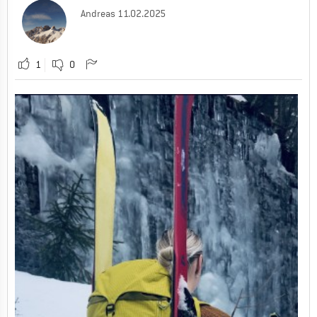
Andreas
11.02.2025
1
0