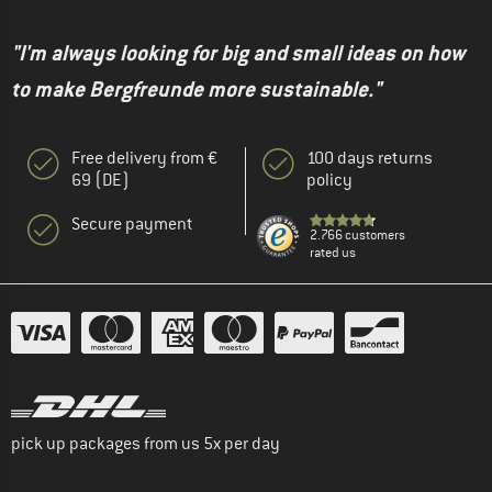
"I'm always looking for big and small ideas on how
to make Bergfreunde more sustainable."
Free delivery from €
100 days returns
69 (DE)
policy
Secure payment
2.766 customers
rated us
pick up packages from us 5x per day