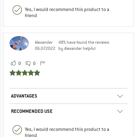
Yes, I would recommend this product to a
friend
Alexander
48% have found the reviews
06.07.2022
by Alexander helpful
0
0
ADVANTAGES
RECOMMENDED USE
Yes, I would recommend this product to a
friend