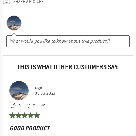
SHARE A PICTURE
THIS IS WHAT OTHER CUSTOMERS SAY:
Ziga
05.03.2023
0
0
GOOD PRODUCT