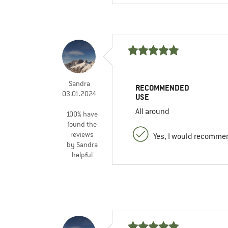
Sandra
RECOMMENDED
03.01.2024
USE
All around
100% have
found the
reviews
Yes, I would recommen
by Sandra
helpful