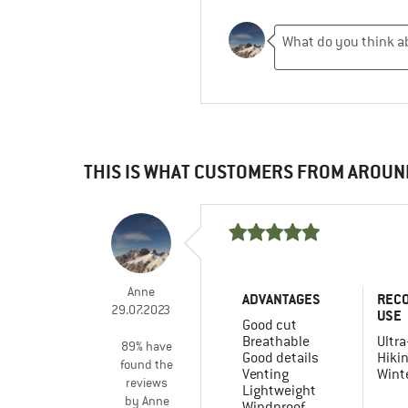
THIS IS WHAT CUSTOMERS FROM AROUN
Anne
ADVANTAGES
REC
29.07.2023
USE
Good cut
Breathable
Ultra
89% have
Good details
Hiki
found the
Venting
Winte
reviews
Lightweight
by Anne
Windproof