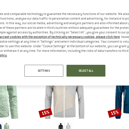
 out?
tomers will be happy to
es and comparable technology to guarantee the necessary functions of our website. We also 
 review – share what you
functions, analyse our data traffic to personalise content and advertising, for instance to pr
ns. In this way, our social media, advertising and analysis partners are also informed about 
 of these partners are located in third countries without adequate guarantees for the protec
mple against access by authorities. By clicking on "Select All", you give your consent to our 
 accept cookies with the exception of technically necessary cookies, please click here
. Howe
ookie settings at any time in "Settings" and select individual categories. Your consent is vol
PEOPLE WHO VIEWED THIS ITEM ALSO VIEWED
rder to use this website. Under “Cookie Settings” at the bottom of our website, you can grant 
e or withdraw it at any time. For more information, including the risks of data transfers to thir
olicy
.
SETTINGS
SELECT ALL
15%
15%
Discount
Discount