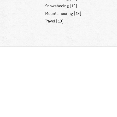
Snowshoeing (15)
Mountaineering (13)
Travel (10)