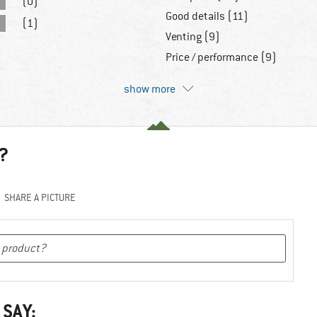
(0)
Good details (11)
(1)
Venting (9)
Price / performance (9)
show more
?
SHARE A PICTURE
 SAY: