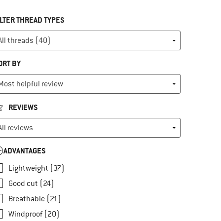
ILTER THREAD TYPES
ORT BY
REVIEWS
ADVANTAGES
Lightweight (37)
Good cut (24)
Breathable (21)
Windproof (20)