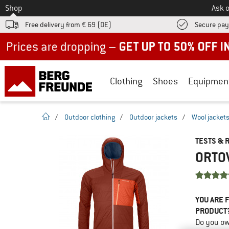
To
Shop
Ask o
Free delivery from € 69 (DE)
Secure pa
Up to 50% off now in our summer sale
Clothing
Shoes
Equipmen
homepage
/
Outdoor clothing
/
Outdoor jackets
/
Wool jacket
TESTS & 
ORTOV
YOU ARE F
PRODUCT
Do you ow