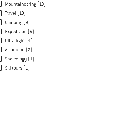
Mountaineering (13)
Travel (10)
Camping (9)
Expedition (5)
Ultra-light (4)
All around (2)
Speleology (1)
Ski tours (1)