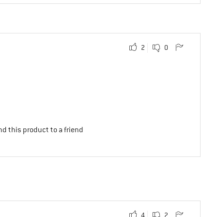
2
0
d this product to a friend
4
2