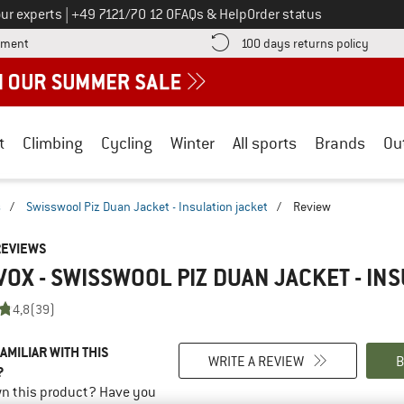
Call us on
ur experts
|
+49 7121/70 12 0
FAQs & Help
Order status
Find more payment information here! Opens an information box
Find o
yment
100 days returns policy
t
Climbing
Cycling
Winter
All sports
Brands
Ou
s
/
Swisswool Piz Duan Jacket - Insulation jacket
/
Review
REVIEWS
OX - SWISSWOOL PIZ DUAN JACKET - IN
4,8
(39)
AMILIAR WITH THIS
WRITE A REVIEW
B
?
n this product? Have you