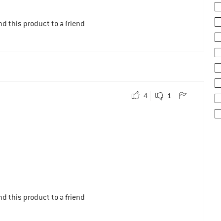
d this product to a friend
4
1
d this product to a friend