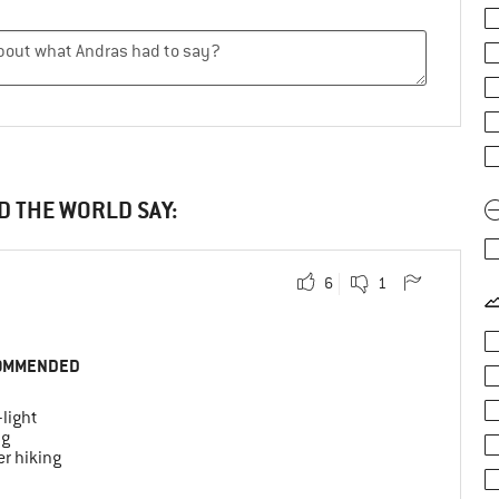
D THE WORLD SAY:
6
1
OMMENDED
-light
ng
r hiking