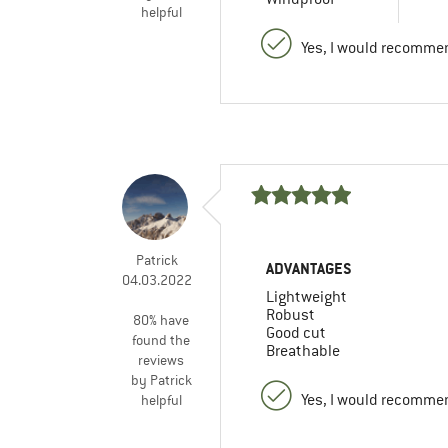
helpful
Yes, I would recommen
Patrick
ADVANTAGES
04.03.2022
Lightweight
Robust
80% have
Good cut
found the
Breathable
reviews
by Patrick
Yes, I would recommen
helpful