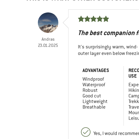
The best companion fo
Andras
23.01.2025
It's surprisingly warm, wind-
outer layer even below freezi
ADVANTAGES
REC
USE
Windproof
Waterproof
Expe
Robust
Hiki
Good cut
Camp
Lightweight
Trekk
Breathable
Trave
Moun
Leis
Yes, I would recommen