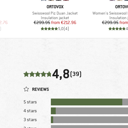
BRAND
BRAN
ORTOVOX
ORTOV
Item(s)
Item(s)
Swisswool Piz Duan Jacket
Women's Swisswool 
p
Product group
Product gr
Insulation jacket
Insulation 
d Price
Price
Reduced Price
Pr
Re
2.76
€299.95
from
€212.96
€299.95
fro
)
5,0
(
4
)
4
4,8
(39)
REVIEWS
5 stars
4 stars
3 stars