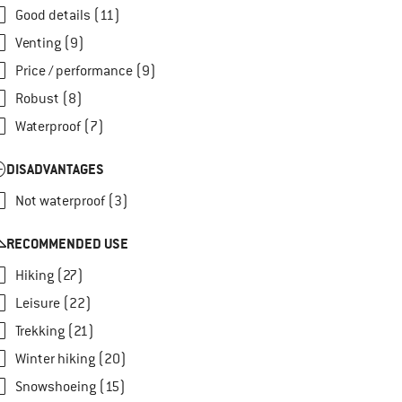
Good details (11)
Venting (9)
Price / performance (9)
Robust (8)
Waterproof (7)
DISADVANTAGES
Not waterproof (3)
RECOMMENDED USE
Hiking (27)
Leisure (22)
Trekking (21)
Winter hiking (20)
Snowshoeing (15)