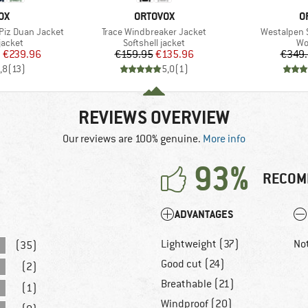
D
BRAND
B
OX
ORTOVOX
O
Item(s)
Item(s)
Piz Duan Jacket
Trace Windbreaker Jacket
Westalpen 
oup
Product group
Pr
jacket
Softshell jacket
Wo
ice
duced Price
Price
Reduced Price
m
€239.96
€159.95
€135.96
€349
,8
(
13
)
5,0
(
1
)
REVIEWS OVERVIEW
Our reviews are 100% genuine.
More info
93%
RECOM
ADVANTAGES
Lightweight (37)
No
(35)
Good cut (24)
(2)
Breathable (21)
(1)
Windproof (20)