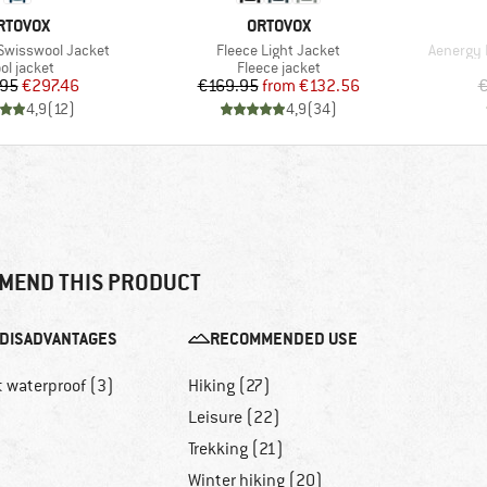
RAND
BRAND
RTOVOX
ORTOVOX
Item(s)
Item(s)
Swisswool Jacket
Fleece Light Jacket
Aenergy 
oduct group
Product group
ol jacket
Fleece jacket
Price
Reduced Price
Price
Reduced Price
.95
€297.46
€169.95
from
€132.56
€
4,9
(
12
)
4,9
(
34
)
MEND THIS PRODUCT
DISADVANTAGES
RECOMMENDED USE
t waterproof (3)
Hiking (27)
Leisure (22)
Trekking (21)
Winter hiking (20)