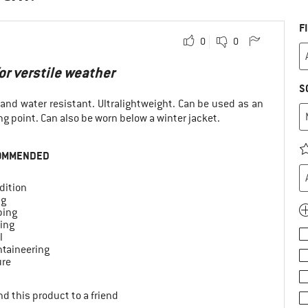
F
0
0
r verstile weather
S
 and water resistant. Ultralightweight. Can be used as an
ng point. Can also be worn below a winter jacket.
OMMENDED
dition
ng
ing
ing
l
taineering
ure
d this product to a friend