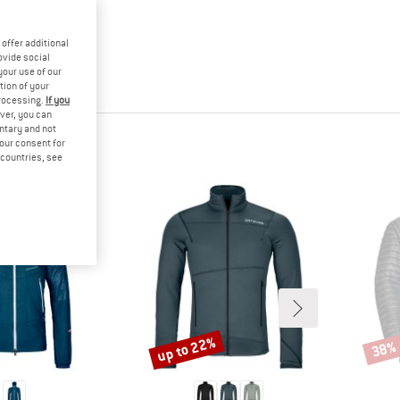
offer additional
ovide social
your use of our
tion of your
processing.
If you
ver, you can
untary and not
your consent for
d countries, see
up to 22%
38%
Discount
Disco