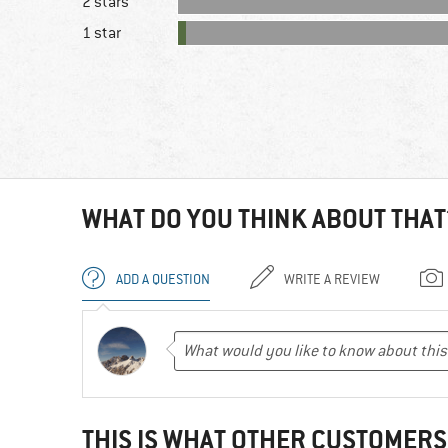
2 stars
1 star
WHAT DO YOU THINK ABOUT THAT
ADD A QUESTION
WRITE A REVIEW
THIS IS WHAT OTHER CUSTOMERS