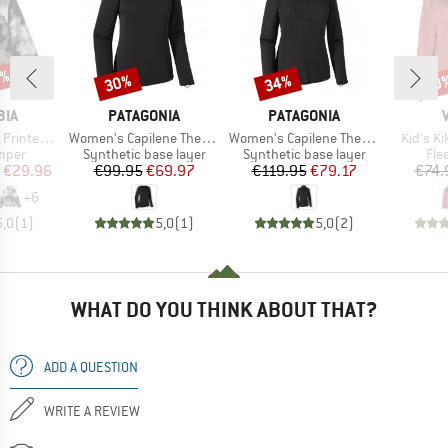
5%
30%
34%
40
Discount
Discount
Disc
BRAND
BRAND
BIA
PATAGONIA
PATAGONIA
Item(s)
Item(s)
Item(s)
f Snap Fleece
Women's Capilene Thermal Weight Crew
Women's Capilene Thermal Weight Zip Neck
Kid's K
group
Product group
Product group
Pro
umper
Synthetic base layer
Synthetic base layer
Fle
ice
duced Price
Price
Reduced Price
Price
Reduced Price
€29.96
€99.95
€69.97
€119.95
€79.17
€74.
+
6
5,0
(
1
)
5,0
(
1
)
5,0
(
2
)
WHAT DO YOU THINK ABOUT THAT?
ADD A QUESTION
WRITE A REVIEW