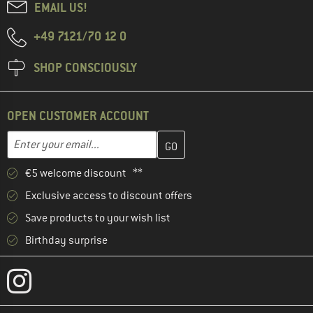
EMAIL US!
+49 7121/70 12 0
SHOP CONSCIOUSLY
OPEN CUSTOMER ACCOUNT
Enter your email address here and create your customer account 
Email address
€5 welcome discount **
Exclusive access to discount offers
Save products to your wish list
Birthday surprise