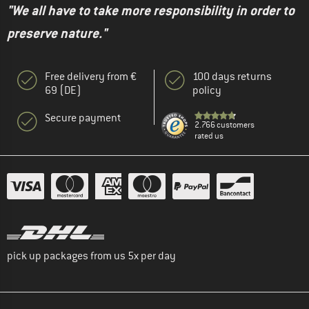
"We all have to take more responsibility in order to
preserve nature."
Free delivery from €
100 days returns
69 (DE)
policy
Secure payment
2.766 customers
rated us
pick up packages from us 5x per day