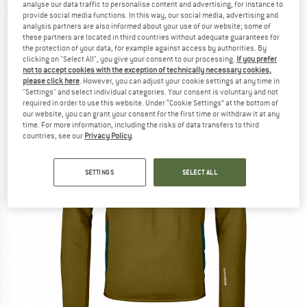
analyse our data traffic to personalise content and advertising, for instance to
(0)
provide social media functions. In this way, our social media, advertising and
analysis partners are also informed about your use of our website; some of
these partners are located in third countries without adequate guarantees for
the protection of your data, for example against access by authorities. By
clicking on "Select All", you give your consent to our processing.
If you prefer
not to accept cookies with the exception of technically necessary cookies,
please click here
. However, you can adjust your cookie settings at any time in
"Settings" and select individual categories. Your consent is voluntary and not
required in order to use this website. Under “Cookie Settings” at the bottom of
our website, you can grant your consent for the first time or withdraw it at any
time. For more information, including the risks of data transfers to third
countries, see our
Privacy Policy
.
SETTINGS
SELECT ALL