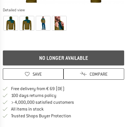
Detailed view
NO LONGER AVAILABLE
SAVE
COMPARE
Find more shipping information 
Free delivery from € 69 (DE)
Find our return policy here! Opens an
100 days returns policy
> 4,000,000 satisfied customers
All items in stock
Find all information here!
Trusted Shops Buyer Protection