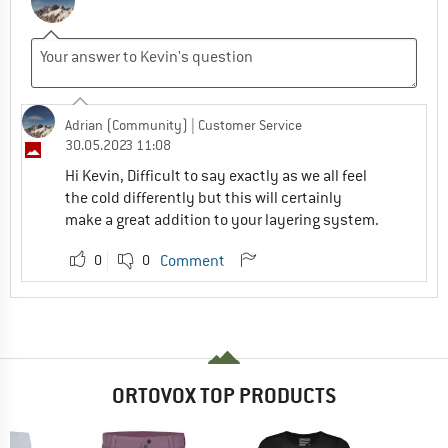
Adrian (Community)
| Customer Service
30.05.2023 11:08
Hi Kevin, Difficult to say exactly as we all feel
the cold differently but this will certainly
make a great addition to your layering system.
0
0
Comment
ORTOVOX TOP PRODUCTS