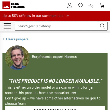
To Customer Account
To S
To Wishlist.
To product
Up to 50% off now in our summer sale
Up to 50% off now in our summer sale »
Fleece jumpers
Bergfreunde expert Hannes
"THIS PRODUCT IS NO LONGER AVAILABLE."
This is either an older model or we can or will no longer
reorder this product from the manufacturer.
Don't give up – we have some other alternatives for you to
choose from: