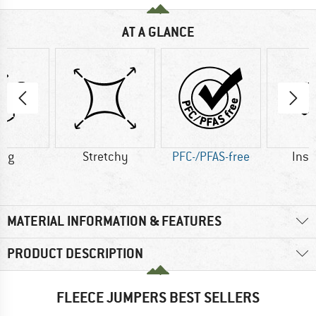
AT A GLANCE
2 g
Stretchy
PFC-/PFAS-free
Insu
MATERIAL INFORMATION & FEATURES
PRODUCT DESCRIPTION
FLEECE JUMPERS BEST SELLERS