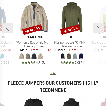
0%
up to 34%
up to 50%
50
Discount
Discount
Disc
BRAND
BRAND
BR
IDS
PATAGONIA
STOIC
TR
Item(s)
Item(s)
Item(s)
 Jacket XT
Women's Retro Pile Marsupial
MerinoFleece240 MMXX.Persberg Hoody
Kid's Oppdal J
group
Product group
Product group
Pro
cket
Fleece jumper
Merino hoodie
Fle
ice
duced Price
Price
Reduced Price
Price
Reduced Price
€22.48
€149.95
from
€98.97
€159.95
from
€79.98
€37.95
+
3
+
1
,0
(
20
)
4,7
(
51
)
5,0
(
7
)
FLEECE JUMPERS OUR CUSTOMERS HIGHLY
RECOMMEND