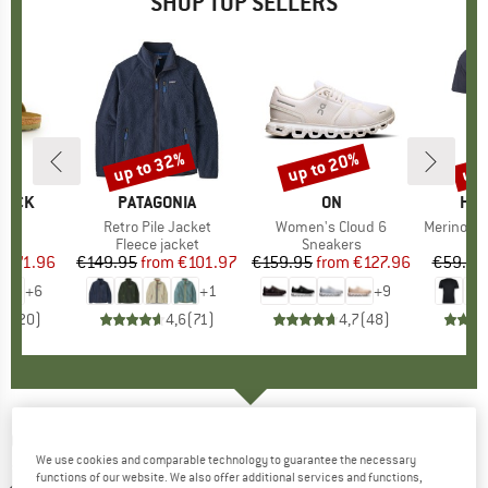
SHOP TOP SELLERS
0%
up to 32%
up to 20%
up 
Discount
Discount
Disc
TOCK
BRAND
PATAGONIA
BRAND
ON
BR
HEB
 BF
Item(s)
Retro Pile Jacket
Item(s)
Women's Cloud 6
Item(s)
MerinoMix150 Pi
ct group
ls
Product group
Fleece jacket
Product group
Sneakers
Pr
Mer
m
ice
duced Price
€71.96
€149.95
from
Price
Reduced Price
€101.97
€159.95
from
Price
Reduced Price
€127.96
€59.95
+
6
+
1
+
9
,8
(
20
)
4,6
(
71
)
4,7
(
48
)
ORTOVOX
-
Fleece Plus Anorak - Fleece
We use cookies and comparable technology to guarantee the necessary
jumper
functions of our website. We also offer additional services and functions,