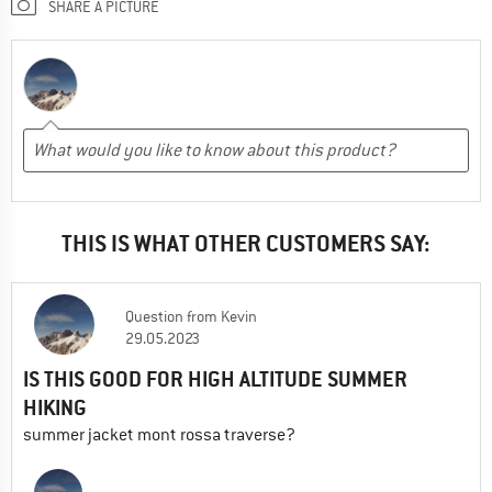
SHARE A PICTURE
THIS IS WHAT OTHER CUSTOMERS SAY:
Question
from
Kevin
29.05.2023
IS THIS GOOD FOR HIGH ALTITUDE SUMMER
HIKING
summer jacket mont rossa traverse?