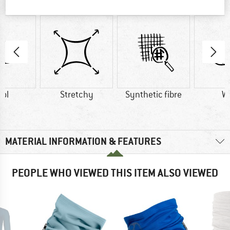
AT A GLANCE
ol
Stretchy
Synthetic fibre
W
MATERIAL INFORMATION & FEATURES
PEOPLE WHO VIEWED THIS ITEM ALSO VIEWED