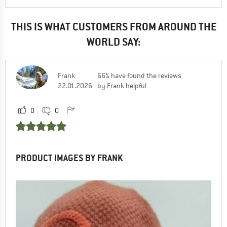
THIS IS WHAT CUSTOMERS FROM AROUND THE
WORLD SAY:
Frank
66% have found the reviews
22.01.2026
by Frank helpful
0
0
PRODUCT IMAGES BY FRANK