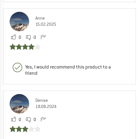
Anne
15.02.2025
0
0
Yes, I would recommend this product to a
friend
Denise
18.08.2024
0
0