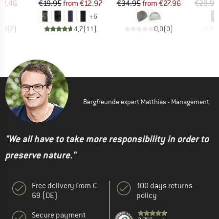
ice
duced Price
Price
Reduced Price
Price
Reduced Price
52.46
€19.95
from
€12.97
€34.95
from
€27.96
€29.95
+
6
5,0
(
2
)
4,7
(
11
)
0,0
(
0
)
Bergfreunde expert Matthias - Management
"We all have to take more responsibility in order to
preserve nature."
Free delivery from €
100 days returns
69 (DE)
policy
Secure payment