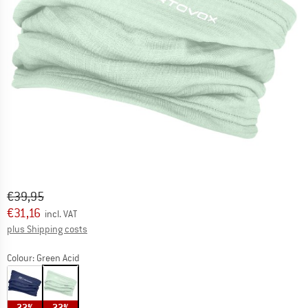
Original price :
Price:
€
39,95
€
31,16
incl. VAT
Info on shipping costs. Opens an information box
plus Shipping costs
Colour:
Green Acid
22%
22%