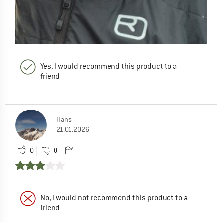
Yes, I would recommend this product to a
friend
Hans
21.01.2026
0
0
No, I would not recommend this product to a
friend