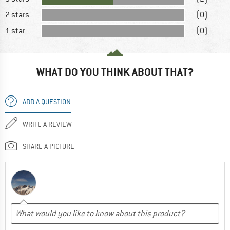
2 stars
(0)
1 star
(0)
WHAT DO YOU THINK ABOUT THAT?
ADD A QUESTION
WRITE A REVIEW
SHARE A PICTURE