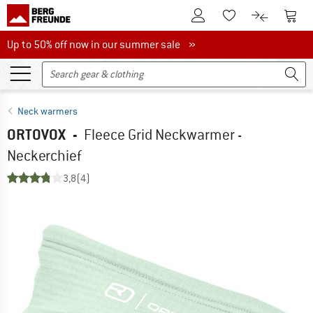
To Customer Account
To S
To Wishlist.
To product
Up to 50% off now in our summer sale
Up to 50% off now in our summer sale »
Neck warmers
ORTOVOX
-
Fleece Grid Neckwarmer -
Neckerchief
3,8
(4)