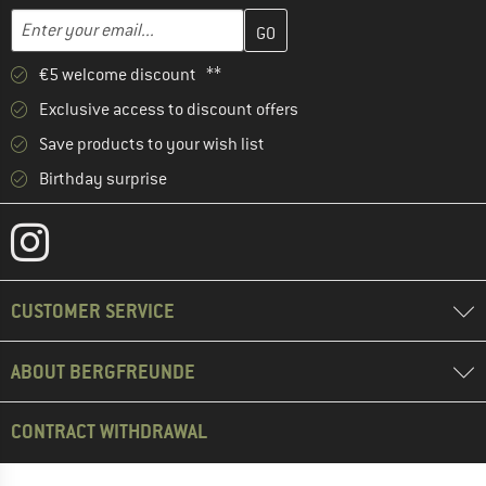
Enter your email address here and create your customer account 
Email address
€5 welcome discount **
Exclusive access to discount offers
Save products to your wish list
Birthday surprise
CUSTOMER SERVICE
ABOUT BERGFREUNDE
CONTRACT WITHDRAWAL