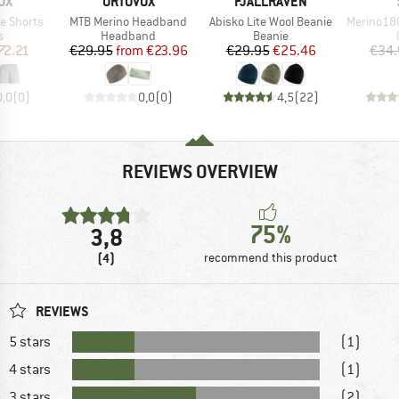
D
BRAND
BRAND
OX
ORTOVOX
FJÄLLRÄVEN
Item(s)
Item(s)
Item(s)
e Shorts
MTB Merino Headband
Abisko Lite Wool Beanie
Merino180 
ct group
Product group
Product group
s
Headband
Beanie
ice
duced Price
Price
Reduced Price
Price
Reduced Price
72.21
€29.95
from
€23.96
€29.95
€25.46
€34.
0,0
(
0
)
0,0
(
0
)
4,5
(
22
)
REVIEWS OVERVIEW
75%
3,8
(4)
recommend this product
REVIEWS
5 stars
(1)
4 stars
(1)
3 stars
(2)