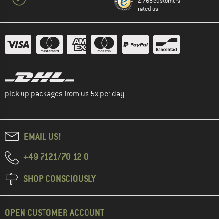
2.768 customers
rated us
pick up packages from us 5x per day
EMAIL US!
+49 7121/70 12 0
SHOP CONSCIOUSLY
OPEN CUSTOMER ACCOUNT