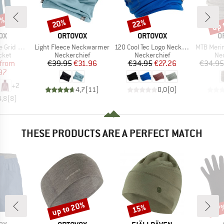
0%
up 
20%
22%
Discount
Discount
Disc
D
BRAND
BRAND
B
OX
ORTOVOX
ORTOVOX
O
Item(s)
Item(s)
Item(s)
d Hoody
Light Fleece Neckwarmer
120 Cool Tec Logo Neckwarmer
MTB Meri
group
Product group
Product group
Pro
cket
Neckerchief
Neckerchief
Nec
ice
duced Price
Price
Reduced Price
Price
Reduced Price
from
€39.95
€31.96
€34.95
€27.26
€34.95
97
+
2
4,7
(
11
)
0,0
(
0
)
4,8
(
8
)
THESE PRODUCTS ARE A PERFECT MATCH
up to 20%
15%
47
Discount
Discount
Disc