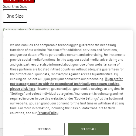
Size:
One Size
One Size
The link opens an information box which co
Delivery time: 2-4 working days
Quantity:
We use cookies and comparable technology to guarantee the necessary
ADD TO CART
functions of our website. We also offer additional services and functions,
analyse our data traffic to personalise content and advertising, for instance to
provide social media functions. In this way, our social media, advertising and
analysis partners are also informed about your use of our website; some of
SAVE
COMPARE
these partners are located in third countries without adequate guarantees for
the protection of your data, for example against access by authorities. By
clicking on "Select All", you give your consent to our processing.
If you prefer
Find more shipping information 
Free delivery from € 69 (DE)
not to accept cookies with the exception of technically necessary cookies,
please click here
. However, you can adjust your cookie settings at any time in
Find our return policy here! Opens an
100 days returns policy
"Settings" and select individual categories. Your consent is voluntary and not
> 4,000,000 satisfied customers
required in order to use this website. Under “Cookie Settings” at the bottom of
our website, you can grant your consent for the first time or withdraw it at any
All items in stock
time. For more information, including the risks of data transfers to third
Find all information here!
Trusted Shops Buyer Protection
countries, see our
Privacy Policy
.
SETTINGS
SELECT ALL