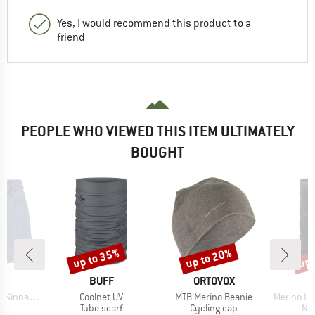
Yes, I would recommend this product to a
friend
PEOPLE WHO VIEWED THIS ITEM ULTIMATELY
BOUGHT
up to 35%
up to 20%
up 
Discount
Discount
Disc
ND
BRAND
BRAND
C
BUFF
ORTOVOX
Item(s)
Item(s)
Item(s)
ans Shorts
Coolnet UV
MTB Merino Beanie
Merino Lightw
ct group
Product group
Product group
Pro
s
Tube scarf
Cycling cap
Nec