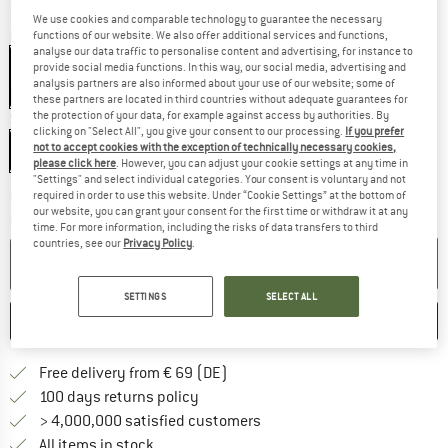
We use cookies and comparable technology to guarantee the necessary
Colour:
Black
functions of our website. We also offer additional services and functions,
analyse our data traffic to personalise content and advertising, for instance to
Black
provide social media functions. In this way, our social media, advertising and
analysis partners are also informed about your use of our website; some of
15%
these partners are located in third countries without adequate guarantees for
the protection of your data, for example against access by authorities. By
Size:
One Size
clicking on "Select All", you give your consent to our processing.
If you prefer
not to accept cookies with the exception of technically necessary cookies,
One Size
please click here
. However, you can adjust your cookie settings at any time in
"Settings" and select individual categories. Your consent is voluntary and not
The link opens an information box wh
required in order to use this website. Under “Cookie Settings” at the bottom of
Delivery time: 2-3 working days
our website, you can grant your consent for the first time or withdraw it at any
Quantity:
time. For more information, including the risks of data transfers to third
countries, see our
Privacy Policy
.
ADD TO CART
SETTINGS
SELECT ALL
SAVE
COMPARE
Find more shipping information 
Free delivery from € 69 (DE)
Find our return policy here! Opens an
100 days returns policy
> 4,000,000 satisfied customers
All items in stock