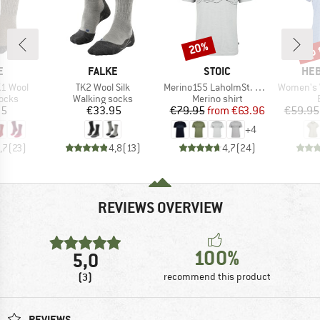
up 
20%
Discount
Disc
D
BRAND
BRAND
BR
E
FALKE
STOIC
HEB
Item(s)
Item(s)
Item(s)
1 Wool
TK2 Wool Silk
Merino155 LaholmSt. Print T-Shirt Lines
Women's WillowH
group
Product group
Product group
socks
Walking socks
Merino shirt
ice
Price
Price
Reduced Price
95
€33.95
€79.95
from
€63.96
€59.95
+
4
,7
(
23
)
4,8
(
13
)
4,7
(
24
)
REVIEWS OVERVIEW
100%
5,0
(3)
recommend this product
REVIEWS