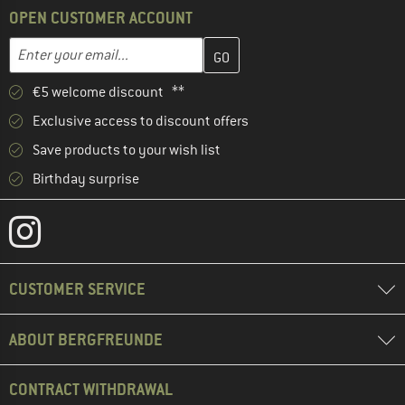
OPEN CUSTOMER ACCOUNT
Enter your email address here and create your customer account 
Email address
€5 welcome discount **
Exclusive access to discount offers
Save products to your wish list
Birthday surprise
CUSTOMER SERVICE
ABOUT BERGFREUNDE
CONTRACT WITHDRAWAL