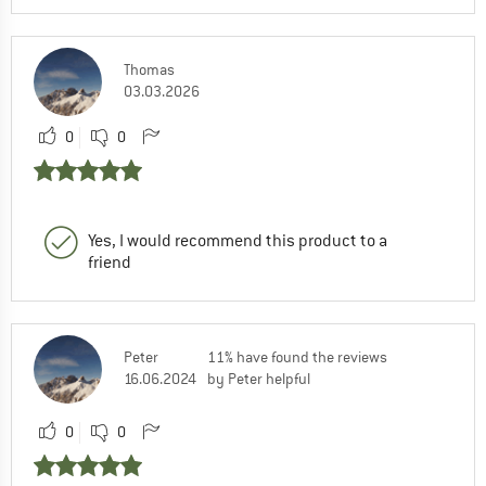
Thomas
03.03.2026
0
0
Yes, I would recommend this product to a
friend
Peter
11% have found the reviews
16.06.2024
by Peter helpful
0
0