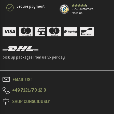
Secure payment
2.761 customers
rated us
pick up packages from us 5x per day
EMAIL US!
+49 7121/70 12 0
SHOP CONSCIOUSLY