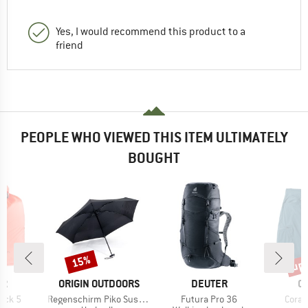
Yes, I would recommend this product to a
friend
PEOPLE WHO VIEWED THIS ITEM ULTIMATELY
BOUGHT
up 
15%
Discount
Disc
D
BRAND
BRAND
B
ER
ORIGIN OUTDOORS
DEUTER
C
Item(s)
Item(s)
Item(
ack 5
Regenschirm Piko Sustain
Futura Pro 36
Coraj