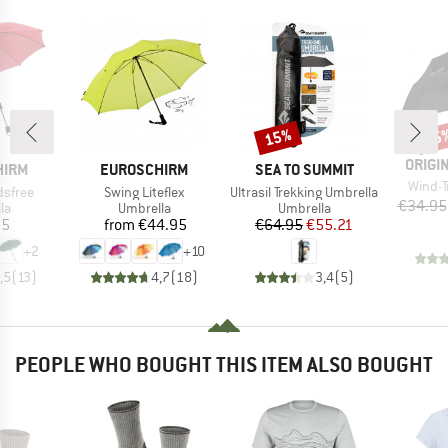
15%
15
Discount
Disc
BRAN
ORIGI
BRAND
BRAND
HIRM
EUROSCHIRM
SEA TO SUMMIT
Item(s
Wind-T
Item(s)
Item(s)
dsfree
Swing Liteflex
Ultrasil Trekking Umbrella
€34.95
t group
Product group
Product group
la
Umbrella
Umbrella
ice
Price
Price
Reduced Price
95
from
€44.95
€64.95
€55.21
+
2
+
10
,5
(
13
)
4,7
(
18
)
3,4
(
5
)
PEOPLE WHO BOUGHT THIS ITEM ALSO BOUGHT