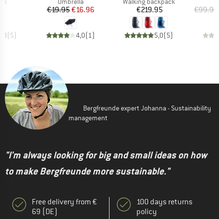
 group
Product group
Product group
ack
Umbrella
Walking backpack
ice
Price
Reduced Price
Price
95
€19.95
€16.96
€219.95
€99.95
4,8
(
5
)
4,0
(
1
)
5,0
(
5
)
Bergfreunde expert Johanna - Sustainability
management
"I'm always looking for big and small ideas on how
to make Bergfreunde more sustainable."
Free delivery from €
100 days returns
69 (DE)
policy