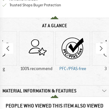
Find all information here!
Trusted Shops Buyer Protection
AT A GLANCE
5 g
100% recommend
PFC-/PFAS-free
38
MATERIAL INFORMATION & FEATURES
PEOPLE WHO VIEWED THIS ITEM ALSO VIEWED