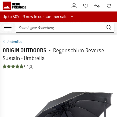
To Customer Account
To S
To Wishlist.
To product
Up to 50% off now in our summer sale
Up to 50% off now in our summer sale »
Umbrellas
ORIGIN OUTDOORS
-
Regenschirm Reverse
Sustain - Umbrella
5,0
(3)