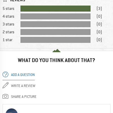
5 stars
(3)
4 stars
(0)
3 stars
(0)
2 stars
(0)
1 star
(0)
WHAT DO YOU THINK ABOUT THAT?
ADD A QUESTION
WRITE A REVIEW
SHARE A PICTURE