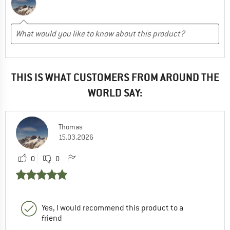
THIS IS WHAT CUSTOMERS FROM AROUND THE
WORLD SAY:
Thomas
15.03.2026
0
0
Yes, I would recommend this product to a
friend