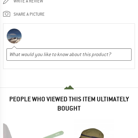
WRITE A REVIEW
SHARE A PICTURE
PEOPLE WHO VIEWED THIS ITEM ULTIMATELY
BOUGHT