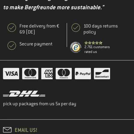
to make Bergfreunde more sustainable."
Free delivery from €
100 days returns
69 (DE)
policy
Secure payment
2.761 customers
rated us
pick up packages from us 5x per day
EMAIL US!