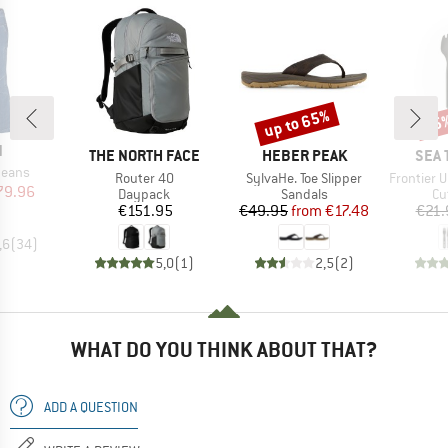
up to 65%
15
Discount
Disc
ND
N
BRAND
BRAND
BRA
THE NORTH FACE
HEBER PEAK
SEA 
Jeans
Item(s)
Item(s)
Item(s)
Router 40
SylvaHe. Toe Slipper
Frontier Ultra
ice
duced Price
79.96
Product group
Product group
Pr
Daypack
Sandals
Cu
Price
Price
Reduced Price
€151.95
€49.95
from
€17.48
€21.
,6
(
34
)
5,0
(
1
)
2,5
(
2
)
WHAT DO YOU THINK ABOUT THAT?
ADD A QUESTION