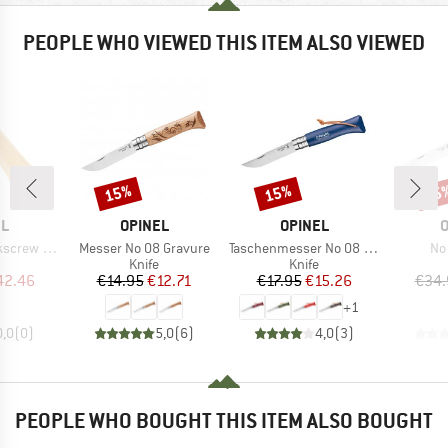
PEOPLE WHO VIEWED THIS ITEM ALSO VIEWED
15%
15%
15
Discount
Discount
Disc
D
BRAND
BRAND
B
EL
OPINEL
OPINEL
O
Item(s)
Item(s)
It
ottle Opener
Messer No 08 Gravure
Taschenmesser No 08 Colorama
No
uct group
Product group
Product group
Knife
Knife
ice
duced Price
Price
Reduced Price
Price
Reduced Price
42.46
€14.95
€12.71
€17.95
€15.26
€34.
+
1
0,0
(
0
)
5,0
(
6
)
4,0
(
3
)
PEOPLE WHO BOUGHT THIS ITEM ALSO BOUGHT