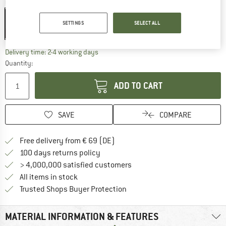
Colour:
Brown
Brown
SETTINGS
SELECT ALL
15%
The link opens an information box which co
Delivery time: 2-4 working days
Quantity:
ADD TO CART
SAVE
COMPARE
Find more shipping information 
Free delivery from € 69 (DE)
Find our return policy here! Opens an
100 days returns policy
> 4,000,000 satisfied customers
All items in stock
Find all information here!
Trusted Shops Buyer Protection
MATERIAL INFORMATION & FEATURES