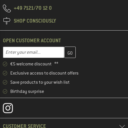
+49 7121/70 12 0
SHOP CONSCIOUSLY
OPEN CUSTOMER ACCOUNT
Enter your email address here and create your customer account 
Email address
€5 welcome discount **
Exclusive access to discount offers
Save products to your wish list
Birthday surprise
CUSTOMER SERVICE