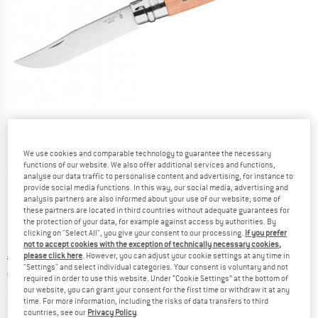
We use cookies and comparable technology to guarantee the necessary
functions of our website. We also offer additional services and functions,
Detailed view
analyse our data traffic to personalise content and advertising, for instance to
provide social media functions. In this way, our social media, advertising and
analysis partners are also informed about your use of our website; some of
these partners are located in third countries without adequate guarantees for
the protection of your data, for example against access by authorities. By
clicking on "Select All", you give your consent to our processing.
If you prefer
not to accept cookies with the exception of technically necessary cookies,
Original price :
Price:
€
22,95
please click here
. However, you can adjust your cookie settings at any time in
"Settings" and select individual categories. Your consent is voluntary and not
€
19,51
incl. VAT
required in order to use this website. Under “Cookie Settings” at the bottom of
Info on shipping costs. Opens an information box
our website, you can grant your consent for the first time or withdraw it at any
plus Shipping costs
time. For more information, including the risks of data transfers to third
countries, see our
Privacy Policy
.