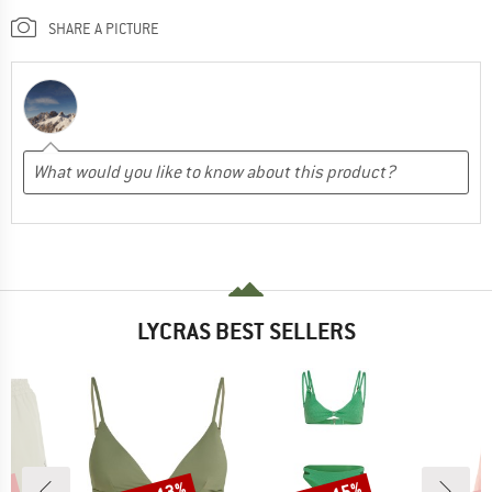
SHARE A PICTURE
LYCRAS BEST SELLERS