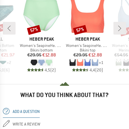
5%
up 
57%
57%
Discount
Discount
Disc
D
BRAND
BRAND
LL
HEBER PEAK
HEBER PEAK
Item(s)
Item(s)
Item(s)
i Bottom
Women's SeapineHe. Bikini Pants High Waist
Women's SeapineHe. Bikini Top
Women's Merino
group
Product group
Product group
Produ
ttom
Bikini bottom
Bikini top
Merin
ice
duced Price
Price
Reduced Price
Price
Reduced Price
m
€21.97
€29.95
€12.88
€29.95
€12.88
€54.95
+
2
+
1
5,0
(
6
)
4,5
(
2
)
4,4
(
20
)
WHAT DO YOU THINK ABOUT THAT?
ADD A QUESTION
WRITE A REVIEW