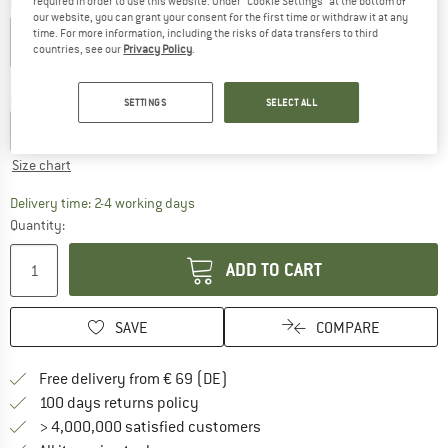
required in order to use this website. Under “Cookie Settings” at the bottom of
Colour:
Botanical Heat
our website, you can grant your consent for the first time or withdraw it at any
time. For more information, including the risks of data transfers to third
countries, see our
Privacy Policy
.
43%
Choose size:
SETTINGS
SELECT ALL
XS
S
M
L
XL
Size chart
The link opens an information box which co
Delivery time: 2-4 working days
Quantity:
ADD TO CART
SAVE
COMPARE
Find more shipping information 
Free delivery from € 69 (DE)
Find our return policy here! Opens an
100 days returns policy
> 4,000,000 satisfied customers