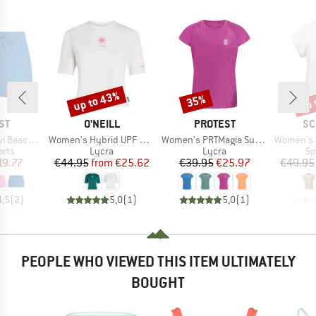
up to 43%
up 
35%
Discount
Discount
Disc
D
BRAND
BRAND
BR
ST
O'NEILL
PROTEST
SC
Item(s)
Item(s)
Item(s)
achshort
Women's Hybrid UPF Polygiene T-Shirt
Women's PRTMagia Surf T-Shirt
Women's T-Shi
group
Product group
Product group
Pr
orts
Lycra
Lycra
Sp
ice
duced Price
Price
Reduced Price
Price
Reduced Price
19.77
€44.95
from
€25.62
€39.95
€25.97
€49.95
4,5
(
2
)
5,0
(
1
)
5,0
(
1
)
PEOPLE WHO VIEWED THIS ITEM ULTIMATELY
BOUGHT