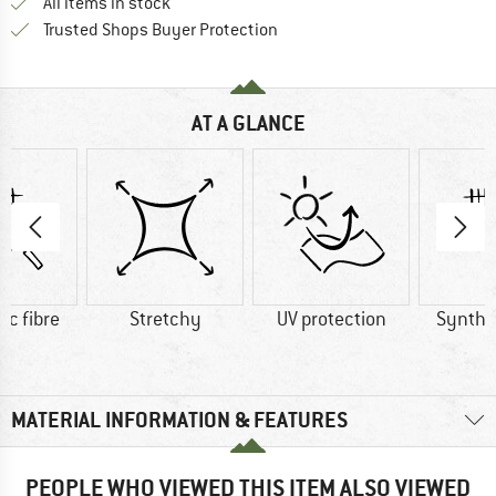
All items in stock
Find all information here!
Trusted Shops Buyer Protection
AT A GLANCE
ic fibre
Stretchy
UV protection
Synthet
MATERIAL INFORMATION & FEATURES
PEOPLE WHO VIEWED THIS ITEM ALSO VIEWED