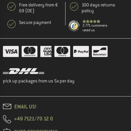
Free delivery from €
100 days returns
69 (DE)
policy
Secure payment
2.771 customers
rated us
pick up packages from us 5x per day
EMAIL US!
+49 7121/70 12 0