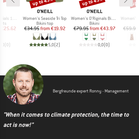
3%
up to 43%
up to 45%
up 
Discount
Discount
Disc
D
BRAND
BRAND
B
LL
O'NEILL
O'NEILL
O
Item(s)
Item(s)
Item(s)
Swimshorts
Women's Seaside Tri Top
Women's O'Riginals Bikini Set
Women's Ril
group
Product group
Product group
orts
Bikini top
Bikini
ice
duced Price
Price
Reduced Price
Price
Reduced Price
€25.62
€34.95
from
€19.92
€79.95
from
€43.97
€59.95
0,0
(
0
)
5,0
(
2
)
0,0
(
0
)
Bergfreunde expert Ronny - Management
"When it comes to climate protection, the time to
act is now!"