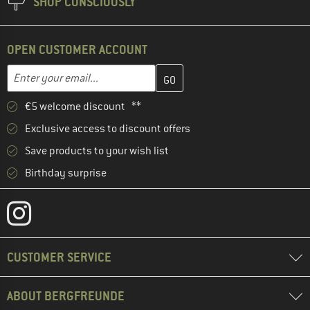
SHOP CONSCIOUSLY
OPEN CUSTOMER ACCOUNT
Enter your email address here and create your customer account 
Email address
€5 welcome discount **
Exclusive access to discount offers
Save products to your wish list
Birthday surprise
CUSTOMER SERVICE
ABOUT BERGFREUNDE