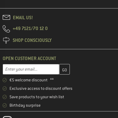
EMAIL US!
+49 7121/70 12 0
SHOP CONSCIOUSLY
OPEN CUSTOMER ACCOUNT
Enter your email address here and create your customer account 
Email address
€5 welcome discount **
Exclusive access to discount offers
Save products to your wish list
Birthday surprise