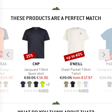
THESE PRODUCTS ARE A PERFECT MATCH
0%
up to 40%
up 
25%
Discount
Discount
Disc
BRAND
BRAND
BR
PEAK
CMP
O'NEILL
PA
Item(s)
Item(s)
Item(s)
e. T-Shirt
Jacquard T-Shirt
Chest Pocket T-Shirt
Escapism Recyc
 group
Product group
Product group
hirt
Sport shirt
T-shirt
ice
duced Price
Price
Reduced Price
Price
Reduced Price
€34.98
€19.95
€14.96
€29.95
from
€17.97
€33.95
+
2
4,0
(
7
)
0,0
(
0
)
0,0
(
0
)