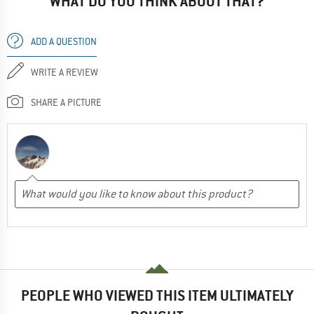
WHAT DO YOU THINK ABOUT THAT?
ADD A QUESTION
WRITE A REVIEW
SHARE A PICTURE
PEOPLE WHO VIEWED THIS ITEM ULTIMATELY