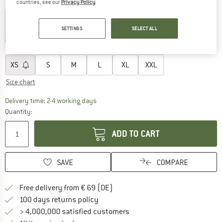
Colour:
Black Out
countries, see our
Privacy Policy
.
SETTINGS
SELECT ALL
30%
35%
40%
40%
Choose size:
XS
S
M
L
XL
XXL
Size chart
The link opens an information box which co
Delivery time: 2-4 working days
Quantity:
ADD TO CART
SAVE
COMPARE
Find more shipping information 
Free delivery from € 69 (DE)
Find our return policy here! Opens an
100 days returns policy
> 4,000,000 satisfied customers