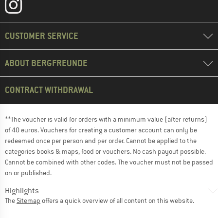
CUSTOMER SERVICE
ABOUT BERGFREUNDE
CONTRACT WITHDRAWAL
**The voucher is valid for orders with a minimum value (after returns)
of 40 euros. Vouchers for creating a customer account can only be
redeemed once per person and per order. Cannot be applied to the
categories books & maps, food or vouchers. No cash payout possible.
Cannot be combined with other codes. The voucher must not be passed
on or published.
Highlights
The
Sitemap
offers a quick overview of all content on this website.