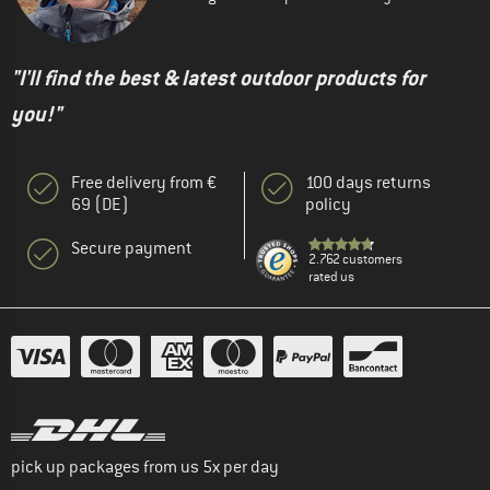
"I'll find the best & latest outdoor products for
you!"
Free delivery from €
100 days returns
69 (DE)
policy
Secure payment
2.762 customers
rated us
pick up packages from us 5x per day