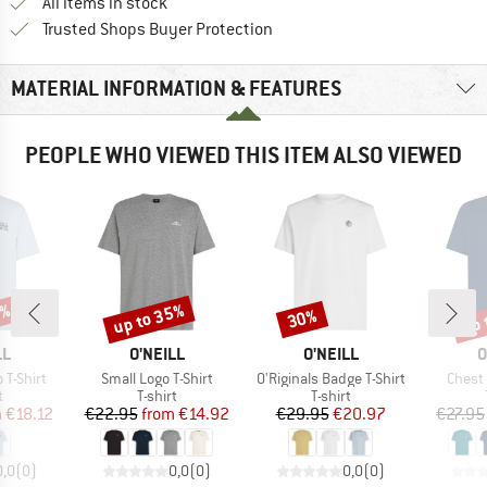
All items in stock
Find all information here!
Trusted Shops Buyer Protection
MATERIAL INFORMATION & FEATURES
PEOPLE WHO VIEWED THIS ITEM ALSO VIEWED
5%
up to 35%
up 
30%
Discount
Discount
Disc
D
BRAND
BRAND
B
LL
O'NEILL
O'NEILL
O
Item(s)
Item(s)
Item(
 T-Shirt
Small Logo T-Shirt
O'Riginals Badge T-Shirt
Chest 
ct group
Product group
Product group
t
T-shirt
T-shirt
ice
duced Price
Price
Reduced Price
Price
Reduced Price
m
€18.12
€22.95
from
€14.92
€29.95
€20.97
€27.95
0,0
(
0
)
0,0
(
0
)
0,0
(
0
)