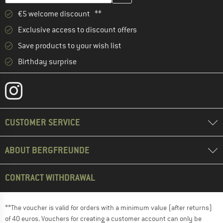
€5 welcome discount **
Exclusive access to discount offers
Save products to your wish list
Birthday surprise
CUSTOMER SERVICE
ABOUT BERGFREUNDE
CONTRACT WITHDRAWAL
**The voucher is valid for orders with a minimum value (after returns)
of 40 euros. Vouchers for creating a customer account can only be