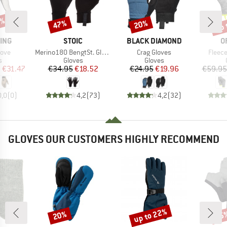
0%
up 
47%
20%
Discount
Discount
Disc
BRAND
BRAND
B
ING
STOIC
BLACK DIAMOND
O
Item(s)
Item(s)
Item(
love
Merino180 BengtSt. Glove
Crag Gloves
Fleece
ct group
Product group
Product group
s
Gloves
Gloves
ice
duced Price
Price
Reduced Price
Price
Reduced Price
m
€31.47
€34.95
€18.52
€24.95
€19.96
€59.95
0,0
(
0
)
4,2
(
73
)
4,2
(
32
)
GLOVES OUR CUSTOMERS HIGHLY RECOMMEND
up to 22%
20%
25
Discount
Discount
Disc