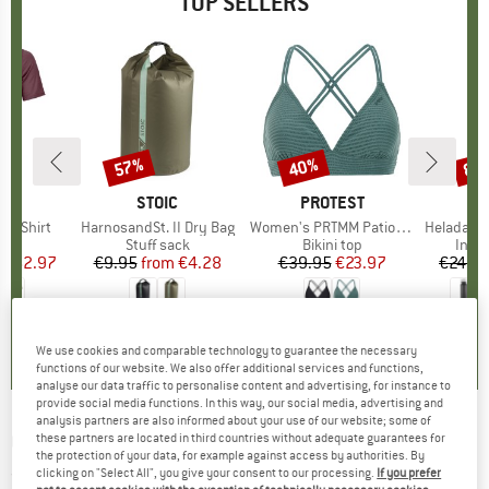
TOP SELLERS
0%
57%
40%
80
Discount
Discount
Disc
D
OX
BRAND
STOIC
BRAND
PROTEST
k T-Shirt
Item(s)
HarnosandSt. II Dry Bag
Item(s)
Women's PRTMM Patio Triangle
Item(s)
HeladagenSt. Insulated
 group
hirt
Product group
Stuff sack
Product group
Bikini top
Prod
Insul
ice
duced Price
€62.97
€9.95
from
Price
Reduced Price
€4.28
€39.95
Price
Reduced Price
€23.97
€24.9
4,3
(
3
)
5,0
(
2
)
4,9
(
23
)
We use cookies and comparable technology to guarantee the necessary
functions of our website. We also offer additional services and functions,
analyse our data traffic to personalise content and advertising, for instance to
provide social media functions. In this way, our social media, advertising and
analysis partners are also informed about your use of our website; some of
O'NEAL
-
Kid's Matrix Glove Crank - Gloves
these partners are located in third countries without adequate guarantees for
the protection of your data, for example against access by authorities. By
clicking on "Select All", you give your consent to our processing.
If you prefer
(0)