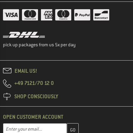
pick up packages from us 5x per day
EMAIL US!
+49 7121/70 12 0
SHOP CONSCIOUSLY
OPEN CUSTOMER ACCOUNT
Enter your email address here and create your customer account 
Email address