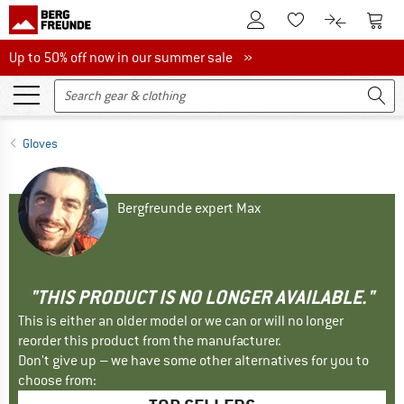
To Customer Account
To S
To Wishlist.
To product
Up to 50% off now in our summer sale
Up to 50% off now in our summer sale »
Gloves
Bergfreunde expert Max
"THIS PRODUCT IS NO LONGER AVAILABLE."
This is either an older model or we can or will no longer
reorder this product from the manufacturer.
Don't give up – we have some other alternatives for you to
choose from: