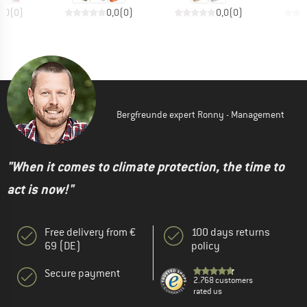
0,0
(
0
)
0,0
(
0
)
0,0
(
0
)
Bergfreunde expert Ronny - Management
"When it comes to climate protection, the time to
act is now!"
Free delivery from €
100 days returns
69 (DE)
policy
Secure payment
2.768 customers
rated us