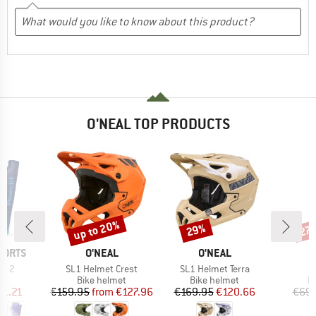
O'NEAL TOP PRODUCTS
up to 20%
29%
27
Discount
Discount
Disc
BRAND
BRAND
PORTS
O'NEAL
O'NEAL
Item(s)
Item(s)
I
fa 2
SL1 Helmet Crest
SL1 Helmet Terra
D
ct group
Product group
Product group
P
s
Bike helmet
Bike helmet
P
ice
duced Price
Price
Reduced Price
Price
Reduced Price
11.21
€159.95
from
€127.96
€169.95
€120.66
€69.