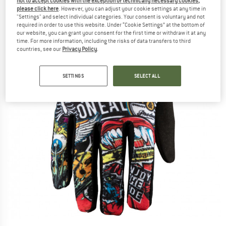
not to accept cookies with the exception of technically necessary cookies,
please click here
. However, you can adjust your cookie settings at any time in
"Settings" and select individual categories. Your consent is voluntary and not
required in order to use this website. Under “Cookie Settings” at the bottom of
our website, you can grant your consent for the first time or withdraw it at any
time. For more information, including the risks of data transfers to third
countries, see our
Privacy Policy
.
SETTINGS
SELECT ALL