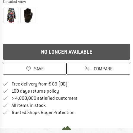
Detailed view
NO LONGER AVAILABLE
SAVE
COMPARE
Find more shipping information 
Free delivery from € 69 (DE)
Find our return policy here! Opens an
100 days returns policy
> 4,000,000 satisfied customers
All items in stock
Find all information here!
Trusted Shops Buyer Protection