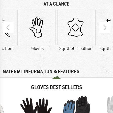
AT A GLANCE
ic fibre
Gloves
Synthetic leather
Synthet
MATERIAL INFORMATION & FEATURES
GLOVES BEST SELLERS