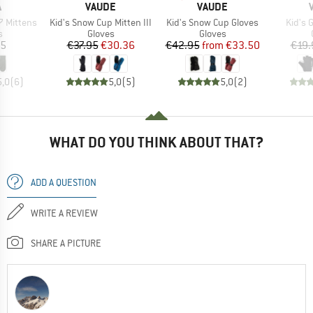
ND
BRAND
BRAND
A
VAUDE
VAUDE
Item(s)
Item(s)
Item(
 Mittens
Kid's Snow Cup Mitten III
Kid's Snow Cup Gloves
Kid's 
ct group
Product group
Product group
s
Gloves
Gloves
ice
Price
Reduced Price
Price
Reduced Price
95
€37.95
€30.36
€42.95
from
€33.50
€19.
5,0
(
6
)
5,0
(
5
)
5,0
(
2
)
WHAT DO YOU THINK ABOUT THAT?
ADD A QUESTION
WRITE A REVIEW
SHARE A PICTURE