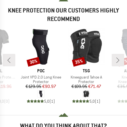
KNEE PROTECTION OUR CUSTOMERS HIGHLY
RECOMMEND
30%
35%
Discount
Discount
Disc
17
D
BRAND
BRAND
B
L
POC
TSG
A
Item(s)
Item(s)
Ite
ctor Shirt
Joint VPD 2.0 Long Knee
Kneeguard Tahoe A
Kne
t group
Product group
Product group
Prod
or
Protector
Protector
Knee
ice
duced Price
Price
Reduced Price
Price
Reduced Price
119.96
€129.95
€90.97
€109.95
€71.47
€35.
0,0
(
0
)
5,0
(
1
)
5,0
(
1
)
WHAT DO YOU THINK ABOUT THAT?