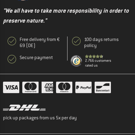
"We all have to take more responsibility in order to
preserve nature."
Free delivery from €
100 days returns
69 (DE)
policy
Secure payment
2.766 customers
rated us
pick up packages from us 5x per day