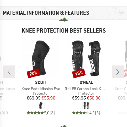
MATERIAL INFORMATION & FEATURES
KNEE PROTECTION BEST SELLERS
20%
15%
20
Discount
Discount
Disc
D
BRAND
BRAND
FI
SCOTT
O'NEAL
Item(s)
Item(s)
Item(s
nee Junior
Knee Pads Mission Evo
Trail FR Carbon Look Knee Guard
Knee G
t group
Product group
Product group
P
or
Protector
Protector
P
ice
Price
Reduced Price
Price
Reduced Price
15
€69.95
€55.96
€59.95
€50.96
€89.
0,0
(
0
)
5,0
(
2
)
4,2
(
6
)