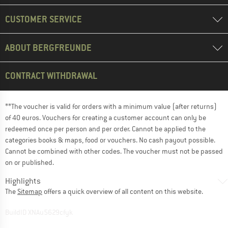
CUSTOMER SERVICE
ABOUT BERGFREUNDE
CONTRACT WITHDRAWAL
**The voucher is valid for orders with a minimum value (after returns)
of 40 euros. Vouchers for creating a customer account can only be
redeemed once per person and per order. Cannot be applied to the
categories books & maps, food or vouchers. No cash payout possible.
Cannot be combined with other codes. The voucher must not be passed
on or published.
Highlights
The
Sitemap
offers a quick overview of all content on this website.
BuildID XNAu5629cfyk