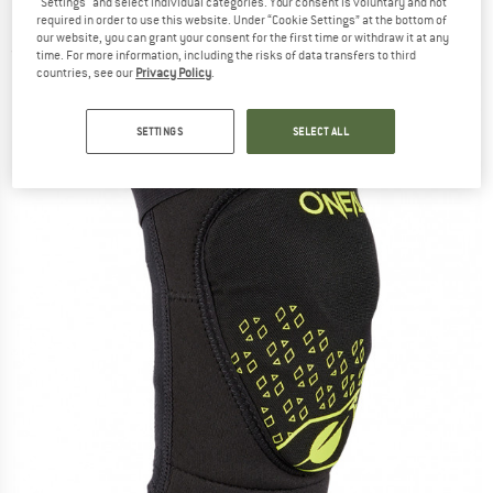
"Settings" and select individual categories. Your consent is voluntary and not
Protector
required in order to use this website. Under “Cookie Settings” at the bottom of
our website, you can grant your consent for the first time or withdraw it at any
(0)
time. For more information, including the risks of data transfers to third
countries, see our
Privacy Policy
.
SETTINGS
SELECT ALL