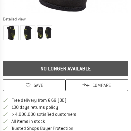
Detailed view
NO LONGER AVAILABLE
SAVE
COMPARE
Find more shipping information 
Free delivery from € 69 (DE)
Find our return policy here! Opens an
100 days returns policy
> 4,000,000 satisfied customers
All items in stock
Find all information here!
Trusted Shops Buyer Protection