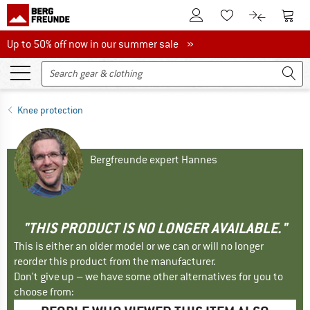
To Customer Account
To S
To Wishlist.
To product
Up to 50% off now in our summer sale
Up to 50% off now in our summer sale »
Knee protection
Bergfreunde expert Hannes
"THIS PRODUCT IS NO LONGER AVAILABLE."
This is either an older model or we can or will no longer
reorder this product from the manufacturer.
Don't give up – we have some other alternatives for you to
choose from: