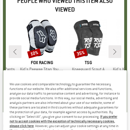
PEOPLE WHO VIEWED THIS ITEM ALSO
VIEWED
10%
35%
Discount
Discount
D
E
BRAND
FOX RACING
BRAND
TSG
se Pants
Item(s)
Kid's Peewee Titan Youth Elbow
Item(s)
Kneeguard Scout A
Item(s)
Kid's Knee P
roup
ottoms
Product group
Protector
Product group
Protector
P
P
ice
duced Price
62.97
€11.95
Price
Reduced Price
€10.76
€69.95
Price
Reduced Price
€45.47
We use cookies and comparable technology to guarantee the necessary
functions of our website. We also offer additional services and functions,
0,0
(
0
)
0,0
(
0
)
1,0
(
1
)
analyse our data traffic to personalise content and advertising, for instance to
provide social media functions. In this way, our social media, advertising and
analysis partners are also informed about your use of our website; some of
these partners are located in third countries without adequate guarantees for
the protection of your data, for example against access by authorities. By
clicking on "Select All", you give your consent to our processing.
If you prefer
not to accept cookies with the exception of technically necessary cookies,
O'NEAL
-
Dirt Youth Knee Guard V.23 -
please click here
. However, you can adjust your cookie settings at any time in