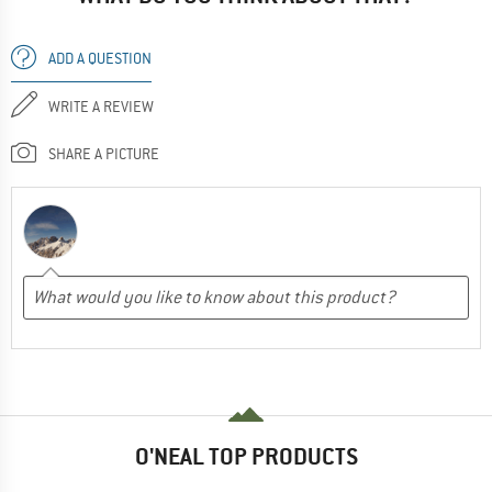
ADD A QUESTION
WRITE A REVIEW
SHARE A PICTURE
O'NEAL TOP PRODUCTS