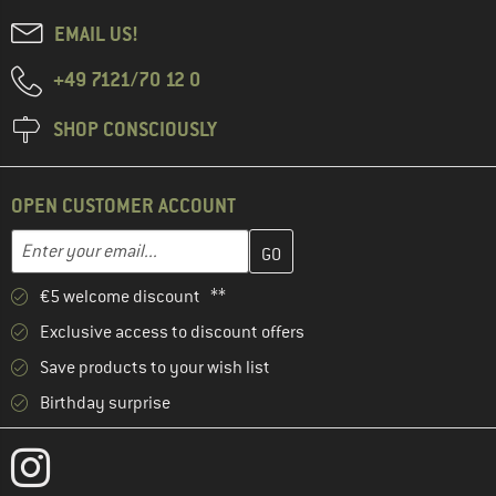
EMAIL US!
+49 7121/70 12 0
SHOP CONSCIOUSLY
OPEN CUSTOMER ACCOUNT
Enter your email address here and create your customer account 
Email address
€5 welcome discount **
Exclusive access to discount offers
Save products to your wish list
Birthday surprise