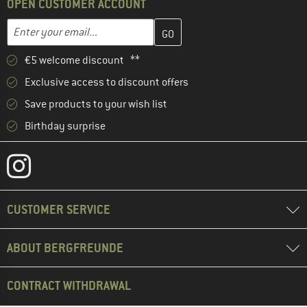
OPEN CUSTOMER ACCOUNT
Enter your email address here and create your customer account 
Email address
€5 welcome discount **
Exclusive access to discount offers
Save products to your wish list
Birthday surprise
CUSTOMER SERVICE
ABOUT BERGFREUNDE
CONTRACT WITHDRAWAL