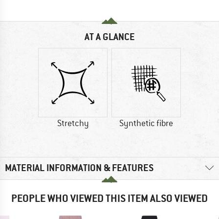
AT A GLANCE
Stretchy
Synthetic fibre
MATERIAL INFORMATION & FEATURES
PEOPLE WHO VIEWED THIS ITEM ALSO VIEWED