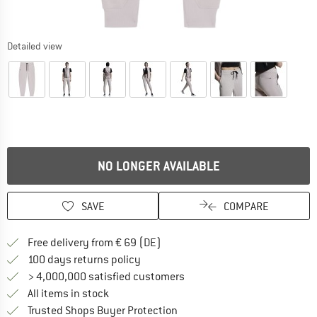
Detailed view
NO LONGER AVAILABLE
SAVE
COMPARE
Find more shipping information 
Free delivery from € 69 (DE)
Find our return policy here! Opens an
100 days returns policy
> 4,000,000 satisfied customers
All items in stock
Find all information here!
Trusted Shops Buyer Protection