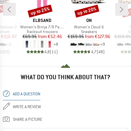
5%
up to 25%
up to 20%
up 
Discount
Discount
Disc
AND
BRAND
BRAND
ELBSAND
ON
Item(s)
Item(s)
I
horizon 2
Women's Brinja 7/8 Pants
Women's Cloud 6
oup
Product group
Product group
P
 shoes
Tracksuit trousers
Sneakers
S
ice
duced Price
Price
Reduced Price
Price
Reduced Price
€116.97
€69.95
from
€52.46
€159.95
from
€127.96
€159.95
+
1
+
8
+
9
0,0
(
0
)
4,8
(
11
)
4,7
(
48
)
WHAT DO YOU THINK ABOUT THAT?
ADD A QUESTION
WRITE A REVIEW
SHARE A PICTURE