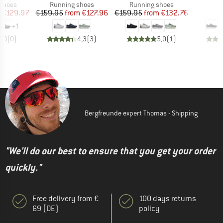
oup
Product group
Product group
P
 shoes
Running shoes
Running shoes
S
ice
duced Price
Price
Reduced Price
Price
Reduced Price
€129.97
€159.95
from
€127.96
€159.95
from
€132.76
€
+
1
0,0
(
0
)
4,3
(
3
)
5,0
(
1
)
Bergfreunde expert Thomas - Shipping
"We'll do our best to ensure that you get your order
quickly."
Free delivery from €
100 days returns
69 (DE)
policy