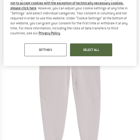
not to accept cookies with the exception of technically necessary cookies,
trousers
please click here
. However, you can adjust your cookie settings at any time in
"Settings" and select individual categories. Your consent is voluntary and not
(0)
required in order to use this website. Under “Cookie Settings” at the bottom of
our website, you can grant your consent for the first time or withdraw it at any
time. For more information, including the risks of data transfers to third
countries, see our
Privacy Policy
.
SETTINGS
SELECT ALL