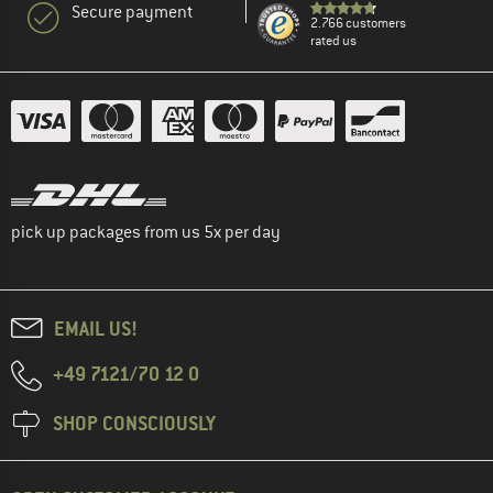
Secure payment
2.766 customers
rated us
pick up packages from us 5x per day
EMAIL US!
+49 7121/70 12 0
SHOP CONSCIOUSLY