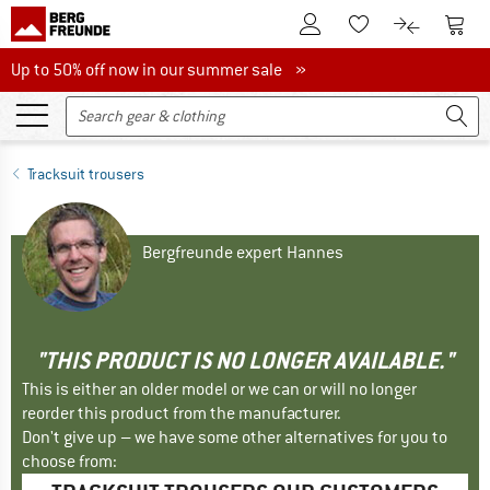
To Customer Account
To S
To Wishlist.
To product
Up to 50% off now in our summer sale
Up to 50% off now in our summer sale »
Tracksuit trousers
Bergfreunde expert Hannes
"THIS PRODUCT IS NO LONGER AVAILABLE."
This is either an older model or we can or will no longer
reorder this product from the manufacturer.
Don't give up – we have some other alternatives for you to
choose from: