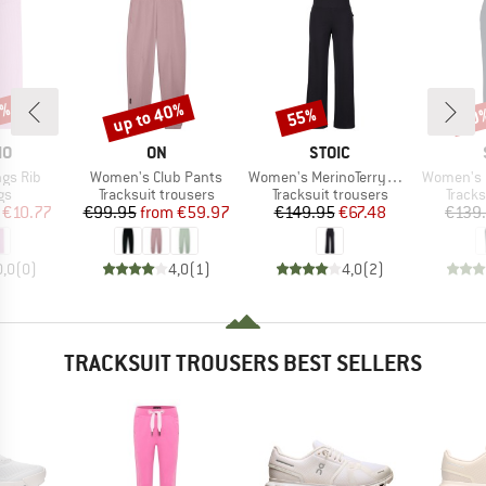
0%
up to 40%
55%
50
Discount
Discount
Disc
D
BRAND
BRAND
MO
ON
STOIC
Item(s)
Item(s)
Item(s)
ngs Rib
Women's Club Pants
Women's MerinoTerry250 BaraSt. Wide Pants
Women's MerinoTerr
t group
Product group
Product group
Produ
gs
Tracksuit trousers
Tracksuit trousers
Tracks
ice
duced Price
Price
Reduced Price
Price
Reduced Price
€10.77
€99.95
from
€59.97
€149.95
€67.48
€139
0,0
(
0
)
4,0
(
1
)
4,0
(
2
)
TRACKSUIT TROUSERS BEST SELLERS