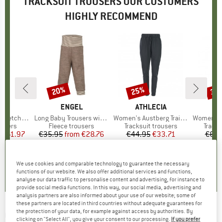
TRACKSUIT TROUSERS OUR CUSTOMERS
HIGHLY RECOMMEND
0%
20%
25%
30
Discount
Discount
Disc
D
RE
BRAND
ENGEL
BRAND
ATHLECIA
tch Pants
Item(s)
Long Baby Trousers with Navel Waistband
Item(s)
Women's Austberg Training Pants
Item(s)
Women's Tre
roup
ousers
Product group
Fleece trousers
Product group
Tracksuit trousers
Produ
Tracks
m
ice
duced Price
€41.97
€35.95
from
Price
Reduced Price
€28.76
€44.95
Price
Reduced Price
€33.71
€69.
5,0
(
1
)
5,0
(
2
)
5,0
(
4
)
We use cookies and comparable technology to guarantee the necessary
functions of our website. We also offer additional services and functions,
analyse our data traffic to personalise content and advertising, for instance to
provide social media functions. In this way, our social media, advertising and
analysis partners are also informed about your use of our website; some of
these partners are located in third countries without adequate guarantees for
the protection of your data, for example against access by authorities. By
ON
-
Women's Sweat Pants - Tracksuit
clicking on "Select All", you give your consent to our processing.
If you prefer