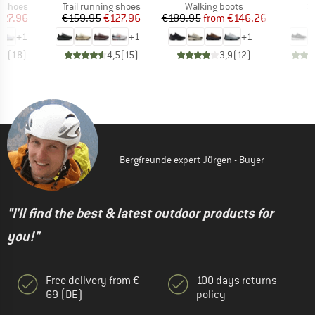
oup
Product group
Product group
P
g shoes
Trail running shoes
Walking boots
S
ice
duced Price
Price
Reduced Price
Price
Reduced Price
127.96
€159.95
€127.96
€189.95
from
€146.26
€
+
1
+
1
+
1
,7
(
18
)
4,5
(
15
)
3,9
(
12
)
Bergfreunde expert Jürgen - Buyer
"I'll find the best & latest outdoor products for
you!"
Free delivery from €
100 days returns
69 (DE)
policy