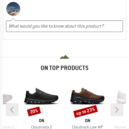
ON TOP PRODUCTS
up to 23%
20%
Discount
Discount
AND
BRAND
BRAND
ON
ON
Item(s)
Item(s)
Item(s)
dvista 2
Cloudvista 2
Cloudrock Low WP
Women's