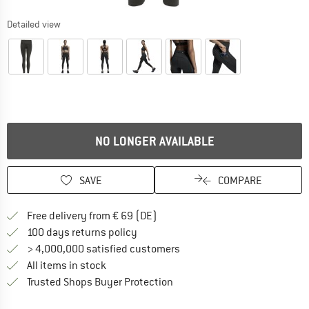
Detailed view
NO LONGER AVAILABLE
SAVE
COMPARE
Find more shipping information 
Free delivery from € 69 (DE)
Find our return policy here! Opens an
100 days returns policy
> 4,000,000 satisfied customers
All items in stock
Find all information here!
Trusted Shops Buyer Protection