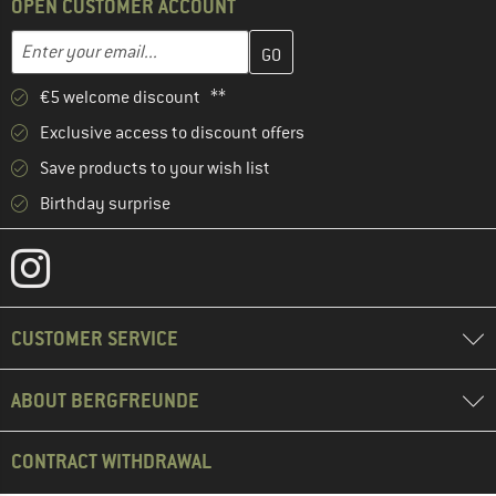
OPEN CUSTOMER ACCOUNT
Enter your email address here and create your customer account 
Email address
€5 welcome discount **
Exclusive access to discount offers
Save products to your wish list
Birthday surprise
CUSTOMER SERVICE
ABOUT BERGFREUNDE
CONTRACT WITHDRAWAL