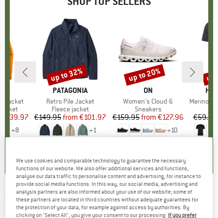
SHOP TOP SELLERS
0%
up to 32%
up to 20%
up 
Discount
Discount
Disc
NIA
BRAND
PATAGONIA
BRAND
ON
BR
HEB
3L Jacket
Item(s)
Retro Pile Jacket
Item(s)
Women's Cloud 6
Item(s)
MerinoMix150 Pi
oup
jacket
Product group
Fleece jacket
Product group
Sneakers
Pr
Mer
ice
duced Price
€139.97
€149.95
from
Price
Reduced Price
€101.97
€159.95
from
Price
Reduced Price
€127.96
€59.95
+
8
+
1
+
10
,7
(
79
)
4,6
(
71
)
4,7
(
48
)
We use cookies and comparable technology to guarantee the necessary
functions of our website. We also offer additional services and functions,
analyse our data traffic to personalise content and advertising, for instance to
provide social media functions. In this way, our social media, advertising and
analysis partners are also informed about your use of our website; some of
ON
-
Women's Perf Winter Tights Lumos -
these partners are located in third countries without adequate guarantees for
the protection of your data, for example against access by authorities. By
Running tights
clicking on "Select All", you give your consent to our processing.
If you prefer