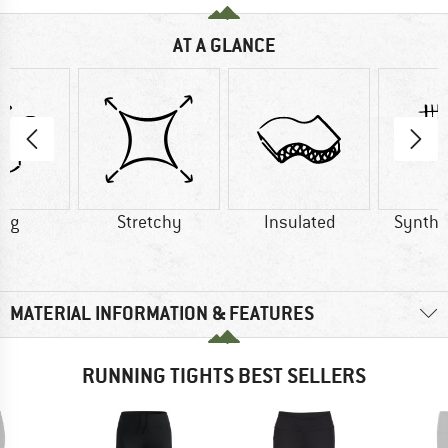
AT A GLANCE
1 g
Stretchy
Insulated
Synthet
MATERIAL INFORMATION & FEATURES
RUNNING TIGHTS BEST SELLERS