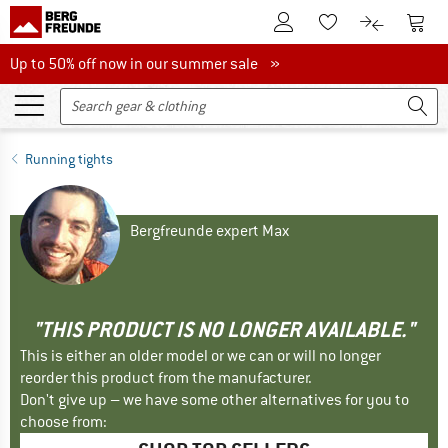
To Customer Account
To S
To Wishlist.
To product
Up to 50% off now in our summer sale
Up to 50% off now in our summer sale »
Running tights
Bergfreunde expert Max
"THIS PRODUCT IS NO LONGER AVAILABLE."
This is either an older model or we can or will no longer
reorder this product from the manufacturer.
Don't give up – we have some other alternatives for you to
choose from: