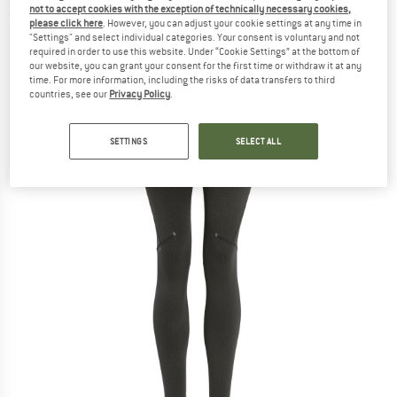
not to accept cookies with the exception of technically necessary cookies,
(0)
please click here
. However, you can adjust your cookie settings at any time in
"Settings" and select individual categories. Your consent is voluntary and not
required in order to use this website. Under “Cookie Settings” at the bottom of
our website, you can grant your consent for the first time or withdraw it at any
time. For more information, including the risks of data transfers to third
countries, see our
Privacy Policy
.
SETTINGS
SELECT ALL