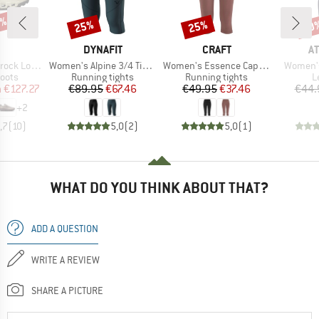
3%
25%
25%
50
Discount
Discount
Disc
AND
BRAND
BRAND
B
DYNAFIT
CRAFT
A
Item(s)
Item(s)
Item(s)
k Low WP
Women's Alpine 3/4 Tights
Women's Essence Capri 3
Women's
group
Product group
Product group
P
oots
Running tights
Running tights
L
ice
duced Price
Price
Reduced Price
Price
Reduced Price
m
€127.27
€89.95
€67.46
€49.95
€37.46
€44.
+
2
,7
(
10
)
5,0
(
2
)
5,0
(
1
)
WHAT DO YOU THINK ABOUT THAT?
ADD A QUESTION
WRITE A REVIEW
SHARE A PICTURE