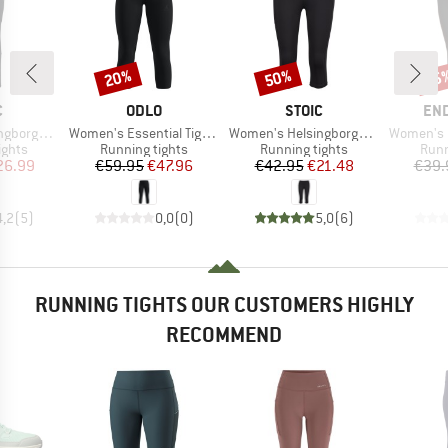
20%
50%
25
Discount
Discount
Disc
ND
BRAND
BRAND
BR
C
ODLO
STOIC
EN
Item(s)
Item(s)
Item(s)
Warm Tights
Women's Essential Tights 3/4
Women's HelsingborgSt. Performance 3/4 Tights II
Women's Ener
roup
Product group
Product group
Prod
ights
Running tights
Running tights
Runn
ice
duced Price
Price
Reduced Price
Price
Reduced Price
26.99
€59.95
€47.96
€42.95
€21.48
€39.
4,2
(
5
)
0,0
(
0
)
5,0
(
6
)
RUNNING TIGHTS OUR CUSTOMERS HIGHLY
RECOMMEND