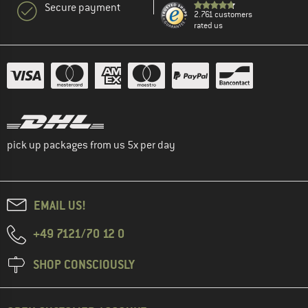
Secure payment
2.761 customers
rated us
pick up packages from us 5x per day
EMAIL US!
+49 7121/70 12 0
SHOP CONSCIOUSLY