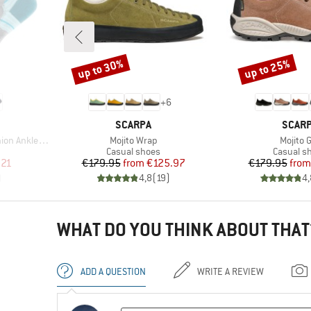
up to 30%
up to 25%
Discount
Discount
+
6
BRAND
BRAN
SCARPA
SCAR
Item(s)
Item(s
Ankle Socks
Mojito Wrap
Mojito 
Product group
Product 
Casual shoes
Casual s
d Price
Price
Reduced Price
Pr
Re
.21
€179.95
from
€125.97
€179.95
from
)
4,8
(
19
)
4,
WHAT DO YOU THINK ABOUT THAT
ADD A QUESTION
WRITE A REVIEW