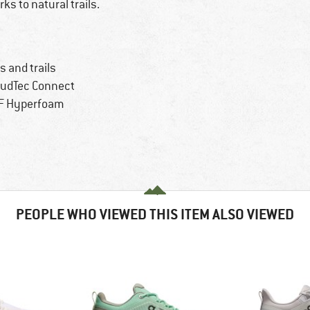
ks to natural trails.
 and trails
loudTec Connect
HF Hyperfoam
PEOPLE WHO VIEWED THIS ITEM ALSO VIEWED