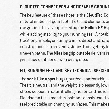
CLOUDTEC CONNECT FOR A NOTICEABLE GROUN
CloudTec Co
The key feature of these shoes is the
natural motion of your foot. The Cloud elements a
Helion HF H
the ground. This is supported by the
while adding stability to your running feel. A notab
traditional insole, ensuring a more direct and natu
construction also prevents stones from getting lo
Missiongrip outsole
uneven paths. The
delivers re
gives you confidence with every step.
FIT, RUNNING FEEL AND KEY TECHNICAL SPECIFI
sock-like upper
The
hugs your feet comfortably an
The fit is neutral, and the weight is pleasantly low
shoes support a natural rolling motion and are idea
Cloudsoma feel smooth, stable and consistent. Th
feel predictable on changing surfaces. This make