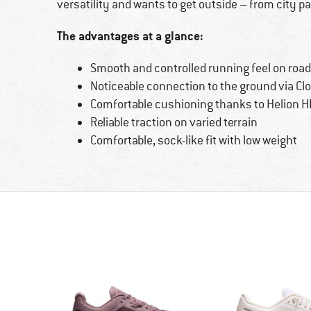
versatility and wants to get outside – from city par
The advantages at a glance:
Smooth and controlled running feel on roads
Noticeable connection to the ground via C
Comfortable cushioning thanks to Helion 
Reliable traction on varied terrain
Comfortable, sock-like fit with low weight