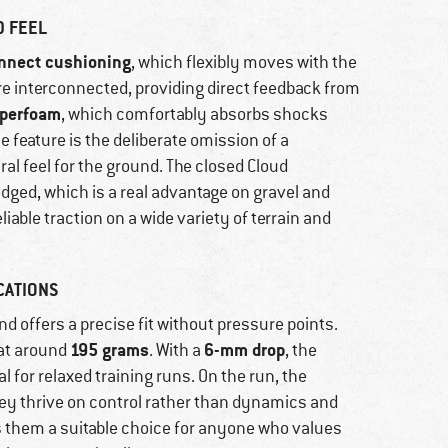
D FEEL
nnect cushioning
, which flexibly moves with the
re interconnected, providing direct feedback from
yperfoam
, which comfortably absorbs shocks
le feature is the deliberate omission of a
ral feel for the ground. The closed Cloud
dged, which is a real advantage on gravel and
liable traction on a wide variety of terrain and
CATIONS
d offers a precise fit without pressure points.
195 grams
6-mm drop
 at around
. With a
, the
l for relaxed training runs. On the run, the
ey thrive on control rather than dynamics and
s them a suitable choice for anyone who values