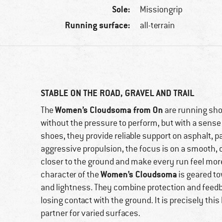
Sole:
Missiongrip
Running surface:
all-terrain
STABLE ON THE ROAD, GRAVEL AND TRAIL
Women’s Cloudsoma from On
The
are running sho
without the pressure to perform, but with a sense 
shoes, they provide reliable support on asphalt, pa
aggressive propulsion, the focus is on a smooth, c
closer to the ground and make every run feel more
Women’s Cloudsoma
character of the
is geared t
and lightness. They combine protection and feedb
losing contact with the ground. It is precisely th
partner for varied surfaces.