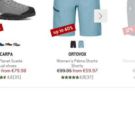
%
up to 40%
Discount
Disco
17%
RAND
BRAND
CARPA
ORTOVOX
)
Item(s)
Item(s
 Planet Suede
Women's Pelmo Shorts
Women'
duct group
Product group
ual shoes
Shorts
Price
Reduced Price
Price
Reduced Price
5
from
€79.98
€99.95
from
€59.97
€
4,6
(
35
)
4,8
(
37
)