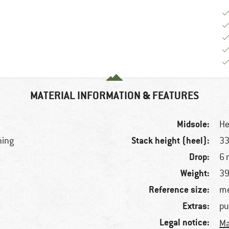
MATERIAL INFORMATION & FEATURES
Midsole:
He
Stack height (heel):
ning
3
Drop:
6
Weight:
39
Reference size:
me
Extras:
pu
Legal notice:
Ma