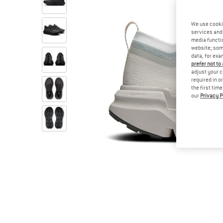
We use cooki
services and 
media functio
website; some
data, for exa
prefer not to
adjust your c
required in o
the first tim
our
Privacy P