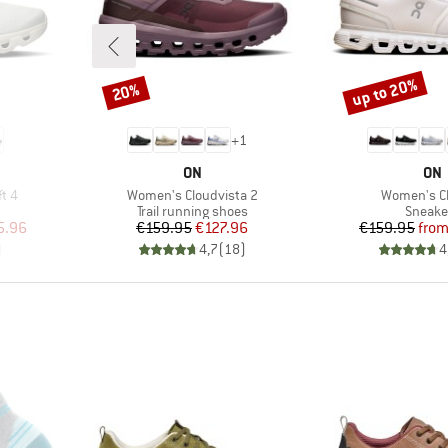
up to 20%
20%
Discount
Discount
+
1
BRAND
BR
ON
ON
Item(s)
Item(s)
t 4
Women's Cloudvista 2
Women's C
Product group
Produc
Trail running shoes
Sneake
d Price
Price
Reduced Price
Pr
Re
5.96
€159.95
€127.96
€159.95
fro
)
4,7
(
18
)
4