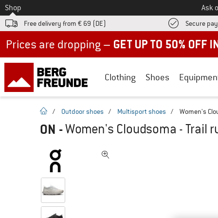
To
Shop
Ask o
Free delivery from € 69 (DE)
Secure pa
Up to 50% off now in our summer sale
Clothing
Shoes
Equipmen
homepage
/
Outdoor shoes
/
Multisport shoes
/
Women's Clou
ON
-
Women's Cloudsoma - Trail 