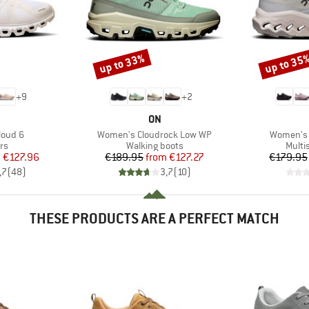
up to 33%
up to 35
Discount
Discount
+
9
+
2
AND
BRAND
ON
Item(s)
Item(s)
loud 6
Women's Cloudrock Low WP
Women's 
t group
Product group
Produ
rs
Walking boots
Multi
ice
duced Price
Price
Reduced Price
m
€127.96
€189.95
from
€127.27
€179.95
,7
(
48
)
3,7
(
10
)
THESE PRODUCTS ARE A PERFECT MATCH