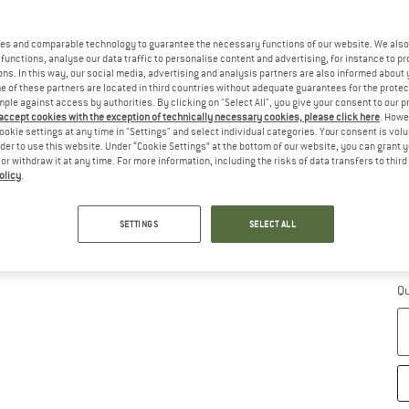
es and comparable technology to guarantee the necessary functions of our website. We also 
functions, analyse our data traffic to personalise content and advertising, for instance to pr
ns. In this way, our social media, advertising and analysis partners are also informed about 
 of these partners are located in third countries without adequate guarantees for the protec
Ch
mple against access by authorities. By clicking on "Select All", you give your consent to our 
 accept cookies with the exception of technically necessary cookies, please click here
. Howe
ookie settings at any time in "Settings" and select individual categories. Your consent is vol
rder to use this website. Under “Cookie Settings” at the bottom of our website, you can grant 
e or withdraw it at any time. For more information, including the risks of data transfers to thir
olicy
.
SETTINGS
SELECT ALL
S
De
Qu