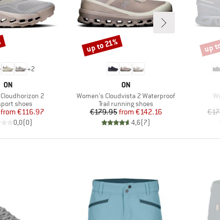
%
up t
up to 21%
Discount
Disco
+
2
BRAND
BRAND
ON
ON
Item(s)
It
Cloudhorizon 2
Women's Cloudvista 2 Waterproof
Wo
ct group
Product group
sport shoes
Trail running shoes
Price
Reduced Price
Price
Reduced Price
from
€116.97
€179.95
from
€142.16
€17
0,0
(
0
)
4,6
(
7
)