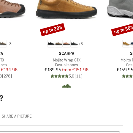
up to 20%
up to 50
Discount
Discount
+
8
+
6
D
BRAND
B
PA
SCARPA
S
)
Item(s)
Item(s
GTX
Mojito Wrap GTX
Mojito
group
Product group
Pro
hoes
Casual shoes
Cas
ice
duced Price
Price
Reduced Price
€134.96
€189.95
from
€151.96
€159.9
8
(
278
)
5,0
(
11
)
?
SHARE A PICTURE