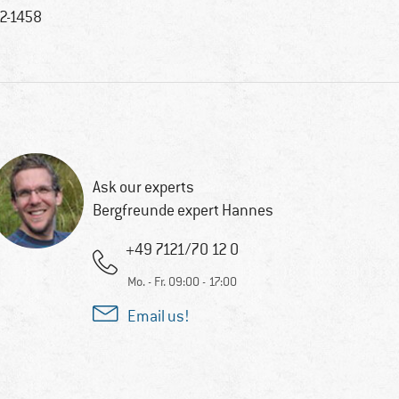
2-1458
Ask our experts
Bergfreunde expert Hannes
+49 7121/70 12 0
Mo. - Fr. 09:00 - 17:00
Email us!