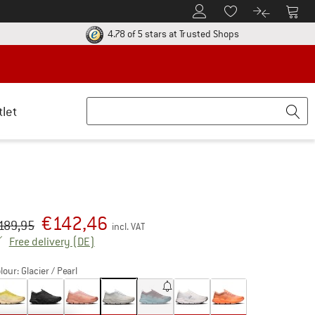
To Customer Account
To S
To Wishlist.
To product
ur return policy here! Opens an information box
Find all informatio
4.78 of 5 stars
at Trusted Shops
tlet
€
142,46
iginal price :
ice:
189,95
incl. VAT
Germany. Info on shipping costs. Opens an inf
Free delivery
(DE)
lour:
Glacier / Pearl