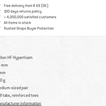
Find more shipping information here
Free delivery from € 69 (DE)
Find our return policy here! Opens an in
100 days returns policy
> 4,000,000 satisfied customers
All items in stock
Find all information here!
Trusted Shops Buyer Protection
lion HF Hyperfoam
3 mm
 mm
0 g
dium-sized pair
ll tabs, reinforced toes
nufacturer information