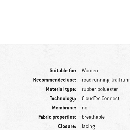
Suitable for:
Women
Recommended use:
road running, trail run
Material type:
rubber, polyester
Technology:
CloudTec Connect
Membrane:
no
Fabric properties:
breathable
Closure:
lacing