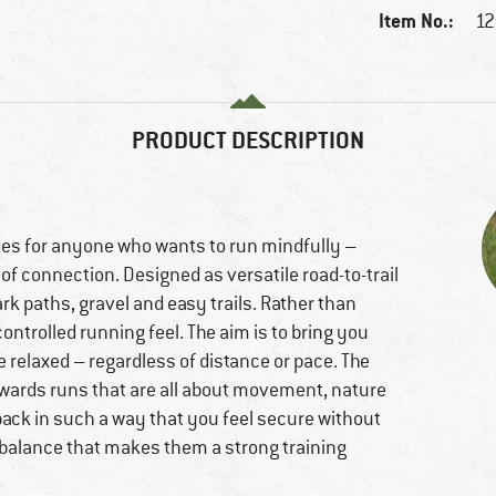
Item No.:
12
PRODUCT DESCRIPTION
es for anyone who wants to run mindfully –
of connection. Designed as versatile road-to-trail
rk paths, gravel and easy trails. Rather than
ontrolled running feel. The aim is to bring you
 relaxed – regardless of distance or pace. The
owards runs that are all about movement, nature
ack in such a way that you feel secure without
is balance that makes them a strong training