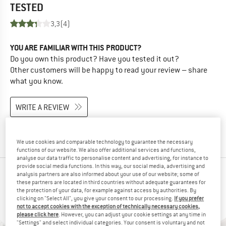
TESTED
3,3
(4)
YOU ARE FAMILIAR WITH THIS PRODUCT?
Do you own this product? Have you tested it out?
Other customers will be happy to read your review – share
what you know.
WRITE A REVIEW
BUY PRODUCT
We use cookies and comparable technology to guarantee the necessary
functions of our website. We also offer additional services and functions,
analyse our data traffic to personalise content and advertising, for instance to
provide social media functions. In this way, our social media, advertising and
PEOPLE WHO VIEWED THIS ITEM ALSO VIEWED
analysis partners are also informed about your use of our website; some of
these partners are located in third countries without adequate guarantees for
the protection of your data, for example against access by authorities. By
clicking on "Select All", you give your consent to our processing.
If you prefer
not to accept cookies with the exception of technically necessary cookies,
please click here
. However, you can adjust your cookie settings at any time in
"Settings" and select individual categories. Your consent is voluntary and not