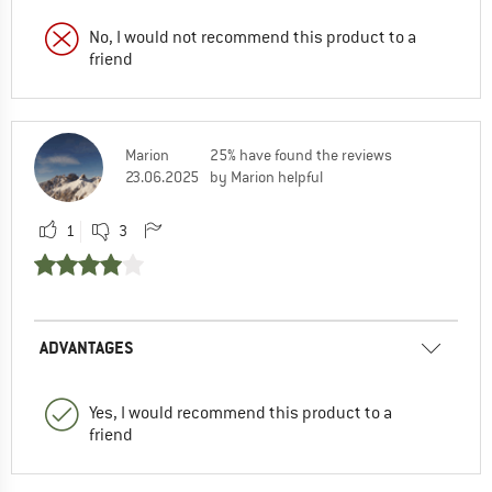
No, I would not recommend this product to a
friend
Marion
25% have found the reviews
23.06.2025
by Marion helpful
1
3
ADVANTAGES
Yes, I would recommend this product to a
friend