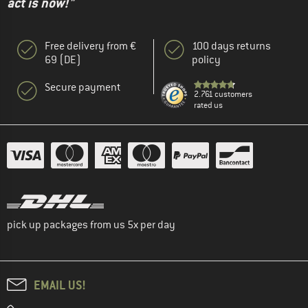
act is now!"
Free delivery from €
100 days returns
69 (DE)
policy
Secure payment
2.761 customers
rated us
pick up packages from us 5x per day
EMAIL US!