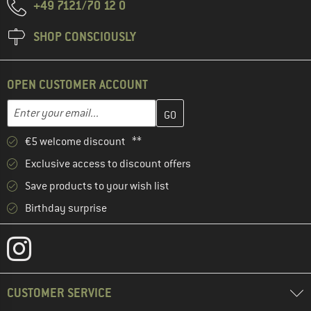
+49 7121/70 12 0
SHOP CONSCIOUSLY
OPEN CUSTOMER ACCOUNT
Enter your email address here and create your customer account 
Email address
€5 welcome discount **
Exclusive access to discount offers
Save products to your wish list
Birthday surprise
CUSTOMER SERVICE