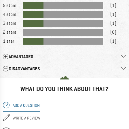
5 stars
(1)
4 stars
(1)
3 stars
(1)
2 stars
(0)
1 star
(1)
ADVANTAGES
DISADVANTAGES
WHAT DO YOU THINK ABOUT THAT?
ADD A QUESTION
WRITE A REVIEW