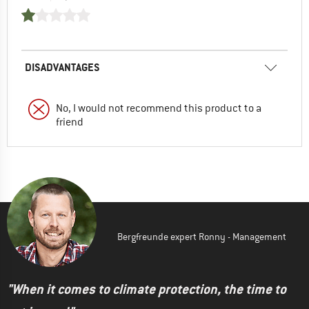
DISADVANTAGES
No, I would not recommend this product to a
friend
Bergfreunde expert Ronny - Management
"When it comes to climate protection, the time to