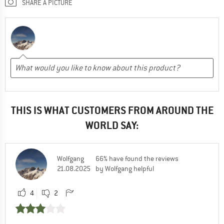
SHARE A PICTURE
THIS IS WHAT CUSTOMERS FROM AROUND THE
WORLD SAY:
Wolfgang
66% have found the reviews
21.08.2025
by Wolfgang helpful
4
2