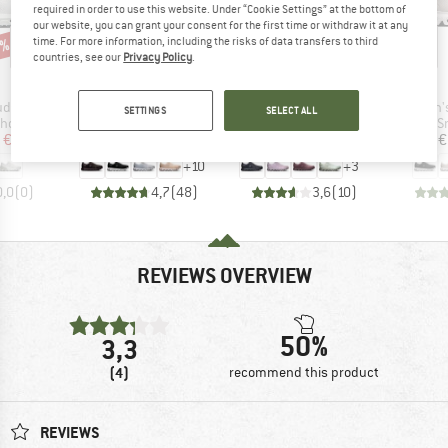
required in order to use this website. Under “Cookie Settings” at the bottom of
our website, you can grant your consent for the first time or withdraw it at any
time. For more information, including the risks of data transfers to third
0%
up to 20%
up to 20%
Discount
Discount
countries, see our
Privacy Policy
.
AND
BRAND
BRAND
ON
ON
Item(s)
Item(s)
Item(s)
dflyer 5
Women's Cloud 6
Women's Cloud 6 WP
Women's
SETTINGS
SELECT ALL
roup
Product group
Product group
P
shoes
Sneakers
Sneakers
S
ice
duced Price
Price
Reduced Price
Price
Reduced Price
€143.96
€159.95
from
€127.96
€179.95
from
€143.96
€
+
10
+
3
0,0
(
0
)
4,7
(
48
)
3,6
(
10
)
REVIEWS OVERVIEW
50%
3,3
(4)
recommend this product
REVIEWS