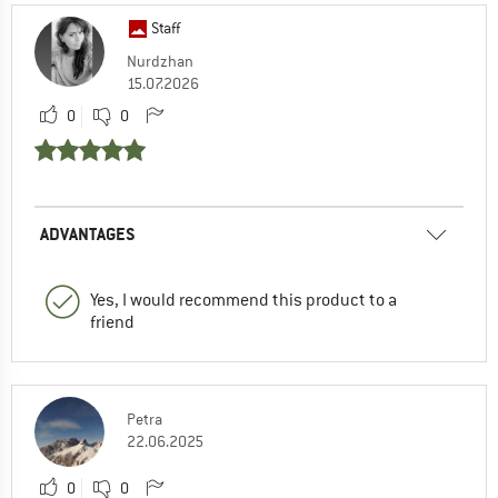
Staff
Nurdzhan
15.07.2026
0
0
ADVANTAGES
Yes, I would recommend this product to a
friend
Petra
22.06.2025
0
0