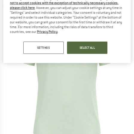
not to accept cookies with the exception of technically necessary cookies,
(0)
please click here
. However, you can adjust your cookie settings at any time in
"Settings" and select individual categories. Your consent is voluntary and not
required in order to use this website. Under “Cookie Settings” at the bottom of
our website, you can grant your consent for the first time or withdraw it at any
time. For more information, including the risks of data transfers to third
countries, see our
Privacy Policy
.
SETTINGS
SELECT ALL