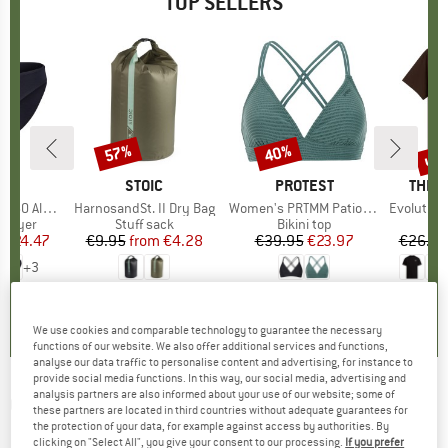
TOP SELLERS
0%
up 
57%
40%
Discount
Discount
Disc
ND
C
BRAND
STOIC
BRAND
PROTEST
BRAN
THE 
enSt. Brief
Item(s)
HarnosandSt. II Dry Bag
Item(s)
Women's PRTMM Patio Triangle
Item(s)
Evolution Simpl
oup
 layer
Product group
Stuff sack
Product group
Bikini top
m
ice
duced Price
€24.47
€9.95
from
Price
Reduced Price
€4.28
€39.95
Price
Reduced Price
€23.97
€26.95
+
3
,8
(
44
)
5,0
(
2
)
4,9
(
23
)
We use cookies and comparable technology to guarantee the necessary
functions of our website. We also offer additional services and functions,
analyse our data traffic to personalise content and advertising, for instance to
provide social media functions. In this way, our social media, advertising and
analysis partners are also informed about your use of our website; some of
ODLO
-
X-Alp PW 115 T-Shirt Crew Neck S/S -
these partners are located in third countries without adequate guarantees for
the protection of your data, for example against access by authorities. By
Merino shirt
clicking on "Select All", you give your consent to our processing.
If you prefer