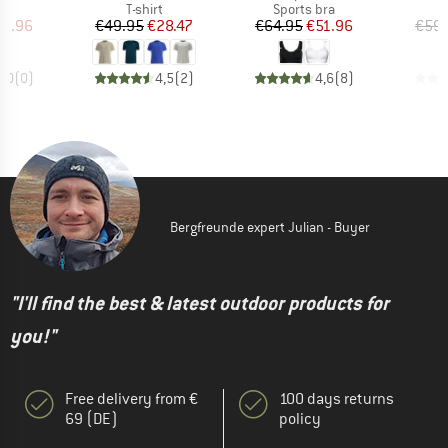
ct group
Product group
Product group
s
T-shirt
Sports bra
ice
duced Price
Price
Reduced Price
Price
Reduced Price
19.96
€49.95
€28.47
€64.95
€51.96
€59.
0,0
(
0
)
4,5
(
2
)
4,6
(
8
)
Bergfreunde expert Julian - Buyer
"I'll find the best & latest outdoor products for
you!"
Free delivery from €
100 days returns
69 (DE)
policy