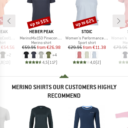
2%
up to 55%
up to 62%
up 
Discount
Discount
Disc
BRAND
BRAND
PEAK
HEBER PEAK
STOIC
Item(s)
Item(s)
Item(s)
enHe. T-Shirt
MerinoMix150 PineconeHe. II T-Shirt
Women's PerformanceMerino BorgholmSt. Tank
Women's Merino155 Lah
 group
Product group
Product group
Pro
hirt
Merino shirt
Sport shirt
Mer
ice
duced Price
Price
Reduced Price
Price
Reduced Price
€54.56
€59.95
from
€26.98
€29.95
from
€11.38
€79.95
+
2
+
4
,8
(
13
)
4,5
(
117
)
4,0
(
2
)
MERINO SHIRTS OUR CUSTOMERS HIGHLY
RECOMMEND