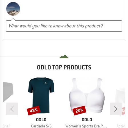
ODLO TOP PRODUCTS
43%
20%
43
Discount
Discount
Disc
ND
BRAND
BRAND
O
ODLO
ODLO
Item(s)
Item(s)
Item(s
t Brief
Cardada S/S
Women's Sports Bra Padded High
Active