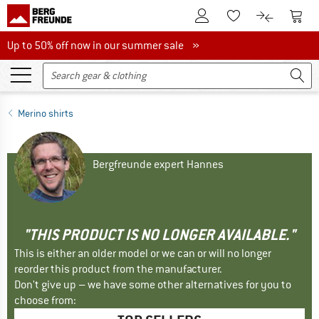
To Customer Account
To S
To Wishlist.
To product
Up to 50% off now in our summer sale
Up to 50% off now in our summer sale »
Merino shirts
Bergfreunde expert Hannes
"THIS PRODUCT IS NO LONGER AVAILABLE."
This is either an older model or we can or will no longer
reorder this product from the manufacturer.
Don't give up – we have some other alternatives for you to
choose from: