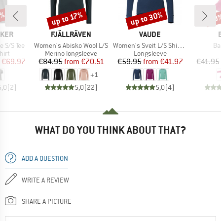
0%
up to 30%
up to 17%
20
Discount
Discount
Disc
BRAND
BRAND
AKER
FJÄLLRÄVEN
VAUDE
Item(s)
Item(s)
It
e S/S Tee
Women's Abisko Wool L/S
Women's Sveit L/S Shirt II
Ba
 group
Product group
Product group
hirt
Merino longsleeve
Longsleeve
ice
duced Price
Price
Reduced Price
Price
Reduced Price
€69.97
€84.95
from
€70.51
€59.95
from
€41.97
€41.95
+
1
5,0
(
2
)
5,0
(
22
)
5,0
(
4
)
WHAT DO YOU THINK ABOUT THAT?
ADD A QUESTION
WRITE A REVIEW
SHARE A PICTURE