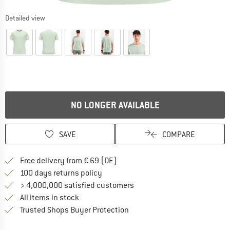
Detailed view
NO LONGER AVAILABLE
SAVE
COMPARE
Find more shipping information 
Free delivery from € 69 (DE)
Find our return policy here! Opens an
100 days returns policy
> 4,000,000 satisfied customers
All items in stock
Find all information here!
Trusted Shops Buyer Protection