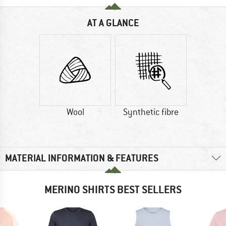
AT A GLANCE
Wool
Synthetic fibre
MATERIAL INFORMATION & FEATURES
MERINO SHIRTS BEST SELLERS