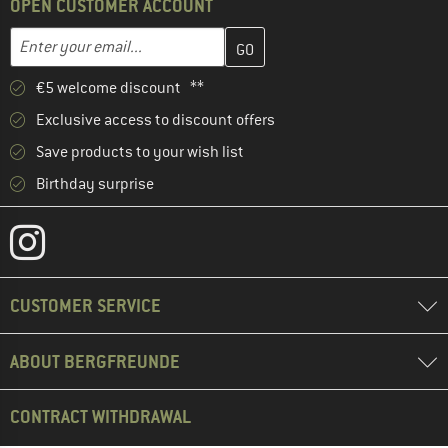
OPEN CUSTOMER ACCOUNT
Enter your email address here and create your customer account 
Email address
€5 welcome discount **
Exclusive access to discount offers
Save products to your wish list
Birthday surprise
CUSTOMER SERVICE
ABOUT BERGFREUNDE
CONTRACT WITHDRAWAL