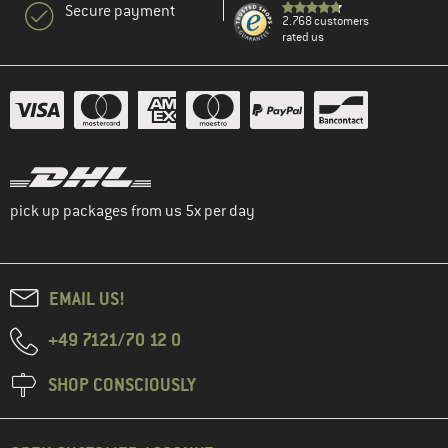
Secure payment
2.768 customers
rated us
pick up packages from us 5x per day
EMAIL US!
+49 7121/70 12 0
SHOP CONSCIOUSLY