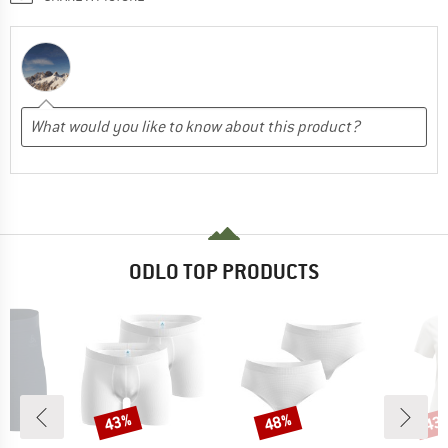
ODLO TOP PRODUCTS
43%
48%
43
Discount
Discount
Disc