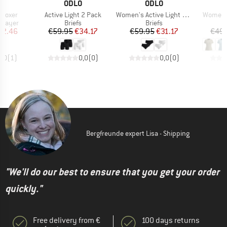
ND
BRAND
BRAND
O
ODLO
ODLO
Item(s)
Item(s)
Item(s)
 Boxer
Active Light 2 Pack
Women's Active Light 2 Pack
Women's
oup
Product group
Product group
 layer
Briefs
Briefs
ice
duced Price
Price
Reduced Price
Price
Reduced Price
42.46
€59.95
€34.17
€59.95
€31.17
€49.
5,0
(
1
)
0,0
(
0
)
0,0
(
0
)
Bergfreunde expert Lisa - Shipping
"We'll do our best to ensure that you get your order
quickly."
Free delivery from €
100 days returns