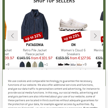
SHOP TOP SELLERS
0%
up to 32%
up to 20%
up 
Discount
Discount
Disc
NIA
BRAND
PATAGONIA
BRAND
ON
BR
HEB
3L Jacket
Item(s)
Retro Pile Jacket
Item(s)
Women's Cloud 6
Item(s)
MerinoMix150 Pi
oup
jacket
Product group
Fleece jacket
Product group
Sneakers
Pr
Mer
ice
duced Price
€139.97
€149.95
from
Price
Reduced Price
€101.97
€159.95
from
Price
Reduced Price
€127.96
€59.95
+
8
+
1
+
9
,7
(
79
)
4,6
(
71
)
4,7
(
48
)
We use cookies and comparable technology to guarantee the necessary
functions of our website. We also offer additional services and functions,
analyse our data traffic to personalise content and advertising, for instance to
provide social media functions. In this way, our social media, advertising and
ODLO
-
Women's Zeroweight Print Tights -
analysis partners are also informed about your use of our website; some of
these partners are located in third countries without adequate guarantees for
Running tights
the protection of your data, for example against access by authorities. By
clicking on "Select All", you give your consent to our processing.
If you prefer