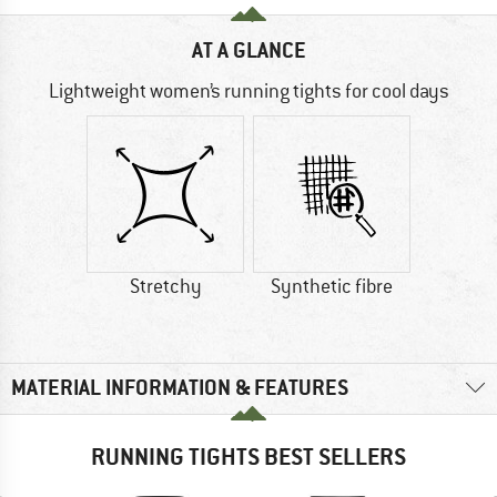
AT A GLANCE
Lightweight women’s running tights for cool days
Stretchy
Synthetic fibre
MATERIAL INFORMATION & FEATURES
RUNNING TIGHTS BEST SELLERS