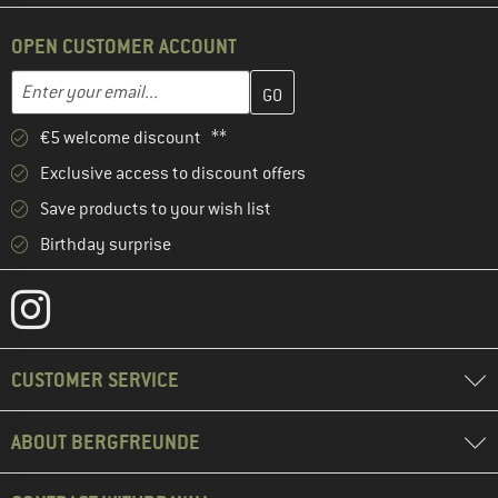
OPEN CUSTOMER ACCOUNT
Enter your email address here and create your customer account 
Email address
€5 welcome discount **
Exclusive access to discount offers
Save products to your wish list
Birthday surprise
CUSTOMER SERVICE
ABOUT BERGFREUNDE