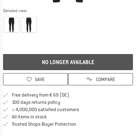
Detailed view
NO LONGER AVAILABLE
SAVE
COMPARE
Find more shipping information 
Free delivery from € 69 (DE)
Find our return policy here! Opens an
100 days returns policy
> 4,000,000 satisfied customers
All items in stock
Find all information here!
Trusted Shops Buyer Protection