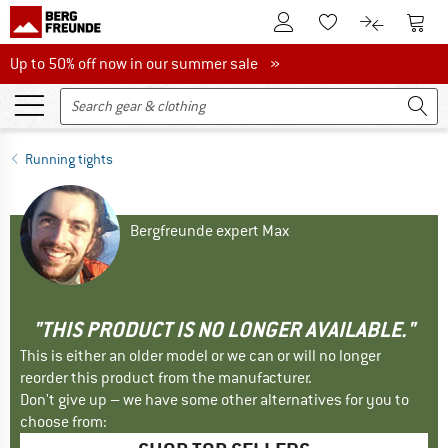
To Customer Account
To S
To Wishlist.
To product
Up to 50% off now in our summer sale
Up to 50% off now in our summer sale »
Running tights
Bergfreunde expert Max
"THIS PRODUCT IS NO LONGER AVAILABLE."
This is either an older model or we can or will no longer
reorder this product from the manufacturer.
Don't give up – we have some other alternatives for you to
choose from: