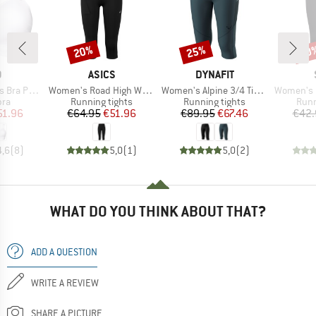
20%
25%
50
Discount
Discount
Disc
ND
BRAND
BRAND
O
ASICS
DYNAFIT
Item(s)
Item(s)
Item(s)
added High
Women's Road High Waist Capri Tight
Women's Alpine 3/4 Tights
Women's HelsingborgSt
 group
Product group
Product group
Prod
bra
Running tights
Running tights
Runn
ice
duced Price
Price
Reduced Price
Price
Reduced Price
51.96
€64.95
€51.96
€89.95
€67.46
€42.
4,6
(
8
)
5,0
(
1
)
5,0
(
2
)
WHAT DO YOU THINK ABOUT THAT?
ADD A QUESTION
WRITE A REVIEW
SHARE A PICTURE