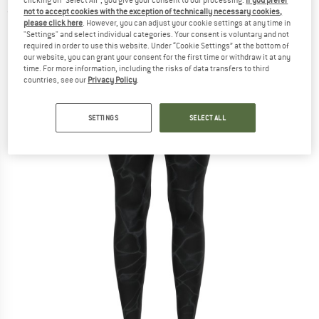
not to accept cookies with the exception of technically necessary cookies,
(0)
please click here
. However, you can adjust your cookie settings at any time in
"Settings" and select individual categories. Your consent is voluntary and not
required in order to use this website. Under “Cookie Settings” at the bottom of
our website, you can grant your consent for the first time or withdraw it at any
time. For more information, including the risks of data transfers to third
countries, see our
Privacy Policy
.
SETTINGS
SELECT ALL