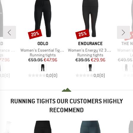
up 
20%
25%
Discount
Discount
Disc
D
BRAND
BRAND
BRAN
LD
ODLO
ENDURANCE
THE 
Item(s)
Item(s)
Item(s)
no Tights
Women's Essential Tights 3/4
Women's Energy V2 3/4 Tights
Women's 
t group
Product group
Product group
P
gs
Running tights
Running tights
L
ice
duced Price
Price
Reduced Price
Price
Reduced Price
77.96
€59.95
€47.96
€39.95
€29.96
€49.95
0,0
(
0
)
0,0
(
0
)
0,0
(
0
)
RUNNING TIGHTS OUR CUSTOMERS HIGHLY
RECOMMEND