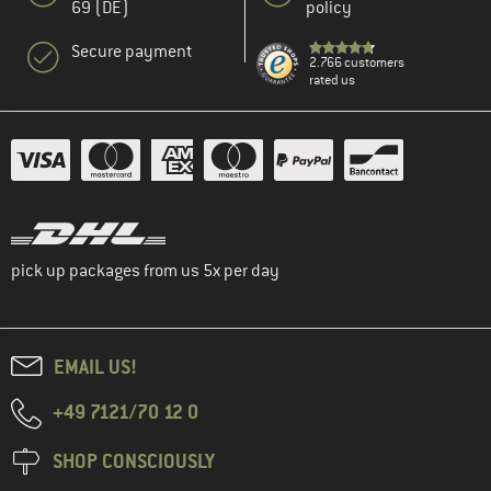
69 (DE)
policy
Secure payment
2.766 customers
rated us
pick up packages from us 5x per day
EMAIL US!
+49 7121/70 12 0
SHOP CONSCIOUSLY