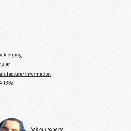
ick-drying
gular
nufacturer information
4-1382
Ask our experts