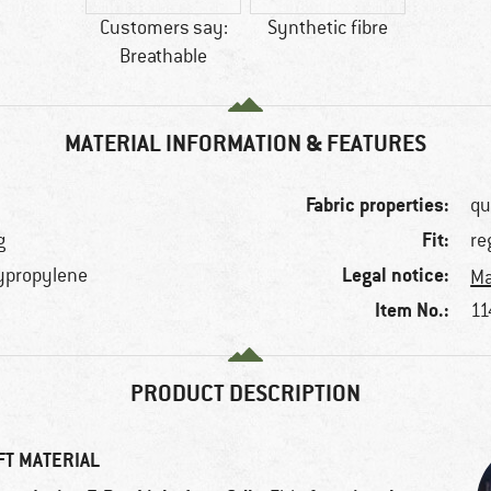
Customers say:
Synthetic fibre
Breathable
MATERIAL INFORMATION & FEATURES
Fabric properties:
qu
Fit:
g
re
Legal notice:
lypropylene
Ma
Item No.:
11
PRODUCT DESCRIPTION
FT MATERIAL