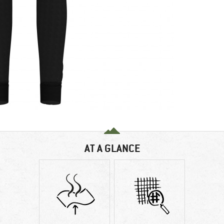
AT A GLANCE