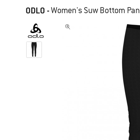
ODLO
-
Women's Suw Bottom Pant A