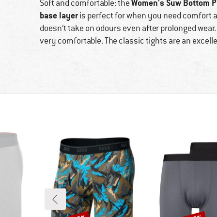
Women's Suw Bottom Pa
Soft and comfortable: the
base layer
is perfect for when you need comfort 
doesn’t take on odours even after prolonged wear
very comfortable. The classic tights are an excell