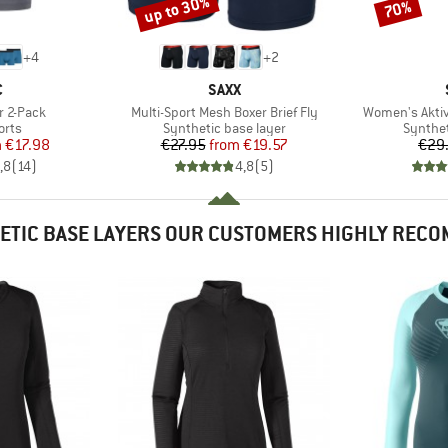
up to 30%
70%
Discount
Discount
+
4
+
2
ND
BRAND
C
SAXX
Item(s)
Item(s)
r 2-Pack
Multi-Sport Mesh Boxer Brief Fly
Women's Aktiv
group
Product group
Product
orts
Synthetic base layer
Synthet
ice
duced Price
Price
Reduced Price
m
€17.98
€27.95
from
€19.57
€29
,8
(
14
)
4,8
(
5
)
ETIC BASE LAYERS OUR CUSTOMERS HIGHLY REC