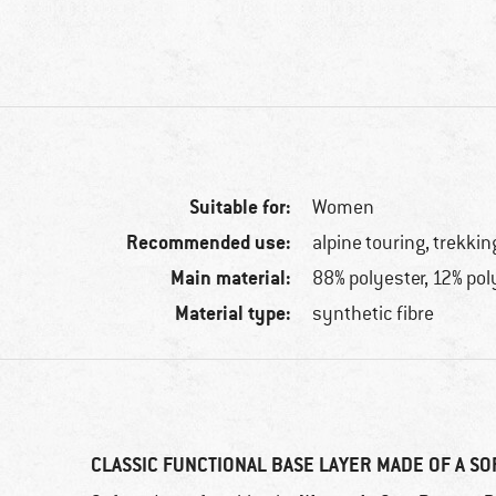
Suitable for:
Women
Recommended use:
alpine touring, trekkin
Main material:
88% polyester, 12% po
Material type:
synthetic fibre
CLASSIC FUNCTIONAL BASE LAYER MADE OF A SO