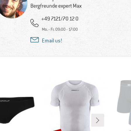
Bergfreunde expert Max
+49 7121/70 12 0
Mo. - Fr. 09:00 - 17:00
Email us!