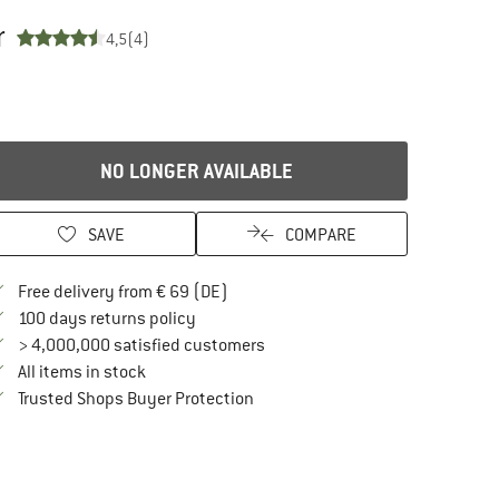
r
4,5
(4)
NO LONGER AVAILABLE
SAVE
COMPARE
Find more shipping information here
Free delivery from € 69 (DE)
Find our return policy here! Opens an in
100 days returns policy
> 4,000,000 satisfied customers
All items in stock
Find all information here!
Trusted Shops Buyer Protection