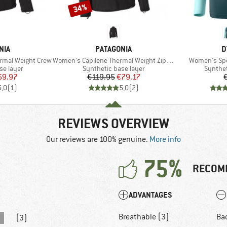
34%
Discount
BRAND
B
NIA
PATAGONIA
D
Item(s)
Item(s)
rmal Weight Crew
Women's Capilene Thermal Weight Zip Neck
Women's Spe
up
Product group
Product
se layer
Synthetic base layer
Synthet
ice
duced Price
Price
Reduced Price
69.97
€119.95
€79.17
5,0
(
1
)
5,0
(
2
)
REVIEWS OVERVIEW
Our reviews are 100% genuine.
More info
75%
RECOM
ADVANTAGES
Breathable (3)
Ba
(3)