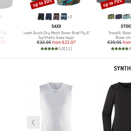
up to 30%
up to 70%
Discount
Discount
9
+
2
BRAND
BRA
SAXX
STOI
Item(s)
Item(s)
 Fly
Quest Quick-Dry Mesh Boxer Brief Fly 6''
TrosaSt. Boxe
Product group
Product 
yer
Synthetic base layer
Boxer sh
d Price
Price
Reduced Price
Pr
Re
.77
€32.95
from
€23.07
€39.95
fro
)
5,0
(
11
)
4
SYNTH