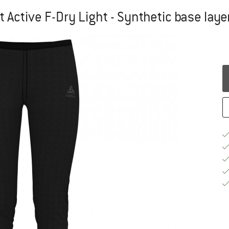
ctive F-Dry Light - Synthetic base laye