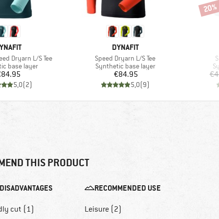
20%
Disco
RAND
BRAND
YNAFIT
DYNAFIT
Item(s)
I
ed Dryarn L/S Tee
Speed Dryarn L/S Tee
S
 group
Product group
Pr
ic base layer
Synthetic base layer
Sy
Price
Price
€84.95
€84.95
€4
5,0
(
2
)
5,0
(
9
)
MEND THIS PRODUCT
DISADVANTAGES
RECOMMENDED USE
dly cut (1)
Leisure (2)