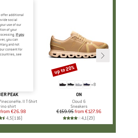
offer additional
ovide social
your use of our
tion of your
processing.
If you
ver, you can
untary and not
your consent for
d countries, see
%
up to 20%
Discount
+
4
+
8
AND
ER PEAK
BRAND
ON
ineconeHe. II T-Shirt
Item(s)
Cloud 6
oduct group
ino shirt
Product group
Sneakers
from
Price
Reduced Price
€26.98
€159.95
from
Price
Reduced Price
€127.96
4,5
(
116
)
4,1
(
23
)