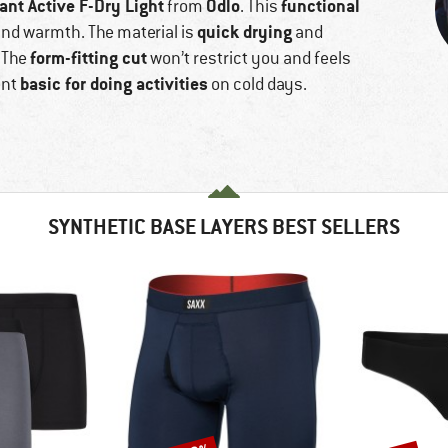
nt Active F-Dry Light
Odlo
functional
from
. This
quick drying
and warmth. The material is
and
form-fitting cut
. The
won’t restrict you and feels
basic for doing activities
ent
on cold days.
SYNTHETIC BASE LAYERS BEST SELLERS