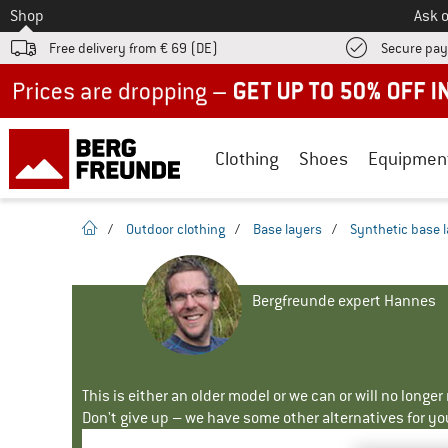
To
Shop
Ask o
Free delivery from € 69 (DE)
Secure pa
Up to 50% off now in our summer sale
Clothing
Shoes
Equipmen
homepage
/
Outdoor clothing
/
Base layers
/
Synthetic base 
Bergfreunde expert Hannes
This is either an older model or we can or will no longe
Don't give up – we have some other alternatives for yo