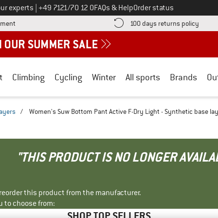
Call us on
ur experts
|
+49 7121/70 12 0
FAQs & Help
Order status
Find more payment information here! Opens an information box
Find o
yment
100 days returns policy
t
Climbing
Cycling
Winter
All sports
Brands
Ou
layers
/
Women's Suw Bottom Pant Active F-Dry Light - Synthetic base la
"THIS PRODUCT IS NO LONGER AVAILA
r reorder this product from the manufacturer.
u to choose from:
SHOP TOP SELLERS