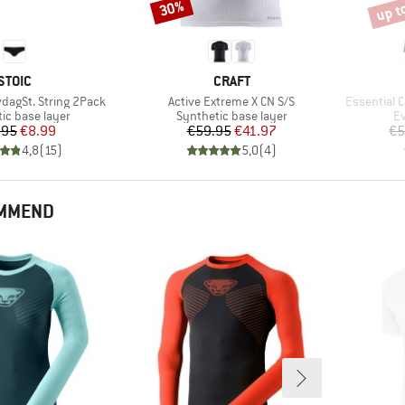
up t
30%
Discount
Disco
BRAND
BRAND
STOIC
CRAFT
Item(s)
Item(s)
dagSt. String 2Pack
Active Extreme X CN S/S
Essential C
 group
Product group
Pr
ic base layer
Synthetic base layer
Ev
Price
Reduced Price
Price
Reduced Price
.95
€8.99
€59.95
€41.97
€5
4,8
(
15
)
5,0
(
4
)
OMMEND