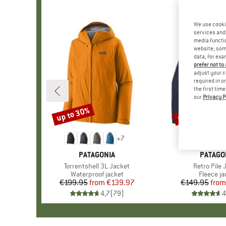
We use cooki
services and 
media functio
website; some
data, for exa
prefer not to
adjust your c
required in o
the first tim
our
Privacy P
up to 30%
up to 32%
Discount
Discount
+
7
BRAND
PATAGONIA
BRAND
PATAGO
Item(s)
Torrentshell 3L Jacket
Item(s)
Retro Pile 
Product group
Waterproof jacket
Product 
Fleece ja
€199.95
from
Price
Reduced Price
€139.97
€149.95
from
Pr
Re
4,7
(
79
)
4