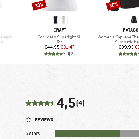
30%
30%
Discount
Discount
BRAND
BRAND
CRAFT
PATAGO
Item(s)
Item(s)
selayer
Cool Mesh Superlight SL
Women's Capilene The
Product group
Product gro
yer
Top
Synthetic ba
d Price
Price
Reduced Price
Pr
Re
6
€44.95
€31.47
€99.95
€
)
5,0
(
2
)
4,5
(4)
REVIEWS
5 stars