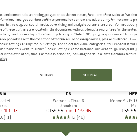
es and comparable technology to guarantee the necessary functions of our website. We also 
functions, analyse our data traffic to personalise content and advertising, for instance to pr
ns. In this way, our social media, advertising and analysis partners are also informed about 
 of these partners are located in third countries without adequate guarantees for the protec
mple against access by authorities. By clicking on "Select All", you give your consent to our 
 accept cookies with the exception of technically necessary cookies, please click here
. Howe
ookie settings at any time in "Settings" and select individual categories. Your consent is vol
rder to use this website. Under “Cookie Settings” at the bottom of our website, you can grant 
e or withdraw it at any time. For more information, including the risks of data transfers to thir
olicy
.
up to 20%
up to 55
Discount
Discount
SETTINGS
SELECT ALL
+
1
+
9
NIA
BRAND
ON
BR
HEB
Jacket
Item(s)
Women's Cloud 6
Item(s)
MerinoMix150 P
group
cket
Product group
Sneakers
Pr
Mer
ice
duced Price
€101.97
€159.95
from
Price
Reduced Price
€127.96
€59.95
,6
(
71
)
4,7
(
48
)