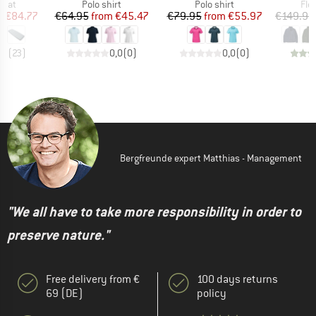
group
Product group
Product group
Pro
 mat
Polo shirt
Polo shirt
Fle
ice
duced Price
Price
Reduced Price
Price
Reduced Price
m
€84.77
€64.95
from
€45.47
€79.95
from
€55.97
€149.95
,3
(
23
)
0,0
(
0
)
0,0
(
0
)
Bergfreunde expert Matthias - Management
"We all have to take more responsibility in order to
preserve nature."
Free delivery from €
100 days returns
69 (DE)
policy