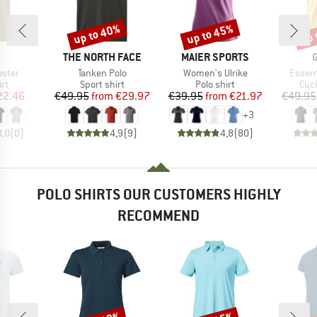
up to 40%
up to 45%
up 
Discount
Discount
Disc
ND
BRAND
BRAND
THE NORTH FACE
MAIER SPORTS
Item(s)
Item(s)
Item(s
ester
Tanken Polo
Women's Ulrike
Essent
t group
Product group
Product group
Prod
irt
Sport shirt
Polo shirt
Cycl
ice
duced Price
Price
Reduced Price
Price
Reduced Price
22.46
€49.95
from
€29.97
€39.95
from
€21.97
€49.95
+
3
0,0
(
0
)
4,9
(
9
)
4,8
(
80
)
POLO SHIRTS OUR CUSTOMERS HIGHLY
RECOMMEND