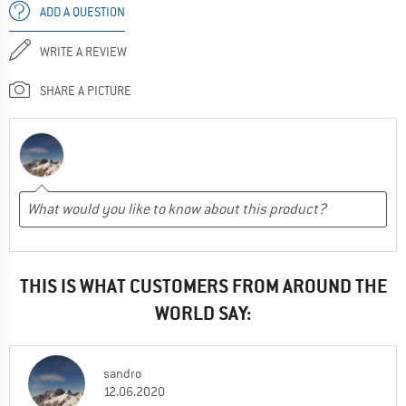
ADD A QUESTION
WRITE A REVIEW
SHARE A PICTURE
THIS IS WHAT CUSTOMERS FROM AROUND THE
WORLD SAY:
sandro
12.06.2020