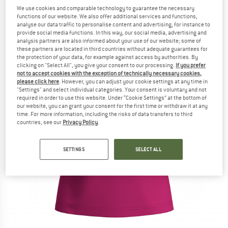
We use cookies and comparable technology to guarantee the necessary
functions of our website. We also offer additional services and functions,
analyse our data traffic to personalise content and advertising, for instance to
provide social media functions. In this way, our social media, advertising and
analysis partners are also informed about your use of our website; some of
these partners are located in third countries without adequate guarantees for
the protection of your data, for example against access by authorities. By
clicking on "Select All", you give your consent to our processing.
If you prefer
not to accept cookies with the exception of technically necessary cookies,
please click here
. However, you can adjust your cookie settings at any time in
"Settings" and select individual categories. Your consent is voluntary and not
required in order to use this website. Under “Cookie Settings” at the bottom of
our website, you can grant your consent for the first time or withdraw it at any
time. For more information, including the risks of data transfers to third
countries, see our
Privacy Policy
.
SETTINGS
SELECT ALL