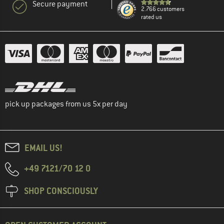
Secure payment
2.766 customers
rated us
pick up packages from us 5x per day
EMAIL US!
+49 7121/70 12 0
SHOP CONSCIOUSLY