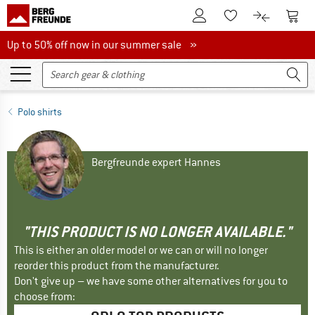
To Customer Account
To S
To Wishlist.
To product
Up to 50% off now in our summer sale
Up to 50% off now in our summer sale »
Polo shirts
Bergfreunde expert Hannes
"THIS PRODUCT IS NO LONGER AVAILABLE."
This is either an older model or we can or will no longer
reorder this product from the manufacturer.
Don't give up – we have some other alternatives for you to
choose from: