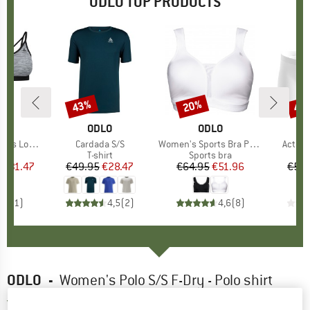
ODLO TOP PRODUCTS
0%
43%
20%
43
Discount
Discount
Disc
ND
O
BRAND
ODLO
BRAND
ODLO
 Sport Bra
Item(s)
Cardada S/S
Item(s)
Women's Sports Bra Padded High
Item(
Active
 group
bra
Product group
T-shirt
Product group
Sports bra
m
ice
duced Price
€31.47
€49.95
Price
Reduced Price
€28.47
€64.95
Price
Reduced Price
€51.96
€59.
5,0
(
1
)
4,5
(
2
)
4,6
(
8
)
ODLO
-
Women's Polo S/S F-Dry - Polo shirt
4,5
(2)