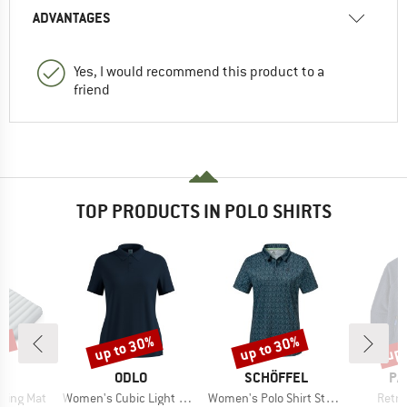
ADVANTAGES
Yes, I would recommend this product to a
friend
TOP PRODUCTS IN POLO SHIRTS
7%
up to 30%
up to 30%
up 
Discount
Discount
Disc
ND
BRAND
BRAND
BR
C
ODLO
SCHÖFFEL
PA
Item(s)
Item(s)
Item(
eeping Mat
Women's Cubic Light Polo Shirt S/S
Women's Polo Shirt Style Fraydo
Retro