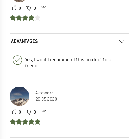
0
0
ADVANTAGES
Yes, I would recommend this product to a
friend
Alexandra
20.05.2020
0
0