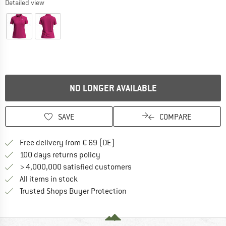
Detailed view
NO LONGER AVAILABLE
SAVE
COMPARE
Find more shipping information 
Free delivery from € 69 (DE)
Find our return policy here! Opens an
100 days returns policy
> 4,000,000 satisfied customers
All items in stock
Find all information here!
Trusted Shops Buyer Protection