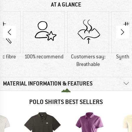
AT A GLANCE
ic fibre
100% recommend
Customers say:
Synthet
Breathable
MATERIAL INFORMATION & FEATURES
POLO SHIRTS BEST SELLERS