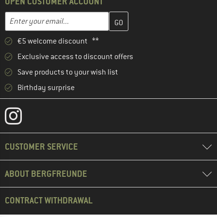
OPEN CUSTOMER ACCOUNT
Enter your email address here and create your customer account 
Email address
€5 welcome discount **
Exclusive access to discount offers
Save products to your wish list
Birthday surprise
CUSTOMER SERVICE
ABOUT BERGFREUNDE
CONTRACT WITHDRAWAL