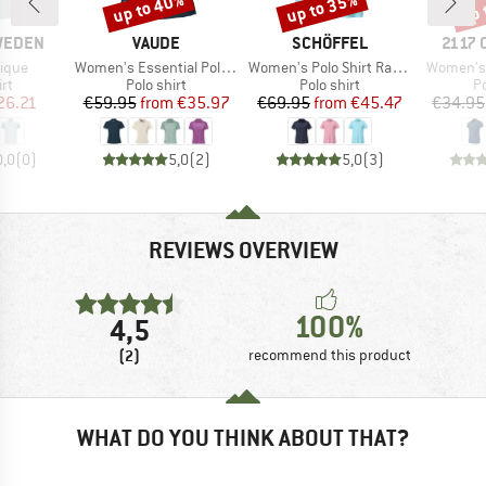
up to 40%
up to 35%
up 
Discount
Discount
Disc
BRAND
BRAND
BRAN
SWEDEN
VAUDE
SCHÖFFEL
2117 
Item(s)
Item(s)
Item(s)
Pique
Women's Essential Polo Shirt
Women's Polo Shirt Ramseck
Women's 
t group
Product group
Product group
P
irt
Polo shirt
Polo shirt
Po
ice
duced Price
Price
Reduced Price
Price
Reduced Price
26.21
€59.95
from
€35.97
€69.95
from
€45.47
€34.95
0,0
(
0
)
5,0
(
2
)
5,0
(
3
)
REVIEWS OVERVIEW
100%
4,5
(2)
recommend this product
WHAT DO YOU THINK ABOUT THAT?