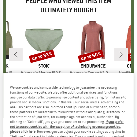
PEOPLE WHO VIEWED THIS ITEM
ULTIMATELY BOUGHT
up to 32%
up to 60%
25
Discount
Discount
Disc
PEAK
BRAND
STOIC
BRAND
ENDURANCE
BRA
CRA
eHe. Soft Bra
Item(s)
Women's Merino150 SadjemSt. Brief
Item(s)
Women's Canna V2.0 Melange Midlayer
Item(s)
Nosilife Solar
oup
 layer
Product group
Merino base layer
Product group
Running shirt
Pr
Lo
ice
duced Price
31.96
€34.95
from
Price
Reduced Price
€23.77
€39.95
from
Price
Reduced Price
€15.98
€59.
We use cookies and comparable technology to guarantee the necessary
+
1
functions of our website. We also offer additional services and functions,
analyse our data traffic to personalise content and advertising, for instance to
,8
(
18
)
4,6
(
26
)
4,0
(
3
)
provide social media functions. In this way, our social media, advertising and
analysis partners are also informed about your use of our website; some of
these partners are located in third countries without adequate guarantees for
the protection of your data, for example against access by authorities. By
clicking on "Select All", you give your consent to our processing.
If you prefer
not to accept cookies with the exception of technically necessary cookies,
ODLO
-
Essential Print Shirt S/S - Shirt
please click here
. However, you can adjust your cookie settings at any time in
"Settings" and select individual categories. Your consent is voluntary and not