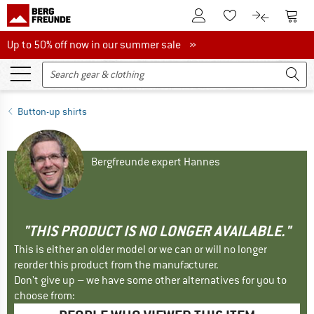
To Customer Account
To S
To Wishlist.
To product
Up to 50% off now in our summer sale
Up to 50% off now in our summer sale »
Button-up shirts
Bergfreunde expert Hannes
"THIS PRODUCT IS NO LONGER AVAILABLE."
This is either an older model or we can or will no longer
reorder this product from the manufacturer.
Don't give up – we have some other alternatives for you to
choose from: