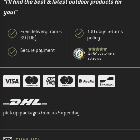
"I'll find the best & latest outdoor products for
you!"
Free delivery from €
100 days returns
69 (DE)
policy
Secure payment
2.767 customers
rated us
pick up packages from us 5x per day