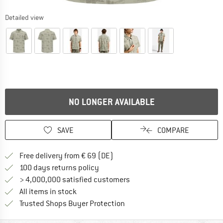
Detailed view
NO LONGER AVAILABLE
SAVE
COMPARE
Find more shipping information 
Free delivery from € 69 (DE)
Find our return policy here! Opens an
100 days returns policy
> 4,000,000 satisfied customers
All items in stock
Find all information here!
Trusted Shops Buyer Protection