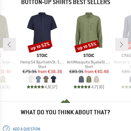
BUTTON-UP SHIRTS BEST SELLERS
up to 52%
up to 55%
68
Discount
Discount
Disc
ND
BRAND
BRAND
BRA
C
STOIC
STOIC
CRA
Item(s)
Item(s)
Item(s)
ord Shirt
Hemp54 BjurholmSt. S/S Shirt
AntiMosquito ByskeSt. Shirt L/S
Women's Nosilife
uct group
Product group
Product group
Shirt
Shirt
ice
duced Price
Price
Reduced Price
Price
Reduced Price
31.49
€79.95
from
€38.38
€89.95
from
€40.48
€89
4,6
(
9
)
4,8
(
17
)
4,7
(
10
)
WHAT DO YOU THINK ABOUT THAT?
ADD A QUESTION