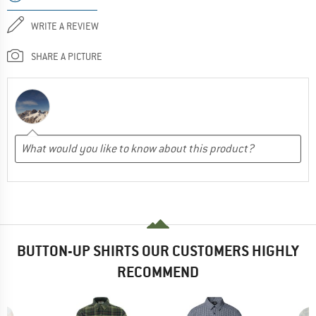
WRITE A REVIEW
SHARE A PICTURE
BUTTON-UP SHIRTS OUR CUSTOMERS HIGHLY
RECOMMEND