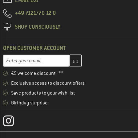
EMAIL US!
+49 7121/70 12 0
SHOP CONSCIOUSLY
OPEN CUSTOMER ACCOUNT
Enter your email address here and create your customer account 
Email address
€5 welcome discount **
Exclusive access to discount offers
Save products to your wish list
Birthday surprise