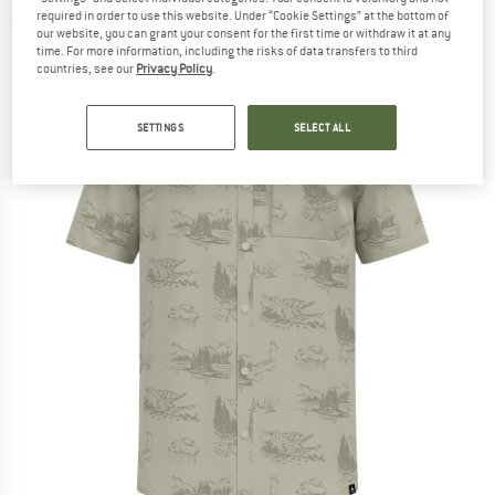
required in order to use this website. Under “Cookie Settings” at the bottom of
(0)
our website, you can grant your consent for the first time or withdraw it at any
time. For more information, including the risks of data transfers to third
countries, see our
Privacy Policy
.
SETTINGS
SELECT ALL