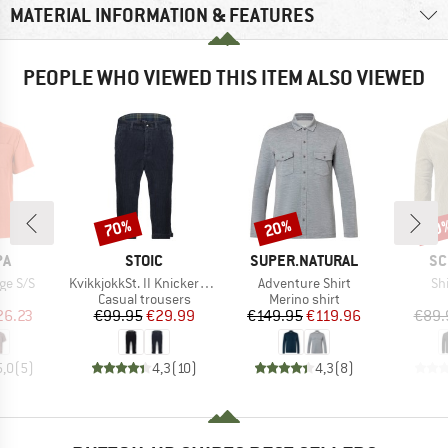
MATERIAL INFORMATION & FEATURES
PEOPLE WHO VIEWED THIS ITEM ALSO VIEWED
70%
20%
60
Discount
Discount
Disc
D
BRAND
BRAND
BR
PA
STOIC
SUPER.NATURAL
SC
Item(s)
Item(s)
It
ge S/S
KvikkjokkSt. II Knickerbocker
Adventure Shirt
Sh
uct group
Product group
Product group
Casual trousers
Merino shirt
ice
duced Price
Price
Reduced Price
Price
Reduced Price
26.23
€99.95
€29.99
€149.95
€119.96
€89.
5,0
(
5
)
4,3
(
10
)
4,3
(
8
)