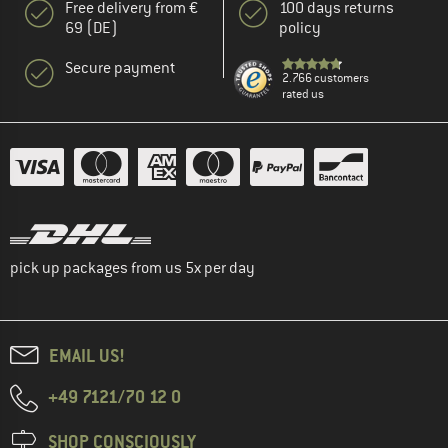
Free delivery from €
100 days returns
69 (DE)
policy
Secure payment
2.766 customers
rated us
pick up packages from us 5x per day
EMAIL US!
+49 7121/70 12 0
SHOP CONSCIOUSLY