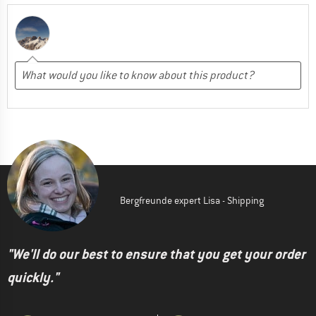
Bergfreunde expert Lisa - Shipping
"We'll do our best to ensure that you get your order
quickly."