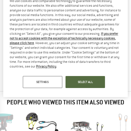
We use cookies and comparable technology to guarantee the necessary
CLIMBING SET
TESTED
functions of our website. We also offer additional services and functions,
analyse our data traffic to personalise content and advertising, for instance to
(0)
provide social media functions. In this way, our social media, advertising and
analysis partners are also informed about your use of our website; some of
these partners are located in third countries without adequate guarantees for
YOU ARE FAMILIAR WITH THIS PRODUCT?
the protection of your data, for example against access by authorities. By
Do you own this product? Have you tested it out?
clicking on "Select All", you give your consent to our processing.
If you prefer
not to accept cookies with the exception of technically necessary cookies,
Other customers will be happy to read your review – share
please click here
. However, you can adjust your cookie settings at any time in
what you know.
"Settings" and select individual categories. Your consent is voluntary and not
required in order to use this website. Under “Cookie Settings” at the bottom of
our website, you can grant your consent for the first time or withdraw it at any
WRITE A REVIEW
time. For more information, including the risks of data transfers to third
countries, see our
Privacy Policy
.
BUY PRODUCT
SETTINGS
SELECT ALL
PEOPLE WHO VIEWED THIS ITEM ALSO VIEWED