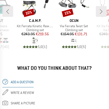
10%
15%
15
Discount
Discount
Disc
D
BRAND
BRAND
UT
C.A.M.P.
OCUN
Item(s)
Item(s)
Item(s)
rness
Kit Ferrata Kinetic Rewind Pro Energy
Via Ferrata Twist Set
Kit Via 
oup
Product group
Product group
Pro
arness
Climbing set
Climbing set
Via 
ice
Price
Reduced Price
Price
Reduced Price
95
€243.95
€219.56
€154.95
€131.71
€249.
,7
(
40
)
5,0
(
1
)
5,0
(
5
)
WHAT DO YOU THINK ABOUT THAT?
ADD A QUESTION
WRITE A REVIEW
SHARE A PICTURE