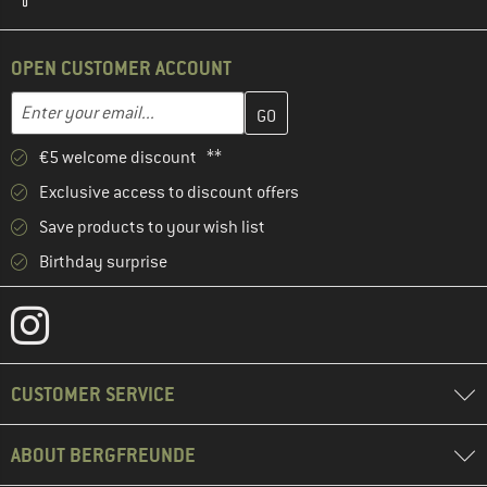
OPEN CUSTOMER ACCOUNT
Enter your email address here and create your customer account 
Email address
€5 welcome discount **
Exclusive access to discount offers
Save products to your wish list
Birthday surprise
CUSTOMER SERVICE
ABOUT BERGFREUNDE