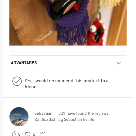
ADVANTAGES
Yes, I would recommend this product to a
friend
Sebastian
33% have found the reviews
22.09.2023
by Sebastian helpful
0
0