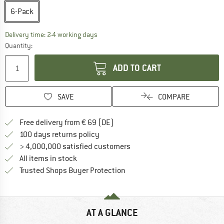
6-Pack
The link opens an information box which co
Delivery time: 2-4 working days
Quantity:
ADD TO CART
SAVE
COMPARE
Find more shipping information 
Free delivery from € 69 (DE)
Find our return policy here! Opens an
100 days returns policy
> 4,000,000 satisfied customers
All items in stock
Find all information here!
Trusted Shops Buyer Protection
AT A GLANCE