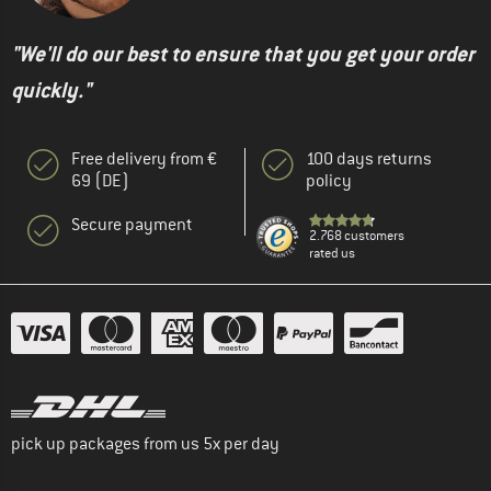
"We'll do our best to ensure that you get your order
quickly."
Free delivery from €
100 days returns
69 (DE)
policy
Secure payment
2.768 customers
rated us
pick up packages from us 5x per day