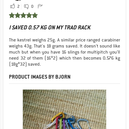
2
0
I SAVED 0.57 KG ON MY TRAD RACK
The kestrel weighs 25g. A similar price ranged carabiner
weighs 43g. That's 18 grams saved. It doesn't sound like
much but when you have 16 slings for multipitch you'll
need 32 of them (16*2) which then becomes 0.576 kg
(18g*32) saved.
PRODUCT IMAGES BY BJORN