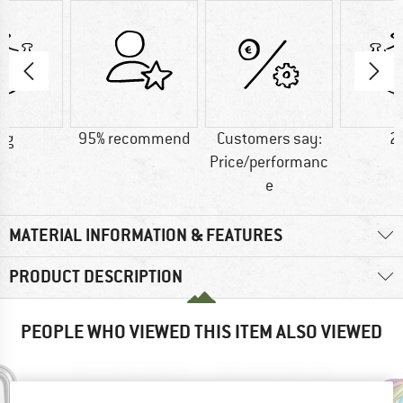
 g
95% recommend
Customers say:
2
Price/performanc
e
MATERIAL INFORMATION & FEATURES
PRODUCT DESCRIPTION
PEOPLE WHO VIEWED THIS ITEM ALSO VIEWED