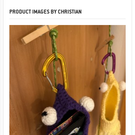
PRODUCT IMAGES BY CHRISTIAN