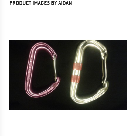
PRODUCT IMAGES BY AIDAN