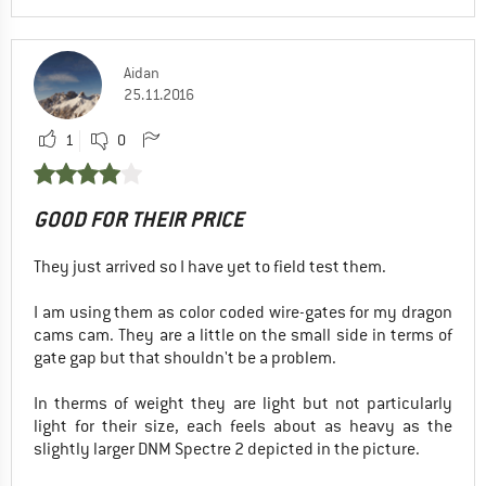
Aidan
25.11.2016
1
0
GOOD FOR THEIR PRICE
They just arrived so I have yet to field test them.
I am using them as color coded wire-gates for my dragon
cams cam. They are a little on the small side in terms of
gate gap but that shouldn't be a problem.
In therms of weight they are light but not particularly
light for their size, each feels about as heavy as the
slightly larger DNM Spectre 2 depicted in the picture.