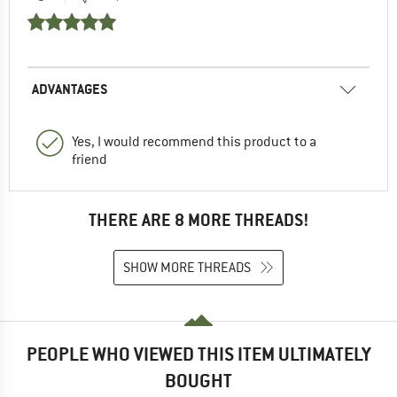
ADVANTAGES
Yes, I would recommend this product to a
friend
THERE ARE 8 MORE THREADS!
SHOW MORE THREADS
PEOPLE WHO VIEWED THIS ITEM ULTIMATELY
BOUGHT