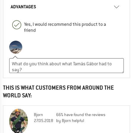
ADVANTAGES
Yes, I would recommend this product to a
friend
THIS IS WHAT CUSTOMERS FROM AROUND THE
WORLD SAY:
Bjorn
66% have found the reviews
27.05.2018
by Bjorn helpful