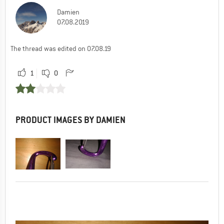
Damien
07.08.2019
The thread was edited on 07.08.19
1
0
PRODUCT IMAGES BY DAMIEN