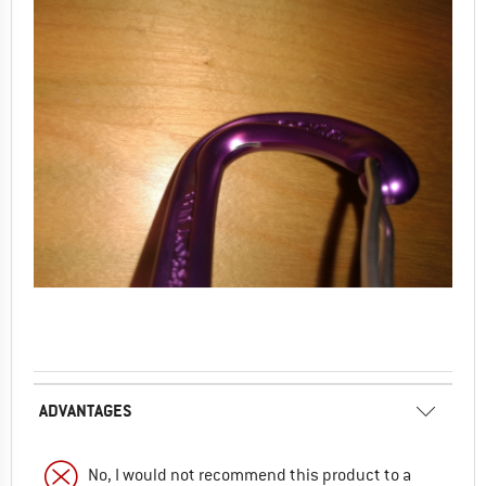
ADVANTAGES
No, I would not recommend this product to a