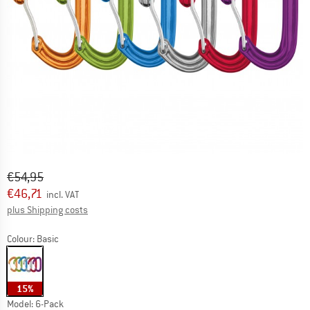
Original price :
Price:
€
54,95
€
46,71
incl. VAT
Info on shipping costs. Opens an information box
plus Shipping costs
Colour:
Basic
15%
Model:
6-Pack