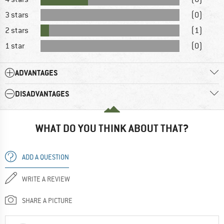
3 stars
(0)
2 stars
(1)
1 star
(0)
ADVANTAGES
DISADVANTAGES
WHAT DO YOU THINK ABOUT THAT?
ADD A QUESTION
WRITE A REVIEW
SHARE A PICTURE