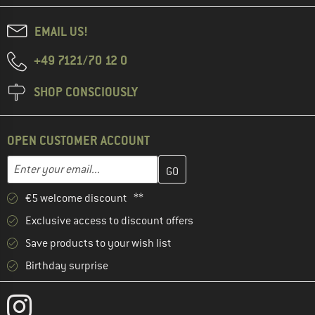
EMAIL US!
+49 7121/70 12 0
SHOP CONSCIOUSLY
OPEN CUSTOMER ACCOUNT
Enter your email address here and create your customer account 
Email address
€5 welcome discount **
Exclusive access to discount offers
Save products to your wish list
Birthday surprise