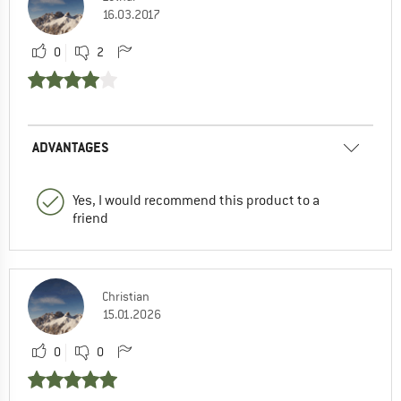
16.03.2017
0
2
ADVANTAGES
Yes, I would recommend this product to a
friend
Christian
15.01.2026
0
0