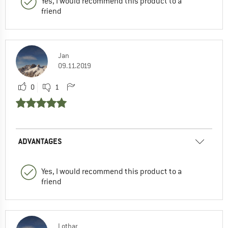
Yes, I would recommend this product to a
friend
Jan
09.11.2019
0
1
ADVANTAGES
Yes, I would recommend this product to a
friend
Lothar