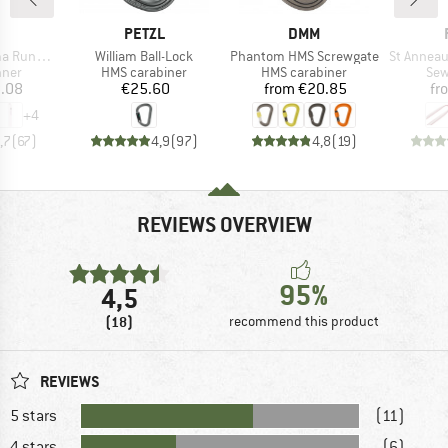
ND
BRAND
BRAND
PETZL
DMM
Item(s)
Item(s)
Item(s)
schlinge
William Ball-Lock
Phantom HMS Screwgate
St Anneau 
group
Product group
Product group
Pro
nner
HMS carabiner
HMS carabiner
Sew
ice
Price
Price
.08
€25.60
from
€20.85
fr
+
4
,7
(
67
)
4,9
(
97
)
4,8
(
19
)
REVIEWS OVERVIEW
95%
4,5
(18)
recommend this product
REVIEWS
5 stars
(11)
4 stars
(6)