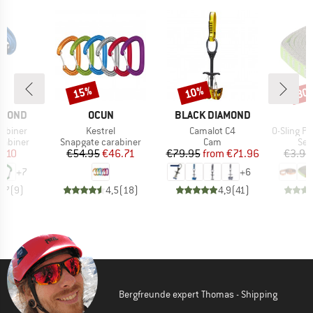
15%
10%
30
Discount
Discount
Disc
BRAND
BRAND
AMOND
OCUN
BLACK DIAMOND
Item(s)
Item(s)
Item(s)
rabiner
Kestrel
Camalot C4
O-Sling PAD 16 m
up
Product group
Product group
Pro
rabiner
Snapgate carabiner
Cam
Sew
ice
duced Price
Price
Reduced Price
Price
Reduced Price
8.10
€54.95
€46.71
€79.95
from
€71.96
€3.95
+
7
+
6
4,7
(
9
)
4,5
(
18
)
4,9
(
41
)
Bergfreunde expert Thomas - Shipping