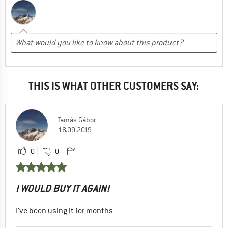
THIS IS WHAT OTHER CUSTOMERS SAY:
Tamás Gábor
18.09.2019
0
0
I WOULD BUY IT AGAIN!
I've been using it for months