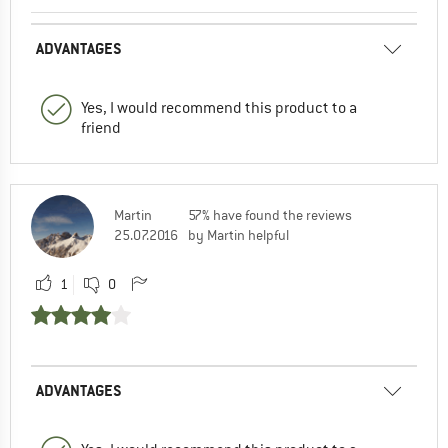
ADVANTAGES
Yes, I would recommend this product to a
friend
Martin
57% have found the reviews
25.07.2016
by Martin helpful
1
0
ADVANTAGES