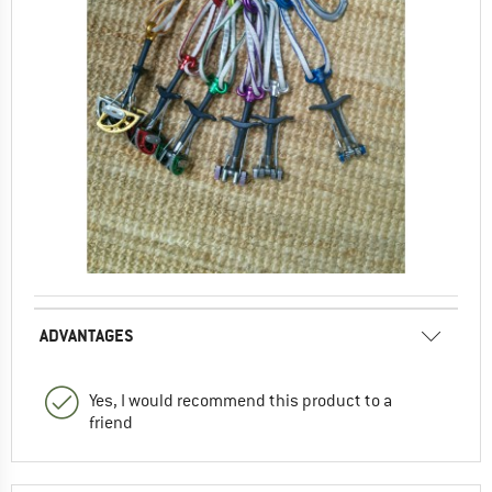
ADVANTAGES
Yes, I would recommend this product to a
friend