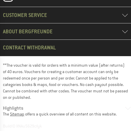
CUSTOMER SERVICE
ABOUT BERGFREUNDE
CONTRACT WITHDRAWAL
**The voucher is valid for orders with a minimum value (after returns)
of 40 euros. Vouchers for creating a customer account can only be
redeemed once per person and per order. Cannot be applied to the
categories books & maps, food or vouchers. No cash payout possible.
Cannot be combined with other codes. The voucher must not be passed
on or published.
Highlights
The
Sitemap
offers a quick overview of all content on this website.
BuildID XNAu5629cfyk