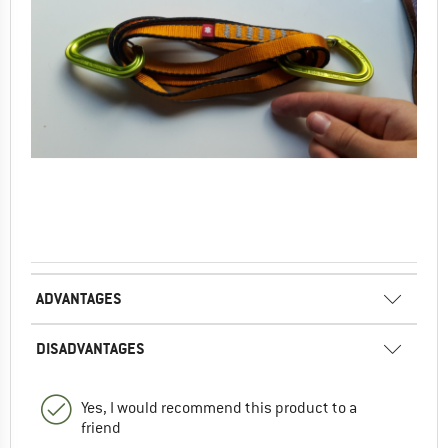
ADVANTAGES
DISADVANTAGES
Yes, I would recommend this product to a
friend