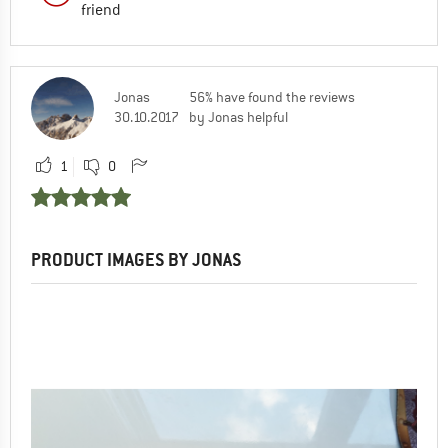
friend
Jonas
56% have found the reviews
30.10.2017
by Jonas helpful
1
0
PRODUCT IMAGES BY JONAS