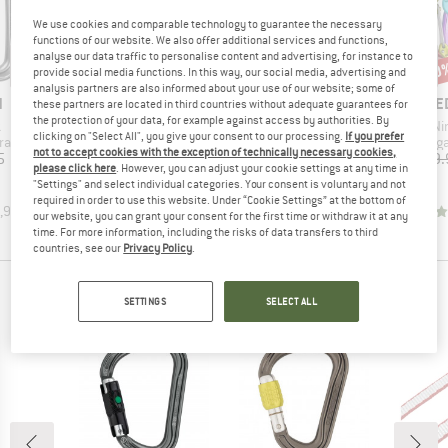
We use cookies and comparable technology to guarantee the necessary
functions of our website. We also offer additional services and functions,
analyse our data traffic to personalise content and advertising, for instance to
15%
10
Discount
Disc
provide social media functions. In this way, our social media, advertising and
analysis partners are also informed about your use of our website; some of
ND
BRAND
BRAND
B
N
ROCK EMPIRE
DMM
E
these partners are located in third countries without adequate guarantees for
the protection of your data, for example against access by authorities. By
(s)
Item(s)
Item(s)
It
k
Axel Set
Spectre 2 Colour 6 Pack
Ni
clicking on "Select All", you give your consent to our processing.
If you prefer
up
Product group
Product group
Produc
rabiner
Cam
Snapgate carabiner
Snapga
not to accept cookies with the exception of technically necessary cookies,
ice
Price
Reduced Price
Price
5
€579.95
€492.96
€57.90
€59.
please click here
. However, you can adjust your cookie settings at any time in
"Settings" and select individual categories. Your consent is voluntary and not
required in order to use this website. Under “Cookie Settings” at the bottom of
,9
(
14
)
4,8
(
16
)
5,0
(
3
)
our website, you can grant your consent for the first time or withdraw it at any
time. For more information, including the risks of data transfers to third
countries, see our
Privacy Policy
.
PEOPLE WHO BOUGHT THIS ITEM ALSO BOUGHT
SETTINGS
SELECT ALL