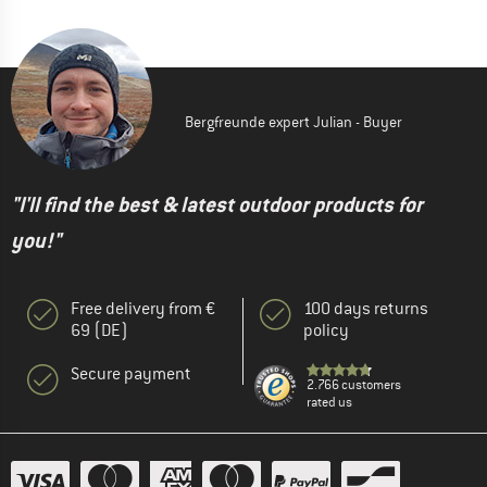
Bergfreunde expert Julian - Buyer
"I'll find the best & latest outdoor products for
you!"
Free delivery from €
100 days returns
69 (DE)
policy
Secure payment
2.766 customers
rated us