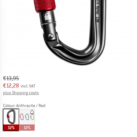
Original price :
Price:
€
13,95
€
12,28
incl. VAT
Info on shipping costs. Opens an information box
plus Shipping costs
Colour:
Anthracite / Red
12%
12%