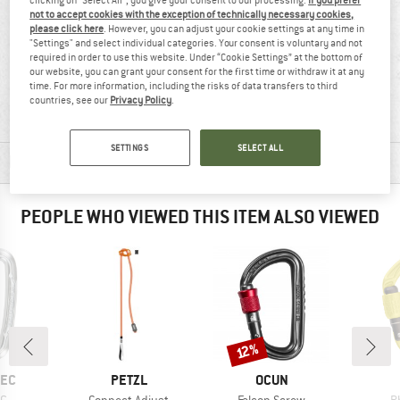
not to accept cookies with the exception of technically necessary cookies,
please click here
. However, you can adjust your cookie settings at any time in
"Settings" and select individual categories. Your consent is voluntary and not
required in order to use this website. Under “Cookie Settings” at the bottom of
our website, you can grant your consent for the first time or withdraw it at any
100% recommend
45 g
time. For more information, including the risks of data transfers to third
countries, see our
Privacy Policy
.
SETTINGS
SELECT ALL
MATERIAL INFORMATION & FEATURES
PEOPLE WHO VIEWED THIS ITEM ALSO VIEWED
Discount
12%
BRAND
BRAND
TEC
PETZL
OCUN
)
Item(s)
Item(s)
I