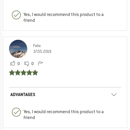
Yes, I would recommend this product to a
friend
Felix
17.05.2019
0
0
ADVANTAGES
Yes, I would recommend this product to a
friend