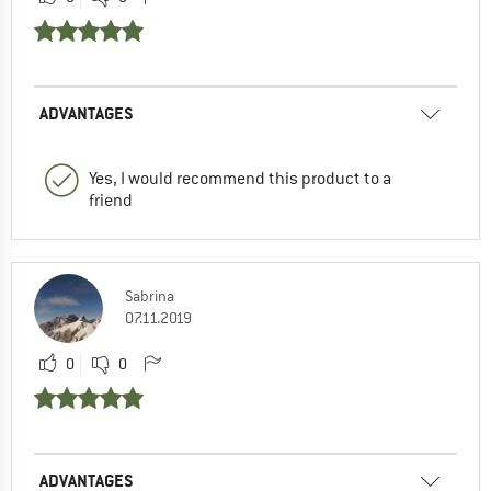
ADVANTAGES
Yes, I would recommend this product to a
friend
Sabrina
07.11.2019
0
0
ADVANTAGES