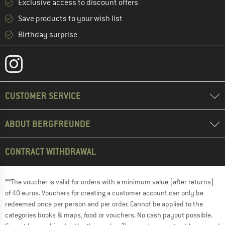
Exclusive access to discount offers
Save products to your wish list
Birthday surprise
CUSTOMER SERVICE
ABOUT BERGFREUNDE
CONTRACT WITHDRAWAL
**The voucher is valid for orders with a minimum value (after returns)
of 40 euros. Vouchers for creating a customer account can only be
redeemed once per person and per order. Cannot be applied to the
categories books & maps, food or vouchers. No cash payout possible.