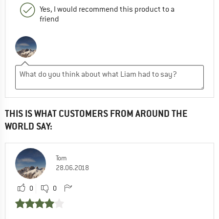
Yes, I would recommend this product to a
friend
THIS IS WHAT CUSTOMERS FROM AROUND THE
WORLD SAY:
Tom
28.06.2018
0
0