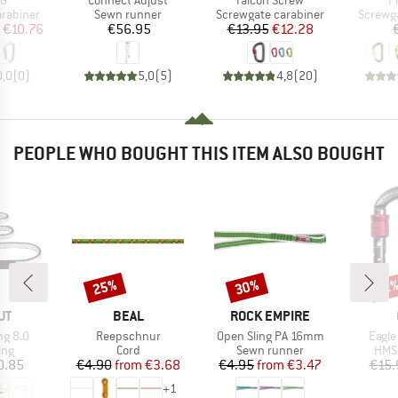
SG
Connect Adjust
Falcon Screw
P
up
Product group
Product group
Produc
arabiner
Sewn runner
Screwgate carabiner
Screwga
ice
duced Price
Price
Price
Reduced Price
€10.76
€56.95
€13.95
€12.28
0,0
(
0
)
5,0
(
5
)
4,8
(
20
)
PEOPLE WHO BOUGHT THIS ITEM ALSO BOUGHT
25%
30%
Discount
Discount
Disc
12
D
BRAND
BRAND
UT
BEAL
ROCK EMPIRE
Item(s)
Item(s)
Item(
ng 8.0
Reepschnur
Open Sling PA 16mm
Eagle
 group
Product group
Product group
Prod
ing
Cord
Sewn runner
HMS 
ice
Price
Reduced Price
Price
Reduced Price
0.85
€4.90
from
€3.68
€4.95
from
€3.47
€15.
+
1