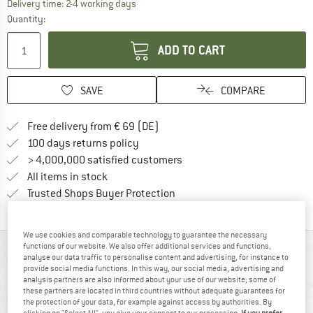
The link opens an information box which co
Delivery time: 2-4 working days
Quantity:
ADD TO CART
SAVE
COMPARE
Find more shipping information 
Free delivery from € 69 (DE)
Find our return policy here! Opens an
100 days returns policy
> 4,000,000 satisfied customers
All items in stock
Find all information here!
Trusted Shops Buyer Protection
We use cookies and comparable technology to guarantee the necessary
functions of our website. We also offer additional services and functions,
AT A GLANCE
analyse our data traffic to personalise content and advertising, for instance to
provide social media functions. In this way, our social media, advertising and
analysis partners are also informed about your use of our website; some of
these partners are located in third countries without adequate guarantees for
the protection of your data, for example against access by authorities. By
clicking on "Select All", you give your consent to our processing.
If you prefer