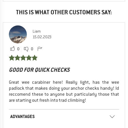
THIS IS WHAT OTHER CUSTOMERS SAY:
Liam
15.02.2023
0
0
GOOD FOR QUICK CHECKS
Great wee carabiner here! Really light, has the wee
padlock that makes doing your anchor checks handy! Id
reccomend these to anyone but particularly those that
are starting out fresh into trad climbing!
ADVANTAGES