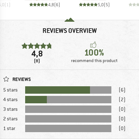
5,0
(
1
)
4,8
(
6
)
5,0
(
5
)
REVIEWS OVERVIEW
100%
4,8
(8)
recommend this product
REVIEWS
5 stars
(6)
4 stars
(2)
3 stars
(0)
2 stars
(0)
1 star
(0)