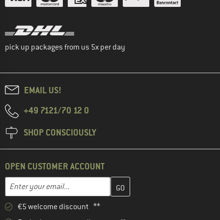
pick up packages from us 5x per day
EMAIL US!
+49 7121/70 12 0
SHOP CONSCIOUSLY
OPEN CUSTOMER ACCOUNT
Enter your email address here and create your customer account 
Email address
€5 welcome discount **