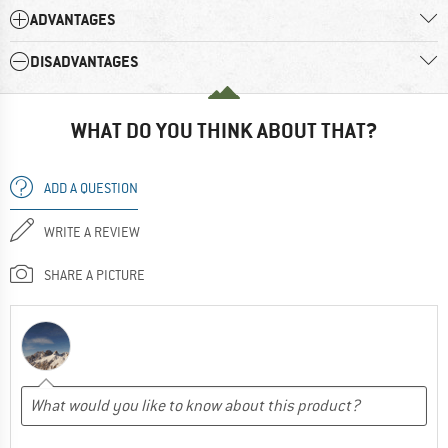
ADVANTAGES
DISADVANTAGES
WHAT DO YOU THINK ABOUT THAT?
ADD A QUESTION
WRITE A REVIEW
SHARE A PICTURE