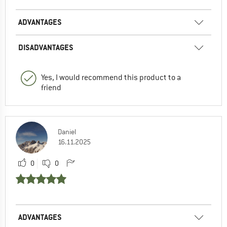
ADVANTAGES
DISADVANTAGES
Yes, I would recommend this product to a
friend
Daniel
16.11.2025
0
0
ADVANTAGES