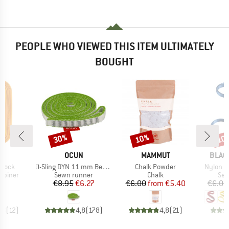
PEOPLE WHO VIEWED THIS ITEM ULTIMATELY
BOUGHT
30%
10%
10
Discount
Discount
Disc
ND
BRAND
BRAND
BRAN
L
OCUN
MAMMUT
BLAC
Item(s)
Item(s)
Item(s)
-Lock
O-Sling DYN 11 mm Bergfreunde Edition
Chalk Powder
Nylon 
oup
Product group
Product group
Pro
abiner
Sewn runner
Chalk
Sew
ice
Price
Reduced Price
Price
Reduced Price
95
€8.95
€6.27
€6.00
from
€5.40
€6.00
,8
(
12
)
4,8
(
178
)
4,8
(
21
)