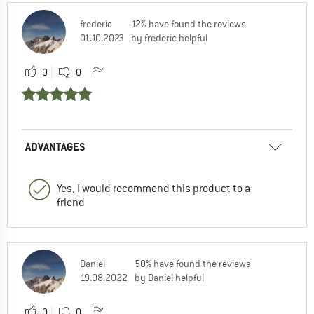
frederic
12% have found the reviews
01.10.2023
by frederic helpful
0
0
ADVANTAGES
Yes, I would recommend this product to a
friend
Daniel
50% have found the reviews
19.08.2022
by Daniel helpful
0
0