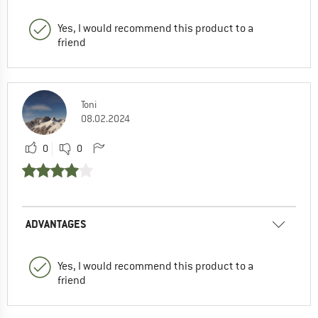
Yes, I would recommend this product to a
friend
Toni
08.02.2024
0
0
ADVANTAGES
Yes, I would recommend this product to a
friend