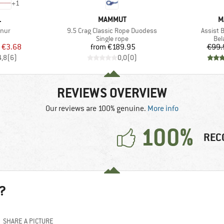
+
1
ND
BRAND
B
L
MAMMUT
M
Item(s)
Item(s)
nur
9.5 Crag Classic Rope Duodess
Assist 
uct group
Product group
Pro
Single rope
Bel
ice
duced Price
Price
€3.68
from
€189.95
€99.
4,8
(
6
)
0,0
(
0
)
REVIEWS OVERVIEW
Our reviews are 100% genuine.
More info
100%
REC
?
SHARE A PICTURE