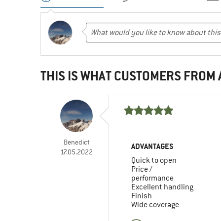
THIS IS WHAT CUSTOMERS FROM
Benedict
ADVANTAGES
17.05.2022
Quick to open
Price /
performance
Excellent handling
Finish
Wide coverage