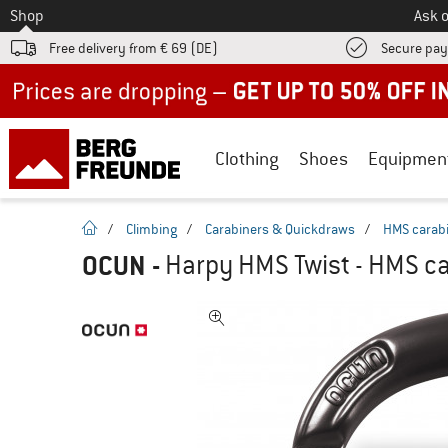
To
Shop
Ask o
Free delivery from € 69 (DE)
Secure pa
Up to 50% off now in our summer sale
Clothing
Shoes
Equipmen
homepage
/
Climbing
/
Carabiners & Quickdraws
/
HMS carab
OCUN
-
Harpy HMS Twist - HMS ca