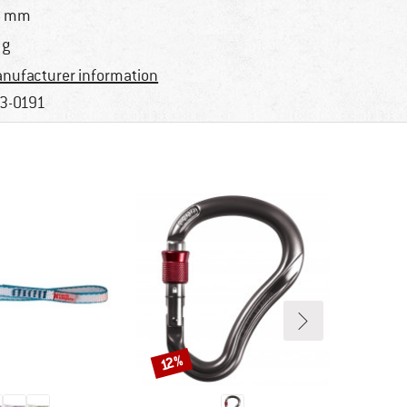
6 mm
 g
nufacturer information
3-0191
Discount
12%