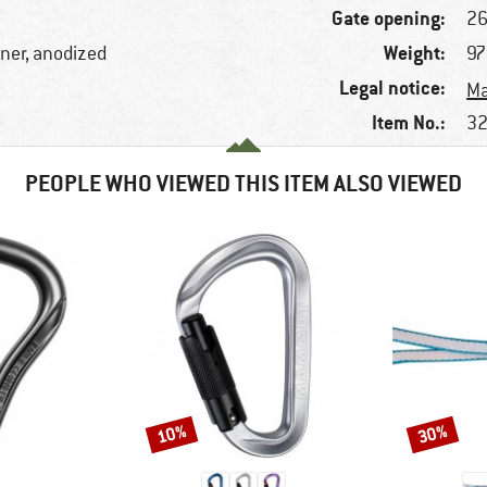
Gate opening:
2
Weight:
iner, anodized
97
Legal notice:
Ma
Item No.:
32
PEOPLE WHO VIEWED THIS ITEM ALSO VIEWED
10%
30%
Discount
Discount