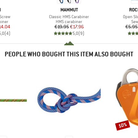
ND
BRAND
BRA
N
MAMMUT
ROC
Item(s)
Item(s)
 Screw
Classic HMS Carabiner
Open Sl
roup
Product group
Pro
biner
HMS carabiner
Sew
ice
duced Price
Price
Reduced Price
14.04
€19.95
€17.96
€5.95
5,0
(
4
)
5,0
(
9
)
PEOPLE WHO BOUGHT THIS ITEM ALSO BOUGHT
10%
Discount