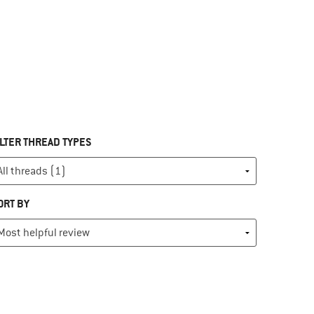
ILTER THREAD TYPES
ORT BY