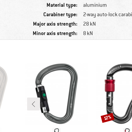
Material type:
aluminium
Carabiner type:
2-way auto-lock carab
Major axis strength:
28 kN
Minor axis strength:
8 kN
Discount
12%