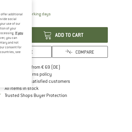
12%
The link opens an information box which contai
livery time: 2-4 working days
offer additional
ovide social
antity:
your use of our
tion of your
processing.
If you
ADD TO CART
ver, you can
untary and not
your consent for
SAVE
COMPARE
d countries, see
Find more shipping information here
Free delivery from € 69 (DE)
Find our return policy here! Opens an in
100 days returns policy
> 4,000,000 satisfied customers
All items in stock
Find all information here!
Trusted Shops Buyer Protection