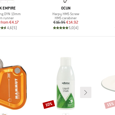
ND
BRAND
K EMPIRE
OCUN
Item(s)
ing DYN 13mm
Harpy HMS Screw
duct group
Product group
n runner
HMS carabiner
Price
Reduced Price
Price
Reduced Price
from
€4.17
€16.95
€14.92
4,6
(
5
)
5,0
(
4
)
10%
15%
Discount
Disco