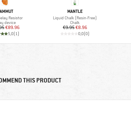
RAND
BRAND
AMMUT
MANTLE
Item(s)
Belay Resistor
Liquid Chalk (Resin-Free)
duct group
Product group
ay device
Chalk
Price
Reduced Price
Price
Reduced Price
95
€89.96
€9.95
€8.96
5,0
(
1
)
0,0
(
0
)
OMMEND THIS PRODUCT