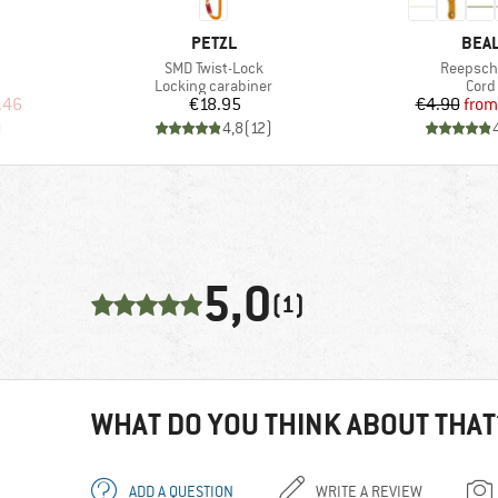
BRAND
BRA
PETZL
BEA
Item(s)
Item(s)
SMD Twist-Lock
Reepsch
up
Product group
Prod
Locking carabiner
Cord
d Price
Price
Pr
Re
.46
€18.95
€4.90
from
)
4,8
(
12
)
5,0
(1)
WHAT DO YOU THINK ABOUT THAT
ADD A QUESTION
WRITE A REVIEW