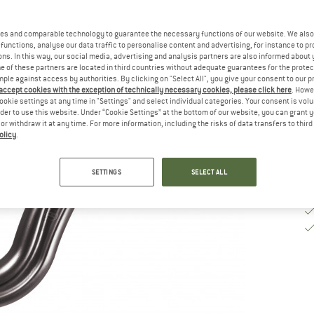
De
es and comparable technology to guarantee the necessary functions of our website. We also 
functions, analyse our data traffic to personalise content and advertising, for instance to pr
Qu
ns. In this way, our social media, advertising and analysis partners are also informed about 
 of these partners are located in third countries without adequate guarantees for the protec
mple against access by authorities. By clicking on "Select All", you give your consent to our 
 accept cookies with the exception of technically necessary cookies, please click here
. Howe
ookie settings at any time in "Settings" and select individual categories. Your consent is vol
rder to use this website. Under “Cookie Settings” at the bottom of our website, you can grant 
e or withdraw it at any time. For more information, including the risks of data transfers to thir
olicy
.
SETTINGS
SELECT ALL