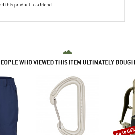
d this product to a friend
EOPLE WHO VIEWED THIS ITEM ULTIMATELY BOUG
up to 65
Discount