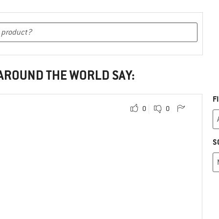
 AROUND THE WORLD SAY:
F
0
0
S