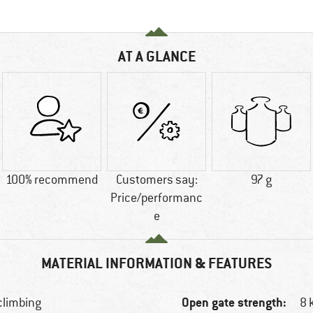
AT A GLANCE
100% recommend
Customers say:
97 g
Price/performanc
e
MATERIAL INFORMATION & FEATURES
Open gate strength:
 climbing
8 