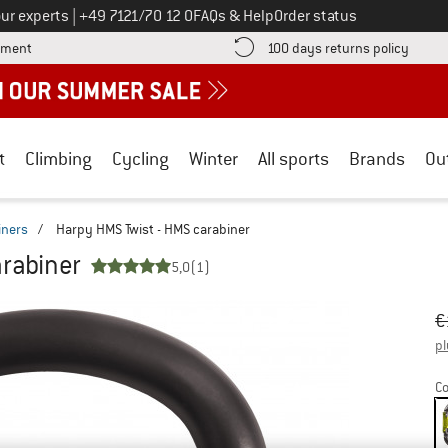
Call us on
ur experts
|
+49 7121/70 12 0
FAQs & Help
Order status
Find more payment information here! Opens an information box
Find o
yment
100 days returns policy
t
Climbing
Cycling
Winter
All sports
Brands
Ou
iners
/
Harpy HMS Twist - HMS carabiner
rabiner
5,0
(1)
Or
Pr
€
pl
Co