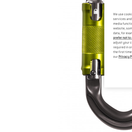
We use cooki
services and 
media functio
website; some
data, for exa
prefer not to
adjust your c
required in o
the first tim
our
Privacy P