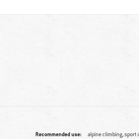
Recommended use:
alpine climbing, sport