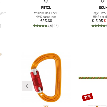
BRAND
BRA
PETZL
OCU
Item(s)
Item(s)
gate
William Ball-Lock
Eagle HMS
Product group
Product g
HMS carabiner
HMS cara
Price
Pr
Re
€25.60
€15.95
€
)
4,9
(
97
)
25%
Discount