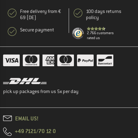
Free delivery from €
100 days returns
69 (DE)
policy
Secure payment
2.766 customers
rated us
pick up packages from us 5x per day
EMAIL US!
+49 7121/70 12 0