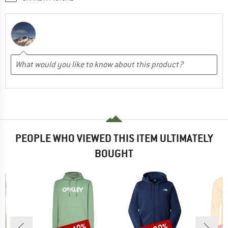
PEOPLE WHO VIEWED THIS ITEM ULTIMATELY
BOUGHT