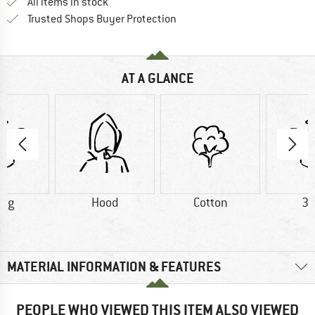
All items in stock
Find all information here!
Trusted Shops Buyer Protection
AT A GLANCE
5 g
Hood
Cotton
32
MATERIAL INFORMATION & FEATURES
PEOPLE WHO VIEWED THIS ITEM ALSO VIEWED