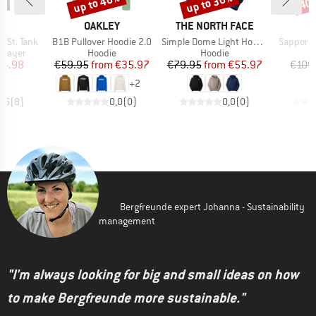
up to 40%
up to 30%
40
Discount
Discount
Disc
ND
BRAND
BRAND
B
C
OAKLEY
THE NORTH FACE
C
Item(s)
Item(s)
Item(s)
aSt. Tank
B1B Pullover Hoodie 2.0
Simple Dome Light Hoodie
Sapporo 
oup
Product group
Product group
 layer
Hoodie
Hoodie
ice
duced Price
Price
Reduced Price
Price
Reduced Price
24.98
€59.95
from
€35.97
€79.95
from
€55.97
€109
+
2
4,6
(
8
)
0,0
(
0
)
0,0
(
0
)
Bergfreunde expert Johanna - Sustainability
management
"I'm always looking for big and small ideas on how
to make Bergfreunde more sustainable."