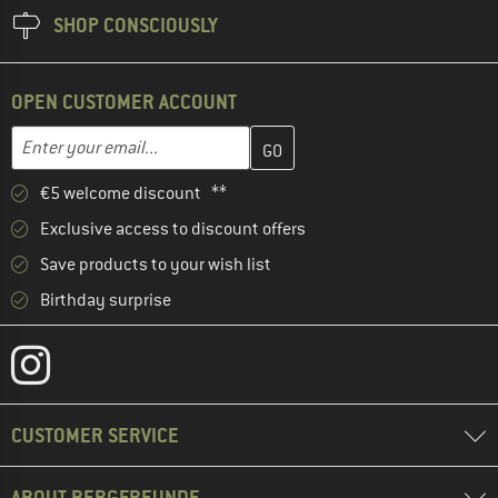
SHOP CONSCIOUSLY
OPEN CUSTOMER ACCOUNT
Enter your email address here and create your customer account 
Email address
€5 welcome discount **
Exclusive access to discount offers
Save products to your wish list
Birthday surprise
CUSTOMER SERVICE
ABOUT BERGFREUNDE