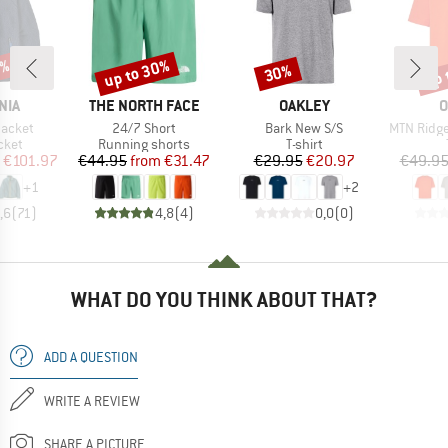
2%
up to 30%
up 
30%
Discount
Discount
Disc
BRAND
BRAND
B
NIA
THE NORTH FACE
OAKLEY
O
Item(s)
Item(s)
Item(s)
Jacket
24/7 Short
Bark New S/S
MTN Ridge E
group
Product group
Product group
cket
Running shorts
T-shirt
ice
duced Price
Price
Reduced Price
Price
Reduced Price
€101.97
€44.95
from
€31.47
€29.95
€20.97
€49.9
+
1
+
2
,6
(
71
)
4,8
(
4
)
0,0
(
0
)
WHAT DO YOU THINK ABOUT THAT?
ADD A QUESTION
WRITE A REVIEW
SHARE A PICTURE