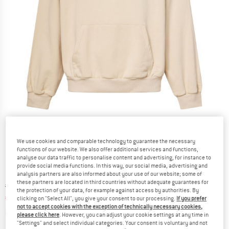
Detailed view
We use cookies and comparable technology to guarantee the necessary
functions of our website. We also offer additional services and functions,
analyse our data traffic to personalise content and advertising, for instance to
provide social media functions. In this way, our social media, advertising and
analysis partners are also informed about your use of our website; some of
these partners are located in third countries without adequate guarantees for
Original price :
Price:
€
79,95
the protection of your data, for example against access by authorities. By
€
43,97
incl. VAT
clicking on "Select All", you give your consent to our processing.
If you prefer
not to accept cookies with the exception of technically necessary cookies,
Info on shipping costs. Opens an information box
plus Shipping costs
please click here
. However, you can adjust your cookie settings at any time in
"Settings" and select individual categories. Your consent is voluntary and not