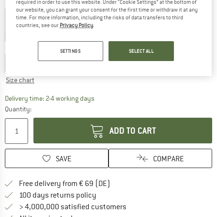
Colour:
Mist
required in order to use this website. Under “Cookie Settings” at the bottom of
our website, you can grant your consent for the first time or withdraw it at any
time. For more information, including the risks of data transfers to third
countries, see our
Privacy Policy
.
35%
40%
40%
45%
Choose size:
SETTINGS
SELECT ALL
S
M
L
XL
XXL
Size chart
The link opens an information box which co
Delivery time: 2-4 working days
Quantity:
ADD TO CART
SAVE
COMPARE
Find more shipping information 
Free delivery from € 69 (DE)
Find our return policy here! Opens an
100 days returns policy
> 4,000,000 satisfied customers