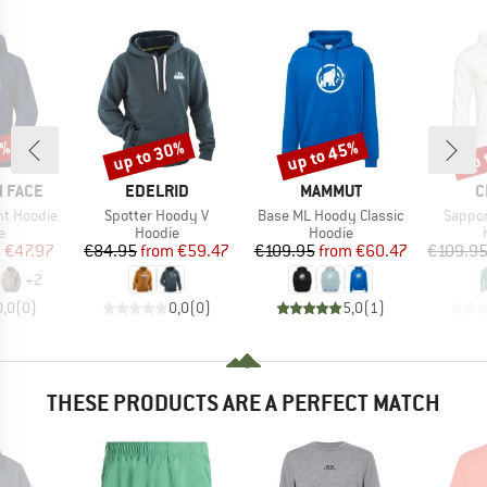
0%
up to 30%
up to 45%
up 
Discount
Discount
Disc
BRAND
BRAND
B
 FACE
EDELRID
MAMMUT
C
Item(s)
Item(s)
Item(s
ht Hoodie
Spotter Hoody V
Base ML Hoody Classic
Sappor
ct group
Product group
Product group
e
Hoodie
Hoodie
ice
duced Price
Price
Reduced Price
Price
Reduced Price
m
€47.97
€84.95
from
€59.47
€109.95
from
€60.47
€109.9
+
2
0,0
(
0
)
0,0
(
0
)
5,0
(
1
)
THESE PRODUCTS ARE A PERFECT MATCH