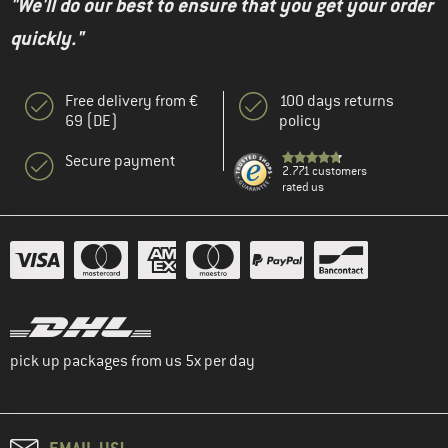
"We'll do our best to ensure that you get your order
quickly."
Free delivery from €
100 days returns
69 (DE)
policy
Secure payment
2.771 customers
rated us
pick up packages from us 5x per day