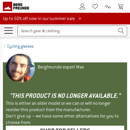
To Customer Account
To S
To Wishlist.
To product
Up to 50% off now in our summer sale
Up to 50% off now in our summer sale »
Cycling glasses
Bergfreunde expert Max
"THIS PRODUCT IS NO LONGER AVAILABLE."
This is either an older model or we can or will no longer
reorder this product from the manufacturer.
Don't give up – we have some other alternatives for you to
choose from: