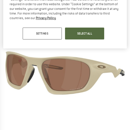
required in order to use this website. Under “Cookie Settings” at the bottom of
(0)
our website, you can grant your consent for the first time or withdraw it at any
time. For more information, including the risks of data transfers to third
countries, see our
Privacy Policy
.
SETTINGS
SELECT ALL