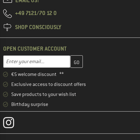
EMAIL US!
+49 7121/70 12 0
SHOP CONSCIOUSLY
OPEN CUSTOMER ACCOUNT
Enter your email address here and create your customer account 
Email address
€5 welcome discount **
Exclusive access to discount offers
Save products to your wish list
Birthday surprise