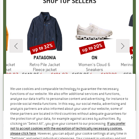
SHOP TOP SELLERS
0%
up to 32%
up to 20%
up 
Discount
Discount
Disc
NIA
BRAND
PATAGONIA
BRAND
ON
BR
HEB
3L Jacket
Item(s)
Retro Pile Jacket
Item(s)
Women's Cloud 6
Item(s)
MerinoMix150 Pi
oup
jacket
Product group
Fleece jacket
Product group
Sneakers
Pr
Mer
ice
duced Price
€139.97
€149.95
from
Price
Reduced Price
€101.97
€159.95
from
Price
Reduced Price
€127.96
€59.95
+
7
+
1
+
9
We use cookies and comparable technology to guarantee the necessary
,7
(
79
)
4,6
(
71
)
4,7
(
48
)
functions of our website. We also offer additional services and functions,
analyse our data traffic to personalise content and advertising, for instance to
provide social media functions. In this way, our social media, advertising and
analysis partners are also informed about your use of our website; some of
these partners are located in third countries without adequate guarantees for
the protection of your data, for example against access by authorities. By
clicking on "Select All", you give your consent to our processing.
If you prefer
OAKLEY
-
Lateralis S3 VLT 13% - Cycling
not to accept cookies with the exception of technically necessary cookies,
glasses
please click here
. However, you can adjust your cookie settings at any time in
"Settings" and select individual categories. Your consent is voluntary and not