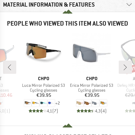
MATERIAL INFORMATION & FEATURES
PEOPLE WHO VIEWED THIS ITEM ALSO VIEWED
20
Disc
ND
BRAND
BRAND
T
CHPO
CHPO
)
Item(s)
Item(s)
Item(s)
S3
Luca Mirror Polarized S3
Erica Mirror Polarized S3
Defey HR Cera
roup
Product group
Product group
Prod
asses
Cycling glasses
Cycling glasses
Cycl
ice
duced Price
Price
Price
110.46
€39.95
€39.95
€29.
+
2
5,0
(
1
)
4,1
(
7
)
4,3
(
4
)