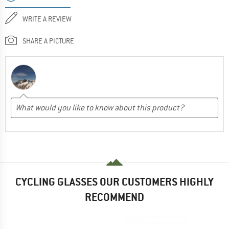
WRITE A REVIEW
SHARE A PICTURE
CYCLING GLASSES OUR CUSTOMERS HIGHLY
RECOMMEND