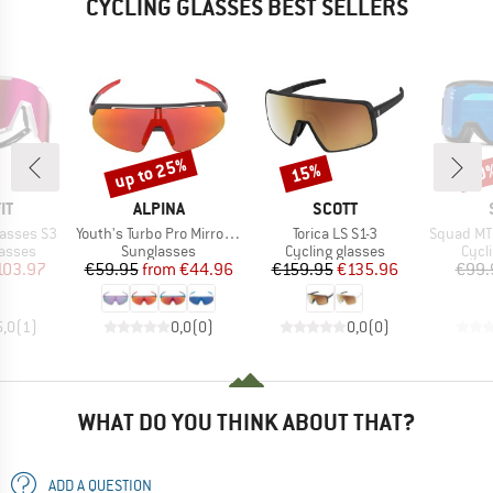
CYCLING GLASSES BEST SELLERS
up to 25%
15%
30
Discount
Discount
Disc
D
BRAND
BRAND
IT
ALPINA
SCOTT
Item(s)
Item(s)
Item(s)
lasses S3
Youth's Turbo Pro Mirror S3
Torica LS S1-3
Squad MTB
roup
Product group
Product group
Prod
lasses
Sunglasses
Cycling glasses
Cycl
ice
duced Price
Price
Reduced Price
Price
Reduced Price
103.97
€59.95
from
€44.96
€159.95
€135.96
€99.
5,0
(
1
)
0,0
(
0
)
0,0
(
0
)
WHAT DO YOU THINK ABOUT THAT?
ADD A QUESTION