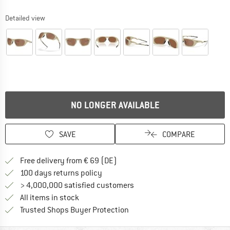
Detailed view
NO LONGER AVAILABLE
SAVE
COMPARE
Find more shipping information 
Free delivery from € 69 (DE)
Find our return policy here! Opens an
100 days returns policy
> 4,000,000 satisfied customers
All items in stock
Find all information here!
Trusted Shops Buyer Protection