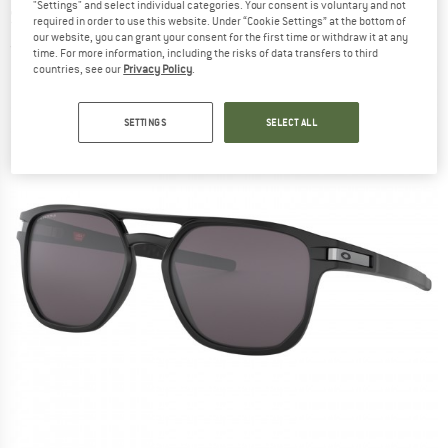
"Settings" and select individual categories. Your consent is voluntary and not
Sunglasses
required in order to use this website. Under “Cookie Settings” at the bottom of
our website, you can grant your consent for the first time or withdraw it at any
(0)
time. For more information, including the risks of data transfers to third
countries, see our
Privacy Policy
.
SETTINGS
SELECT ALL