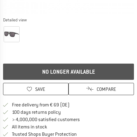
Detailed view
NO LONGER AVAILABLE
SAVE
COMPARE
Find more shipping information 
Free delivery from € 69 (DE)
Find our return policy here! Opens an
100 days returns policy
> 4,000,000 satisfied customers
All items in stock
Find all information here!
Trusted Shops Buyer Protection