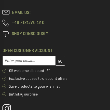
EMAIL US!
+49 7121/70 12 0
SHOP CONSCIOUSLY
OPEN CUSTOMER ACCOUNT
Enter your email address here and create your customer account 
Email address
€5 welcome discount **
Exclusive access to discount offers
Save products to your wish list
Birthday surprise