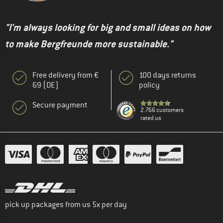
"I'm always looking for big and small ideas on how
to make Bergfreunde more sustainable."
Free delivery from €
100 days returns
69 (DE)
policy
Secure payment
2.766 customers
rated us
pick up packages from us 5x per day