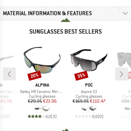
MATERIAL INFORMATION & FEATURES
SUNGLASSES BEST SELLERS
20%
35%
Discount
Discount
Disc
18
D
BRAND
BRAND
A
ALPINA
POC
Item(s)
Item(s)
I
 Cat. 1-3
Defey HR Ceramic Mirror Cat 3
Aspire S3
M
roup
Product group
Product group
Prod
asses
Cycling glasses
Cycling glasses
Cycl
ice
duced Price
Price
Reduced Price
Price
Reduced Price
143.96
€29.95
€23.96
€169.95
€110.47
€88.
5,0
(
5
)
4,0
(
3
)
0,0
(
0
)