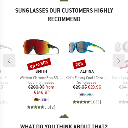
SUNGLASSES OUR CUSTOMERS HIGHLY
RECOMMEND
up to 30%
20%
20
Discount
Discount
Disc
ND
BRAND
BRAND
O
SMITH
ALPINA
Item(s)
Item(s)
Item(s)
at. 3
Wildcat ChromaPop S3 (VLT 15%) + S0 (VLT 90%)
Kid's Flexxy Cool I Ceramic Mirror Cat 3
Kid's Loo
roup
Product group
Product group
Pr
asses
Cycling glasses
Sunglasses
Su
ice
Price
Reduced Price
Price
Reduced Price
95
€209.95
from
€29.95
€23.96
€34
€146.97
5,0
(
1
)
5,0
(
3
)
5,0
(
2
)
WHAT DO YOU THINK ABOUT THAT?