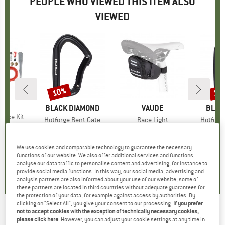
PEOPLE WHO VIEWED THIS ITEM ALSO
VIEWED
10%
10
Discount
Disc
ND
BRAND
BLACK DIAMOND
BRAND
VAUDE
BRAN
BLAC
rvice Kit
Item(s)
Hotforge Bent Gate
Item(s)
Race Light
Item(s)
Hotforge
ice
duced Price
47.56
Product group
Snapgate carabiner
Product group
Bike bag
Produc
Snapga
€10.95
Price
Reduced Price
€9.86
from
€15.95
Price
€10
We use cookies and comparable technology to guarantee the necessary
4,7
(
6
)
functions of our website. We also offer additional services and functions,
5,0
(
1
)
4,5
(
12
)
analyse our data traffic to personalise content and advertising, for instance to
provide social media functions. In this way, our social media, advertising and
analysis partners are also informed about your use of our website; some of
these partners are located in third countries without adequate guarantees for
the protection of your data, for example against access by authorities. By
clicking on "Select All", you give your consent to our processing.
If you prefer
not to accept cookies with the exception of technically necessary cookies,
OAKLEY
-
Latch Beta Prizm S3 (VLT 17%) -
please click here
. However, you can adjust your cookie settings at any time in