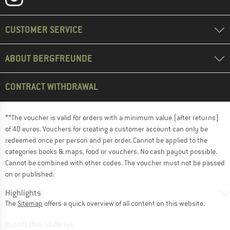
CUSTOMER SERVICE
ABOUT BERGFREUNDE
CONTRACT WITHDRAWAL
**The voucher is valid for orders with a minimum value (after returns)
of 40 euros. Vouchers for creating a customer account can only be
redeemed once per person and per order. Cannot be applied to the
categories books & maps, food or vouchers. No cash payout possible.
Cannot be combined with other codes. The voucher must not be passed
on or published.
Highlights
The
Sitemap
offers a quick overview of all content on this website.
BuildID XNAu5629cfyk