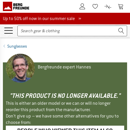
To Customer Account
To S
To Wishlist.
To product
Up to 50% off now in our summer sale
Up to 50% off now in our summer sale »
Sunglasses
Bergfreunde expert Hannes
"THIS PRODUCT IS NO LONGER AVAILABLE."
This is either an older model or we can or will no longer
reorder this product from the manufacturer.
Don't give up – we have some other alternatives for you to
choose from: