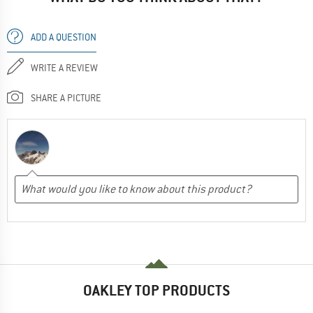
ADD A QUESTION
WRITE A REVIEW
SHARE A PICTURE
OAKLEY TOP PRODUCTS