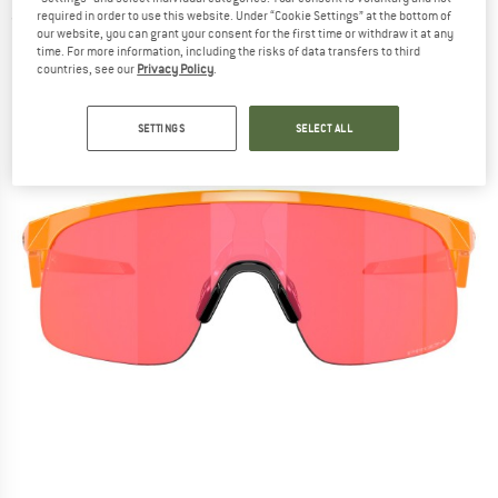
required in order to use this website. Under “Cookie Settings” at the bottom of
(0)
our website, you can grant your consent for the first time or withdraw it at any
time. For more information, including the risks of data transfers to third
countries, see our
Privacy Policy
.
SETTINGS
SELECT ALL