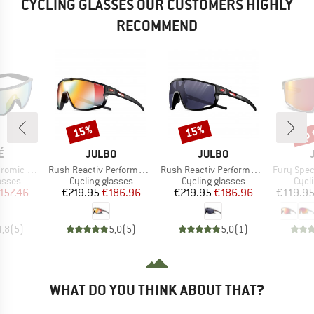
CYCLING GLASSES OUR CUSTOMERS HIGHLY
RECOMMEND
up 
15%
15%
Discount
Discount
Disc
D
BRAND
BRAND
É
JULBO
JULBO
Item(s)
Item(s)
Item(s)
(VLT 62-9%)
Rush Reactiv Performance S1-3 (VLT 17 / 75%)
Rush Reactiv Performance S0-3 (VLT 12 / 87%)
Fury Spectr
roup
Product group
Product group
Prod
asses
Cycling glasses
Cycling glasses
Cycl
ice
duced Price
Price
Reduced Price
Price
Reduced Price
157.46
€219.95
€186.96
€219.95
€186.96
€119.9
4,8
(
5
)
5,0
(
5
)
5,0
(
1
)
WHAT DO YOU THINK ABOUT THAT?