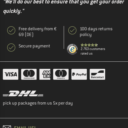
"We'll do our best to ensure that you get your order
quickly."
Free delivery from €
100 days returns
69 (DE)
policy
Secure payment
2.763 customers
rated us
pick up packages from us 5x per day