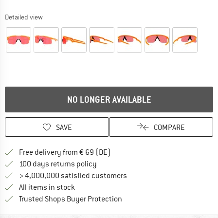
Detailed view
NO LONGER AVAILABLE
SAVE
COMPARE
Find more shipping information 
Free delivery from € 69 (DE)
Find our return policy here! Opens an
100 days returns policy
> 4,000,000 satisfied customers
All items in stock
Find all information here!
Trusted Shops Buyer Protection