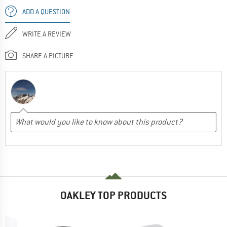
ADD A QUESTION
WRITE A REVIEW
SHARE A PICTURE
OAKLEY TOP PRODUCTS