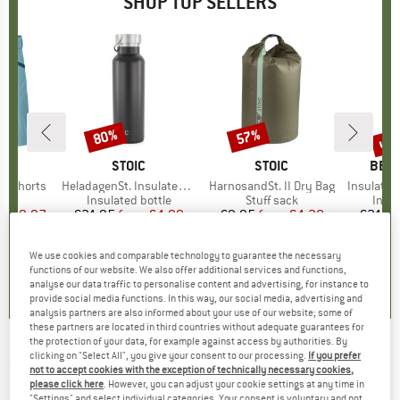
SHOP TOP SELLERS
0%
up 
80%
57%
Discount
Discount
Disc
D
OX
BRAND
STOIC
BRAND
STOIC
BRA
BER
o Shorts
Item(s)
HeladagenSt. Insulated Stainless Steel Bottle 500
Item(s)
HarnosandSt. II Dry Bag
Item(s)
Insulated Stainle
ct group
s
Product group
Insulated bottle
Product group
Stuff sack
Prod
Insul
ice
duced Price
€59.97
€24.95
from
Price
Reduced Price
€4.99
€9.95
from
Price
Reduced Price
€4.28
€24.9
+
1
We use cookies and comparable technology to guarantee the necessary
,8
(
37
)
4,6
(
20
)
5,0
(
2
)
functions of our website. We also offer additional services and functions,
analyse our data traffic to personalise content and advertising, for instance to
provide social media functions. In this way, our social media, advertising and
analysis partners are also informed about your use of our website; some of
these partners are located in third countries without adequate guarantees for
the protection of your data, for example against access by authorities. By
clicking on "Select All", you give your consent to our processing.
If you prefer
OAKLEY
-
Kid's Resistor S2 (VLT 35%) -
not to accept cookies with the exception of technically necessary cookies,
Cycling glasses
please click here
. However, you can adjust your cookie settings at any time in
"Settings" and select individual categories. Your consent is voluntary and not