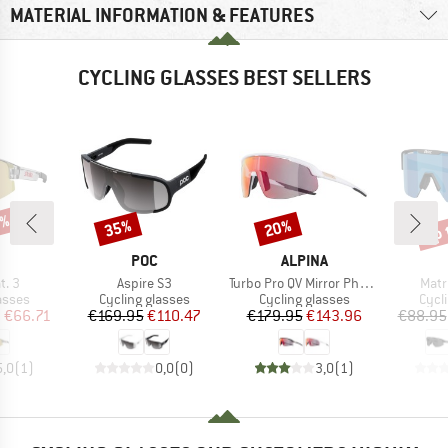
MATERIAL INFORMATION & FEATURES
CYCLING GLASSES BEST SELLERS
5%
up 
35%
20%
Discount
Discount
Disc
ND
BRAND
BRAND
POC
ALPINA
Item(s)
Item(s)
Item
t. 3
Aspire S3
Turbo Pro QV Mirror Photochromic S1-3
Matr
roup
Product group
Product group
Prod
asses
Cycling glasses
Cycling glasses
Cycl
ice
duced Price
Price
Reduced Price
Price
Reduced Price
m
€66.71
€169.95
€110.47
€179.95
€143.96
€88.95
5,0
(
1
)
0,0
(
0
)
3,0
(
1
)