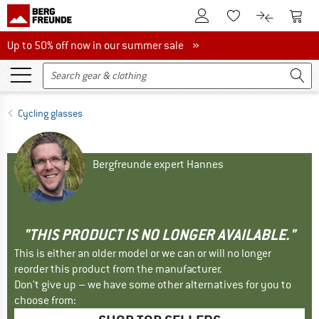
To Customer Account
To S
To Wishlist.
To product
Up to 50% off now in our summer sale
Up to 50% off now in our summer sale »
Cycling glasses
Bergfreunde expert Hannes
"THIS PRODUCT IS NO LONGER AVAILABLE."
This is either an older model or we can or will no longer
reorder this product from the manufacturer.
Don't give up – we have some other alternatives for you to
choose from: