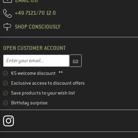
EMAIL US!
+49 7121/70 12 0
SHOP CONSCIOUSLY
OPEN CUSTOMER ACCOUNT
Enter your email address here and create your customer account 
Email address
€5 welcome discount **
Exclusive access to discount offers
Save products to your wish list
Birthday surprise