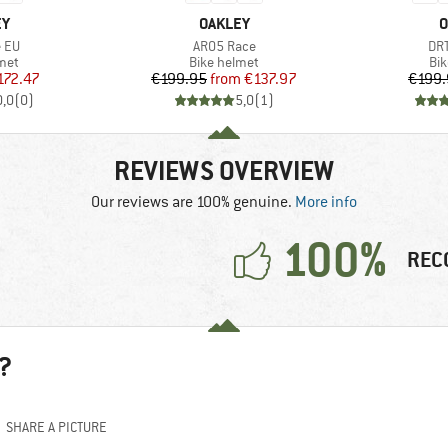
D
BRAND
B
EY
OAKLEY
O
Item(s)
Ite
e EU
ARO5 Race
DR
 group
Product group
Pro
met
Bike helmet
Bi
ice
duced Price
Price
Reduced Price
172.47
€199.95
from
€137.97
€199.
0,0
(
0
)
5,0
(
1
)
REVIEWS OVERVIEW
Our reviews are 100% genuine.
More info
100%
REC
?
SHARE A PICTURE