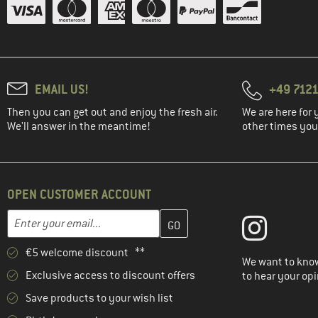
EMAIL US!
+49 7121
Then you can get out and enjoy the fresh air.
We are here for 
We'll answer in the meantime!
other times you'
OPEN CUSTOMER ACCOUNT
Enter your email address here and create your customer account 
Email address
€5 welcome discount **
We want to know
Exclusive access to discount offers
to hear your opi
Save products to your wish list