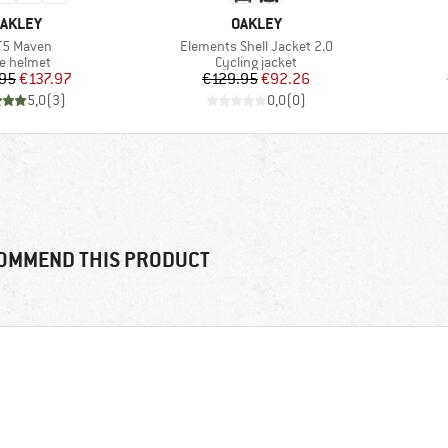
RAND
BRAND
AKLEY
OAKLEY
m(s)
Item(s)
T5 Maven
Elements Shell Jacket 2.0
duct group
Product group
ke helmet
Cycling jacket
Price
Reduced Price
Price
Reduced Price
95
€137.97
€129.95
€92.26
5,0
(
3
)
0,0
(
0
)
OMMEND THIS PRODUCT