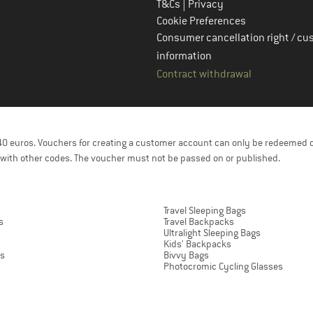
|
T&Cs
Privacy
Cookie Preferences
Consumer cancellation right / cu
information
Contract withdrawal
f 40 euros. Vouchers for creating a customer account can only be redeemed 
with other codes. The voucher must not be passed on or published.
Travel Sleeping Bags
s
Travel Backpacks
Ultralight Sleeping Bags
Kids' Backpacks
ts
Bivvy Bags
Photocromic Cycling Glasses