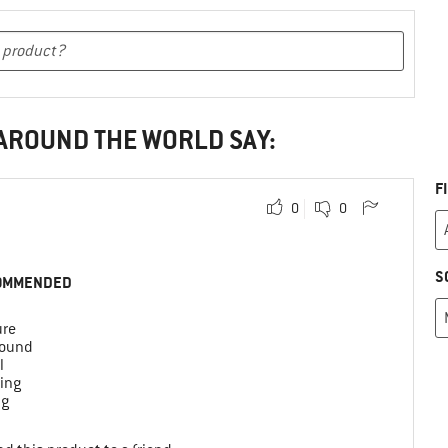
 AROUND THE WORLD SAY:
F
0
0
S
OMMENDED
ure
round
l
ing
ng