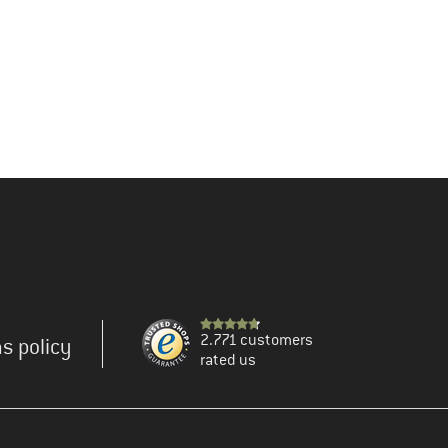
2.771 customers
s policy
rated us