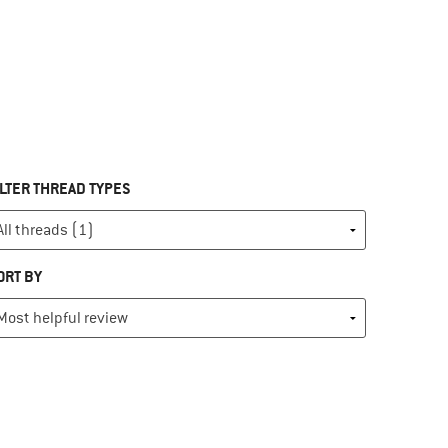
ILTER THREAD TYPES
ORT BY