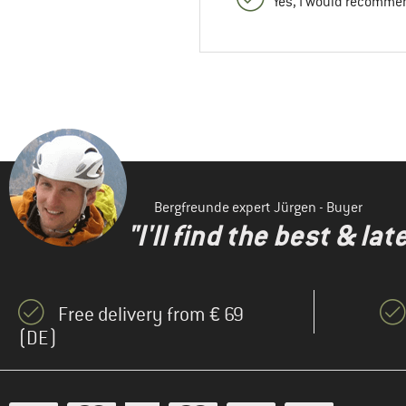
Yes, I would recommen
Bergfreunde expert Jürgen - Buyer
"I'll find the best & la
Free delivery from € 69
(DE)