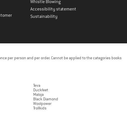
Whistle Blowing
Accessibility statement
stomer
Sustainability
once per person and per order. Cannot be applied to the categories books
Teva
Duckfeet
Maloja
Black Diamond
Woolpower
Trollkids