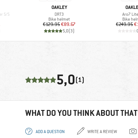
BRAND
BRAN
OAKLEY
OAKL
Item(s)
Item(s)
r S/S
DRT3
Aro7 Lit
Product group
Product
Bike helmet
Bike hel
d Price
Price
Reduced Price
Pr
Re
1
€129.95
€89.67
€249.95
€
)
5,0
(
3
)
5,0
(1)
WHAT DO YOU THINK ABOUT THAT
ADD A QUESTION
WRITE A REVIEW