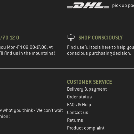
pick up pa
/70 12 0
SHOP CONSCIOUSLY
you Mon-Fri 09:00-17:00. At
Find useful tools here to help y
ll find us in the mountains!
conscious purchasing decision.
CUSTOMER SERVICE
Delivery & payment
in the next step
Order status
FAQs & Help
 what you think - We can't wait
Contact us
nion!
Returns
Product complaint