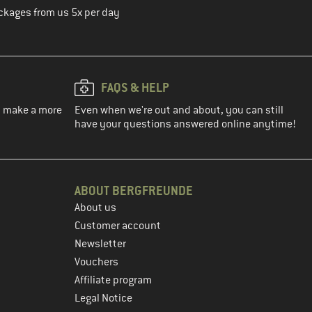
ckages from us 5x per day
FAQS & HELP
ou make a more
Even when we're out and about, you can still
have your questions answered online anytime!
ABOUT BERGFREUNDE
About us
Customer account
Newsletter
Vouchers
Affiliate program
Legal Notice