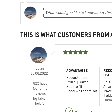
THIS IS WHAT CUSTOMERS FROM
Fabian
ADVANTAGES
REC
30.06.2022
USE
Robust glass
Sturdy frame
Leis
82% have
Secure fit
All a
found the
Good wear comfort
Trave
reviews
Trekk
by Fabian
Hiki
helpful