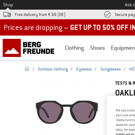
To
Shop
Ask o
Free delivery from € 69 (DE)
Secure pa
Up to 50% off now in our summer sale
Clothing
Shoes
Equipmen
homepage
/
Outdoor clothing
/
Eyewear
/
Sunglasses
/
HST
TESTS & 
OAKLE
We use cooki
services and 
YOU ARE F
media functio
PRODUCT
website; some
data, for exa
Do you ow
prefer not to