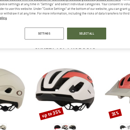
 out?
ookie settings at any time in "Settings" and select individual categories. Your consent is vol
tomers will be happy to
rder to use this website. Under “Cookie Settings” at the bottom of our website, you can grant 
e or withdraw it at any time. For more information, including the risks of data transfers to thir
 review – share what you
olicy
.
SETTINGS
SELECT ALL
OAKLEY TOP PRODUCTS
up to 35%
Discount
Discount
31%