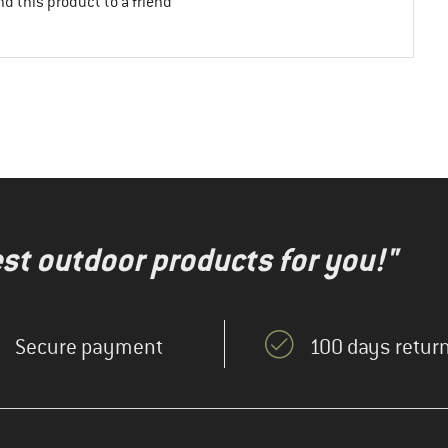
d this product to a friend
test outdoor products for you!"
Secure payment
100 days return