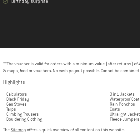
Birthday surprise
**The voucher is valid for orders with a minimum value (after returns) o
& maps, food or vouchers. No cash payout possible. Cannot be combined 
Highlights
Calculators
3 in1 Jackets
Black Friday
Waterproof Coat
Gas Stoves
Rain Ponchos
Tarps
Coats
Climbing Trousers
Ultralight Jacke
Bouldering Clothing
Fleece Jumpers
The
Sitemap
offers a quick overview of all content on this website.