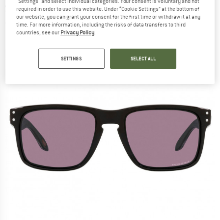
"Settings" and select individual categories. Your consent is voluntary and not
Sunglasses
required in order to use this website. Under “Cookie Settings” at the bottom of
our website, you can grant your consent for the first time or withdraw it at any
(0)
time. For more information, including the risks of data transfers to third
countries, see our
Privacy Policy
.
SETTINGS
SELECT ALL