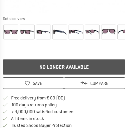
Detailed view
NO LONGER AVAILABLE
SAVE
COMPARE
Find more shipping information 
Free delivery from € 69 (DE)
Find our return policy here! Opens an
100 days returns policy
> 4,000,000 satisfied customers
All items in stock
Find all information here!
Trusted Shops Buyer Protection