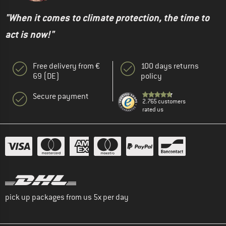
"When it comes to climate protection, the time to
act is now!"
Free delivery from €
100 days returns
69 (DE)
policy
Secure payment
2.765 customers
rated us
pick up packages from us 5x per day