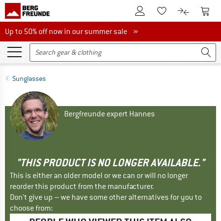
To Customer Account
To S
To Wishlist.
To product
Up to 50% off now in our summer sale
Up to 50% off now in our summer sale »
Sunglasses
Bergfreunde expert Hannes
"THIS PRODUCT IS NO LONGER AVAILABLE."
This is either an older model or we can or will no longer
reorder this product from the manufacturer.
Don't give up – we have some other alternatives for you to
choose from: