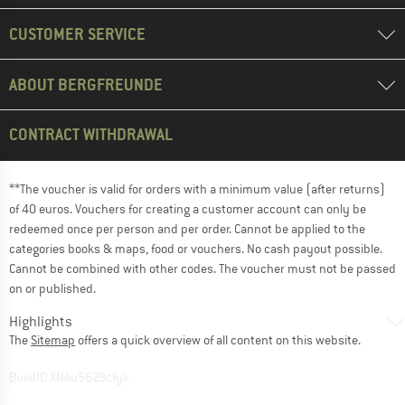
CUSTOMER SERVICE
ABOUT BERGFREUNDE
CONTRACT WITHDRAWAL
**The voucher is valid for orders with a minimum value (after returns)
of 40 euros. Vouchers for creating a customer account can only be
redeemed once per person and per order. Cannot be applied to the
categories books & maps, food or vouchers. No cash payout possible.
Cannot be combined with other codes. The voucher must not be passed
on or published.
Highlights
The
Sitemap
offers a quick overview of all content on this website.
BuildID XNAu5629cfyk