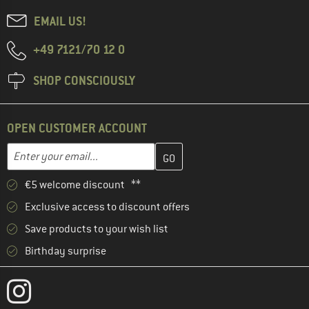
EMAIL US!
+49 7121/70 12 0
SHOP CONSCIOUSLY
OPEN CUSTOMER ACCOUNT
Enter your email address here and create your customer account 
Enter your email...
€5 welcome discount **
Exclusive access to discount offers
Save products to your wish list
Birthday surprise