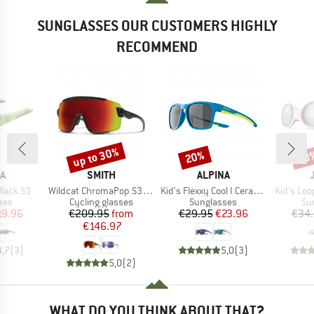
SUNGLASSES OUR CUSTOMERS HIGHLY
RECOMMEND
up to 30%
20%
20
Discount
Discount
Disc
D
BRAND
BRAND
A
SMITH
ALPINA
Item(s)
Item(s)
Item(s)
Black S3
Wildcat ChromaPop S3 (VLT 15%) + S0 (VLT 90%)
Kid's Flexxy Cool I Ceramic Mirror Cat 3
Kid's Loo
 group
Product group
Product group
Pr
ses
Cycling glasses
Sunglasses
Su
ice
duced Price
Price
Reduced Price
Price
Reduced Price
19.96
€209.95
from
€29.95
€23.96
€34
€146.97
4,7
(
3
)
5,0
(
3
)
5,0
(
2
)
WHAT DO YOU THINK ABOUT THAT?