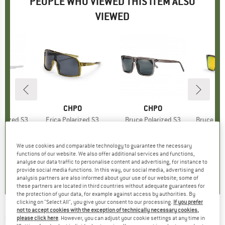
PEOPLE WHO VIEWED THIS ITEM ALSO
VIEWED
ND
O
BRAND
CHPO
BRAND
CHPO
larized S3
Item(s)
Erica Polarized S3
Item(s)
Bruce Polarized S3
Item(s)
Bruce Mir
roup
asses
Product group
Cycling glasses
Product group
Sunglasses
Pr
Su
95
ice
€39.95
Price
€34.95
Price
We use cookies and comparable technology to guarantee the necessary
+
1
functions of our website. We also offer additional services and functions,
4,3
(
4
)
4,3
(
4
)
3,6
(
5
)
analyse our data traffic to personalise content and advertising, for instance to
provide social media functions. In this way, our social media, advertising and
analysis partners are also informed about your use of our website; some of
these partners are located in third countries without adequate guarantees for
the protection of your data, for example against access by authorities. By
clicking on "Select All", you give your consent to our processing.
If you prefer
not to accept cookies with the exception of technically necessary cookies,
OAKLEY
-
Holbrook S3 VLT (17%) -
please click here
. However, you can adjust your cookie settings at any time in