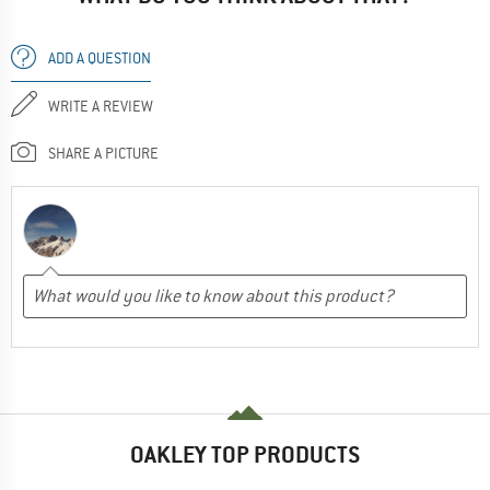
ADD A QUESTION
WRITE A REVIEW
SHARE A PICTURE
OAKLEY TOP PRODUCTS