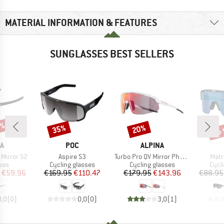
MATERIAL INFORMATION & FEATURES
SUNGLASSES BEST SELLERS
5%
up 
35%
20%
Discount
Discount
Disc
D
BRAND
BRAND
A
POC
ALPINA
Item(s)
Item(s)
Item
 Mirror S2
Aspire S3
Turbo Pro QV Mirror Photochromic S1-3
Matr
 group
Product group
Product group
Prod
ses
Cycling glasses
Cycling glasses
Cycl
ice
duced Price
Price
Reduced Price
Price
Reduced Price
€59.96
€169.95
€110.47
€179.95
€143.96
€88.95
0,0
(
0
)
0,0
(
0
)
3,0
(
1
)