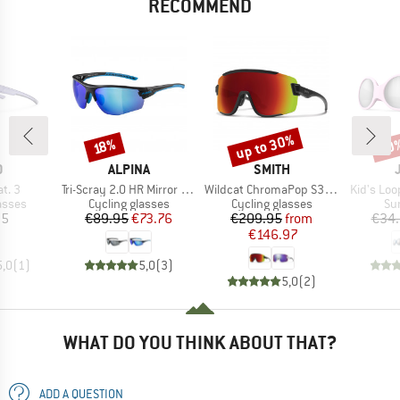
RECOMMEND
up to 30%
20
Discount
Discount
Disc
18%
ND
BRAND
BRAND
O
ALPINA
SMITH
Item(s)
Item(s)
Item(s)
at. 3
Tri-Scray 2.0 HR Mirror Cat 0+2+3
Wildcat ChromaPop S3 (VLT 15%) + S0 (VLT 90%)
Kid's Loo
roup
Product group
Product group
Pr
asses
Cycling glasses
Cycling glasses
Su
ice
Price
Reduced Price
Price
Reduced Price
95
€89.95
€73.76
€209.95
from
€34
€146.97
5,0
(
1
)
5,0
(
3
)
5,0
(
2
)
WHAT DO YOU THINK ABOUT THAT?
ADD A QUESTION