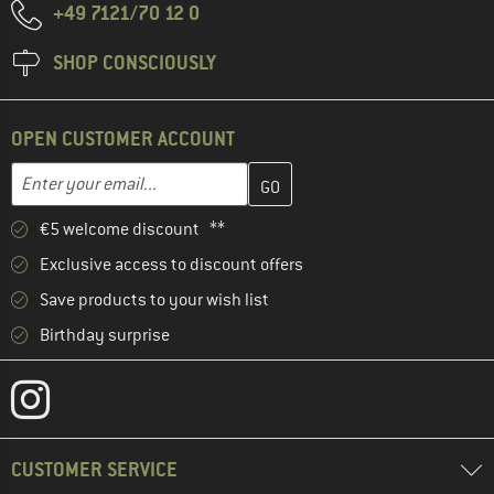
+49 7121/70 12 0
SHOP CONSCIOUSLY
OPEN CUSTOMER ACCOUNT
Enter your email address here and create your customer account 
Email address
€5 welcome discount **
Exclusive access to discount offers
Save products to your wish list
Birthday surprise
CUSTOMER SERVICE