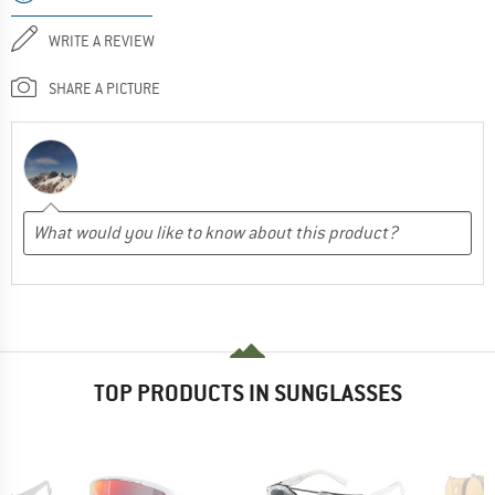
WRITE A REVIEW
SHARE A PICTURE
TOP PRODUCTS IN SUNGLASSES