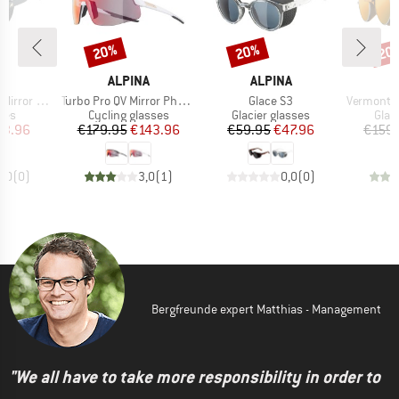
20%
20%
20
Discount
Discount
Disc
D
BRAND
BRAND
A
ALPINA
ALPINA
Item(s)
Item(s)
Item(s)
or Cat. 3
Turbo Pro QV Mirror Photochromic S1-3
Glace S3
Vermont Class
 group
Product group
Product group
Prod
ses
Cycling glasses
Glacier glasses
Glac
ice
duced Price
Price
Reduced Price
Price
Reduced Price
63.96
€179.95
€143.96
€59.95
€47.96
€159.
0,0
(
0
)
3,0
(
1
)
0,0
(
0
)
Bergfreunde expert Matthias - Management
"We all have to take more responsibility in order to