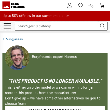
To Customer Account
To S
To Wishlist.
To product
Up to 50% off now in our summer sale
Up to 50% off now in our summer sale »
Sunglasses
Bergfreunde expert Hannes
"THIS PRODUCT IS NO LONGER AVAILABLE."
This is either an older model or we can or will no longer
reorder this product from the manufacturer.
Don't give up – we have some other alternatives for you to
choose from: