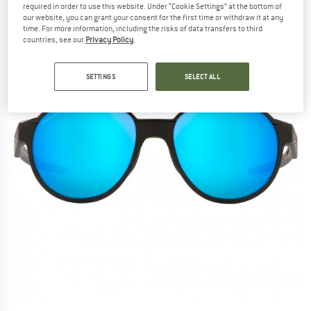
required in order to use this website. Under “Cookie Settings” at the bottom of
our website, you can grant your consent for the first time or withdraw it at any
time. For more information, including the risks of data transfers to third
countries, see our
Privacy Policy
.
SETTINGS
SELECT ALL