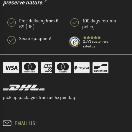
preserve nature."
Free delivery from €
100 days returns
69 (DE)
policy
Secure payment
2.771 customers
rated us
pick up packages from us 5x per day
EMAIL US!