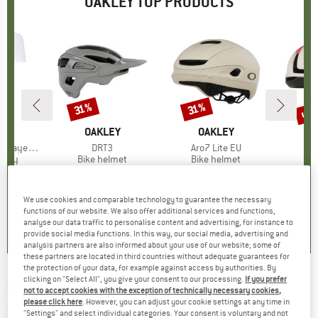
OAKLEY TOP PRODUCTS
up 
31%
31%
Discount
Discount
Disc
D
EY
BRAND
OAKLEY
BRAND
OAKLEY
B
O
ayer S/S
Item(s)
DRT3
Item(s)
Aro7 Lite EU
It
AR
group
ersey
Product group
Bike helmet
Product group
Bike helmet
Pr
Bi
ice
duced Price
31.91
€129.95
Price
Reduced Price
€89.67
€249.95
Price
Reduced Price
€172.47
€199.95
+
2
We use cookies and comparable technology to guarantee the necessary
0,0
(
0
)
5,0
(
3
)
0,0
(
0
)
functions of our website. We also offer additional services and functions,
analyse our data traffic to personalise content and advertising, for instance to
provide social media functions. In this way, our social media, advertising and
analysis partners are also informed about your use of our website; some of
these partners are located in third countries without adequate guarantees for
the protection of your data, for example against access by authorities. By
clicking on "Select All", you give your consent to our processing.
If you prefer
OAKLEY
-
Coinflip S3 (VLT 12%) - Sunglasses
not to accept cookies with the exception of technically necessary cookies,
please click here
. However, you can adjust your cookie settings at any time in
(0)
"Settings" and select individual categories. Your consent is voluntary and not