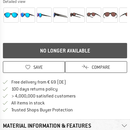
Detailed view
NO LONGER AVAILABLE
SAVE
COMPARE
Find more shipping information 
Free delivery from € 69 (DE)
Find our return policy here! Opens an
100 days returns policy
> 4,000,000 satisfied customers
All items in stock
Find all information here!
Trusted Shops Buyer Protection
MATERIAL INFORMATION & FEATURES