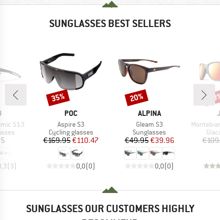
SUNGLASSES BEST SELLERS
35%
20%
20
Discount
Discount
Disc
ND
BRAND
BRAND
O
POC
ALPINA
Item(s)
Item(s)
Item(s)
omic S1-3
Aspire S3
Gleam S3
Montebianco
roup
Product group
Product group
Prod
asses
Cycling glasses
Sunglasses
Glac
ice
Price
Reduced Price
Price
Reduced Price
95
€169.95
€110.47
€49.95
€39.96
€109
3,3
(
3
)
0,0
(
0
)
0,0
(
0
)
SUNGLASSES OUR CUSTOMERS HIGHLY